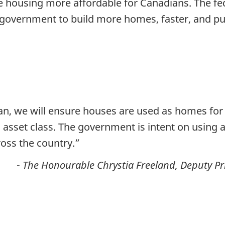
housing more affordable for Canadians. The fed
of government to build more homes, faster, and 
n, we will ensure houses are used as homes for C
 asset class. The government is intent on using 
oss the country.”
-
The Honourable Chrystia Freeland, Deputy Pr