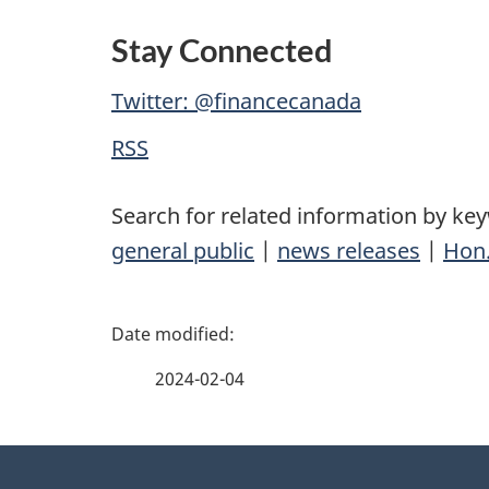
Stay Connected
Twitter: @financecanada
RSS
Search for related information by ke
general public
|
news releases
|
Hon.
P
a
2024-02-04
g
About
e