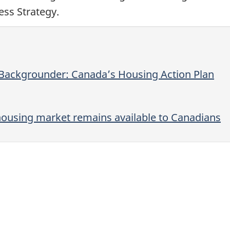
ss Strategy.
 Backgrounder: Canada’s Housing Action Plan
ousing market remains available to Canadians