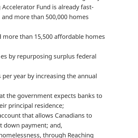
ccelerator Fund is already fast-
rs, and more than 500,000 homes
ild more than 15,500 affordable homes
mes by repurposing surplus federal
 per year by increasing the annual
hat the government expects banks to
ir principal residence;
account that allows Canadians to
irst down payment; and,
c homelessness, through Reaching