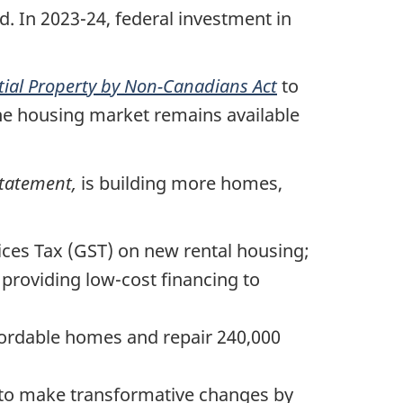
. In 2023-24, federal investment in
tial Property by Non-Canadians Act
to
the housing market remains available
Statement,
is building more homes,
ces Tax (GST) on new rental housing;
providing low-cost financing to
fordable homes and repair 240,000
es to make transformative changes by