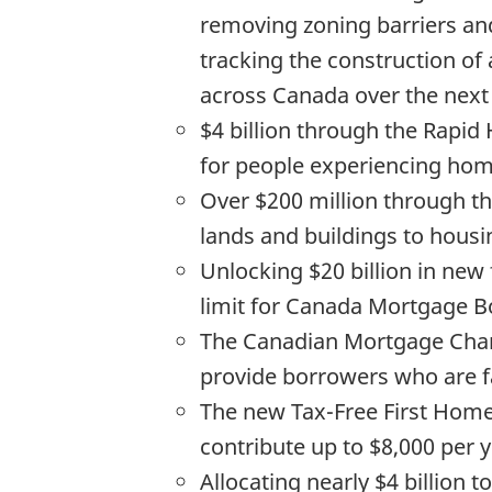
removing zoning barriers an
tracking the construction of
across Canada over the next
$4 billion through the Rapid
for people experiencing hom
Over $200 million through th
lands and buildings to housi
Unlocking $20 billion in new
limit for Canada Mortgage Bon
The Canadian Mortgage Chart
provide borrowers who are fac
The new Tax-Free First Home 
contribute up to $8,000 per y
Allocating nearly $4 billio