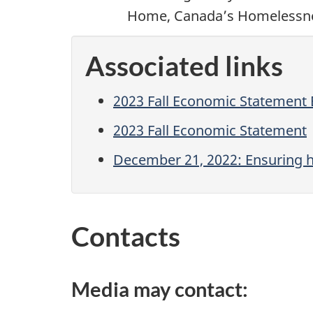
Home, Canada’s Homelessne
Associated links
2023 Fall Economic Statement
2023 Fall Economic Statement
December 21, 2022: Ensuring h
Contacts
Media may contact: