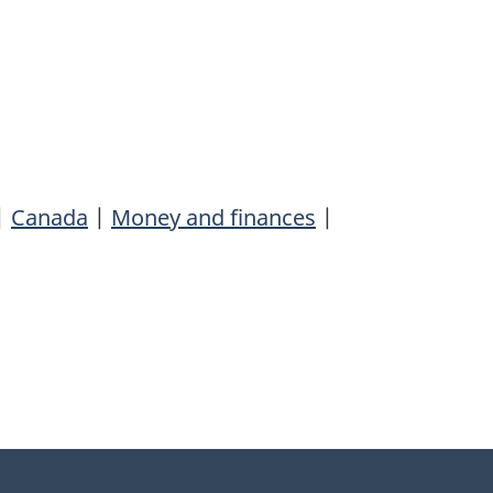
|
Canada
|
Money and finances
|