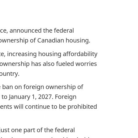
nce, announced the federal
 ownership of Canadian housing.
e, increasing housing affordability
n ownership has also fueled worries
ountry.
e ban on foreign ownership of
 to January 1, 2027. Foreign
nts will continue to be prohibited
st one part of the federal