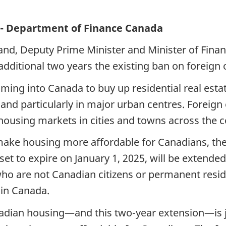
o - Department of Finance Canada
and, Deputy Prime Minister and Minister of Fina
additional two years the existing ban on foreign
ing into Canada to buy up residential real estat
, and particularly in major urban centres. Foreig
housing markets in cities and towns across the c
o make housing more affordable for Canadians, th
et to expire on January 1, 2025, will be extended
o are not Canadian citizens or permanent reside
 in Canada.
dian housing—and this two-year extension—is ju