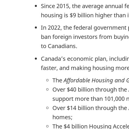
Since 2015, the average annual f
housing is $9 billion higher than 
In 2022, the federal government
ban foreign investors from buyin
to Canadians.
Canada’s economic plan, includi
faster, and making housing more 
The
Affordable Housing and G
Over $40 billion through the
support more than 101,000 
Over $14 billion through the
homes;
The $4 billion Housing Accel