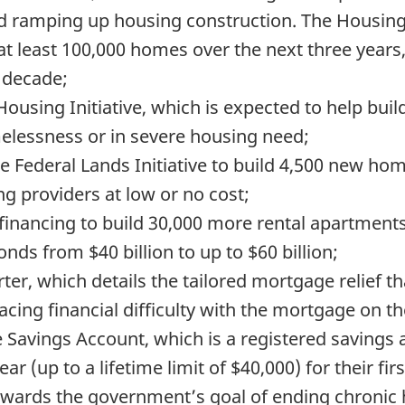
d ramping up housing construction. The Housing A
 at least 100,000 homes over the next three yea
 decade;
 Housing Initiative, which is expected to help bu
elessness or in severe housing need;
e Federal Lands Initiative to build 4,500 new ho
ng providers at low or no cost;
 financing to build 30,000 more rental apartments
ds from $40 billion to up to $60 billion;
er, which details the tailored mortgage relief t
ing financial difficulty with the mortgage on the
Savings Account, which is a registered savings 
ear (up to a lifetime limit of $40,000) for their f
n towards the government’s goal of ending chroni