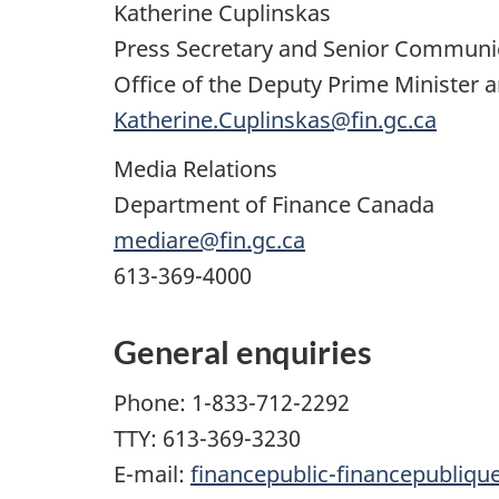
Katherine Cuplinskas
Press Secretary and Senior Communi
Office of the Deputy Prime Minister a
Katherine.Cuplinskas@fin.gc.ca
Media Relations
Department of Finance Canada
mediare@fin.gc.ca
613-369-4000
General enquiries
Phone: 1-833-712-2292
TTY: 613-369-3230
E-mail:
financepublic-financepubliqu