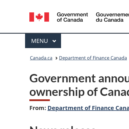
Language
selection
Menu
MAIN
MENU
You
Canada.ca
Department of Finance Canada
are
Government announ
here:
ownership of Cana
From:
Department of Finance Can