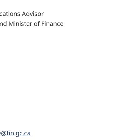
cations Advisor
nd Minister of Finance
e@fin.gc.ca