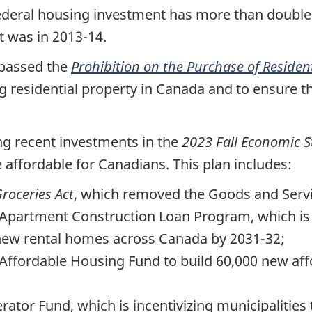
ederal housing investment has more than doubled
it was in 2013-14.
 passed the
Prohibition on the Purchase of Residen
g residential property in Canada and to ensure 
ng recent investments in the
2023 Fall Economic 
affordable for Canadians. This plan includes:
roceries Act
, which removed the Goods and Servi
 Apartment Construction Loan Program, which is 
new rental homes across Canada by 2031-32;
 Affordable Housing Fund to build 60,000 new af
erator Fund, which is incentivizing municipaliti