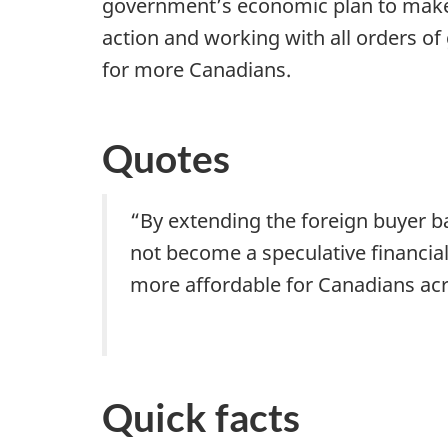
government’s economic plan to make 
action and working with all orders 
for more Canadians.
Quotes
“By extending the foreign buyer ba
not become a speculative financial
more affordable for Canadians acr
Quick facts