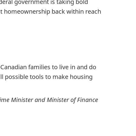
eral government is taking bold
put homeownership back within reach
anadian families to live in and do
all possible tools to make housing
ime Minister and Minister of Finance