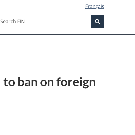
Français
Search
earch
Search
IN
to ban on foreign