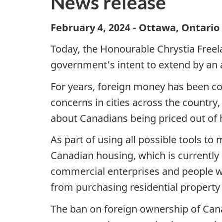
News release
February 4, 2024 - Ottawa, Ontari
Today, the Honourable Chrystia Freel
government’s intent to extend by an 
For years, foreign money has been com
concerns in cities across the country
about Canadians being priced out of 
As part of using all possible tools t
Canadian housing, which is currently s
commercial enterprises and people wh
from purchasing residential property
The ban on foreign ownership of Cana