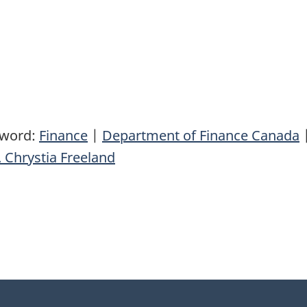
yword:
Finance
|
Department of Finance Canada
 Chrystia Freeland