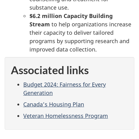
substance use.
$6.2 million
Capacity Building
Stream
to help organizations increase
their capacity to deliver tailored
programs by supporting research and
improved data collection.
Associated links
Budget 2024: Fairness for Every
Generation
Canada’s Housing Plan
Veteran Homelessness Program