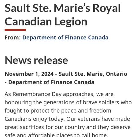
Sault Ste. Marie’s Royal
Canadian Legion
From:
Department of Finance Canada
News release
November 1, 2024 - Sault Ste. Marie, Ontario
- Department of Finance Canada
As Remembrance Day approaches, we are
honouring the generations of brave soldiers who
fought to protect the peace and freedom
Canadians enjoy today. Our veterans have made
great sacrifices for our country and they deserve
safe and affordable places to call home.