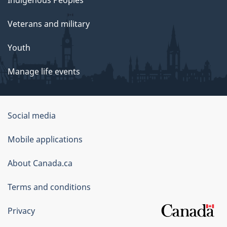
Veterans and military
Youth
Manage life events
Government
Social media
of
Mobile applications
Canada
Corporate
About Canada.ca
Terms and conditions
Privacy