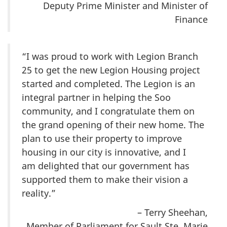
Deputy Prime Minister and Minister of
Finance
“I was proud to work with Legion Branch
25 to get the new Legion Housing project
started and completed. The Legion is an
integral partner in helping the Soo
community, and I congratulate them on
the grand opening of their new home. The
plan to use their property to improve
housing in our city is innovative, and I
am delighted that our government has
supported them to make their vision a
reality.”
– Terry Sheehan,
Member of Parliament for Sault Ste. Marie