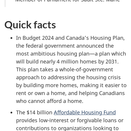
Quick facts
In Budget 2024 and Canada’s Housing Plan,
the federal government announced the
most ambitious housing plan—a plan which
will build nearly
4 million
homes by 2031.
This plan takes a whole-of-government
approach to addressing the housing crisis
by building more homes, making it easier to
rent or own a home, and helping Canadians
who cannot afford a home.
The $14 billion
Affordable Housing Fund
provides low-interest or forgivable loans or
contributions to organizations looking to