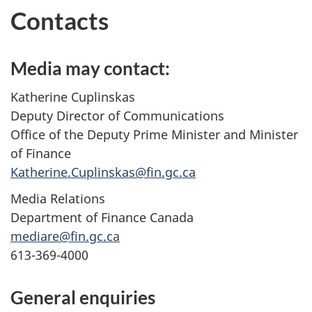
Contacts
Media may contact:
Katherine Cuplinskas
Deputy Director of Communications
Office of the Deputy Prime Minister and Minister
of Finance
Katherine.Cuplinskas@fin.gc.ca
Media Relations
Department of Finance Canada
mediare@fin.gc.ca
613-369-4000
General enquiries