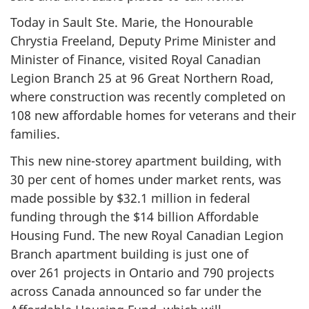
Today in Sault Ste. Marie, the Honourable
Chrystia Freeland, Deputy Prime Minister and
Minister of Finance, visited Royal Canadian
Legion Branch 25 at 96 Great Northern Road,
where construction was recently completed on
108 new affordable homes for veterans and their
families.
This new nine-storey apartment building, with
30 per cent
of homes under market rents, was
made possible by
$32.1 million
in federal
funding through the $14 billion Affordable
Housing Fund. The new Royal Canadian Legion
Branch apartment building is just one of
over 261 projects in Ontario and 790 projects
across Canada announced so far under the