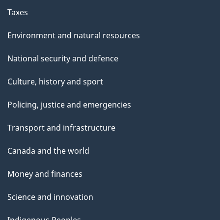
Taxes
Environment and natural resources
National security and defence
Culture, history and sport
Policing, justice and emergencies
Transport and infrastructure
Canada and the world
Money and finances
Science and innovation
Indigenous Peoples