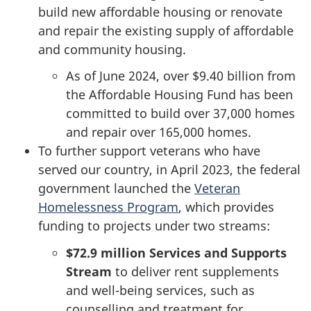
build new affordable housing or renovate
and repair the existing supply of affordable
and community housing.
As of June 2024, over
$9.40 billion
from
the Affordable Housing Fund has been
committed to build over 37,000 homes
and repair over 165,000 homes.
To further support veterans who have
served our country, in April 2023, the federal
government launched the
Veteran
Homelessness Program
, which provides
funding to projects under two streams:
$72.9 million
Services and Supports
Stream
to deliver rent supplements
and well-being services, such as
counselling and treatment for