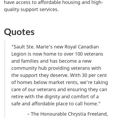
have access to affordable housing and high-
quality support services.
Quotes
“Sault Ste. Marie’s new Royal Canadian
Legion is now home to over 100 veterans
and families and has become a new
community hub providing veterans with
the support they deserve. With 30 per cent
of homes below market rents, we’re taking
care of our veterans and ensuring they can
retire with the dignity and comfort of a
safe and affordable place to call home.”
– The Honourable Chrystia Freeland,