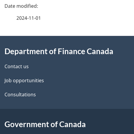
P
a
2024-11-01
g
About
e
Department of Finance Canada
this
d
site
e
Contact us
t
Job opportunities
a
Consultations
i
l
Government of Canada
s