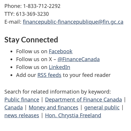
Phone: 1-833-712-2292
TTY: 613-369-3230
E-mail:
financepublic-financepublique@fin.gc.ca
Stay Connected
Follow us on
Facebook
Follow us on X –
@FinanceCanada
Follow us on
LinkedIn
Add our
RSS feeds
to your feed reader
Search for related information by keyword:
Public finance
|
Department of Finance Canada
|
Canada
|
Money and finances
|
general public
|
news releases
|
Hon. Chrystia Freeland