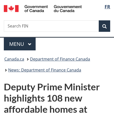
/
Langu
FR
Skip
Skip
Switch
Gouvernement
to
to
to
select
du
main
"About
basic
Canada
Search
Search
content
government"
HTML
Sea
FIN
version
Menu
MAIN
MENU
You
Canada.ca
Department of Finance Canada
are
News: Department of Finance Canada
here:
Deputy Prime Minister
highlights 108 new
affordable homes at