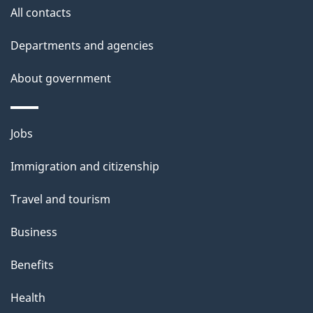
All contacts
Departments and agencies
About government
Themes
Jobs
and
Immigration and citizenship
topics
Travel and tourism
Business
Benefits
Health