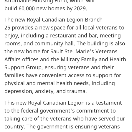
Affordable Housing Fund, which will
build 60,000 new homes by 2029.
The new Royal Canadian Legion Branch
25 provides a
new space for all local veterans to
enjoy, including a restaurant and bar, meeting
rooms, and community hall. The building is also
the new home for Sault Ste. Marie’s Veterans
Affairs offices and the Military Family and Health
Support Group, ensuring veterans and their
families have convenient access to support for
physical and mental health needs, including
depression, anxiety, and trauma.
This new Royal Canadian Legion is a testament
to the federal government’s commitment to
taking care of the veterans who have served our
country. The government is ensuring veterans