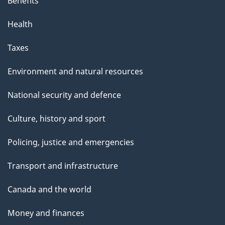
Benefits
Health
Taxes
Environment and natural resources
National security and defence
Culture, history and sport
Policing, justice and emergencies
Transport and infrastructure
Canada and the world
Money and finances