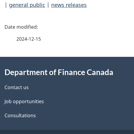
|
general public
|
news releases
P
a
2024-12-15
g
About
e
Department of Finance Canada
this
d
site
e
Contact us
t
Job opportunities
a
Consultations
i