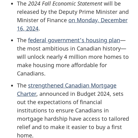
The
2024 Fall Economic Statement
will be
released by the Deputy Prime Minister and
Minister of Finance
on Monday, December
16, 2024
.
The
federal government’s housing plan
—
the most ambitious in Canadian history—
will unlock nearly 4 million more homes to
make housing more affordable for
Canadians.
The
strengthened Canadian Mortgage
Charter
, announced in Budget 2024, sets
out the expectations of financial
institutions to ensure Canadians in
mortgage hardship have access to tailored
relief and to make it easier to buy a first
home.