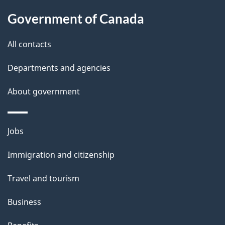
l
Government of Canada
s
All contacts
Departments and agencies
About government
Themes
Jobs
and
Immigration and citizenship
topics
Travel and tourism
Business