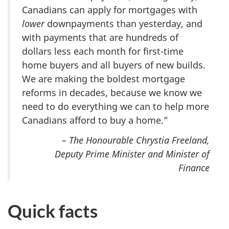
Canadians can apply for mortgages with
lower
downpayments than yesterday, and
with payments that are hundreds of
dollars less each month for first-time
home buyers and all buyers of new builds.
We are making the boldest mortgage
reforms in decades, because we know we
need to do everything we can to help more
Canadians afford to buy a home.”
– The Honourable Chrystia Freeland,
Deputy Prime Minister and Minister of
Finance
Quick facts