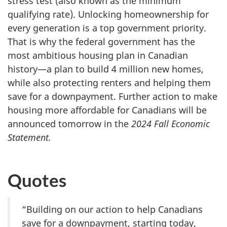
stress test (also known as the minimum
qualifying rate). Unlocking homeownership for
every generation is a top government priority.
That is why the federal government has the
most ambitious housing plan in Canadian
history—a plan to build 4 million new homes,
while also protecting renters and helping them
save for a downpayment. Further action to make
housing more affordable for Canadians will be
announced tomorrow in the
2024 Fall Economic
Statement.
Quotes
“Building on our action to help Canadians
save for a downpayment, starting today,