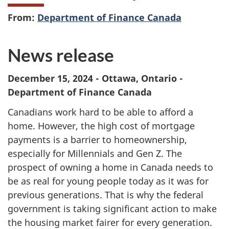
From:
Department of Finance Canada
News release
December 15, 2024 - Ottawa, Ontario -
Department of Finance Canada
Canadians work hard to be able to afford a
home. However, the high cost of mortgage
payments is a barrier to homeownership,
especially for Millennials and Gen Z. The
prospect of owning a home in Canada needs to
be as real for young people today as it was for
previous generations. That is why the federal
government is taking significant action to make
the housing market fairer for every generation.