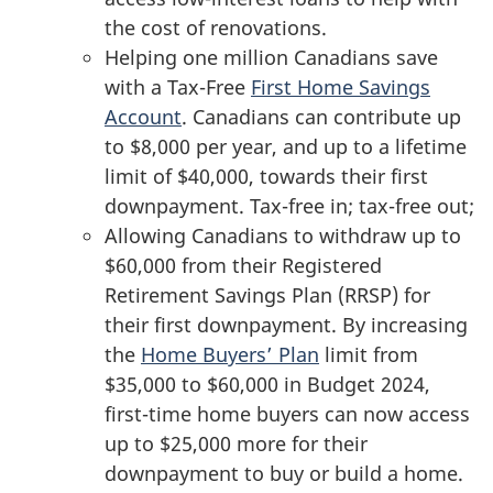
the cost of renovations.
Helping one million Canadians save
with a Tax-Free
First Home Savings
Account
. Canadians can contribute up
to $8,000 per year, and up to a lifetime
limit of $40,000, towards their first
downpayment. Tax-free in; tax-free out;
Allowing Canadians to withdraw up to
$60,000 from their Registered
Retirement Savings Plan (RRSP) for
their first downpayment. By increasing
the
Home Buyers’ Plan
limit from
$35,000 to $60,000 in Budget 2024,
first-time home buyers can now access
up to $25,000 more for their
downpayment to buy or build a home.