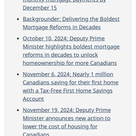
December 15
Backgrounder: Delivering the Boldest
Mortgage Reforms in Decades
October 10, 2024: Deputy Prime
Minister highlights boldest mortgage
reforms in decades to unlock
homeownership for more Canadians
November 6, 2024: Nearly 1 million
Canadians saving for their first home
with a Tax-Free First Home Savings
Account
November 19, 2024: Deputy Prime
Minister announces new action to
lower the cost of housing for
Canadians