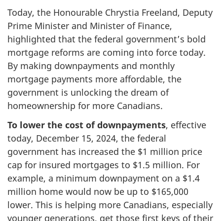
Today, the Honourable Chrystia Freeland, Deputy
Prime Minister and Minister of Finance,
highlighted that the federal government’s bold
mortgage reforms are coming into force today.
By making downpayments and monthly
mortgage payments more affordable, the
government is unlocking the dream of
homeownership for more Canadians.
To lower the cost of downpayments
, effective
today, December 15, 2024, the federal
government has increased the $1 million price
cap for insured mortgages to $1.5 million. For
example, a minimum downpayment on a $1.4
million home would now be up to $165,000
lower. This is helping more Canadians, especially
younger generations, get those first keys of their