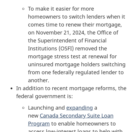
To make it easier for more
homeowners to switch lenders when it
comes time to renew their mortgage,
on November 21, 2024, the Office of
the Superintendent of Financial
Institutions (OSFI) removed the
mortgage stress test at renewal for
uninsured mortgage holders switching
from one federally regulated lender to
another.
In addition to recent mortgage reforms, the
federal government is:
Launching and
expanding
a
new
Canada Secondary Suite Loan
Program
to enable homeowners to
access low-interest loans to help with