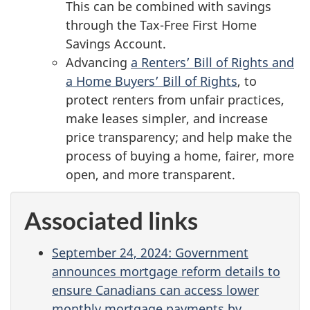
This can be combined with savings
through the Tax-Free First Home
Savings Account.
Advancing
a Renters’ Bill of Rights and
a Home Buyers’ Bill of Rights
, to
protect renters from unfair practices,
make leases simpler, and increase
price transparency; and help make the
process of buying a home, fairer, more
open, and more transparent.
Associated links
September 24, 2024: Government
announces mortgage reform details to
ensure Canadians can access lower
monthly mortgage payments by