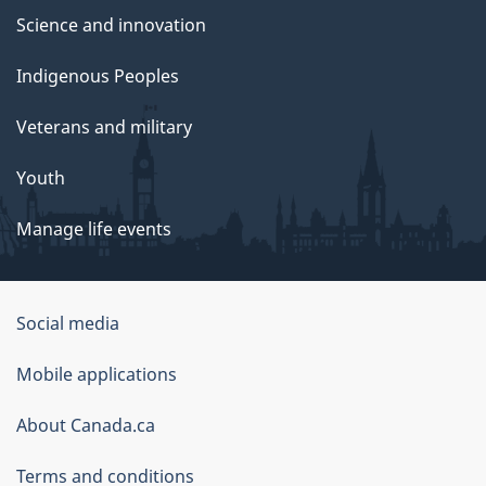
Science and innovation
Indigenous Peoples
Veterans and military
Youth
Manage life events
Government
Social media
of
Mobile applications
Canada
Corporate
About Canada.ca
Terms and conditions