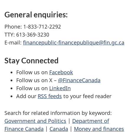
General enquiries:
Phone: 1-833-712-2292
TTY: 613-369-3230
E-mail:
financepublic-financepublique@fin.gc.ca
Stay Connected
Follow us on
Facebook
Follow us on X –
@FinanceCanada
Follow us on
LinkedIn
Add our
RSS feeds
to your feed reader
Search for related information by keyword:
Government and Politics
|
Department of
Finance Canada
|
Canada
|
Money and finances