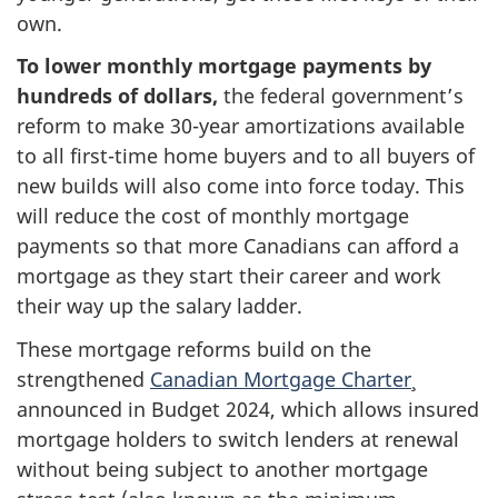
own.
To lower monthly mortgage payments by
hundreds of dollars,
the federal government’s
reform to make 30-year amortizations available
to all first-time home buyers and to all buyers of
new builds will also come into force today. This
will reduce the cost of monthly mortgage
payments so that more Canadians can afford a
mortgage as they start their career and work
their way up the salary ladder.
These mortgage reforms build on the
strengthened
Canadian Mortgage Charter
announced in Budget 2024, which allows insured
mortgage holders to switch lenders at renewal
without being subject to another mortgage