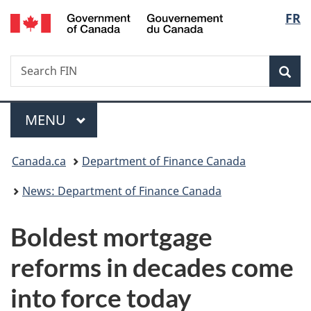
/
Langu
FR
Skip
Skip
Switch
Gouvernement
to
to
to
select
du
main
"About
basic
Canada
Search
Search
content
government"
HTML
Sea
FIN
version
Menu
MAIN
MENU
You
Canada.ca
Department of Finance Canada
are
News: Department of Finance Canada
here:
Boldest mortgage
reforms in decades come
into force today