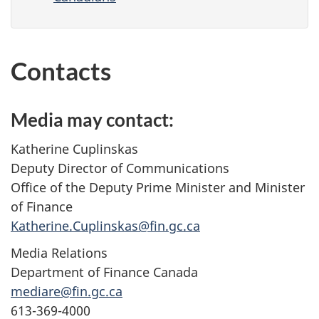
Contacts
Media may contact:
Katherine Cuplinskas
Deputy Director of Communications
Office of the Deputy Prime Minister and Minister
of Finance
Katherine.Cuplinskas@fin.gc.ca
Media Relations
Department of Finance Canada
mediare@fin.gc.ca
613-369-4000