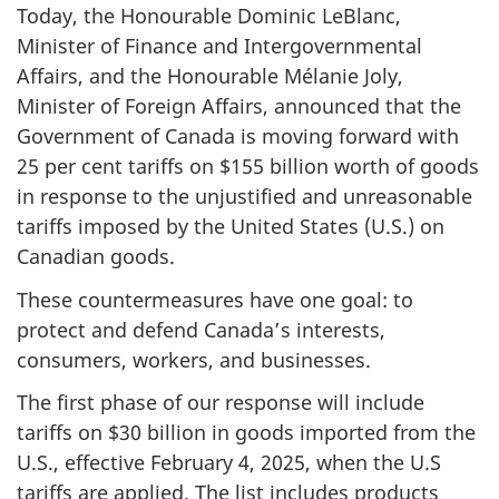
Today, the Honourable Dominic LeBlanc,
Minister of Finance and Intergovernmental
Affairs, and the Honourable Mélanie Joly,
Minister of Foreign Affairs, announced that the
Government of Canada is moving forward with
25 per cent
tariffs on $
155 billi
on worth of goods
in response to the unjustified and unreasonable
tariffs imposed by the United States (U.S.) on
Canadian goods.
These countermeasures have one goal: to
protect and defend Canada’s interests,
consumers, workers, and businesses.
The first phase of our response will include
tariffs on $
30 billi
on in goods imported from the
U.S., effective Februa
ry 4
, 2025, when the U.S
tariffs are applied. The list includes products