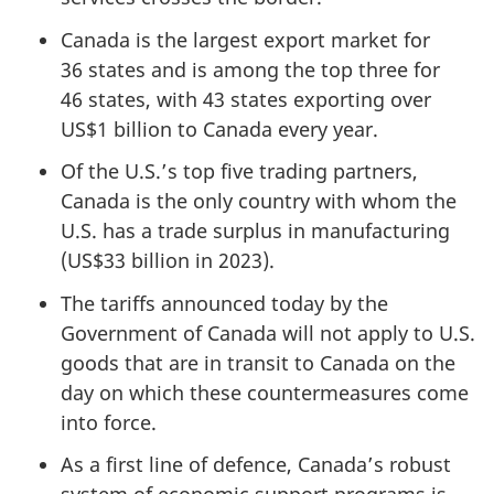
Canada is the largest export market for
36 sta
tes and is among the top three for
46 st
ates, with
43 s
tates exporting over
US$1 billion
to Canada every year.
Of the U.S.’s top five trading partners,
Canada is the only country with whom the
U.S. has a trade surplus in manufacturing
(
US$33 billio
n in 2023).
The tariffs announced today by the
Government of Canada will not apply to U.S.
goods that are in transit to Canada on the
day on which these countermeasures come
into force.
As a first line of defence, Canada’s robust