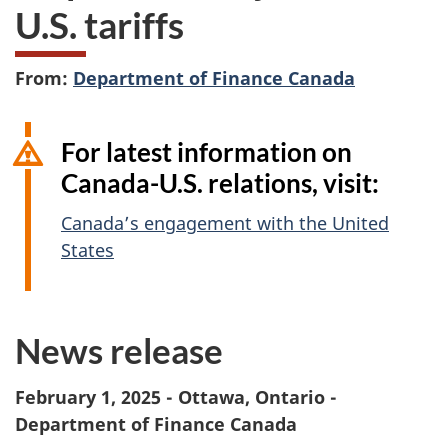
U.S. tariffs
From:
Department of Finance Canada
For latest information on
Canada-U.S. relations, visit:
Canada’s engagement with the United
States
News release
February 1, 2025 - Ottawa, Ontario -
Department of Finance Canada