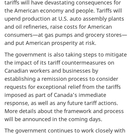
tariffs will have devastating consequences for
the American economy and people. Tariffs will
upend production at U.S. auto assembly plants
and oil refineries, raise costs for American
consumers—at gas pumps and grocery stores—
and put American prosperity at risk.
The government is also taking steps to mitigate
the impact of its tariff countermeasures on
Canadian workers and businesses by
establishing a remission process to consider
requests for exceptional relief from the tariffs
imposed as part of Canada’s immediate
response, as well as any future tariff actions.
More details about the framework and process
will be announced in the coming days.
The government continues to work closely with