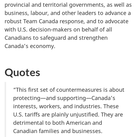
provincial and territorial governments, as well as
business, labour, and other leaders to advance a
robust Team Canada response, and to advocate
with U.S. decision-makers on behalf of all
Canadians to safeguard and strengthen
Canada’s economy.
Quotes
“This first set of countermeasures is about
protecting—and supporting—Canada’s
interests, workers, and industries. These
U.S. tariffs are plainly unjustified. They are
detrimental to both American and
Canadian families and businesses.