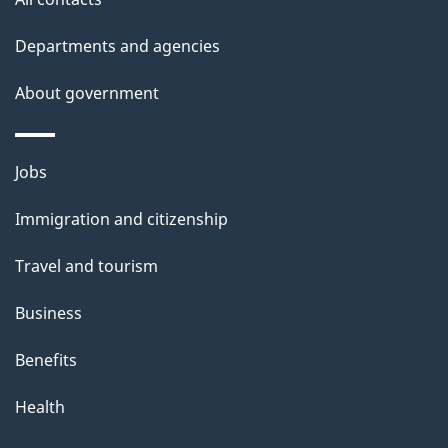
Departments and agencies
About government
Themes
Jobs
and
Immigration and citizenship
topics
Travel and tourism
Business
Benefits
Health