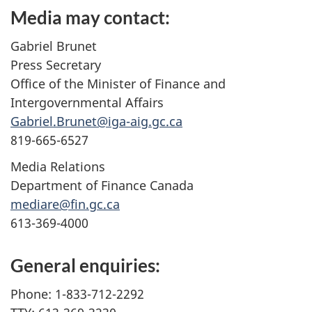
Media may contact:
Gabriel Brunet
Press Secretary
Office of the Minister of Finance and
Intergovernmental Affairs
Gabriel.Brunet@iga-aig.gc.ca
819-665-6527
Media Relations
Department of Finance Canada
mediare@fin.gc.ca
613-369-4000
General enquiries:
Phone: 1-833-712-2292