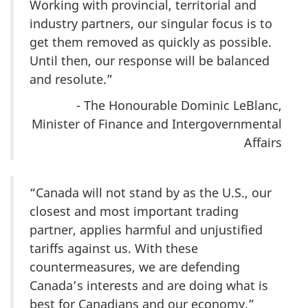
Working with provincial, territorial and
industry partners, our singular focus is to
get them removed as quickly as possible.
Until then, our response will be balanced
and resolute.”
- The Honourable Dominic LeBlanc,
Minister of Finance and Intergovernmental
Affairs
“Canada will not stand by as the U.S., our
closest and most important trading
partner, applies harmful and unjustified
tariffs against us. With these
countermeasures, we are defending
Canada’s interests and are doing what is
best for Canadians and our economy.”