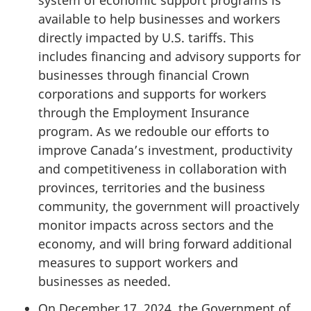
system of economic support programs is
available to help businesses and workers
directly impacted by U.S. tariffs. This
includes financing and advisory supports for
businesses through financial Crown
corporations and supports for workers
through the Employment Insurance
program. As we redouble our efforts to
improve Canada’s investment, productivity
and competitiveness in collaboration with
provinces, territories and the business
community, the government will proactively
monitor impacts across sectors and the
economy, and will bring forward additional
measures to support workers and
businesses as needed.
On December 17, 2024, the Government of