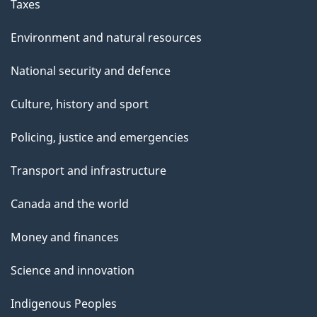
Taxes
Environment and natural resources
National security and defence
Culture, history and sport
Policing, justice and emergencies
Transport and infrastructure
Canada and the world
Money and finances
Science and innovation
Indigenous Peoples