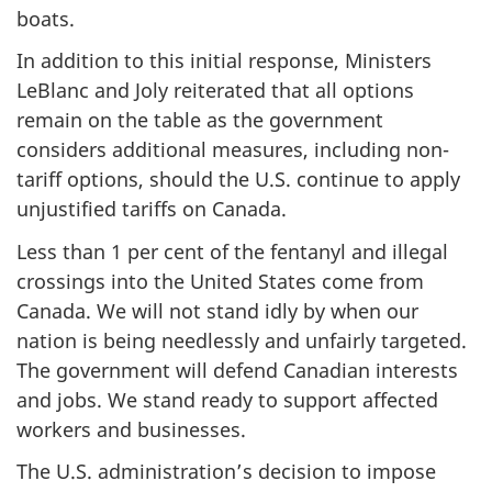
boats.
In addition to this initial response, Ministers
LeBlanc and Joly reiterated that all options
remain on the table as the government
considers additional measures, including non-
tariff options, should the U.S. continue to apply
unjustified tariffs on Canada.
Less than 1 per cent of the fentanyl and illegal
crossings into the United States come from
Canada. We will not stand idly by when our
nation is being needlessly and unfairly targeted.
The government will defend Canadian interests
and jobs. We stand ready to support affected
workers and businesses.
The U.S. administration’s decision to impose