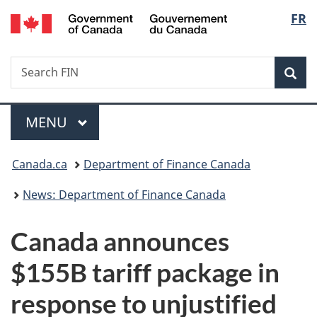
/
Langu
FR
Skip
Skip
Switch
Gouvernement
to
to
to
select
du
main
"About
basic
Canada
Search
Search
content
government"
HTML
Sea
FIN
version
Menu
MAIN
MENU
You
Canada.ca
Department of Finance Canada
are
News: Department of Finance Canada
here:
Canada announces
$155B tariff package in
response to unjustified