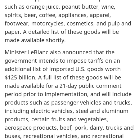
such as orange juice, peanut butter, wine,
spirits, beer, coffee, appliances, apparel,
footwear, motorcycles, cosmetics, and pulp and
paper. A detailed list of these goods will be
made available shortly.
Minister LeBlanc also announced that the
government intends to impose tariffs on an
additional list of imported U.S. goods worth
$
125 billi
on. A full list of these goods will be
made available for a 21-day public comment
period prior to implementation, and will include
products such as passenger vehicles and trucks,
including electric vehicles, steel and aluminum
products, certain fruits and vegetables,
aerospace products, beef, pork, dairy, trucks and
buses, recreational vehicles, and recreational