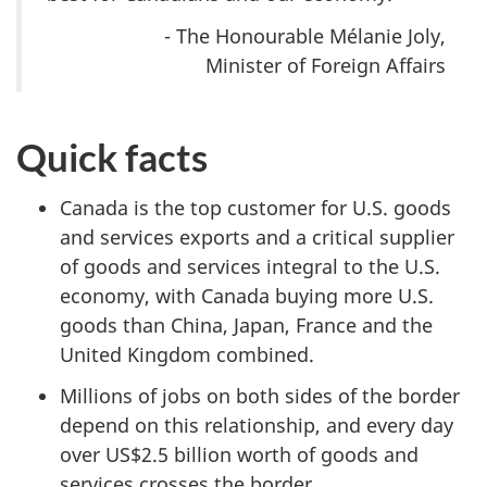
- The Honourable Mélanie Joly,
Minister of Foreign Affairs
Quick facts
Canada is the top customer for U.S. goods
and services exports and a critical supplier
of goods and services integral to the U.S.
economy, with Canada buying more U.S.
goods than China, Japan, France and the
United Kingdom combined.
Millions of jobs on both sides of the border
depend on this relationship, and every day
over
US$2.5 billio
n worth of goods and
services crosses the border.