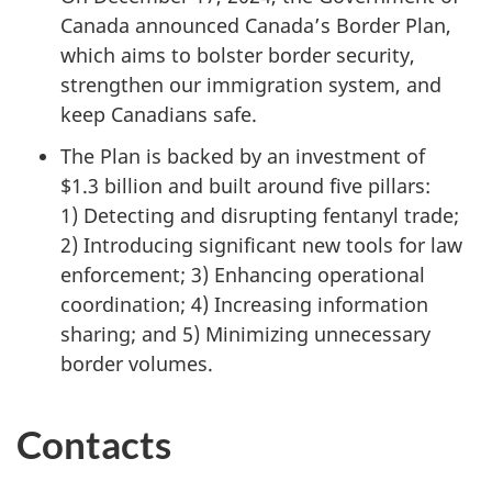
Canada announced Canada’s Border Plan,
which aims to bolster border security,
strengthen our immigration system, and
keep Canadians safe.
The Plan is backed by an investment of
$
1.3 billio
n and built around five pillars:
1) Detectin
g and disrupting fentanyl trade;
2) Introduci
ng significant new tools for law
enforcement;
3) Enhancin
g operational
coordination;
4) Increasing
information
sharing; and
5) Minimizin
g unnecessary
border volumes.
Contacts