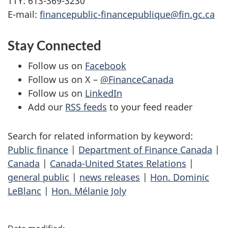
TTY: 613-369-3230
E-mail:
financepublic-financepublique@fin.gc.ca
Stay Connected
Follow us on
Facebook
Follow us on X –
@FinanceCanada
Follow us on
LinkedIn
Add our
RSS feeds
to your feed reader
Search for related information by keyword:
Public finance
|
Department of Finance Canada
|
Canada
|
Canada-United States Relations
|
general public
|
news releases
|
Hon. Dominic
LeBlanc
|
Hon. Mélanie Joly
P