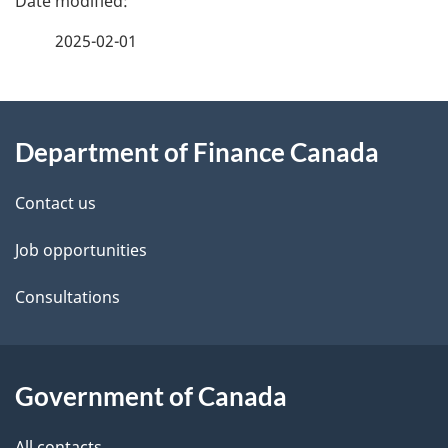
a
2025-02-01
g
About
e
Department of Finance Canada
this
d
site
e
Contact us
t
Job opportunities
a
Consultations
i
l
Government of Canada
s
All contacts