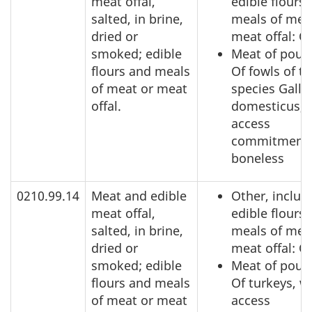
meat offal,
edible flours
salted, in brine,
meals of mea
dried or
meat offal: O
smoked; edible
Meat of poult
flours and meals
Of fowls of t
of meat or meat
species Gallu
offal.
domesticus, 
access
commitment,
boneless
0210.99.14
Meat and edible
Other, includ
meat offal,
edible flours
salted, in brine,
meals of mea
dried or
meat offal: O
smoked; edible
Meat of poult
flours and meals
Of turkeys, w
of meat or meat
access