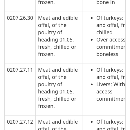
frozen.
bone in
0207.26.30
Meat and edible
Of turkeys: C
offal, of the
and offal, fre
poultry of
chilled
heading 01.05,
Over access
fresh, chilled or
commitment,
frozen.
boneless
0207.27.11
Meat and edible
Of turkeys: C
offal, of the
and offal, fro
poultry of
Livers: Within
heading 01.05,
access
fresh, chilled or
commitment
frozen.
0207.27.12
Meat and edible
Of turkeys: C
offal, of the
and offal, fro