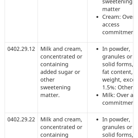
sweetening
matter
Cream: Over
access
commitment
0402.29.12
Milk and cream,
In powder,
concentrated or
granules or o
containing
solid forms, o
added sugar or
fat content, b
other
weight, exce
sweetening
1.5%: Other
matter.
Milk: Over ac
commitment
0402.29.22
Milk and cream,
In powder,
concentrated or
granules or o
containing
solid forms, o