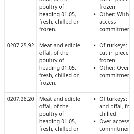
poultry of
frozen
heading 01.05,
Other: Within
fresh, chilled or
access
frozen.
commitment
0207.25.92
Meat and edible
Of turkeys: N
offal, of the
cut in pieces,
poultry of
frozen
heading 01.05,
Other: Over a
fresh, chilled or
commitment
frozen.
0207.26.20
Meat and edible
Of turkeys: C
offal, of the
and offal, fre
poultry of
chilled
heading 01.05,
Over access
fresh, chilled or
commitment,