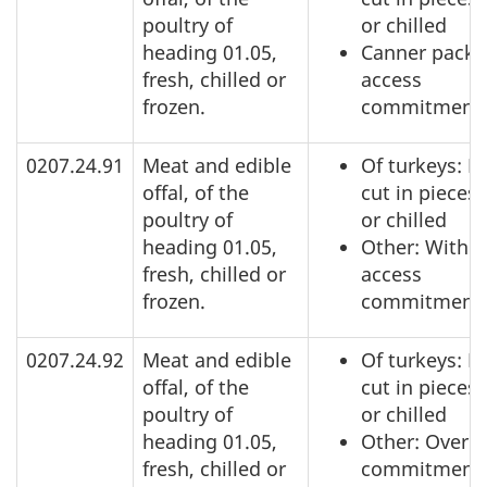
poultry of
or chilled
heading 01.05,
Canner pack:
fresh, chilled or
access
frozen.
commitment
0207.24.91
Meat and edible
Of turkeys: N
offal, of the
cut in pieces,
poultry of
or chilled
heading 01.05,
Other: Within
fresh, chilled or
access
frozen.
commitment
0207.24.92
Meat and edible
Of turkeys: N
offal, of the
cut in pieces,
poultry of
or chilled
heading 01.05,
Other: Over a
fresh, chilled or
commitment