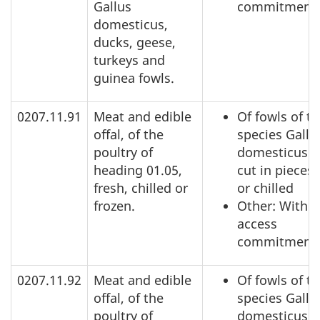
Gallus
commitment
domesticus,
ducks, geese,
turkeys and
guinea fowls.
0207.11.91
Meat and edible
Of fowls of t
offal, of the
species Gallu
poultry of
domesticus: 
heading 01.05,
cut in pieces,
fresh, chilled or
or chilled
frozen.
Other: Within
access
commitment
0207.11.92
Meat and edible
Of fowls of t
offal, of the
species Gallu
poultry of
domesticus: 