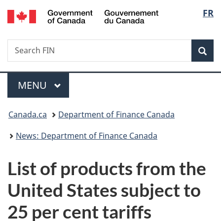
/
Langu
FR
Skip
Skip
Switch
Gouvernement
to
to
to
select
du
main
"About
basic
Canada
Search
Search
content
government"
HTML
Sea
FIN
version
Menu
MAIN
MENU
You
Canada.ca
Department of Finance Canada
are
News: Department of Finance Canada
here:
List of products from the
United States subject to
25 per cent tariffs