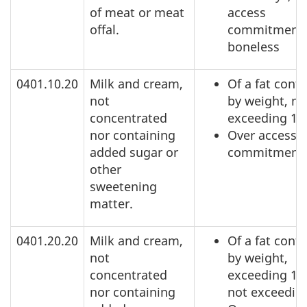
of meat or meat
access
offal.
commitment,
boneless
0401.10.20
Milk and cream,
Of a fat conte
not
by weight, no
concentrated
exceeding 1
nor containing
Over access
added sugar or
commitment
other
sweetening
matter.
0401.20.20
Milk and cream,
Of a fat conte
not
by weight,
concentrated
exceeding 1%
nor containing
not exceedin