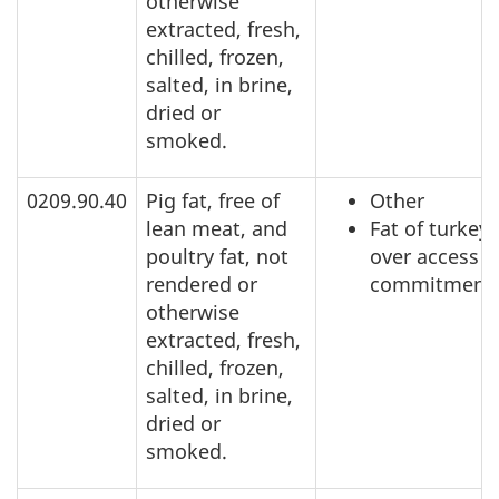
otherwise
extracted, fresh,
chilled, frozen,
salted, in brine,
dried or
smoked.
0209.90.40
Pig fat, free of
Other
lean meat, and
Fat of turkeys
poultry fat, not
over access
rendered or
commitment
otherwise
extracted, fresh,
chilled, frozen,
salted, in brine,
dried or
smoked.