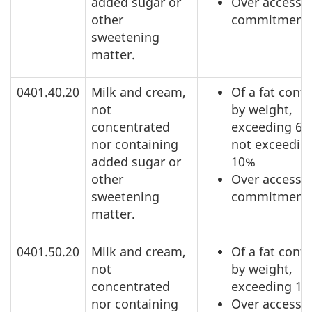
added sugar or
Over access
other
commitment
sweetening
matter.
0401.40.20
Milk and cream,
Of a fat conte
not
by weight,
concentrated
exceeding 6%
nor containing
not exceedin
added sugar or
10%
other
Over access
sweetening
commitment
matter.
0401.50.20
Milk and cream,
Of a fat conte
not
by weight,
concentrated
exceeding 1
nor containing
Over access