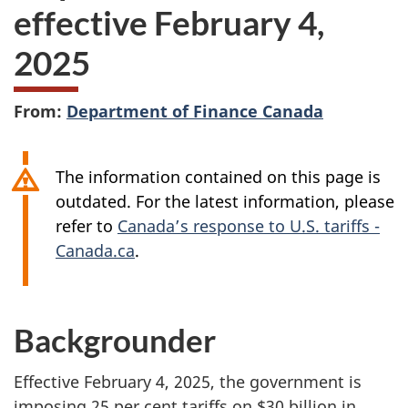
effective February 4,
2025
From:
Department of Finance Canada
The information contained on this page is
outdated. For the latest information, please
refer to
Canada’s response to U.S. tariffs -
Canada.ca
.
Backgrounder
Effective February 4, 2025, the government is
imposing 25 per cent tariffs on $30 billion in