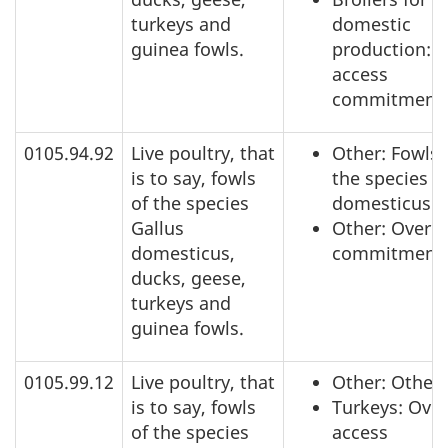
turkeys and
domestic
guinea fowls.
production: 
access
commitment
0105.94.92
Live poultry, that
Other: Fowls 
is to say, fowls
the species G
of the species
domesticus
Gallus
Other: Over a
domesticus,
commitment
ducks, geese,
turkeys and
guinea fowls.
0105.99.12
Live poultry, that
Other: Other
is to say, fowls
Turkeys: Over
of the species
access