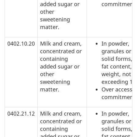
added sugar or
commitment
other
sweetening
matter.
0402.10.20
Milk and cream,
In powder,
concentrated or
granules or o
containing
solid forms, o
added sugar or
fat content, b
other
weight, not
sweetening
exceeding 1.
matter.
Over access
commitment
0402.21.12
Milk and cream,
In powder,
concentrated or
granules or o
containing
solid forms, o
added sugar or
fat content, b