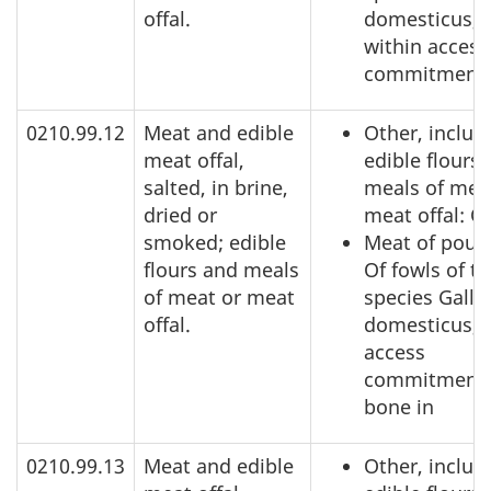
offal.
domesticus,
within access
commitment
0210.99.12
Meat and edible
Other, includ
meat offal,
edible flours
salted, in brine,
meals of mea
dried or
meat offal: O
smoked; edible
Meat of poult
flours and meals
Of fowls of t
of meat or meat
species Gallu
offal.
domesticus, 
access
commitment,
bone in
0210.99.13
Meat and edible
Other, includ