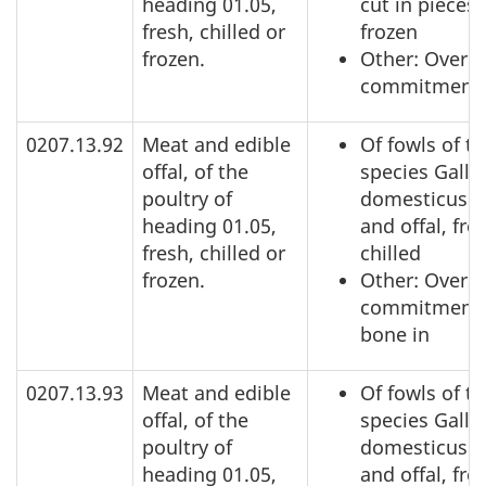
heading 01.05,
cut in pieces,
fresh, chilled or
frozen
frozen.
Other: Over a
commitment
0207.13.92
Meat and edible
Of fowls of t
offal, of the
species Gallu
poultry of
domesticus: 
heading 01.05,
and offal, fre
fresh, chilled or
chilled
frozen.
Other: Over a
commitment,
bone in
0207.13.93
Meat and edible
Of fowls of t
offal, of the
species Gallu
poultry of
domesticus: 
heading 01.05,
and offal, fre