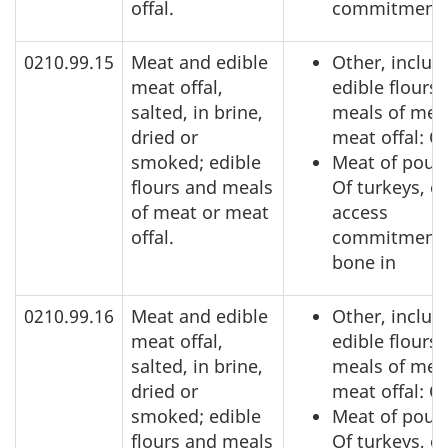
offal.
commitment
0210.99.15
Meat and edible
Other, includ
meat offal,
edible flours
salted, in brine,
meals of mea
dried or
meat offal: O
smoked; edible
Meat of poult
flours and meals
Of turkeys, o
of meat or meat
access
offal.
commitment,
bone in
0210.99.16
Meat and edible
Other, includ
meat offal,
edible flours
salted, in brine,
meals of mea
dried or
meat offal: O
smoked; edible
Meat of poult
flours and meals
Of turkeys, o