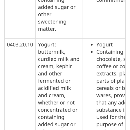
added sugar or
other
sweetening
matter.
0403.20.10
Yogurt;
Yogurt
buttermilk,
Containing
curdled milk and
chocolate, sp
cream, kephir
coffee or coff
and other
extracts, plan
fermented or
parts of plant
acidified milk
cereals or ba
and cream,
wares, provi
whether or not
that any add
concentrated or
substance is 
containing
used for the
added sugar or
purpose of