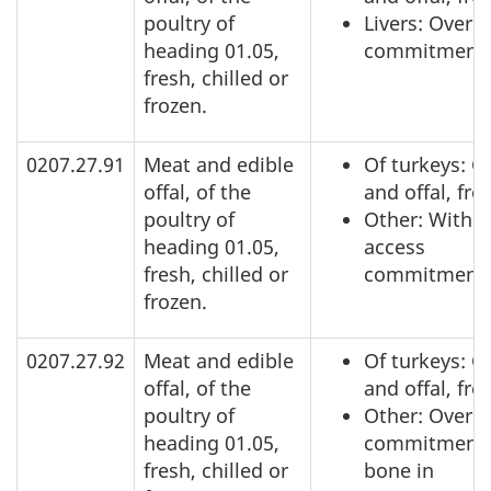
poultry of
Livers: Over 
heading 01.05,
commitment
fresh, chilled or
frozen.
0207.27.91
Meat and edible
Of turkeys: C
offal, of the
and offal, fro
poultry of
Other: Within
heading 01.05,
access
fresh, chilled or
commitment
frozen.
0207.27.92
Meat and edible
Of turkeys: C
offal, of the
and offal, fro
poultry of
Other: Over a
heading 01.05,
commitment,
fresh, chilled or
bone in