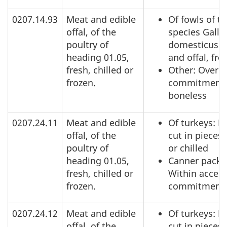
0207.14.93
Meat and edible
Of fowls of t
offal, of the
species Gallu
poultry of
domesticus: 
heading 01.05,
and offal, fro
fresh, chilled or
Other: Over a
frozen.
commitment,
boneless
0207.24.11
Meat and edible
Of turkeys: N
offal, of the
cut in pieces,
poultry of
or chilled
heading 01.05,
Canner pack:
fresh, chilled or
Within acces
frozen.
commitment
0207.24.12
Meat and edible
Of turkeys: N
offal, of the
cut in pieces,