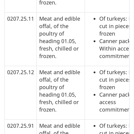
frozen.
0207.25.11
Meat and edible
Of turkeys: N
offal, of the
cut in pieces,
poultry of
frozen
heading 01.05,
Canner pack:
fresh, chilled or
Within acces
frozen.
commitment
0207.25.12
Meat and edible
Of turkeys: N
offal, of the
cut in pieces,
poultry of
frozen
heading 01.05,
Canner pack:
fresh, chilled or
access
frozen.
commitment
0207.25.91
Meat and edible
Of turkeys: N
offal, of the
cut in pieces,