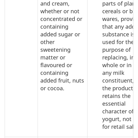
and cream,
parts of plant
whether or not
cereals or ba
concentrated or
wares, provi
containing
that any add
added sugar or
substance is 
other
used for the
sweetening
purpose of
matter or
replacing, in
flavoured or
whole or in pa
containing
any milk
added fruit, nuts
constituent, 
or cocoa.
the product
retains the
essential
character of
yogurt, not p
for retail sale