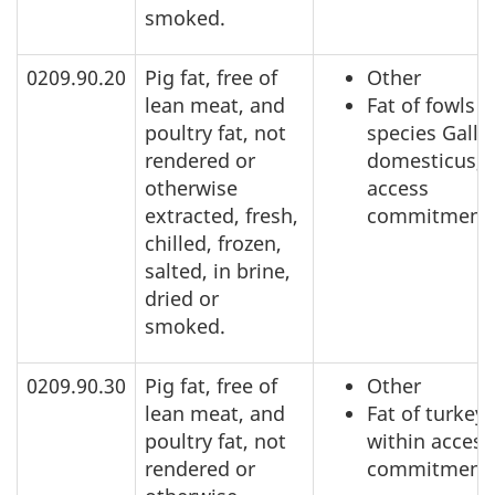
smoked.
0209.90.20
Pig fat, free of
Other
lean meat, and
Fat of fowls o
poultry fat, not
species Gallu
rendered or
domesticus, 
otherwise
access
extracted, fresh,
commitment
chilled, frozen,
salted, in brine,
dried or
smoked.
0209.90.30
Pig fat, free of
Other
lean meat, and
Fat of turkeys
poultry fat, not
within access
rendered or
commitment