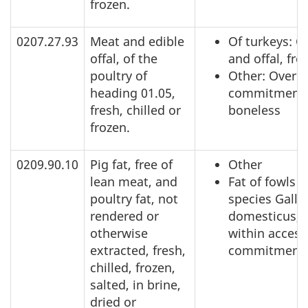
frozen.
0207.27.93
Meat and edible
Of turkeys: C
offal, of the
and offal, fro
poultry of
Other: Over a
heading 01.05,
commitment,
fresh, chilled or
boneless
frozen.
0209.90.10
Pig fat, free of
Other
lean meat, and
Fat of fowls o
poultry fat, not
species Gallu
rendered or
domesticus,
otherwise
within access
extracted, fresh,
commitment
chilled, frozen,
salted, in brine,
dried or