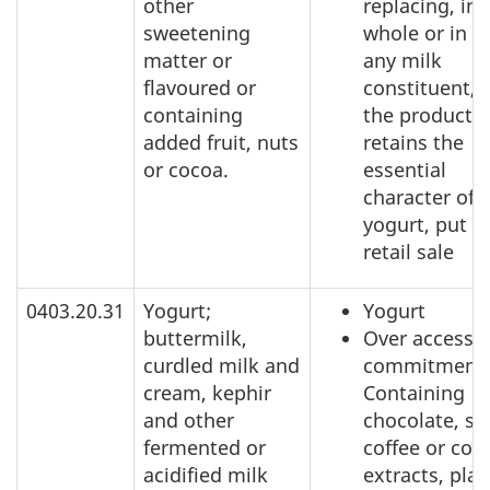
other
replacing, in
sweetening
whole or in pa
matter or
any milk
flavoured or
constituent, 
containing
the product
added fruit, nuts
retains the
or cocoa.
essential
character of
yogurt, put u
retail sale
0403.20.31
Yogurt;
Yogurt
buttermilk,
Over access
curdled milk and
commitment:
cream, kephir
Containing
and other
chocolate, sp
fermented or
coffee or coff
acidified milk
extracts, plan