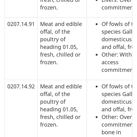
frozen.
commitment
0207.14.91
Meat and edible
Of fowls of t
offal, of the
species Gallu
poultry of
domesticus: 
heading 01.05,
and offal, fro
fresh, chilled or
Other: Within
frozen.
access
commitment
0207.14.92
Meat and edible
Of fowls of t
offal, of the
species Gallu
poultry of
domesticus: 
heading 01.05,
and offal, fro
fresh, chilled or
Other: Over a
frozen.
commitment,
bone in