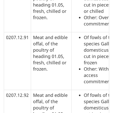
heading 01.05,
cut in pieces,
fresh, chilled or
or chilled
frozen.
Other: Over a
commitment
0207.12.91
Meat and edible
Of fowls of t
offal, of the
species Gallu
poultry of
domesticus: 
heading 01.05,
cut in pieces,
fresh, chilled or
frozen
frozen.
Other: Within
access
commitment
0207.12.92
Meat and edible
Of fowls of t
offal, of the
species Gallu
poultry of
domesticus: 