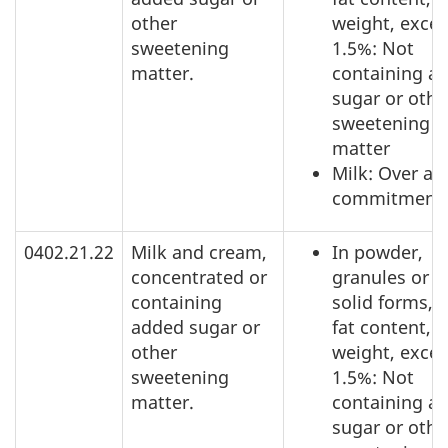
other
weight, exce
sweetening
1.5%: Not
matter.
containing a
sugar or othe
sweetening
matter
Milk: Over ac
commitment
0402.21.22
Milk and cream,
In powder,
concentrated or
granules or o
containing
solid forms, o
added sugar or
fat content, b
other
weight, exce
sweetening
1.5%: Not
matter.
containing a
sugar or othe