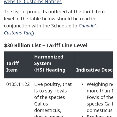
website: Customs Notices
.
The list of products outlined at the tariff item
level in the table below should be read in
conjunction with the Schedule to
Canada's
Customs Tariff
.
$30 Billion List – Tariff Line Level
Harmonized
Tariff
System
Item
(HS) Heading
Indicative Descri
0105.11.22
Live poultry, that
Weighing not
is to say, fowls
more than 18
of the species
Fowls of the
Gallus
species Gallu
domesticus,
domesticus
ducks, geese,
Broilers for