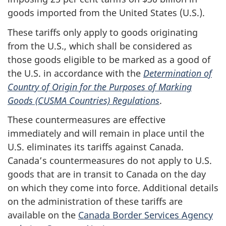
goods imported from the United States (U.S.).
These tariffs only apply to goods originating
from the U.S., which shall be considered as
those goods eligible to be marked as a good of
the U.S. in accordance with the
Determination of
Country of Origin for the Purposes of Marking
Goods (CUSMA Countries) Regulations
.
These countermeasures are effective
immediately and will remain in place until the
U.S. eliminates its tariffs against Canada.
Canada’s countermeasures do not apply to U.S.
goods that are in transit to Canada on the day
on which they come into force. Additional details
on the administration of these tariffs are
available on the
Canada Border Services Agency