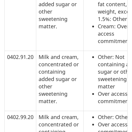
added sugar or
fat content, b
other
weight, exce
sweetening
1.5%: Other
matter.
Cream: Over
access
commitment
0402.91.20
Milk and cream,
Other: Not
concentrated or
containing a
containing
sugar or othe
added sugar or
sweetening
other
matter
sweetening
Over access
matter.
commitment
0402.99.20
Milk and cream,
Other: Other
concentrated or
Over access
containing
commitment