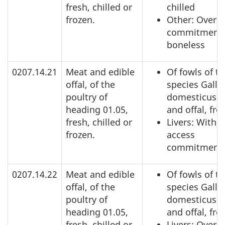
fresh, chilled or
chilled
frozen.
Other: Over a
commitment,
boneless
0207.14.21
Meat and edible
Of fowls of t
offal, of the
species Gallu
poultry of
domesticus: 
heading 01.05,
and offal, fro
fresh, chilled or
Livers: Within
frozen.
access
commitment
0207.14.22
Meat and edible
Of fowls of t
offal, of the
species Gallu
poultry of
domesticus: 
heading 01.05,
and offal, fro
fresh, chilled or
Livers: Over 