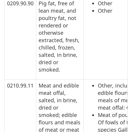
0209.90.90
Pig fat, free of
Other
lean meat, and
Other
poultry fat, not
rendered or
otherwise
extracted, fresh,
chilled, frozen,
salted, in brine,
dried or
smoked.
0210.99.11
Meat and edible
Other, includ
meat offal,
edible flours
salted, in brine,
meals of mea
dried or
meat offal: O
smoked; edible
Meat of poult
flours and meals
Of fowls of t
of meat or meat
species Gallu