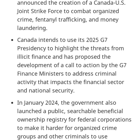
announced the creation of a Canada-U.S.
Joint Strike Force to combat organized
crime, fentanyl trafficking, and money
laundering.
Canada intends to use its 2025 G7
Presidency to highlight the threats from
illicit finance and has proposed the
development of a call to action by the G7
Finance Ministers to address criminal
activity that impacts the financial sector
and national security.
In January 2024, the government also
launched a public, searchable beneficial
ownership registry for federal corporations
to make it harder for organized crime
groups and other criminals to use