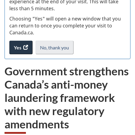
experience at the end of your visit. This will take
less than 5 minutes.
ke
Choosing "Yes" will open a new window that you
can return to once you complete your visit to
Canada.ca.
Yes
access
No,
I
thank you
.
the
do
website
not
Government strengthens
survey.
want
to
Canada’s anti-money
take
the
laundering framework
exit
survey,
with new regulatory
amendments