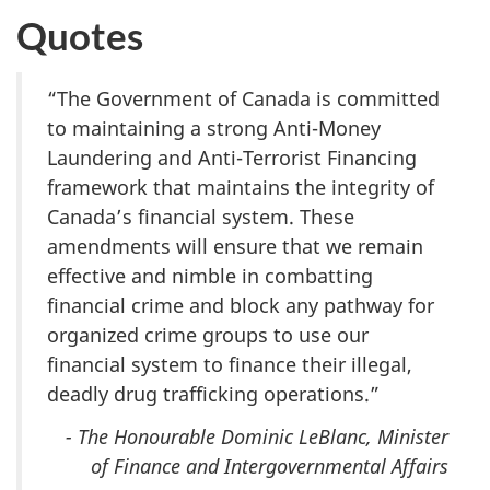
Quotes
“The Government of Canada is committed
to maintaining a strong Anti-Money
Laundering and Anti-Terrorist Financing
framework that maintains the integrity of
Canada’s financial system. These
amendments will ensure that we remain
effective and nimble in combatting
financial crime and block any pathway for
organized crime groups to use our
financial system to finance their illegal,
deadly drug trafficking operations.”
- The Honourable Dominic LeBlanc, Minister
of Finance and Intergovernmental Affairs