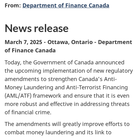
From:
Department of Finance Canada
News release
March 7, 2025 - Ottawa, Ontario - Department
of Finance Canada
Today, the Government of Canada announced
the upcoming implementation of new regulatory
amendments to strengthen Canada’s Anti-
Money Laundering and Anti-Terrorist Financing
(AML/ATF) framework and ensure that it is even
more robust and effective in addressing threats
of financial crime.
The amendments will greatly improve efforts to
combat money laundering and its link to