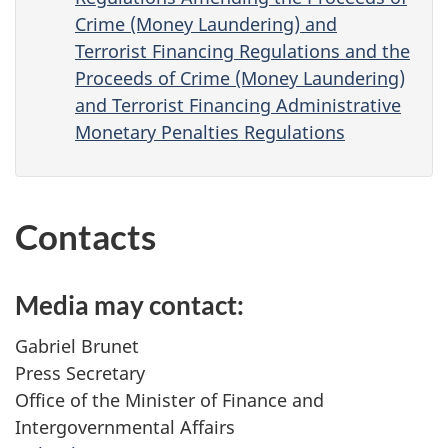
Crime (Money Laundering) and
Terrorist Financing Regulations and the
Proceeds of Crime (Money Laundering)
and Terrorist Financing Administrative
Monetary Penalties Regulations
Contacts
Media may contact:
Gabriel Brunet
Press Secretary
Office of the Minister of Finance and
Intergovernmental Affairs