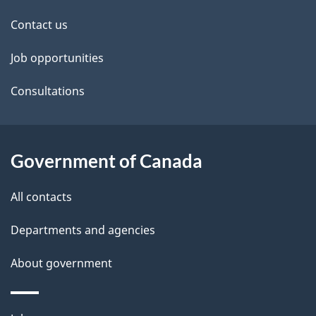
site
e
Contact us
t
Job opportunities
a
Consultations
i
l
Government of Canada
s
All contacts
Departments and agencies
About government