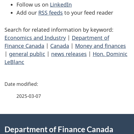
Follow us on
LinkedIn
Add our
RSS feeds
to your feed reader
Search for related information by keyword:
Economics and Industry
|
Department of
Finance Canada
|
Canada
|
Money and finances
|
general public
|
news releases
|
Hon. Dominic
LeBlanc
P
a
2025-03-07
g
About
e
Department of Finance Canada
this
d