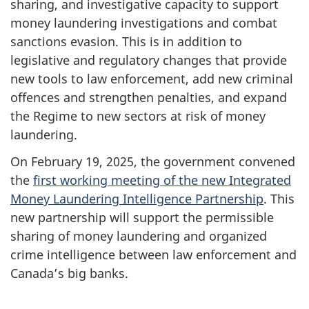
sharing, and investigative capacity to support
money laundering investigations and combat
sanctions evasion. This is in addition to
legislative and regulatory changes that provide
new tools to law enforcement, add new criminal
offences and strengthen penalties, and expand
the Regime to new sectors at risk of money
laundering.
On February 19, 2025, the government convened
the
first working meeting of the new Integrated
Money Laundering Intelligence Partnership
.
This
new partnership will support the permissible
sharing of money laundering and organized
crime intelligence between law enforcement and
Canada’s big banks.