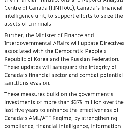
Centre of Canada (FINTRAC), Canada’s financial
intelligence unit, to support efforts to seize the
assets of criminals.
Further, the Minister of Finance and
Intergovernmental Affairs will update Directives
associated with the Democratic People’s
Republic of Korea and the Russian Federation.
These updates will safeguard the integrity of
Canada’s financial sector and combat potential
sanctions evasion.
These measures build on the government’s
investments of more than $379 million over the
last five years to enhance the effectiveness of
Canada’s AML/ATF Regime, by strengthening
compliance, financial intelligence, information