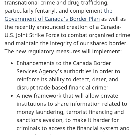
transnational crime and drug trafficking,
particularly fentanyl, and complement
the
Government of Canada’s Border Plan
as well as
the recently announced creation of a Canada-
U.S. Joint Strike Force to combat organized crime
and maintain the integrity of our shared border.
The new regulatory measures will implement:
Enhancements to the Canada Border
Services Agency’s authorities in order to
reinforce its ability to detect, deter, and
disrupt trade-based financial crime;
A new framework that will allow private
institutions to share information related to
money laundering, terrorist financing and
sanctions evasion, to make it harder for
criminals to access the financial system and