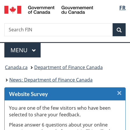
/
Langu
FR
Skip
Skip
Skip
Switch
Gouvernement
to
to
to
to
select
du
Invitation
main
"About
basic
Canada
Search
Search
Manager
content
government"
HTML
Sea
FIN
Popup
version
Menu
MAIN
MENU
You
Canada.ca
Department of Finance Canada
are
News: Department of Finance Canada
here:
×
Cl
Website Survey
Ex
You are one of the few visitors who have been
selected to share your feedback.
s
Please answer 6 questions about your online
(