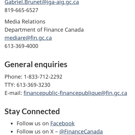
Gabriel.Brunet@iga-aig.gc.ca
819-665-6527
Media Relations
Department of Finance Canada
mediare@fin.gc.ca
613-369-4000
General enquiries
Phone: 1-833-712-2292
TTY: 613-369-3230
E-mail:
financepublic-financepublique@fin.gc.ca
Stay Connected
Follow us on
Facebook
Follow us on X –
@FinanceCanada