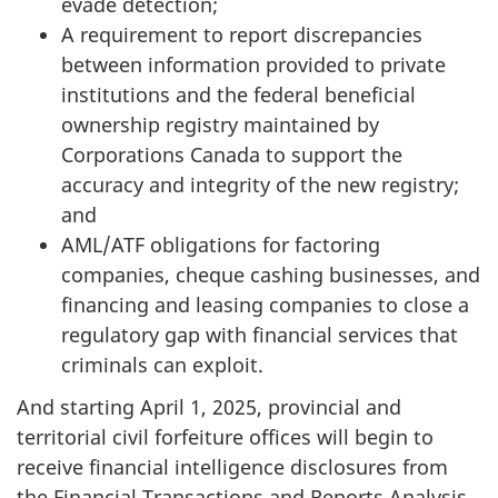
evade detection;
A requirement to report discrepancies
between information provided to private
institutions and the federal beneficial
ownership registry maintained by
Corporations Canada to support the
accuracy and integrity of the new registry;
and
AML/ATF obligations for factoring
companies, cheque cashing businesses, and
financing and leasing companies to close a
regulatory gap with financial services that
criminals can exploit.
And starting April 1, 2025, provincial and
territorial civil forfeiture offices will begin to
receive financial intelligence disclosures from
the Financial Transactions and Reports Analysis