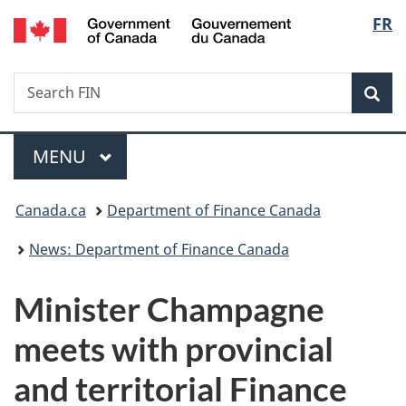
/
Langu
FR
Skip
Skip
Switch
Gouvernement
to
to
to
select
du
main
"About
basic
Canada
Search
Search
content
government"
HTML
Sea
FIN
version
Menu
MAIN
MENU
You
Canada.ca
Department of Finance Canada
are
News: Department of Finance Canada
here:
Minister Champagne
meets with provincial
and territorial Finance