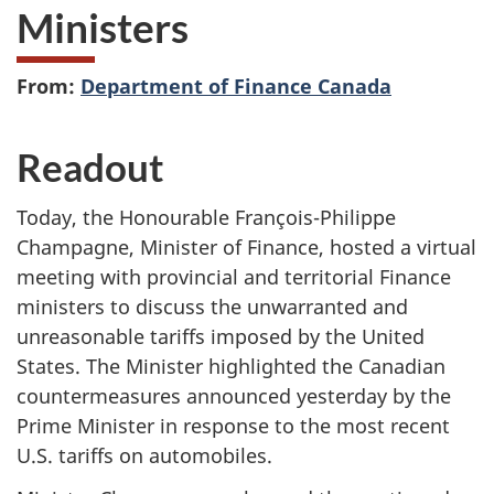
Ministers
From:
Department of Finance Canada
Readout
Today, the Honourable François-Philippe
Champagne, Minister of Finance, hosted a virtual
meeting with provincial and territorial Finance
ministers to discuss the unwarranted and
unreasonable tariffs imposed by the United
States. The Minister highlighted the Canadian
countermeasures announced yesterday by the
Prime Minister in response to the most recent
U.S. tariffs on automobiles.