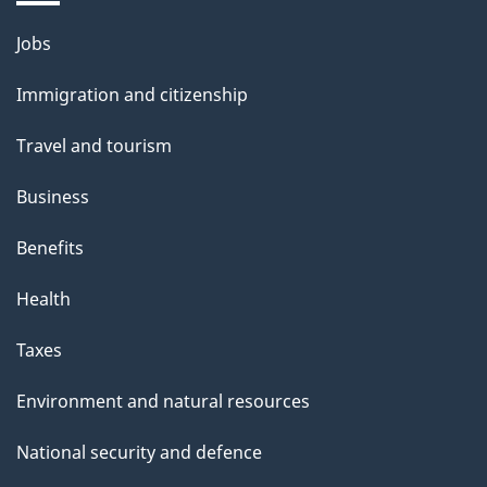
Themes
Jobs
and
Immigration and citizenship
topics
Travel and tourism
Business
Benefits
Health
Taxes
Environment and natural resources
National security and defence