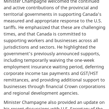
Minister Champagne welcomed the continued
and active contributions of the provincial and
territorial governments in supporting Canada’s
measured and appropriate response to the U.S.
tariffs. He emphasized that these are challenging
times, and that Canada is committed to
supporting workers and businesses across all
jurisdictions and sectors. He highlighted the
government’s previously announced supports,
including temporarily waiving the one-week
employment insurance waiting period, deferring
corporate income tax payments and GST/HST
remittances, and providing additional support to
businesses through financial Crown corporations
and regional development agencies.
Minister Champagne also provided an update on
his recent discussions with U.S. Secretary of the