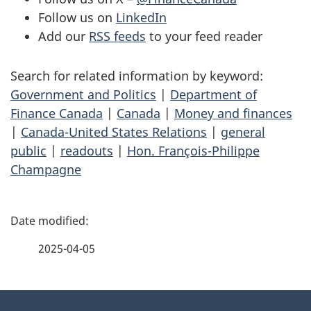
Follow us on
LinkedIn
Add our
RSS feeds
to your feed reader
Search for related information by keyword:
Government and Politics
|
Department of
Finance Canada
|
Canada
|
Money and finances
|
Canada-United States Relations
|
general
public
|
readouts
|
Hon. François-Philippe
Champagne
P
a
2025-04-05
g
About
e