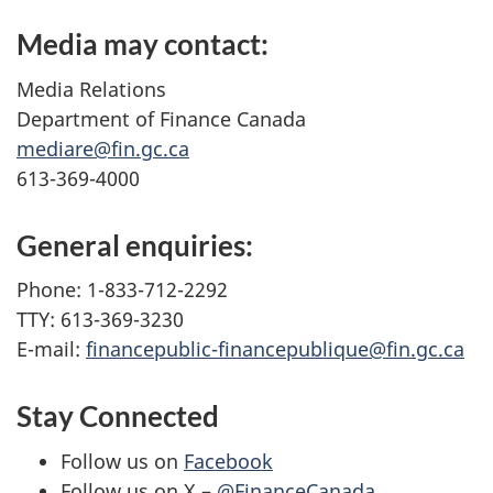
Media may contact:
Media Relations
Department of Finance Canada
mediare@fin.gc.ca
613-369-4000
General enquiries:
Phone: 1-833-712-2292
TTY: 613-369-3230
E-mail:
financepublic-financepublique@fin.gc.ca
Stay Connected
Follow us on
Facebook
Follow us on X –
@FinanceCanada