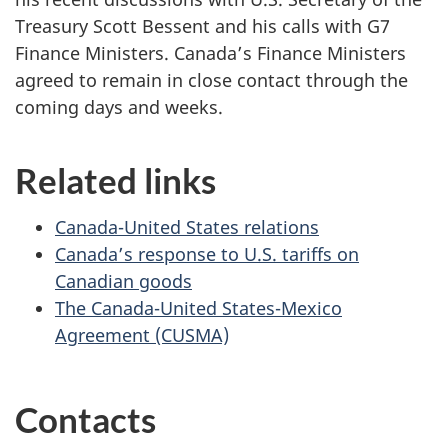
Treasury Scott Bessent and his calls with G7
Finance Ministers. Canada’s Finance Ministers
agreed to remain in close contact through the
coming days and weeks.
Related links
Canada-United States relations
Canada’s response to U.S. tariffs on
Canadian goods
The Canada-United States-Mexico
Agreement (CUSMA)
Contacts