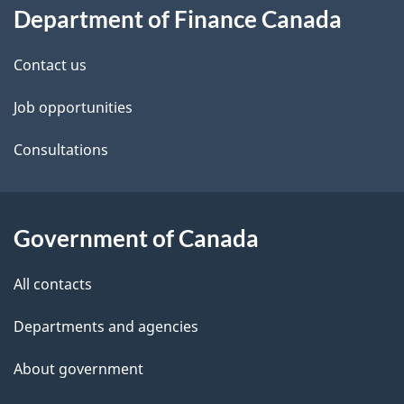
Department of Finance Canada
this
d
site
e
Contact us
t
Job opportunities
a
Consultations
i
l
Government of Canada
s
All contacts
Departments and agencies
About government