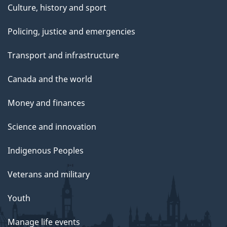
Culture, history and sport
Policing, justice and emergencies
Transport and infrastructure
Canada and the world
Money and finances
Science and innovation
Indigenous Peoples
Veterans and military
Youth
Manage life events