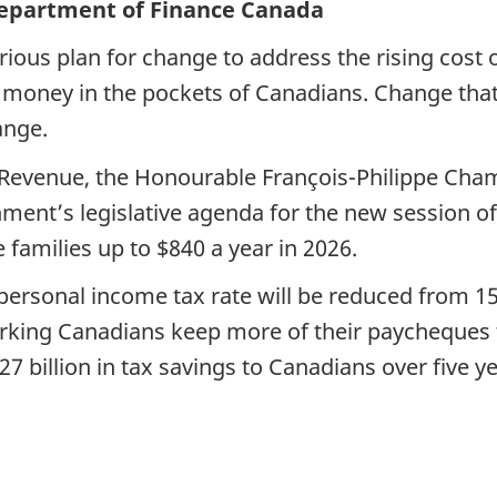
Department of Finance Canada
rious plan for change to address the rising cost 
re money in the pockets of Canadians. Change tha
ange.
l Revenue, the Honourable François-Philippe Ch
ment’s legislative agenda for the new session of 
families up to $840 a year in 2026.
ersonal income tax rate will be reduced from 15 p
-working Canadians keep more of their paycheques
7 billion in tax savings to Canadians over five ye