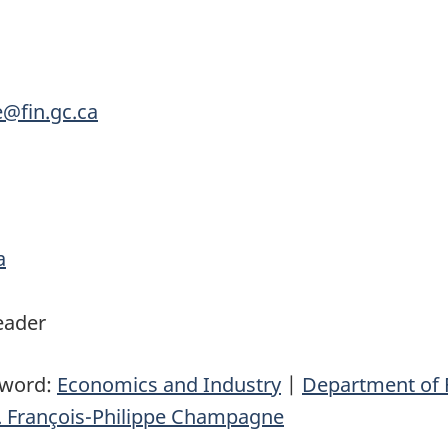
e@fin.gc.ca
a
eader
yword:
Economics and Industry
|
Department of 
 François-Philippe Champagne