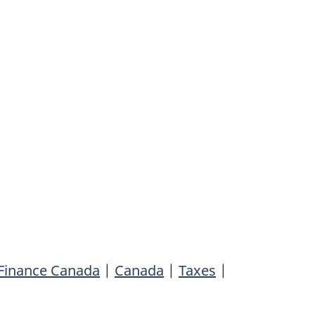
Finance Canada
|
Canada
|
Taxes
|