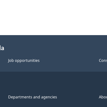
da
Job opportunities
Cons
Departments and agencies
Abo