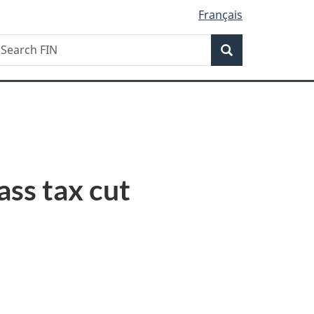
Français
Search
earch
Search
IN
ss tax cut