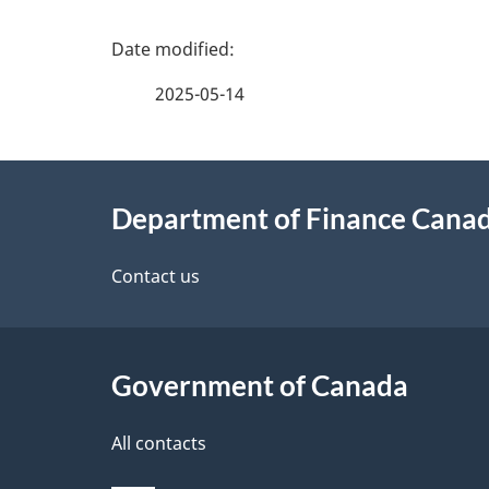
P
a
2025-05-14
g
About
e
Department of Finance Cana
this
d
site
Contact us
e
t
Government of Canada
a
i
All contacts