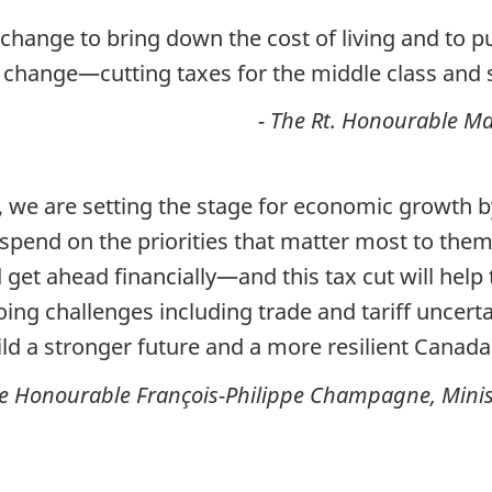
change to bring down the cost of living and to p
 change­­—cutting taxes for the middle class and 
- The Rt. Honourable Ma
t, we are setting the stage for economic growth
spend on the priorities that matter most to them
d get ahead financially—and this tax cut will hel
oing challenges including trade and tariff uncerta
ld a stronger future and a more resilient Canada
he Honourable François-Philippe Champagne, Minis