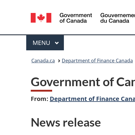
Language
selection
Menu
MAIN
MENU
You
Canada.ca
Department of Finance Canada
are
Government of Cana
here:
From:
Department of Finance Can
News release