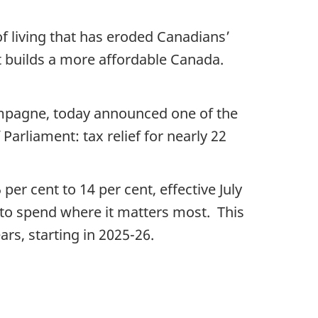
of living that has eroded Canadians’
t builds a more affordable Canada.
ampagne, today announced one of the
Parliament: tax relief for nearly 22
er cent to 14 per cent, effective July
 to spend where it matters most. This
ars, starting in 2025-26.