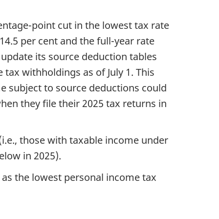
entage-point cut in the lowest tax rate
14.5 per cent and the full-year rate
 update its source deduction tables
tax withholdings as of July 1. This
me subject to source deductions could
when they file their 2025 tax returns in
(i.e., those with taxable income under
below in 2025).
e as the lowest personal income tax