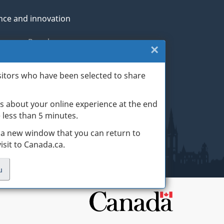
nce and innovation
genous Peoples
×
Close:
rans and military
Exit
sitors who have been selected to share
th
survey
s about your online experience at the end
(escape
ge life events
ke less than 5 minutes.
key)
 a new window that you can return to
sit to Canada.ca.
u
.