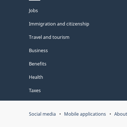
l
Themes
Jobs
s
and
Immigration and citizenship
topics
Travel and tourism
Business
Benefits
Health
Taxes
Social media
Mobile applications
About
Government
of