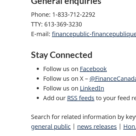
General enquiries
Phone: 1-833-712-2292
TTY: 613-369-3230
E-mail:
financepublic-financepubliqu
Stay Connected
Follow us on
Facebook
Follow us on X –
@FinanceCanad
Follow us on
LinkedIn
Add our
RSS feeds
to your feed r
Search for related information by ke
general public
|
news releases
|
Hon.