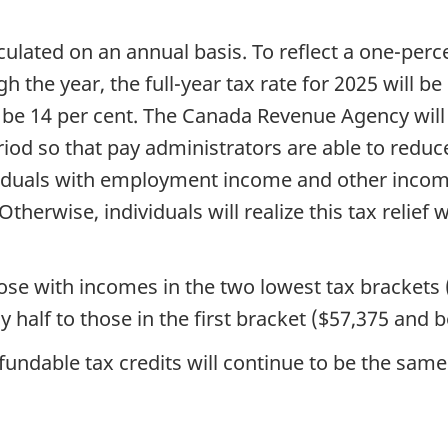
culated on an annual basis. To reflect a one-perc
 the year, the full-year tax rate for 2025 will be 
l be 14 per cent. The Canada Revenue Agency will
iod so that pay administrators are able to reduce 
dividuals with employment income and other inco
therwise, individuals will realize this tax relief 
hose
with incomes in the two lowest tax brackets
y half to those in the first bracket ($57,375 and 
fundable tax credits will continue to be the sam