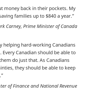
ut money back in their pockets. My
saving families up to $840 a year.”
rk Carney, Prime Minister of Canada
 by helping hard-working Canadians
. Every Canadian should be able to
p them do just that. As Canadians
inties, they should be able to keep
.”
ter of Finance and National Revenue