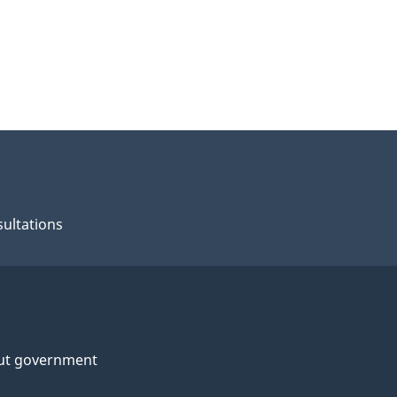
ultations
ut government