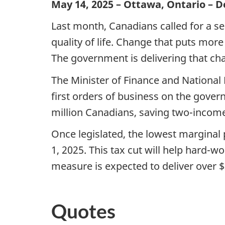
May 14, 2025 – Ottawa, Ontario – 
Last month, Canadians called for a se
quality of life. Change that puts mo
The government is delivering that ch
The Minister of Finance and Nationa
first orders of business on the govern
million Canadians, saving two-income 
Once legislated,
the lowest marginal p
1, 2025. This tax cut will help hard
measure is expected to deliver over $2
Quotes