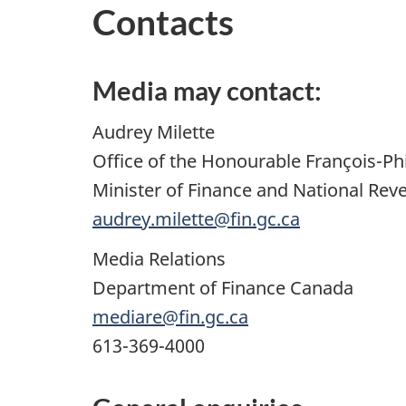
Contacts
Media may contact:
Audrey Milette
Office of the Honourable François-P
Minister of Finance and National Rev
audrey.milette@fin.gc.ca
Media Relations
Department of Finance Canada
mediare@fin.gc.ca
613-369-4000