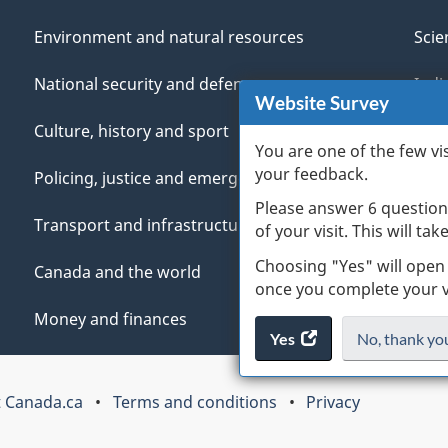
Environment and natural resources
Scie
National security and defence
Indi
Website Survey
Culture, history and sport
Vete
You are one of the few vi
your feedback.
Policing, justice and emergencies
You
Please answer 6 question
Transport and infrastructure
Mana
of your visit. This will ta
Choosing "Yes" will open
Canada and the world
once you complete your vi
Money and finances
Yes
access
No,
I
thank yo
the
do
website
not
 Canada.ca
Terms and conditions
Privacy
survey.
want
to