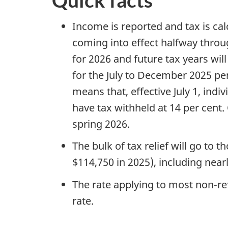
Quick facts
Income is reported and tax is cal
coming into effect halfway through
for 2026 and future tax years wil
for the July to December 2025 per
means that, effective July 1, in
have tax withheld at 14 per cent. O
spring 2026.
The bulk of tax relief will go to t
$114,750 in 2025), including nearl
The rate applying to most non-re
rate.