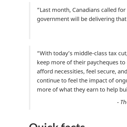
“Last month, Canadians called for 
government will be delivering that
“With today’s middle-class tax cu
keep more of their paycheques to 
afford necessities, feel secure, an
continue to feel the impact of ong
more of what they earn to help bui
- T