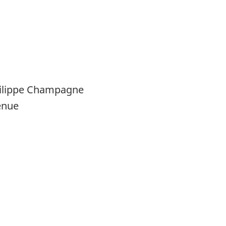
hilippe Champagne
enue