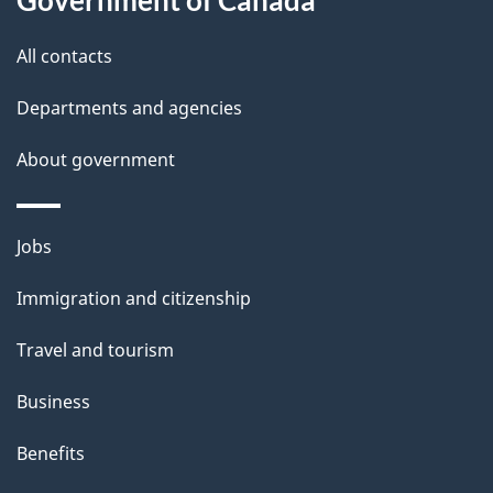
s
All contacts
Departments and agencies
About government
Themes
Jobs
and
Immigration and citizenship
topics
Travel and tourism
Business
Benefits