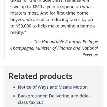
taxes for the middle class, families will
save up to $840 a year to spend on what
matters most. And for first-time home
buyers, we are also reducing taxes by up
to $50,000 to help make owning a home a
reality.”
The Honourable François-Philippe
Champagne, Minister of Finance and National
Revenue
Related products
Notice of Ways and Means Motion
Backgrounder: Delivering a middle-
class tax cut