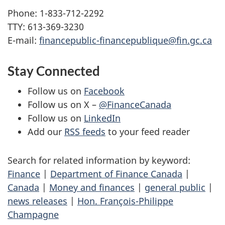
Phone: 1-833-712-2292
TTY: 613-369-3230
E-mail:
financepublic-financepublique@fin.gc.ca
Stay Connected
Follow us on
Facebook
Follow us on X –
@FinanceCanada
Follow us on
LinkedIn
Add our
RSS feeds
to your feed reader
Search for related information by keyword:
Finance
|
Department of Finance Canada
|
Canada
|
Money and finances
|
general public
|
news releases
|
Hon. François-Philippe
Champagne