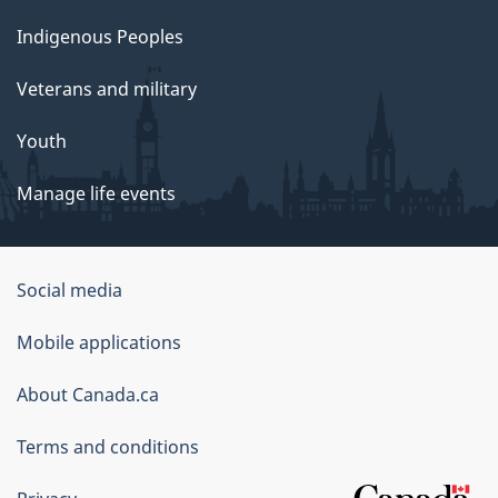
Indigenous Peoples
Veterans and military
Youth
Manage life events
Government
Social media
of
Mobile applications
Canada
Corporate
About Canada.ca
Terms and conditions