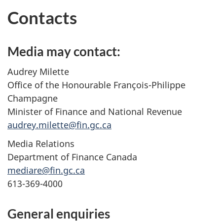
Contacts
Media may contact:
Audrey Milette
Office of the Honourable François-Philippe
Champagne
Minister of Finance and National Revenue
audrey.milette@fin.gc.ca
Media Relations
Department of Finance Canada
mediare@fin.gc.ca
613-369-4000
General enquiries