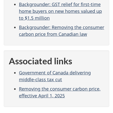
Backgrounder: GST relief for first-time
home buyers on new homes valued up
to $1.5 million
Backgrounder: Removing the consumer
carbon price from Canadian law
Associated links
Government of Canada delivering
middle-class tax cut
Removing the consumer carbon price,
effective April 1, 2025