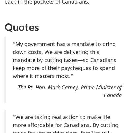
back in the pockets of Canadians.
Quotes
“My government has a mandate to bring
down costs. We are delivering this
mandate by cutting taxes—so Canadians
keep more of their paycheques to spend
where it matters most.”
The Rt. Hon. Mark Carney, Prime Minister of
Canada
“We are taking real action to make life
more affordable for Canadians. By cutting