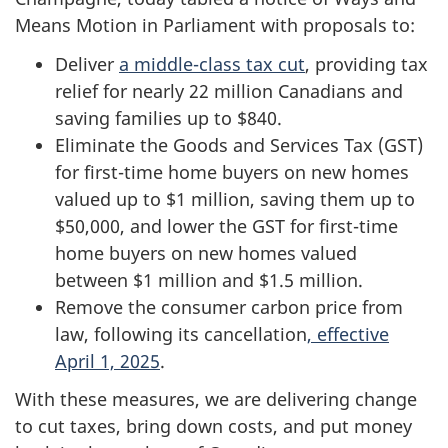
Means Motion in Parliament with proposals to:
Deliver
a middle-class tax cut
, providing tax
relief for nearly 22 million Canadians and
saving families up to $840.
Eliminate the Goods and Services Tax (GST)
for first-time home buyers on new homes
valued up to $1 million, saving them up to
$50,000, and lower the GST for first-time
home buyers on new homes valued
between $1 million and $1.5 million.
Remove the consumer carbon price from
law, following its cancellation
, effective
April 1, 2025
.
With these measures, we are delivering change
to cut taxes, bring down costs, and put money