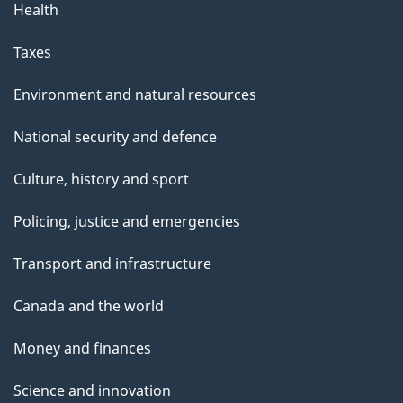
Health
Taxes
Environment and natural resources
National security and defence
Culture, history and sport
Policing, justice and emergencies
Transport and infrastructure
Canada and the world
Money and finances
Science and innovation