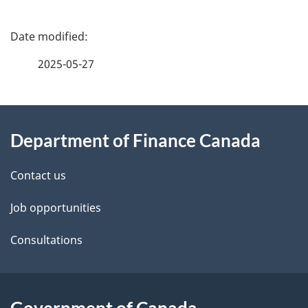
P
a
2025-05-27
g
About
e
Department of Finance Canada
this
d
site
e
Contact us
t
Job opportunities
a
Consultations
i
l
Government of Canada