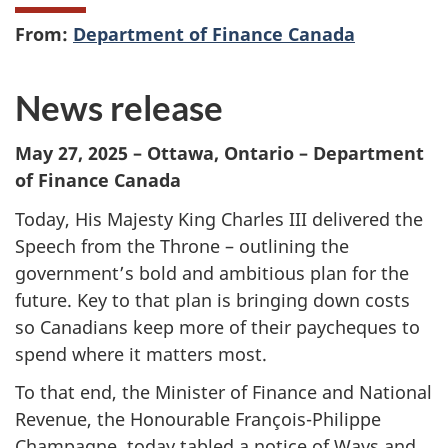
From:
Department of Finance Canada
News release
May 27, 2025 – Ottawa, Ontario – Department
of Finance Canada
Today, His Majesty King Charles III delivered the
Speech from the Throne – outlining the
government’s bold and ambitious plan for the
future. Key to that plan is bringing down costs
so Canadians keep more of their paycheques to
spend where it matters most.
To that end, the Minister of Finance and National
Revenue, the Honourable François-Philippe
Champagne, today tabled a notice of Ways and