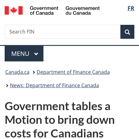
/
Langu
FR
Skip
Skip
Switch
Gouvernement
to
to
to
select
du
main
"About
basic
Canada
Search
Search
content
government"
HTML
Sea
FIN
version
Menu
MAIN
MENU
You
Canada.ca
Department of Finance Canada
are
News: Department of Finance Canada
here:
Government tables a
Motion to bring down
costs for Canadians