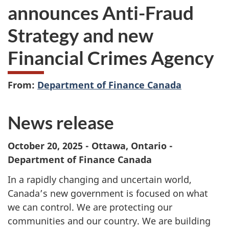
announces Anti-Fraud
Strategy and new
Financial Crimes Agency
From:
Department of Finance Canada
News release
October 20, 2025 - Ottawa, Ontario -
Department of Finance Canada
In a rapidly changing and uncertain world,
Canada’s new government is focused on what
we can control. We are protecting our
communities and our country. We are building