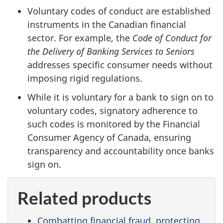
Voluntary codes of conduct are established
instruments in the Canadian financial
sector. For example, the
Code of Conduct for
the Delivery of Banking Services to Seniors
addresses specific consumer needs without
imposing rigid regulations.
While it is voluntary for a bank to sign on to
voluntary codes, signatory adherence to
such codes is monitored by the Financial
Consumer Agency of Canada, ensuring
transparency and accountability once banks
sign on.
Related products
Combatting financial fraud, protecting