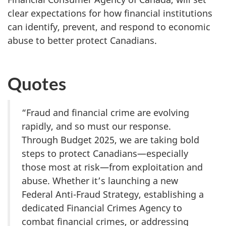
clear expectations for how financial institutions
can identify, prevent, and respond to economic
abuse to better protect Canadians.
Quotes
“Fraud and financial crime are evolving
rapidly, and so must our response.
Through Budget 2025, we are taking bold
steps to protect Canadians—especially
those most at risk—from exploitation and
abuse. Whether it’s launching a new
Federal Anti-Fraud Strategy, establishing a
dedicated Financial Crimes Agency to
combat financial crimes, or addressing