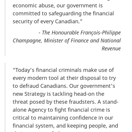
economic abuse, our government is
committed to safeguarding the financial
security of every Canadian.”
-
The Honourable François-Philippe
Champagne, Minister of Finance and National
Revenue
“Today’s financial criminals make use of
every modern tool at their disposal to try
to defraud Canadians. Our government’s
new Strategy is tackling head-on the
threat posed by these fraudsters. A stand-
alone Agency to fight financial crime is
critical to maintaining confidence in our
financial system, and keeping people, and