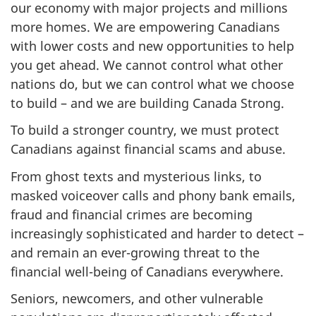
our economy with major projects and millions
more homes. We are empowering Canadians
with lower costs and new opportunities to help
you get ahead. We cannot control what other
nations do, but we can control what we choose
to build – and we are building Canada Strong.
To build a stronger country, we must protect
Canadians against financial scams and abuse.
From ghost texts and mysterious links, to
masked voiceover calls and phony bank emails,
fraud and financial crimes are becoming
increasingly sophisticated and harder to detect –
and remain an ever-growing threat to the
financial well-being of Canadians everywhere.
Seniors, newcomers, and other vulnerable