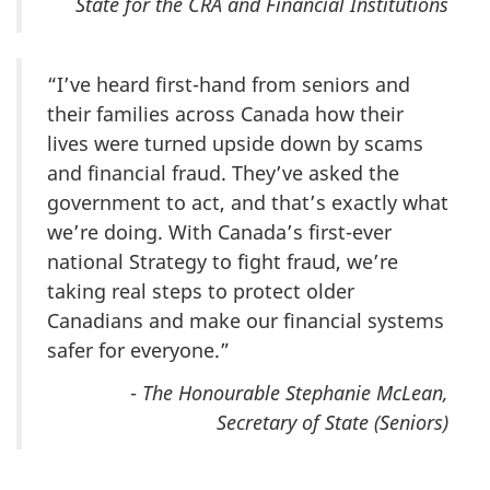
State for the CRA and Financial Institutions
“I’ve heard first-hand from seniors and
their families across Canada how their
lives were turned upside down by scams
and financial fraud. They’ve asked the
government to act, and that’s exactly what
we’re doing. With Canada’s first-ever
national Strategy to fight fraud, we’re
taking real steps to protect older
Canadians and make our financial systems
safer for everyone.”
-
The Honourable Stephanie McLean,
Secretary of State (Seniors)