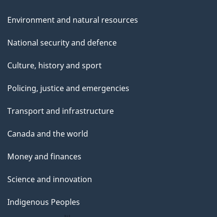
Environment and natural resources
National security and defence
Culture, history and sport
Policing, justice and emergencies
Transport and infrastructure
Canada and the world
Money and finances
Science and innovation
Indigenous Peoples