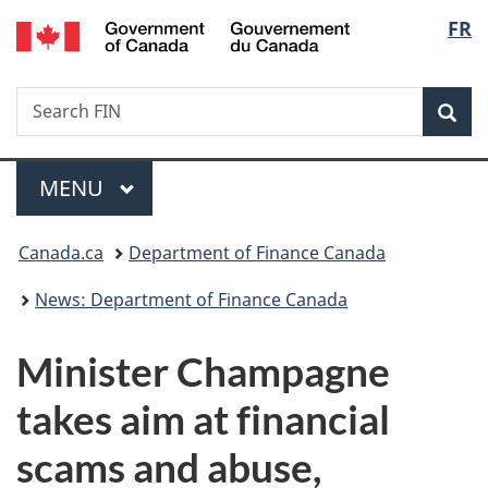
/
Langu
FR
Skip
Skip
Switch
Gouvernement
to
to
to
select
du
main
"About
basic
Canada
Search
Search
content
government"
HTML
Sea
FIN
version
Menu
MAIN
MENU
You
Canada.ca
Department of Finance Canada
are
News: Department of Finance Canada
here:
Minister Champagne
takes aim at financial
scams and abuse,