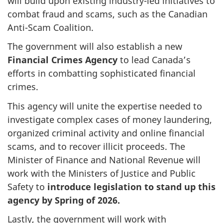
will build upon existing industry-led initiatives to
combat fraud and scams, such as the Canadian
Anti-Scam Coalition.
The government will also establish a new
Financial Crimes Agency
to lead Canada’s
efforts in combatting sophisticated financial
crimes.
This agency will unite the expertise needed to
investigate complex cases of money laundering,
organized criminal activity and online financial
scams, and to recover illicit proceeds. The
Minister of Finance and National Revenue will
work with the Ministers of Justice and Public
Safety to
introduce legislation to stand up this
agency by Spring of 2026.
Lastly, the government will work with