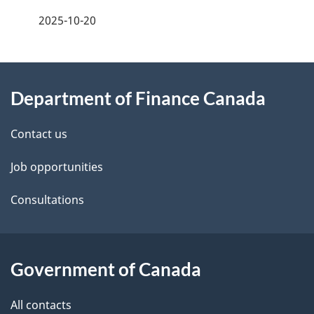
a
2025-10-20
g
About
e
Department of Finance Canada
this
d
site
e
Contact us
t
Job opportunities
a
Consultations
i
l
Government of Canada
s
All contacts