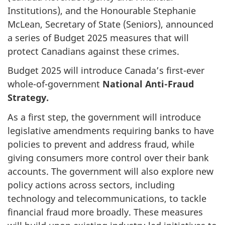
Institutions), and the Honourable Stephanie
McLean, Secretary of State (Seniors), announced
a series of Budget 2025 measures that will
protect Canadians against these crimes.
Budget 2025 will introduce Canada’s first-ever
whole-of-government
National Anti-Fraud
Strategy.
As a first step, the government will introduce
legislative amendments requiring banks to have
policies to prevent and address fraud, while
giving consumers more control over their bank
accounts. The government will also explore new
policy actions across sectors, including
technology and telecommunications, to tackle
financial fraud more broadly. These measures