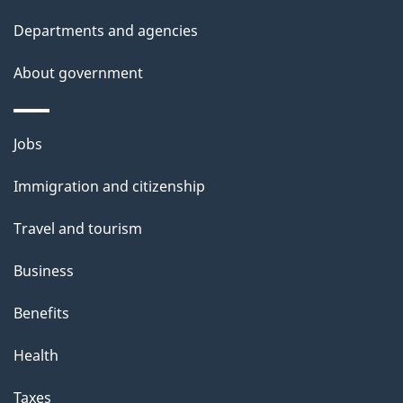
Departments and agencies
About government
Themes
Jobs
and
Immigration and citizenship
topics
Travel and tourism
Business
Benefits
Health
Taxes