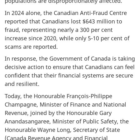
populations are disproportionately affected.
In 2024 alone, the Canadian Anti-Fraud Centre
reported that Canadians lost $643 million to
fraud, representing nearly a 300 per cent
increase since 2020, while only 5-10 per cent of
scams are reported.
In response, the Government of Canada is taking
decisive action to ensure that Canadians can feel
confident that their financial systems are secure
and resilient.
Today, the Honourable François-Philippe
Champagne, Minister of Finance and National
Revenue, joined by the Honourable Gary
Anandasangaree, Minister of Public Safety, the
Honourable Wayne Long, Secretary of State
(Canada Revenue Agency and Financial