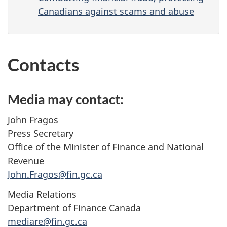
Canadians against scams and abuse
Contacts
Media may contact:
John Fragos
Press Secretary
Office of the Minister of Finance and National
Revenue
John.Fragos@fin.gc.ca
Media Relations
Department of Finance Canada
mediare@fin.gc.ca