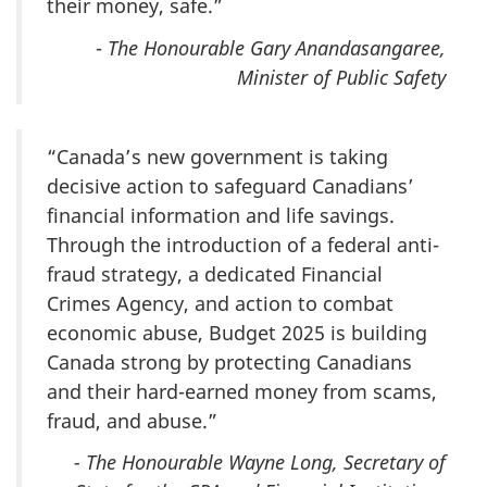
their money, safe.”
-
The Honourable Gary Anandasangaree,
Minister of Public Safety
“Canada’s new government is taking
decisive action to safeguard Canadians’
financial information and life savings.
Through the introduction of a federal anti-
fraud strategy, a dedicated Financial
Crimes Agency, and action to combat
economic abuse, Budget 2025 is building
Canada strong by protecting Canadians
and their hard-earned money from scams,
fraud, and abuse.”
- The Honourable Wayne Long, Secretary of