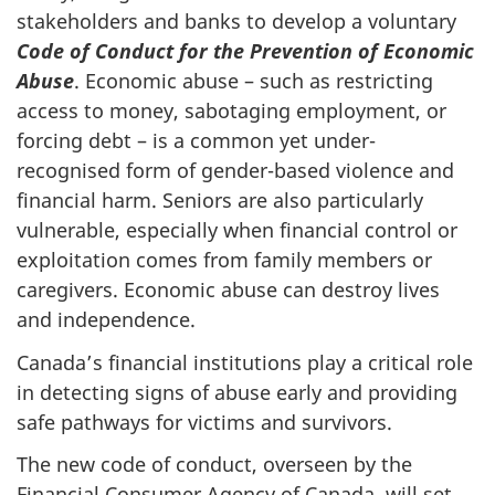
stakeholders and banks to develop a voluntary
Code of Conduct for the Prevention of Economic
Abuse
. Economic abuse – such as restricting
access to money, sabotaging employment, or
forcing debt – is a common yet under-
recognised form of gender-based violence and
financial harm. Seniors are also particularly
vulnerable, especially when financial control or
exploitation comes from family members or
caregivers. Economic abuse can destroy lives
and independence.
Canada’s financial institutions play a critical role
in detecting signs of abuse early and providing
safe pathways for victims and survivors.
The new code of conduct, overseen by the
Financial Consumer Agency of Canada, will set