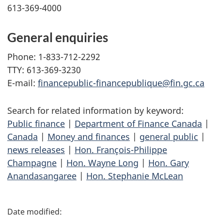
613-369-4000
General enquiries
Phone: 1-833-712-2292
TTY: 613-369-3230
E-mail:
financepublic-financepublique@fin.gc.ca
Search for related information by keyword:
Public finance
|
Department of Finance Canada
|
Canada
|
Money and finances
|
general public
|
news releases
|
Hon. François-Philippe
Champagne
|
Hon. Wayne Long
|
Hon. Gary
Anandasangaree
|
Hon. Stephanie McLean
P