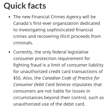
Quick facts
The new Financial Crimes Agency will be
Canada’s first-ever organization dedicated
to investigating sophisticated financial
crimes and recovering illicit proceeds from
criminals.
Currently, the only federal legislative
consumer protection requirement for
fighting fraud is a limit of consumer liability
for unauthorized credit card transactions of
$50. Also, the
Canadian Code of Practice for
Consumer Debit Card Services
stipulates that
consumers are not liable for losses in
circumstances beyond their control, such as
unauthorized use of the debit card.