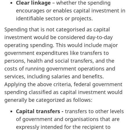
Clear linkage
– whether the spending
encourages or enables capital investment in
identifiable sectors or projects.
Spending that is not categorised as capital
investment would be considered day-to-day
operating spending. This would include major
government expenditures like transfers to
persons, health and social transfers, and the
costs of running government operations and
services, including salaries and benefits.
Applying the above criteria, federal government
spending classified as capital investment would
generally be categorized as follows:
Capital transfers -
transfers to other levels
of government and organisations that are
expressly intended for the recipient to