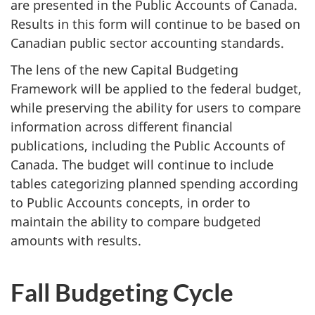
are presented in the Public Accounts of Canada.
Results in this form will continue to be based on
Canadian public sector accounting standards.
The lens of the new Capital Budgeting
Framework will be applied to the federal budget,
while preserving the ability for users to compare
information across different financial
publications, including the Public Accounts of
Canada. The budget will continue to include
tables categorizing planned spending according
to Public Accounts concepts, in order to
maintain the ability to compare budgeted
amounts with results.
Fall Budgeting Cycle