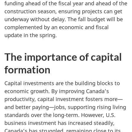
funding ahead of the fiscal year and ahead of the
construction season, ensuring projects can get
underway without delay. The fall budget will be
complemented by an economic and fiscal
update in the spring.
The importance of capital
formation
Capital investments are the building blocks to
economic growth. By improving Canada’s
productivity, capital investment fosters more—
and better paying—jobs, supporting rising living
standards over the long-term. However, U.S.
business investment has increased steadily,
Canada’s has struggled, remaining close to its