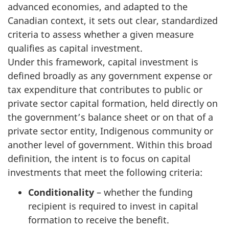
advanced economies, and adapted to the
Canadian context, it sets out clear, standardized
criteria to assess whether a given measure
qualifies as capital investment.
Under this framework, capital investment is
defined broadly as any government expense or
tax expenditure that contributes to public or
private sector capital formation, held directly on
the government’s balance sheet or on that of a
private sector entity, Indigenous community or
another level of government. Within this broad
definition, the intent is to focus on capital
investments that meet the following criteria:
Conditionality
– whether the funding
recipient is required to invest in capital
formation to receive the benefit.