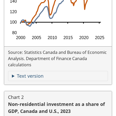
Source: Statistics Canada and Bureau of Economic
Analysis. Department of Finance Canada
calculations
Text version
Chart 2
Non-residential investment as a share of
GDP, Canada and U.S., 2023