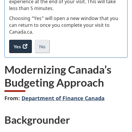
experience at the end of your visit. This will take
less than 5 minutes.
ke
Choosing "Yes" will open a new window that you
can return to once you complete your visit to
Canada.ca.
Yes
access
No
the
I
.
website
do
Modernizing Canada’s
survey.
not
want
Budgeting Approach
to
take
the
From:
Department of Finance Canada
website
survey,
Backgrounder