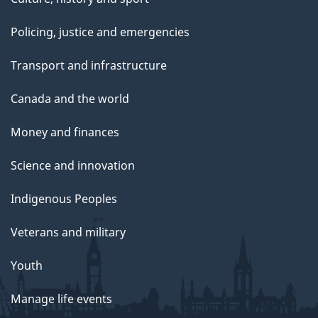
Policing, justice and emergencies
Transport and infrastructure
Canada and the world
Money and finances
Science and innovation
Indigenous Peoples
Veterans and military
Youth
Manage life events