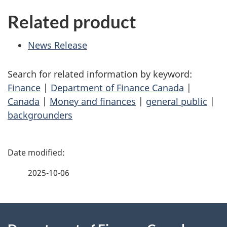
Related product
News Release
Search for related information by keyword:
Finance
|
Department of Finance Canada
|
Canada
|
Money and finances
|
general public
|
backgrounders
P
a
2025-10-06
g
About
e