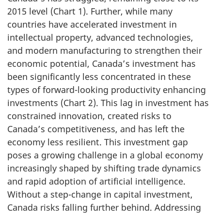
2015 level (Chart 1). Further, while many
countries have accelerated investment in
intellectual property, advanced technologies,
and modern manufacturing to strengthen their
economic potential, Canada’s investment has
been significantly less concentrated in these
types of forward-looking productivity enhancing
investments (Chart 2). This lag in investment has
constrained innovation, created risks to
Canada’s competitiveness, and has left the
economy less resilient. This investment gap
poses a growing challenge in a global economy
increasingly shaped by shifting trade dynamics
and rapid adoption of artificial intelligence.
Without a step-change in capital investment,
Canada risks falling further behind. Addressing