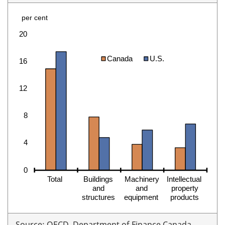
Source: OECD. Department of Finance Canada