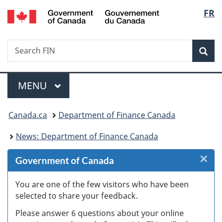
/
Langu
FR
Skip
Skip
Skip
Switch
Gouvernement
to
to
to
to
select
du
Invitation
main
"About
basic
Canada
Search
Search
Manager
content
government"
HTML
Sea
FIN
Popup
version
Menu
MAIN
MENU
You
Canada.ca
Department of Finance Canada
are
News: Department of Finance Canada
here:
×
Cl
Government of Canada
W
You are one of the few visitors who have been
selected to share your feedback.
s
Please answer 6 questions about your online
(