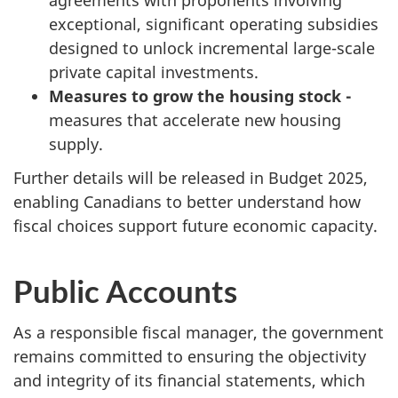
exceptional, significant operating subsidies
designed to unlock incremental large-scale
private capital investments.
Measures to grow the housing stock -
measures that accelerate new housing
supply.
Further details will be released in Budget 2025,
enabling Canadians to better understand how
fiscal choices support future economic capacity.
Public Accounts
As a responsible fiscal manager, the government
remains committed to ensuring the objectivity
and integrity of its financial statements, which