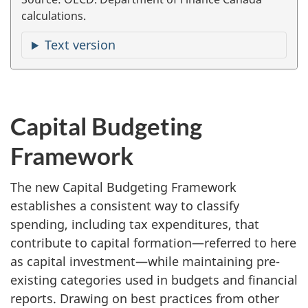
calculations.
Text version
Capital Budgeting
Framework
The new Capital Budgeting Framework
establishes a consistent way to classify
spending, including tax expenditures, that
contribute to capital formation—referred to here
as capital investment—while maintaining pre-
existing categories used in budgets and financial
reports. Drawing on best practices from other