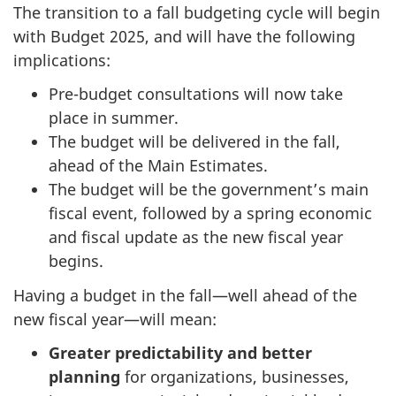
The transition to a fall budgeting cycle will begin
with Budget 2025, and will have the following
implications:
Pre-budget consultations will now take
place in summer.
The budget will be delivered in the fall,
ahead of the Main Estimates.
The budget will be the government’s main
fiscal event, followed by a spring economic
and fiscal update as the new fiscal year
begins.
Having a budget in the fall—well ahead of the
new fiscal year—will mean:
Greater predictability and better
planning
for organizations, businesses,