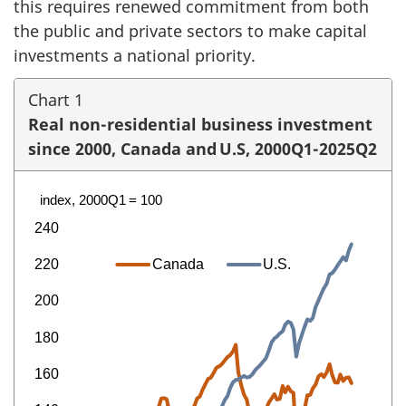
this requires renewed commitment from both
the public and private sectors to make capital
investments a national priority.
Chart 1
Real non-residential business investment
since 2000, Canada and U.S, 2000Q1-2025Q2