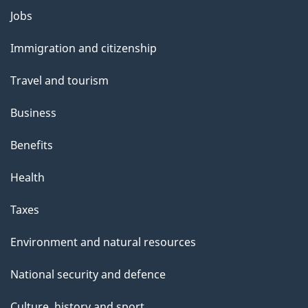
Themes
Jobs
and
Immigration and citizenship
topics
Travel and tourism
Business
Benefits
Health
Taxes
Environment and natural resources
National security and defence
Culture, history and sport