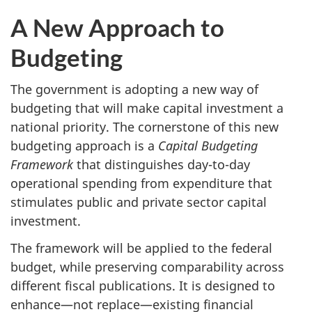
A New Approach to
Budgeting
The government is adopting a new way of
budgeting that will make capital investment a
national priority. The cornerstone of this new
budgeting approach is a
Capital Budgeting
Framework
that distinguishes day-to-day
operational spending from expenditure that
stimulates public and private sector capital
investment.
The framework will be applied to the federal
budget, while preserving comparability across
different fiscal publications. It is designed to
enhance—not replace—existing financial