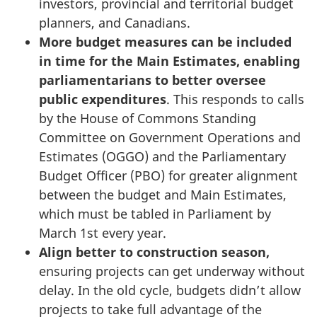
investors, provincial and territorial budget
planners, and Canadians.
More budget measures can be included
in time for the Main Estimates, enabling
parliamentarians to better oversee
public expenditures
. This responds to calls
by the House of Commons Standing
Committee on Government Operations and
Estimates (OGGO) and the Parliamentary
Budget Officer (PBO) for greater alignment
between the budget and Main Estimates,
which must be tabled in Parliament by
March 1st every year.
Align better to construction season,
ensuring projects can get underway without
delay. In the old cycle, budgets didn’t allow
projects to take full advantage of the