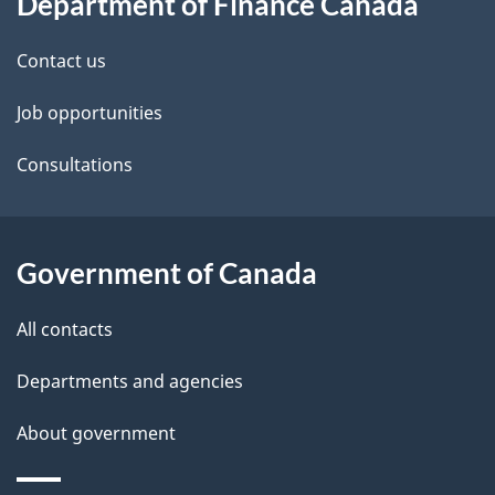
Department of Finance Canada
this
d
site
e
Contact us
t
Job opportunities
a
Consultations
i
l
Government of Canada
s
All contacts
Departments and agencies
About government