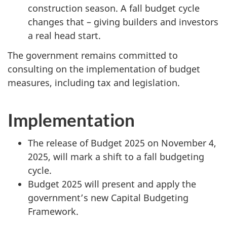
construction season. A fall budget cycle
changes that – giving builders and investors
a real head start.
The government remains committed to
consulting on the implementation of budget
measures, including tax and legislation.
Implementation
The release of Budget 2025 on November 4,
2025, will mark a shift to a fall budgeting
cycle.
Budget 2025 will present and apply the
government’s new Capital Budgeting
Framework.