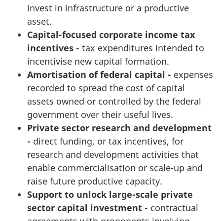
invest in infrastructure or a productive
asset.
Capital-focused corporate income tax
incentives -
tax expenditures intended to
incentivise new capital formation.
Amortisation of federal capital -
expenses
recorded to spread the cost of capital
assets owned or controlled by the federal
government over their useful lives.
Private sector research and development
-
direct funding, or tax incentives, for
research and development activities that
enable commercialisation or scale-up and
raise future productive capacity.
Support to unlock large-scale private
sector capital investment -
contractual
agreements with proponents involving