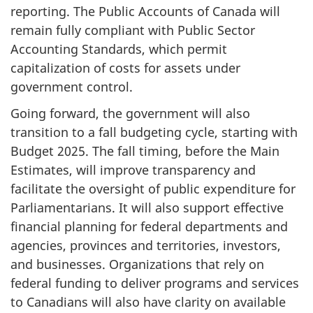
reporting. The Public Accounts of Canada will
remain fully compliant with Public Sector
Accounting Standards, which permit
capitalization of costs for assets under
government control.
Going forward, the government will also
transition to a fall budgeting cycle, starting with
Budget 2025. The fall timing, before the Main
Estimates, will improve transparency and
facilitate the oversight of public expenditure for
Parliamentarians. It will also support effective
financial planning for federal departments and
agencies, provinces and territories, investors,
and businesses. Organizations that rely on
federal funding to deliver programs and services
to Canadians will also have clarity on available