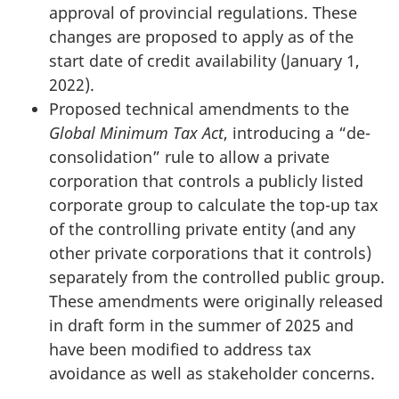
approval of provincial regulations. These
changes are proposed to apply as of the
start date of credit availability (January 1,
2022).
Proposed technical amendments to the
Global Minimum Tax Act
, introducing a “de-
consolidation” rule to allow a private
corporation that controls a publicly listed
corporate group to calculate the top-up tax
of the controlling private entity (and any
other private corporations that it controls)
separately from the controlled public group.
These amendments were originally released
in draft form in the summer of 2025 and
have been modified to address tax
avoidance as well as stakeholder concerns.