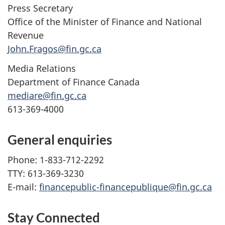
Press Secretary
Office of the Minister of Finance and National
Revenue
John.Fragos@fin.gc.ca
Media Relations
Department of Finance Canada
mediare@fin.gc.ca
613-369-4000
General enquiries
Phone: 1-833-712-2292
TTY: 613-369-3230
E-mail:
financepublic-financepublique@fin.gc.ca
Stay Connected