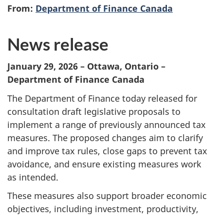
From:
Department of Finance Canada
News release
January 29, 2026 – Ottawa, Ontario –
Department of Finance Canada
The Department of Finance today released for
consultation draft legislative proposals to
implement a range of previously announced tax
measures. The proposed changes aim to clarify
and improve tax rules, close gaps to prevent tax
avoidance, and ensure existing measures work
as intended.
These measures also support broader economic
objectives, including investment, productivity,