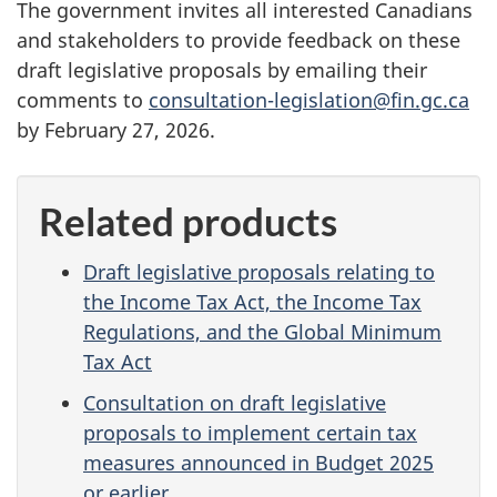
The government invites all interested Canadians
and stakeholders to provide feedback on these
draft legislative proposals by emailing their
comments to
consultation-legislation@fin.gc.ca
by Febru
ary 27, 2
026.
Related products
Draft legislative proposals relating to
the Income Tax Act, the Income Tax
Regulations, and the Global Minimum
Tax Act
Consultation on draft legislative
proposals to implement certain tax
measures announced in Budget 2025
or earlier