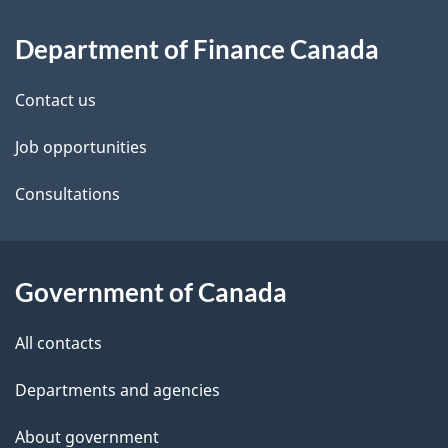
About
e
Department of Finance Canada
this
d
site
e
Contact us
t
Job opportunities
a
Consultations
i
l
Government of Canada
s
All contacts
Departments and agencies
About government