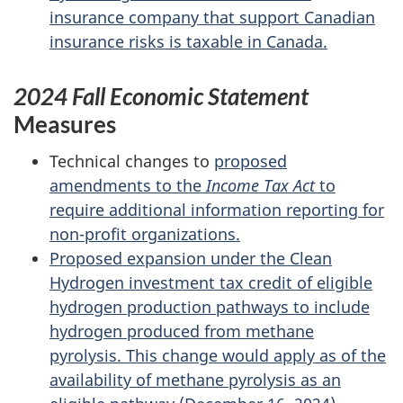
insurance company that support Canadian
insurance risks is taxable in Canada.
2024 Fall Economic Statement
Measures
Technical changes to
proposed
amendments to the
Income Tax Act
to
require additional information reporting for
non-profit organizations.
Proposed expansion under the Clean
Hydrogen investment tax credit of eligible
hydrogen production pathways to include
hydrogen produced from methane
pyrolysis. This change would apply as of the
availability of methane pyrolysis as an