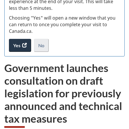
experience at the end of your visit. This will take
less than 5 minutes.
ke
Choosing "Yes" will open a new window that you
can return to once you complete your visit to
Canada.ca.
Yes
access
No
the
I
.
website
do
Government launches
survey.
not
want
consultation on draft
to
take
legislation for previously
the
website
announced and technical
survey,
tax measures