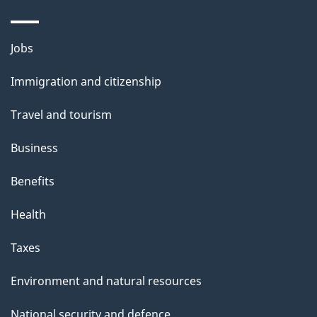
Themes
Jobs
and
Immigration and citizenship
topics
Travel and tourism
Business
Benefits
Health
Taxes
Environment and natural resources
National security and defence