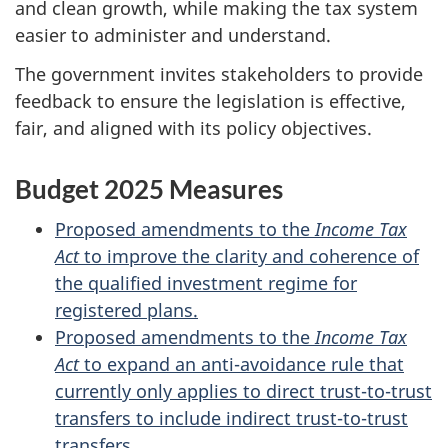
and clean growth, while making the tax system
easier to administer and understand.
The government invites stakeholders to provide
feedback to ensure the legislation is effective,
fair, and aligned with its policy objectives.
Budget 2025 Measures
Proposed amendments to the
Income Tax
Act
to improve the clarity and coherence of
the qualified investment regime for
registered plans.
Proposed amendments to the
Income Tax
Act
to expand an anti-avoidance rule that
currently only applies to direct trust-to-trust
transfers to include indirect trust-to-trust
transfers
.