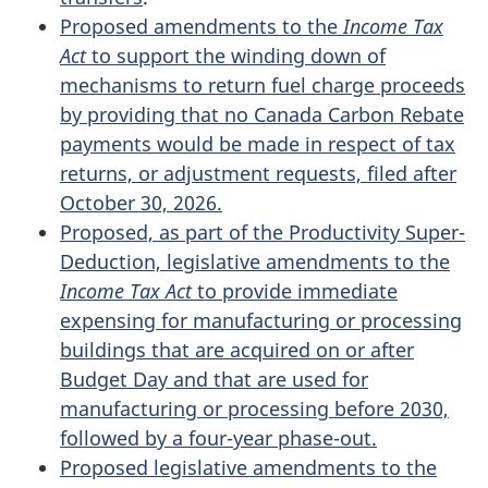
Proposed amendments to the
Income Tax
Act
to support the winding down of
mechanisms to return fuel charge proceeds
by providing that no Canada Carbon Rebate
payments would be made in respect of tax
returns, or adjustment requests, filed after
October 30, 2026.
Proposed, as part of the Productivity Super-
Deduction, legislative amendments to the
Income Tax Act
to provide immediate
expensing for manufacturing or processing
buildings that are acquired on or after
Budget Day and that are used for
manufacturing or processing before 2030,
followed by a four-year phase-out.
Proposed legislative amendments to the