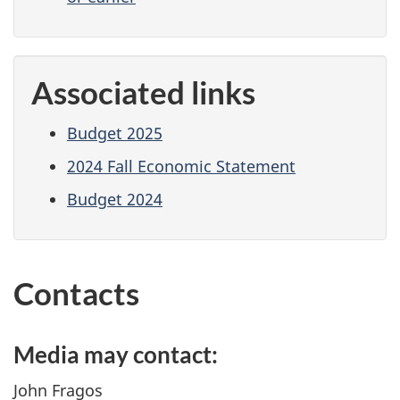
Associated links
Budget 2025
2024 Fall Economic Statement
Budget 2024
Contacts
Media may contact:
John Fragos