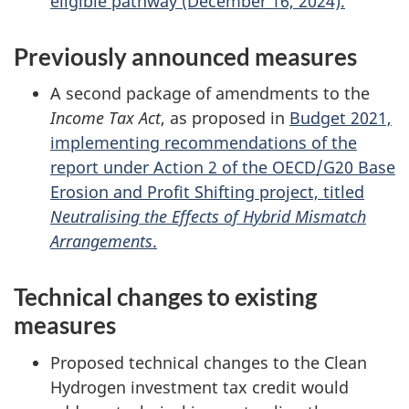
eligible pathway (December 16, 2024).
Previously announced measures
A second package of amendments to the
Income Tax Act
, as proposed in
Budget 2021,
implementing recommendations of the
report under Action 2 of the OECD/G20 Base
Erosion and Profit Shifting project, titled
Neutralising the Effects of Hybrid Mismatch
Arrangements
.
Technical changes to existing
measures
Proposed technical changes to the Clean
Hydrogen investment tax credit would