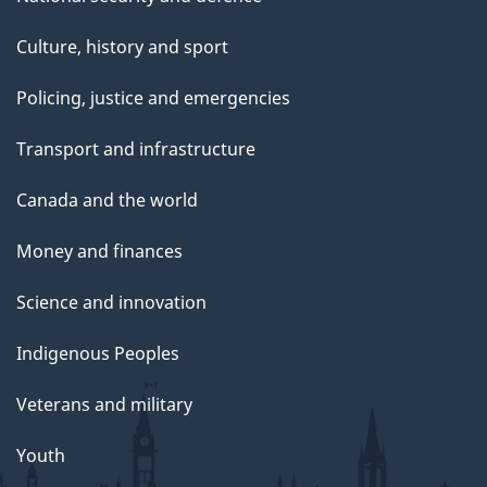
Culture, history and sport
Policing, justice and emergencies
Transport and infrastructure
Canada and the world
Money and finances
Science and innovation
Indigenous Peoples
Veterans and military
Youth