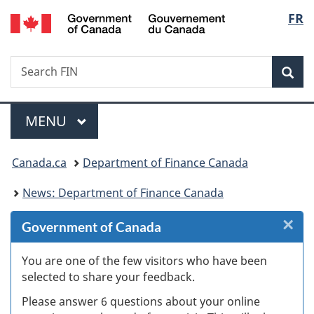
/
Langu
FR
Skip
Skip
Skip
Switch
Gouvernement
to
to
to
to
select
du
Invitation
main
"About
basic
Canada
Search
Search
Manager
content
government"
HTML
Sea
FIN
Popup
version
Menu
MAIN
MENU
You
Canada.ca
Department of Finance Canada
are
News: Department of Finance Canada
here:
×
Cl
Government of Canada
W
You are one of the few visitors who have been
selected to share your feedback.
s
Please answer 6 questions about your online
(