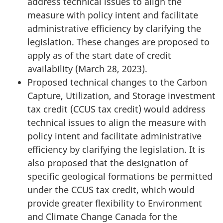
address technical issues to align the
measure with policy intent and facilitate
administrative efficiency by clarifying the
legislation. These changes are proposed to
apply as of the start date of credit
availability (March 28, 2023).
Proposed technical changes to the Carbon
Capture, Utilization, and Storage investment
tax credit (CCUS tax credit) would address
technical issues to align the measure with
policy intent and facilitate administrative
efficiency by clarifying the legislation. It is
also proposed that the designation of
specific geological formations be permitted
under the CCUS tax credit, which would
provide greater flexibility to Environment
and Climate Change Canada for the