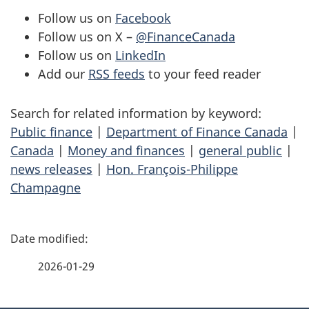
Follow us on
Facebook
Follow us on X –
@FinanceCanada
Follow us on
LinkedIn
Add our
RSS feeds
to your feed reader
Search for related information by keyword:
Public finance
|
Department of Finance Canada
|
Canada
|
Money and finances
|
general public
|
news releases
|
Hon. François-Philippe
Champagne
P
a
2026-01-29
g