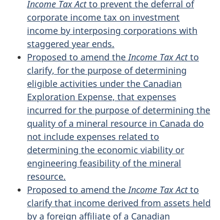
Income Tax Act
to prevent the deferral of
corporate income tax on investment
income by interposing corporations with
staggered year ends.
Proposed to amend the
Income Tax Act
to
clarify, for the purpose of determining
eligible activities under the Canadian
Exploration Expense, that expenses
incurred for the purpose of determining the
quality of a mineral resource in Canada do
not include expenses related to
determining the economic viability or
engineering feasibility of the mineral
resource.
Proposed to amend the
Income Tax Act
to
clarify that income derived from assets held
by a foreign affiliate of a Canadian