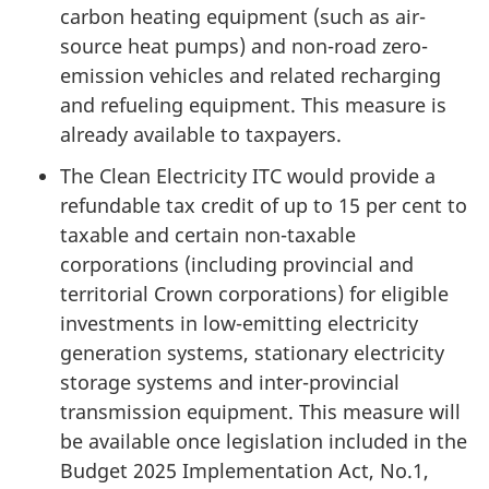
carbon heating equipment (such as air-
source heat pumps) and non-road zero-
emission vehicles and related recharging
and refueling equipment. This measure is
already available to taxpayers.
The Clean Electricity ITC would provide a
refundable tax credit of up to 15 per cent to
taxable and certain non-taxable
corporations (including provincial and
territorial Crown corporations) for eligible
investments in low-emitting electricity
generation systems, stationary electricity
storage systems and inter-provincial
transmission equipment. This measure will
be available once legislation included in the
Budget 2025 Implementation Act, No.1,