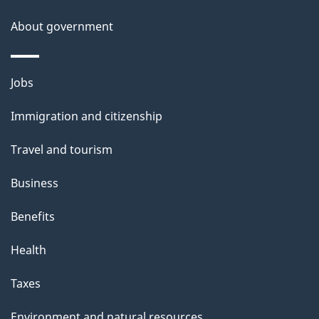
About government
Themes
Jobs
and
Immigration and citizenship
topics
Travel and tourism
Business
Benefits
Health
Taxes
Environment and natural resources