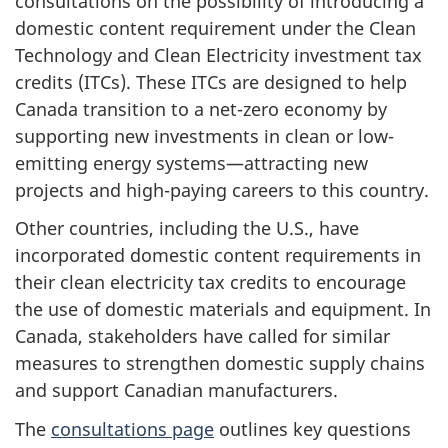
consultations on the possibility of introducing a
domestic content requirement under the Clean
Technology and Clean Electricity investment tax
credits (ITCs). These ITCs are designed to help
Canada transition to a net-zero economy by
supporting new investments in clean or low-
emitting energy systems—attracting new
projects and high-paying careers to this country.
Other countries, including the U.S., have
incorporated domestic content requirements in
their clean electricity tax credits to encourage
the use of domestic materials and equipment. In
Canada, stakeholders have called for similar
measures to strengthen domestic supply chains
and support Canadian manufacturers.
The
consultations page
outlines key questions