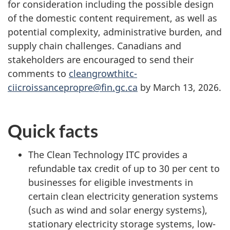
for consideration including the possible design
of the domestic content requirement, as well as
potential complexity, administrative burden, and
supply chain challenges. Canadians and
stakeholders are encouraged to send their
comments to
cleangrowthitc-
ciicroissancepropre@fin.gc.ca
by March 13, 2026.
Quick facts
The Clean Technology ITC provides a
refundable tax credit of up to 30 per cent to
businesses for eligible investments in
certain clean electricity generation systems
(such as wind and solar energy systems),
stationary electricity storage systems, low-