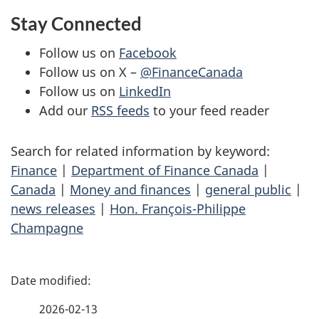
Stay Connected
Follow us on
Facebook
Follow us on X –
@FinanceCanada
Follow us on
LinkedIn
Add our
RSS feeds
to your feed reader
Search for related information by keyword:
Finance
|
Department of Finance Canada
|
Canada
|
Money and finances
|
general public
|
news releases
|
Hon. François-Philippe
Champagne
P
a
2026-02-13