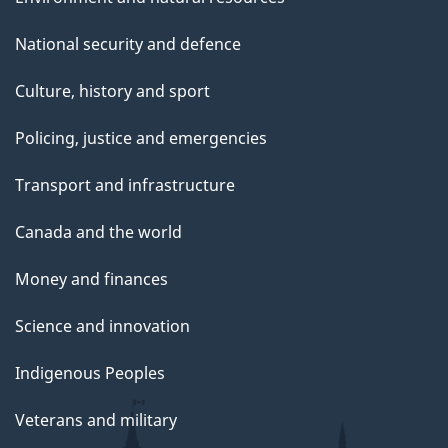
National security and defence
Culture, history and sport
Policing, justice and emergencies
Transport and infrastructure
Canada and the world
Money and finances
Science and innovation
Indigenous Peoples
Veterans and military