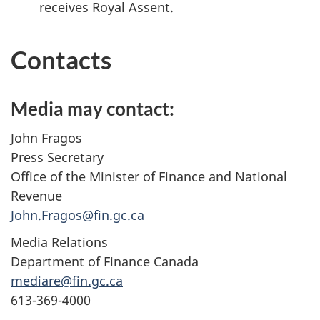
receives Royal Assent.
Contacts
Media may contact:
John Fragos
Press Secretary
Office of the Minister of Finance and National
Revenue
John.Fragos@fin.gc.ca
Media Relations
Department of Finance Canada
mediare@fin.gc.ca
613-369-4000