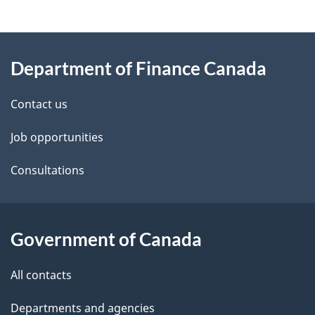
g
About
e
Department of Finance Canada
this
d
site
e
Contact us
t
Job opportunities
a
Consultations
i
l
Government of Canada
s
All contacts
Departments and agencies