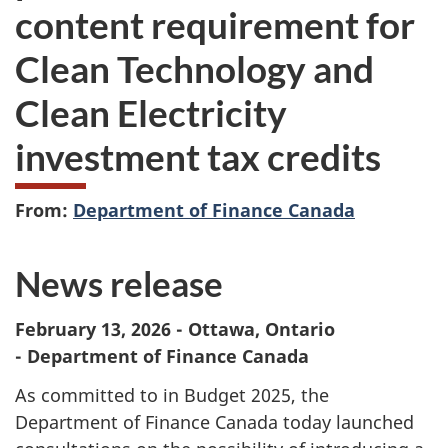
content requirement for
Clean Technology and
Clean Electricity
investment tax credits
From:
Department of Finance Canada
News release
February 13, 2026 - Ottawa, Ontario
- Department of Finance Canada
As committed to in Budget 2025, the
Department of Finance Canada today launched