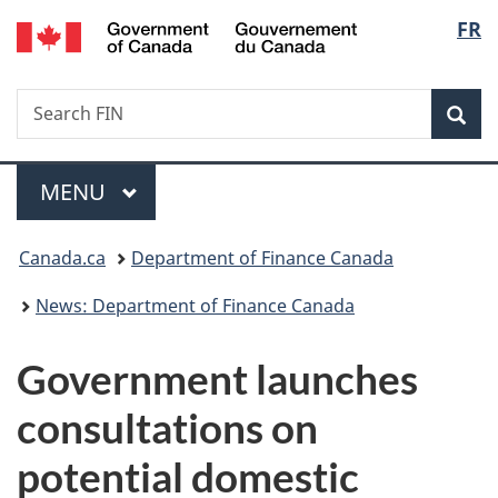
/
Langu
FR
Skip
Skip
Switch
Gouvernement
to
to
to
select
du
main
"About
basic
Canada
Search
Search
content
government"
HTML
Sea
FIN
version
Menu
MAIN
MENU
You
Canada.ca
Department of Finance Canada
are
News: Department of Finance Canada
here:
Government launches
consultations on
potential domestic