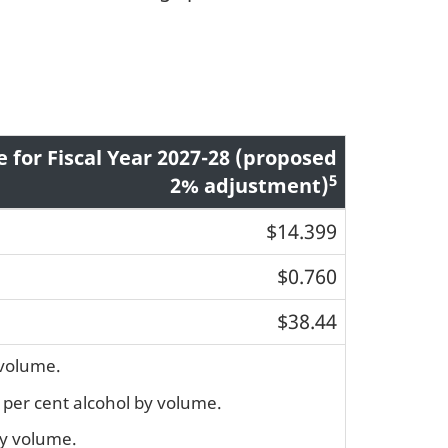
e for Fiscal Year 2027-28 (proposed
5
2% adjustment)
$14.399
$0.760
$38.44
 volume.
7 per cent alcohol by volume.
by volume.