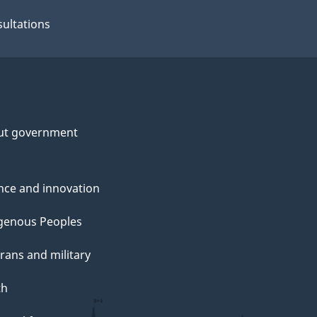
ultations
ut government
nce and innovation
genous Peoples
rans and military
th