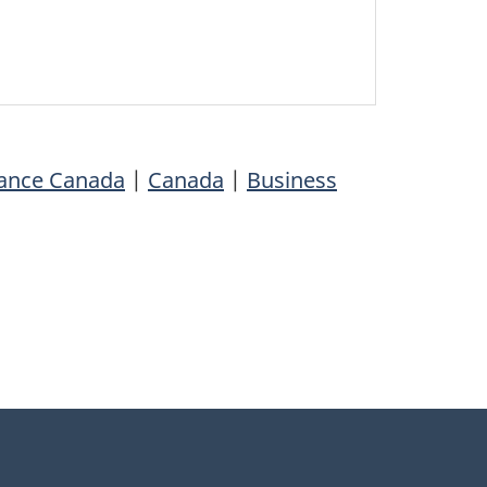
nance Canada
|
Canada
|
Business