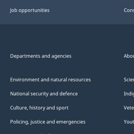
Job opportunities
Cons
Departments and agencies
Abo
Environment and natural resources
Scie
National security and defence
Indi
Culture, history and sport
Vete
Policing, justice and emergencies
You