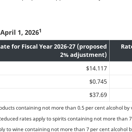
1
April 1, 2026
ate for Fiscal Year 2026-27 (proposed
Rat
2% adjustment)
$14.117
$0.745
$37.69
roducts containing not more than 0.5 per cent alcohol by
 Reduced rates apply to spirits containing not more than 
ply to wine containing not more than 7 per cent alcohol 