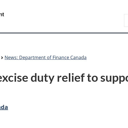
Skip
Skip
Switch
to
to
to
/
S
main
"About
basic
Gouvernement
F
content
government"
HTML
du
version
Canada
News: Department of Finance Canada
xcise duty relief to sup
ada