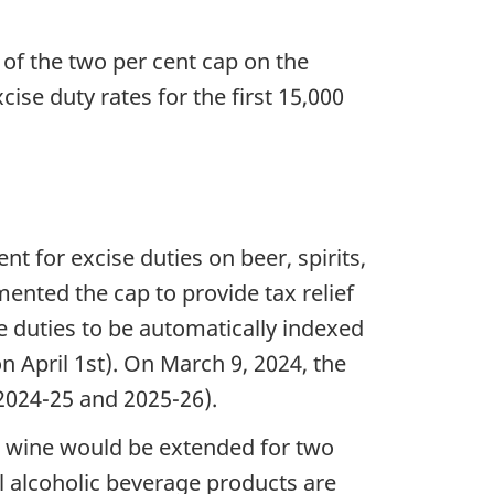
of the two per cent cap on the
ise duty rates for the first 15,000
 for excise duties on beer, spirits,
mented the cap to provide tax relief
e duties to be automatically indexed
on April 1st). On March 9, 2024, the
2024-25 and 2025-26).
nd wine would be extended for two
ll alcoholic beverage products are