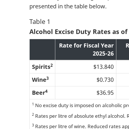
presented in the table below.
Table 1
Alcohol Excise Duty Rates as of 
Rate for Fiscal Year
R
2025-26
2
Spirits
$13.840
3
Wine
$0.730
4
Beer
$36.95
1
No excise duty is imposed on alcoholic p
2
Rates per litre of absolute ethyl alcohol.
3
Rates per litre of wine. Reduced rates ap