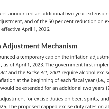
ment announced an additional two-year extension 
djustment, and of the 50 per cent reduction on exc
effective April 1, 2026.
on Adjustment Mechanism
nced a temporary cap on the inflation adjustment
, as of April 1, 2023. The government first imple
 Act
and the
Excise Act, 2001
require alcohol excis
lation at the beginning of each fiscal year (i.e., 
would be extended for an additional two years (
 adjustment for excise duties on beer, spirits, a
 2026. The proposed capped excise duty rates on a