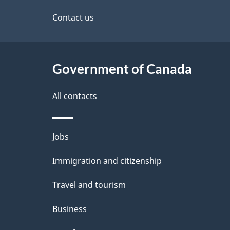
d
site
Contact us
e
t
Government of Canada
a
i
All contacts
l
Themes
Jobs
s
and
Immigration and citizenship
topics
Travel and tourism
Business