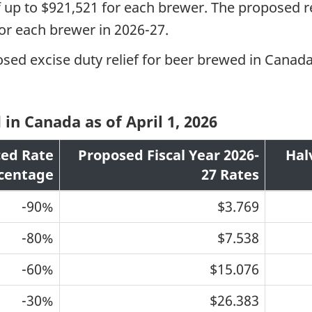
f up to $921,521 for each brewer. The proposed 
 for each brewer in 2026-27.
osed excise duty relief for beer brewed in Canada
n Canada as of April 1, 2026
ed Rate
Proposed Fiscal Year 2026-
Hal
centage
27 Rates
-90%
$3.769
-80%
$7.538
-60%
$15.076
-30%
$26.383