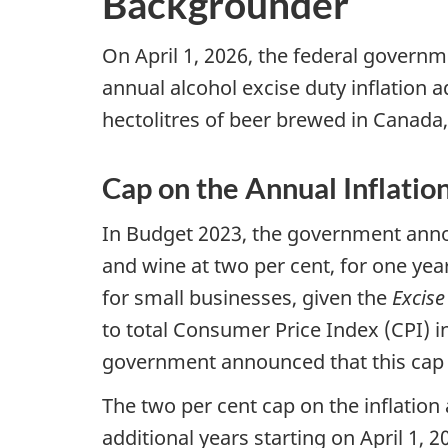
Backgrounder
On April 1, 2026, the federal govern
annual alcohol excise duty inflation a
hectolitres of beer brewed in Canada, 
Cap on the Annual Inflati
In Budget 2023, the government annou
and wine at two per cent, for one year
for small businesses, given the
Excise
to total Consumer Price Index (CPI) inf
government announced that this cap 
The two per cent cap on the inflation
additional years starting on April 1,