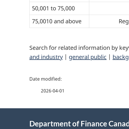
50,001 to 75,000
75,0010 and above
Reg
Search for related information by ke
and industry
|
general public
|
backg
P
a
2026-04-01
g
About
e
Department of Finance Cana
this