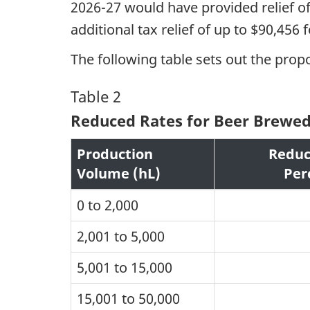
2026-27 would have provided relief o
additional tax relief of up to $90,456
The following table sets out the prop
Table 2
Reduced Rates for Beer Brewed i
Production
Reduc
Volume (hL)
Per
0 to 2,000
2,001 to 5,000
5,001 to 15,000
15,001 to 50,000