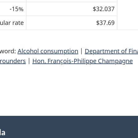
-15%
$32.037
ular rate
$37.69
yword:
Alcohol consumption
|
Department of Fi
rounders
|
Hon. François-Philippe Champagne
da