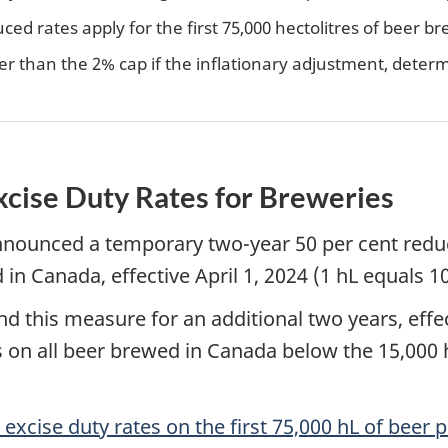
uced rates apply for the first 75,000 hectolitres of beer
r than the 2% cap if the inflationary adjustment, deter
xcise Duty Rates for Breweries
ounced a temporary two-year 50 per cent reducti
 in Canada, effective April 1, 2024 (1 hL equals 10
 this measure for an additional two years, effect
 on all beer brewed in Canada below the 15,000 h
 excise duty rates on the first 75,000 hL of beer