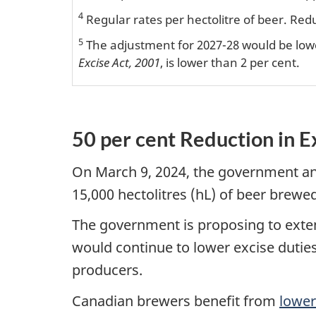
4
Regular rates per hectolitre of beer. Red
5
The adjustment for 2027-28 would be lowe
Excise Act, 2001
, is lower than 2 per cent.
50 per cent Reduction in E
On March 9, 2024, the government ann
15,000 hectolitres (hL) of beer brewed
The government is proposing to extend
would continue to lower excise duties
producers.
Canadian brewers benefit from
lower