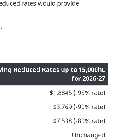
reduced rates would provide
.
ving Reduced Rates up to 15,000hL
for 2026-27
$1.8845 (-95% rate)
$3.769 (-90% rate)
$7.538 (-80% rate)
Unchanged