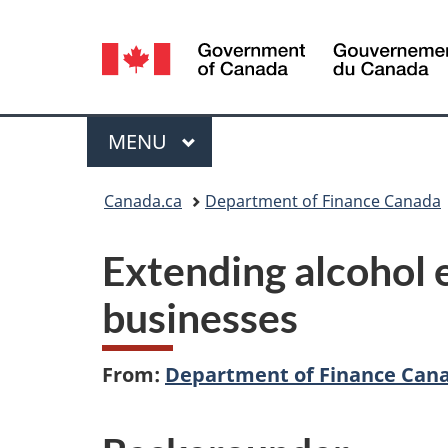
Language
selection
Menu
MAIN
MENU
You
Canada.ca
Department of Finance Canada
are
Extending alcohol e
here:
businesses
From:
Department of Finance Can