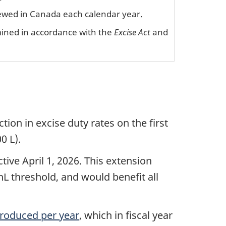
 brewed in Canada each calendar year.
mined in accordance with the
Excise Act
and
on in excise duty rates on the first
0 L).
ive April 1, 2026. This extension
L threshold, and would benefit all
 produced per year
, which in fiscal year