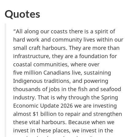
Quotes
“All along our coasts there is a spirit of
hard work and community lives within our
small craft harbours. They are more than
infrastructure, they are a foundation for
coastal communities, where over
f
ive mi
llion Canadians live, sustaining
Indigenous traditions, and powering
thousands of jobs in the fish and seafood
industry. That is why through the Spring
Economic Update 2026 we are investing
almost $
1 billi
on to repair and strengthen
these vital harbours. Because when we
invest in these places, we invest in the