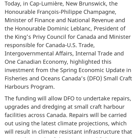
Today, in Cap-Lumière, New Brunswick, the
Honourable François-Philippe Champagne,
Minister of Finance and National Revenue and
the Honourable Dominic Leblanc, President of
the King’s Privy Council for Canada and Minister
responsible for Canada-U.S. Trade,
Intergovernmental Affairs, Internal Trade and
One Canadian Economy, highlighted this
investment from the Spring Economic Update in
Fisheries and Oceans Canada’s (DFO) Small Craft
Harbours Program.
The funding will allow DFO to undertake repairs,
upgrades and dredging at small craft harbour
facilities across Canada. Repairs will be carried
out using the latest climate projections, which
will result in climate resistant infrastructure that