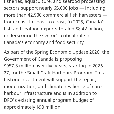
fisheries, aquaculture, and seafood processing
sectors support nearly 6
5,000 jo
bs — including
more than
42,900 comm
ercial fish harvesters —
from coast to coast to coast. In 2025, Canada’s
fish and seafood exports totaled
$8.47 billi
on,
underscoring the sector’s critical role in
Canada’s economy and food security.
As part of the Spring Economic Update 2026, the
Government of Canada is proposing
$
957.8 mill
ion over five years, starting in 2026-
27, for the Small Craft Harbours Program. This
historic investment will support the repair,
modernization, and climate resilience of core
harbour infrastructure and is in addition to
DFO’s existing annual program budget of
approximately $
90 mi
llion.