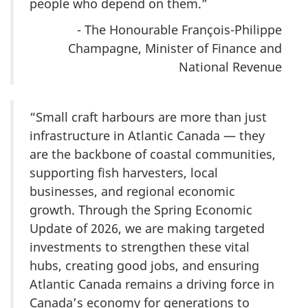
people who depend on them.”
- The Honourable François-Philippe
Champagne, Minister of Finance and
National Revenue
“Small craft harbours are more than just
infrastructure in Atlantic Canada — they
are the backbone of coastal communities,
supporting fish harvesters, local
businesses, and regional economic
growth. Through the Spring Economic
Update of 2026, we are making targeted
investments to strengthen these vital
hubs, creating good jobs, and ensuring
Atlantic Canada remains a driving force in
Canada’s economy for generations to