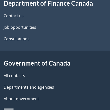
Department of Finance Canada
this
d
site
e
Contact us
t
Job opportunities
a
Consultations
i
l
Government of Canada
s
All contacts
Departments and agencies
About government