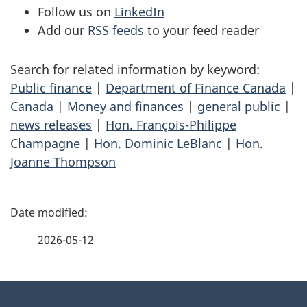
Follow us on
LinkedIn
Add our
RSS feeds
to your feed reader
Search for related information by keyword:
Public finance
|
Department of Finance Canada
|
Canada
|
Money and finances
|
general public
|
news releases
|
Hon. François-Philippe
Champagne
|
Hon. Dominic LeBlanc
|
Hon.
Joanne Thompson
P
a
2026-05-12
g
About
e