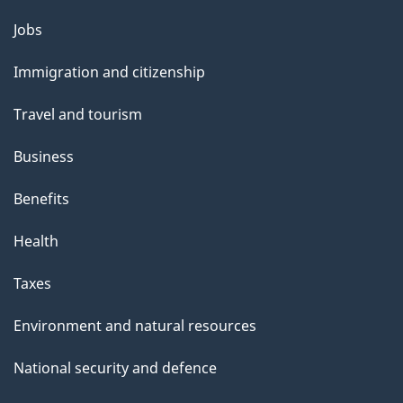
Themes
Jobs
and
Immigration and citizenship
topics
Travel and tourism
Business
Benefits
Health
Taxes
Environment and natural resources
National security and defence