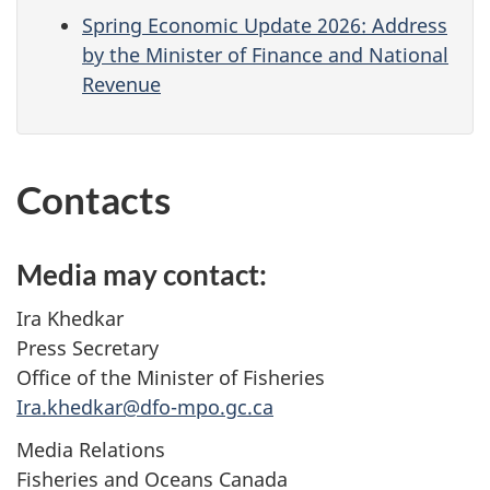
Spring Economic Update 2026: Address
by the Minister of Finance and National
Revenue
Contacts
Media may contact:
Ira Khedkar
Press Secretary
Office of the Minister of Fisheries
Ira.khedkar@dfo-mpo.gc.ca
Media Relations
Fisheries and Oceans Canada