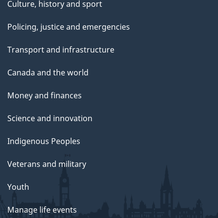
Culture, history and sport
Policing, justice and emergencies
Transport and infrastructure
Canada and the world
Money and finances
Science and innovation
Indigenous Peoples
Veterans and military
Youth
Manage life events