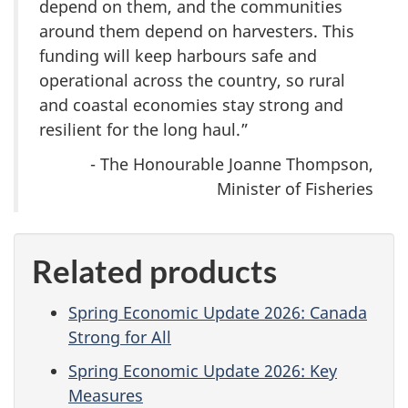
depend on them, and the communities
around them depend on harvesters. This
funding will keep harbours safe and
operational across the country, so rural
and coastal economies stay strong and
resilient for the long haul.”
- The Honourable Joanne Thompson,
Minister of Fisheries
Related products
Spring Economic Update 2026: Canada
Strong for All
Spring Economic Update 2026: Key
Measures