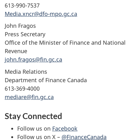
613-990-7537
Media.xncr@dfo-mpo.gc.ca
John Fragos
Press Secretary
Office of the Minister of Finance and National
Revenue
john.fragos@fin.gc.ca
Media Relations
Department of Finance Canada
613-369-4000
mediare@fin.gc.ca
Stay Connected
Follow us on
Facebook
Follow us on X –
@FinanceCanada