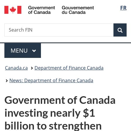
/
Langu
FR
Skip
Skip
Switch
Gouvernement
to
to
to
select
du
main
"About
basic
Canada
Search
Search
content
government"
HTML
Sea
FIN
version
Menu
MAIN
MENU
You
Canada.ca
Department of Finance Canada
are
News: Department of Finance Canada
here:
Government of Canada
investing nearly $1
billion to strengthen