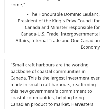
come.”
- The Honourable Dominic LeBlanc,
President of the King’s Privy Council for
Canada and Minister responsible for
Canada-U.S. Trade, Intergovernmental
Affairs, Internal Trade and One Canadian
Economy
“Small craft harbours are the working
backbone of coastal communities in
Canada. This is the largest investment ever
made in small craft harbours, reaffirming
this new government's commitment to
coastal communities, helping bring
Canadian product to market. Harvesters