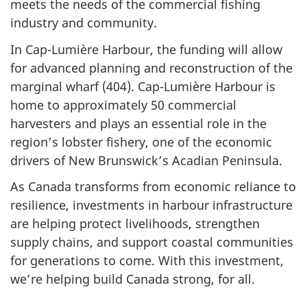
meets the needs of the commercial fishing
industry and community.
In Cap-Lumière Harbour, the funding will allow
for advanced planning and reconstruction of the
marginal wha
rf (404
). Cap-Lumière Harbour is
home to approximately
50 commer
cial
harvesters and plays an essential role in the
region’s lobster fishery, one of the economic
drivers of New Brunswick’s Acadian Peninsula.
As Canada transforms from economic reliance to
resilience, investments in harbour infrastructure
are helping protect livelihoods, strengthen
supply chains, and support coastal communities
for generations to come. With this investment,
we’re helping build Canada strong, for all.