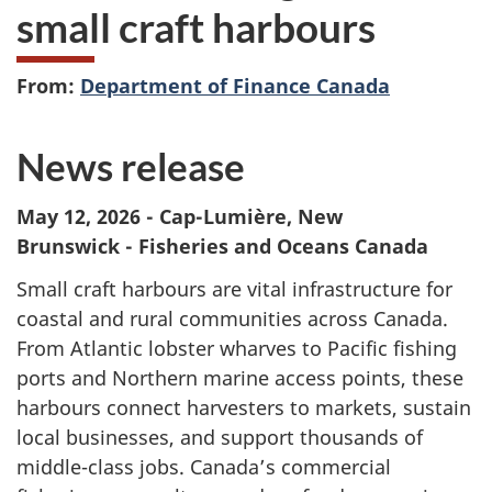
small craft harbours
From:
Department of Finance Canada
News release
May 12, 2026 -
Cap-Lumière, New
Brunswick - Fisheries and Oceans Canada
Small craft harbours are vital infrastructure for
coastal and rural communities across Canada.
From Atlantic lobster wharves to Pacific fishing
ports and Northern marine access points, these
harbours connect harvesters to markets, sustain
local businesses, and support thousands of
middle-class jobs. Canada’s commercial