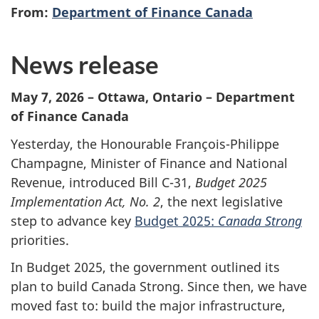
From:
Department of Finance Canada
News release
May 7, 2026 – Ottawa, Ontario – Department
of Finance Canada
Yesterday, the Honourable François-Philippe
Champagne, Minister of Finance and National
Revenue, introduced Bill C-31,
Budget 2025
Implementation Act, No. 2
, the next legislative
step to advance key
Budget 2025:
Canada Strong
priorities.
In Budget 2025, the government outlined its
plan to build Canada Strong. Since then, we have
moved fast to: build the major infrastructure,