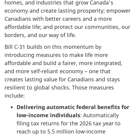
homes, and industries that grow Canada’s
economy and create lasting prosperity; empower
Canadians with better careers and a more
affordable life; and protect our communities, our
borders, and our way of life.
Bill C-31 builds on this momentum by
introducing measures to make life more
affordable and build a fairer, more integrated,
and more self-reliant economy – one that
creates lasting value for Canadians and stays
resilient to global shocks. Those measures
include:
Delivering automatic federal benefits for
low-income individuals
: Automatically
filing tax returns for the 2026 tax year to
reach up to
5.5 million
low-income