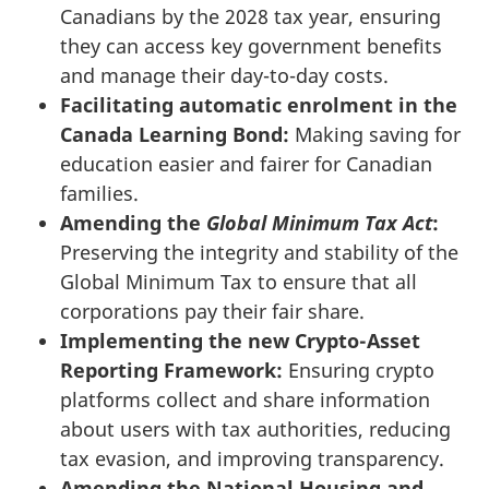
Canadians by the 2028 tax year, ensuring
they can access key government benefits
and manage their day-to-day costs.
Facilitating automatic enrolment in the
Canada Learning Bond:
Making saving for
education easier and fairer for Canadian
families.
Amending the
Global Minimum Tax Act
:
Preserving the integrity and stability of the
Global Minimum Tax to ensure that all
corporations pay their fair share.
Implementing the new Crypto-Asset
Reporting Framework:
Ensuring crypto
platforms collect and share information
about users with tax authorities, reducing
tax evasion, and improving transparency.
Amending the National Housing and