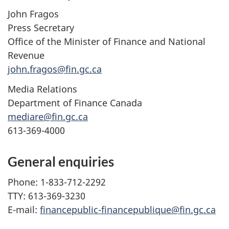
John Fragos
Press Secretary
Office of the Minister of Finance and National
Revenue
john.fragos@fin.gc.ca
Media Relations
Department of Finance Canada
mediare@fin.gc.ca
613-369-4000
General enquiries
Phone: 1-833-712-2292
TTY: 613-369-3230
E-mail:
financepublic-financepublique@fin.gc.ca