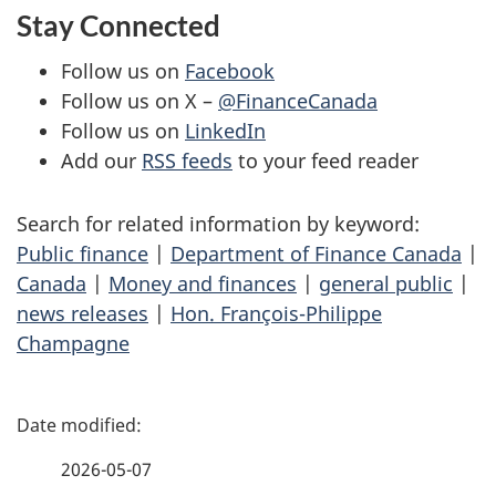
Stay Connected
Follow us on
Facebook
Follow us on X –
@FinanceCanada
Follow us on
LinkedIn
Add our
RSS feeds
to your feed reader
Search for related information by keyword:
Public finance
|
Department of Finance Canada
|
Canada
|
Money and finances
|
general public
|
news releases
|
Hon. François-Philippe
Champagne
P
a
2026-05-07