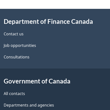
g
About
e
Department of Finance Canada
this
d
site
e
Contact us
t
Job opportunities
a
Consultations
i
l
Government of Canada
s
All contacts
Departments and agencies