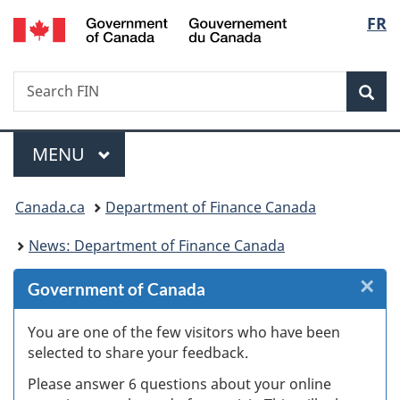
/
Langu
FR
Skip
Skip
Skip
Switch
Gouvernement
to
to
to
to
select
du
Invitation
main
"About
basic
Canada
Search
Search
Manager
content
government"
HTML
Sea
FIN
Popup
version
Menu
MAIN
MENU
You
Canada.ca
Department of Finance Canada
are
News: Department of Finance Canada
here:
×
Cl
Government of Canada
Ex
You are one of the few visitors who have been
selected to share your feedback.
s
Please answer 6 questions about your online
(