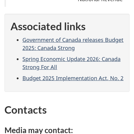
Associated links
Government of Canada releases Budget
2025: Canada Strong
Spring Economic Update 2026: Canada
Strong For All
Budget 2025 Implementation Act, No. 2
Contacts
Media may contact: