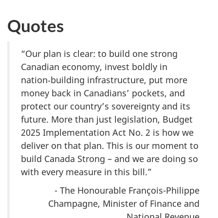
Quotes
“Our plan is clear: to build one strong
Canadian economy, invest boldly in
nation‑building infrastructure, put more
money back in Canadians’ pockets, and
protect our country’s sovereignty and its
future. More than just legislation, Budget
2
025 Imple
mentation Act
No. 2
is how we
deliver on that plan. This is our moment to
build Canada Strong – and we are doing so
with every measure in this bill.”
- The Honourable François-Philippe
Champagne, Minister of Finance and
National Revenue