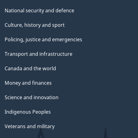
National security and defence
Culture, history and sport
Policing, justice and emergencies
Transport and infrastructure
Canada and the world
Money and finances
Science and innovation
Indigenous Peoples
Veterans and military