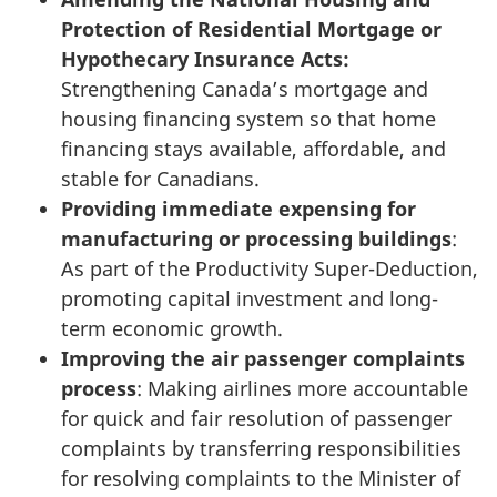
Protection of Residential Mortgage or
Hypothecary Insurance Acts:
Strengthening Canada’s mortgage and
housing financing system so that home
financing stays available, affordable, and
stable for Canadians.
Providing immediate expensing for
manufacturing or processing buildings
:
As part of the Productivity Super-Deduction,
promoting capital investment and long-
term economic growth.
Improving the air passenger complaints
process
: Making airlines more accountable
for quick and fair resolution of passenger
complaints by transferring responsibilities
for resolving complaints to the Minister of