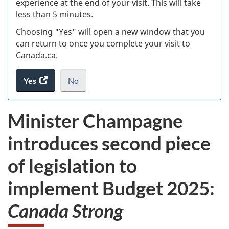
experience at the end of your visit. This will take
less than 5 minutes.
ke
Choosing "Yes" will open a new window that you
can return to once you complete your visit to
Canada.ca.
Yes
access
No
the
I
.
website
do
Minister Champagne
survey.
not
want
introduces second piece
to
take
of legislation to
the
website
implement Budget 2025:
survey,
Canada Strong