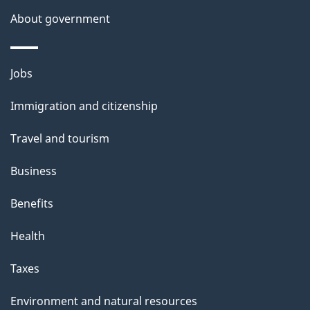
About government
Themes
Jobs
and
Immigration and citizenship
topics
Travel and tourism
Business
Benefits
Health
Taxes
Environment and natural resources