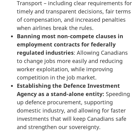
Transport – including clear requirements for
timely and transparent decisions, fair terms
of compensation, and increased penalties
when airlines break the rules.
Banning most non-compete clauses in
employment contracts for federally
regulated industries
: Allowing Canadians
to change jobs more easily and reducing
worker exploitation, while improving
competition in the job market.
Establishing the Defence Investment
Agency as a stand-alone entity:
Speeding
up defence procurement, supporting
domestic industry, and allowing for faster
investments that will keep Canadians safe
and strengthen our sovereignty.