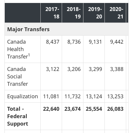
2017-
2018-
2019-
2020-
18
19
20
21
Major Transfers
Canada
8,437
8,736
9,131
9,442
Health
1
Transfer
Canada
3,122
3,206
3,299
3,388
Social
Transfer
Equalization
11,081
11,732
13,124
13,253
1
Total -
22,640
23,674
25,554
26,083
2
Federal
Support