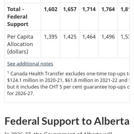
Total -
1,602
1,657
1,714
1,764
1,813
Federal
Support
Per Capita
1,395
1,425
1,464
1,496
1,534
Allocation
(dollars)
See additional notes
1
Canada Health Transfer excludes one-time top-ups to th
$124.1 million in 2020-21, $61.8 million in 2021-22 and $
but it includes the CHT 5 per cent guarantee top-ups of 
for 2026-27.
Federal Support to Alberta