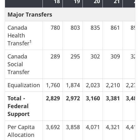
18
19
20
21
22
Major Transfers
Canada
780
803
835
861
891
Health
1
Transfer
Canada
289
295
302
309
320
Social
Transfer
Equalization
1,760
1,874
2,023
2,210
2,274
Total -
2,829
2,972
3,160
3,381
3,485
Federal
Support
Per Capita
3,692
3,858
4,071
4,321
4,416
Allocation