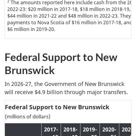
2
The amounts reported here include cash from the 200
2022-23: $20 million in 2017-18, $18 million in 2018-19, $8
$44 million in 2021-22 and $48 million in 2022-23. They 
payments to Nova Scotia of $16 million in 2017-18, and r
$6 million in 2019-20.
Federal Support to New
Brunswick
In 2026-27, the Government of New Brunswick
will receive $4.9 billion through major transfers.
Federal Support to New Brunswick
(millions of dollars)
2017-
2018-
2019-
2020-
2021-