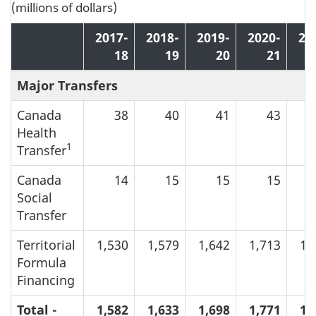
(millions of dollars)
2017-
2018-
2019-
2020-
20
18
19
20
21
Major Transfers
Canada
38
40
41
43
Health
1
Transfer
Canada
14
15
15
15
Social
Transfer
Territorial
1,530
1,579
1,642
1,713
1,
Formula
Financing
Total -
1,582
1,633
1,698
1,771
1,