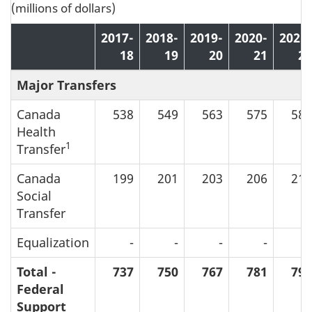
(millions of dollars)
2017-
2018-
2019-
2020-
2021-
18
19
20
21
22
Major Transfers
Canada
538
549
563
575
587
Health
1
Transfer
Canada
199
201
203
206
211
Social
Transfer
Equalization
-
-
-
-
-
Total -
737
750
767
781
798
Federal
Support