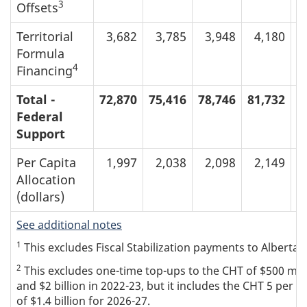
3
Offsets
Territorial
3,682
3,785
3,948
4,180
Formula
4
Financing
Total -
72,870
75,416
78,746
81,732
8
Federal
Support
Per Capita
1,997
2,038
2,098
2,149
Allocation
(dollars)
See additional notes
1
This excludes Fiscal Stabilization payments to Alberta (
2
This excludes one-time top-ups to the CHT of $500 million
and $2 billion in 2022-23, but it includes the CHT 5 per 
of $1.4 billion for 2026-27.