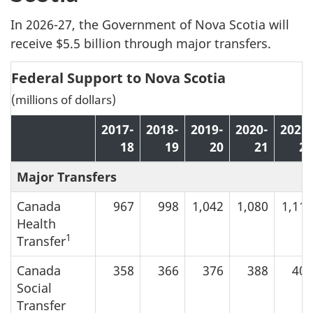
In 2026-27, the Government of Nova Scotia will
receive $5.5 billion through major transfers.
Federal Support to Nova Scotia
(millions of dollars)
2017-
2018-
2019-
2020-
2021-
18
19
20
21
22
Major Transfers
Canada
967
998
1,042
1,080
1,117
Health
1
Transfer
Canada
358
366
376
388
401
Social
Transfer