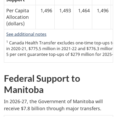
Per Capita
1,496
1,493
1,464
1,496
Allocation
(dollars)
See additional notes
1
Canada Health Transfer excludes one-time top-ups to th
in 2020-21, $775.5 million in 2021-22 and $776.3 million 
5 per cent guarantee top-ups of $279 million for 2025-26
Federal Support to
Manitoba
In 2026-27, the Government of Manitoba will
receive $7.8 billion through major transfers.