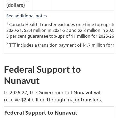
(dollars)
See additional notes
1
Canada Health Transfer excludes one-time top-ups to the
2020-21, $2.4 million in 2021-22 and $2.3 million in 2022
5 per cent guarantee top-ups of $1 million for 2025-26 a
2
TFF includes a transition payment of $1.7 million for fiv
Federal Support to
Nunavut
In 2026-27, the Government of Nunavut will
receive $2.4 billion through major transfers.
Federal Support to Nunavut