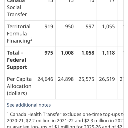
Social
Transfer
Territorial
919
950
997
1,055
1,
Formula
2
Financing
Total -
975
1,008
1,058
1,118
1,
Federal
Support
Per Capita
24,646
24,898
25,575
26,519
27,
Allocation
(dollars)
See additional notes
1
Canada Health Transfer excludes one-time top-ups to the
2020-21, $2.2 million in 2021-22 and $2.3 million in 2022
guarantee top-ups of $1 million for 2025-26 and of $2 mi