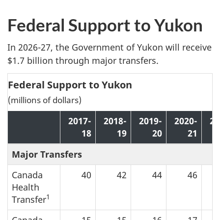
Federal Support to Yukon
In 2026-27, the Government of Yukon will receive
$1.7 billion through major transfers.
Federal Support to Yukon
(millions of dollars)
2017-
2018-
2019-
2020-
20
18
19
20
21
Major Transfers
Canada
40
42
44
46
Health
1
Transfer
Canada
15
15
16
17