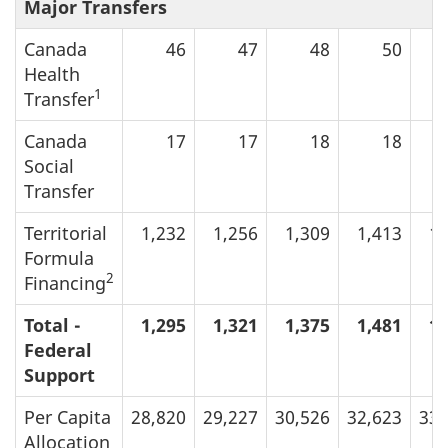
Major Transfers
Canada
46
47
48
50
Health
1
Transfer
Canada
17
17
18
18
Social
Transfer
Territorial
1,232
1,256
1,309
1,413
1,
Formula
2
Financing
Total -
1,295
1,321
1,375
1,481
1,
Federal
Support
Per Capita
28,820
29,227
30,526
32,623
33,
Allocation