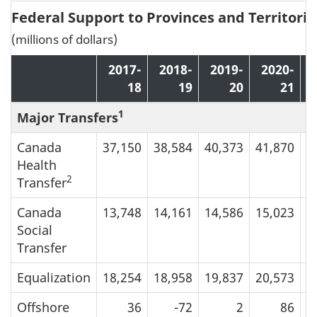
Federal Support to Provinces and Territorie
(millions of dollars)
2017-
2018-
2019-
2020-
18
19
20
21
1
Major Transfers
Canada
37,150
38,584
40,373
41,870
4
Health
2
Transfer
Canada
13,748
14,161
14,586
15,023
1
Social
Transfer
Equalization
18,254
18,958
19,837
20,573
2
Offshore
36
-72
2
86