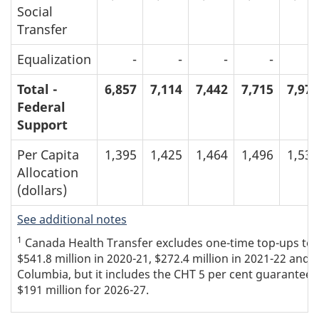
Social
Transfer
Equalization
-
-
-
-
-
Total -
6,857
7,114
7,442
7,715
7,970
Federal
Support
Per Capita
1,395
1,425
1,464
1,496
1,534
Allocation
(dollars)
See additional notes
1
Canada Health Transfer excludes one-time top-ups to th
$541.8 million in 2020-21, $272.4 million in 2021-22 and $
Columbia, but it includes the CHT 5 per cent guarantee t
$191 million for 2026-27.