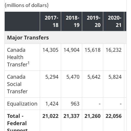
(millions of dollars)
2017-
2018-
2019-
2020-
18
19
20
21
Major Transfers
Canada
14,305
14,904
15,618
16,232
1
Health
1
Transfer
Canada
5,294
5,470
5,642
5,824
Social
Transfer
Equalization
1,424
963
-
-
Total -
21,022
21,337
21,260
22,056
2
Federal
Support