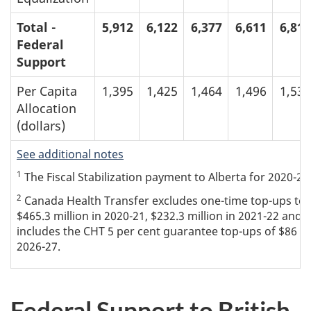
Total -
5,912
6,122
6,377
6,611
6,812
Federal
Support
Per Capita
1,395
1,425
1,464
1,496
1,534
Allocation
(dollars)
See additional notes
1
The Fiscal Stabilization payment to Alberta for 2020-21 
2
Canada Health Transfer excludes one-time top-ups to th
$465.3 million in 2020-21, $232.3 million in 2021-22 and $
includes the CHT 5 per cent guarantee top-ups of $86 mil
2026-27.
Federal Support to British