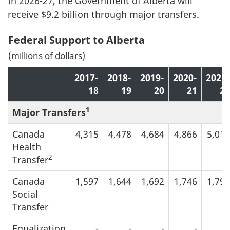
In 2026-27, the Government of Alberta will
receive $9.2 billion through major transfers.
Federal Support to Alberta
(millions of dollars)
2017-
2018-
2019-
2020-
2021-
18
19
20
21
22
1
Major Transfers
Canada
4,315
4,478
4,684
4,866
5,013
Health
2
Transfer
Canada
1,597
1,644
1,692
1,746
1,799
Social
Transfer
Equalization
-
-
-
-
-