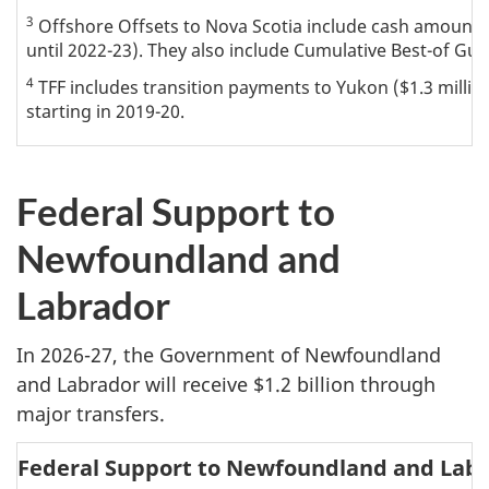
3
Offshore Offsets to Nova Scotia include cash amounts
until 2022-23). They also include Cumulative Best-of Gu
4
TFF includes transition payments to Yukon ($1.3 million)
starting in 2019-20.
Federal Support to
Newfoundland and
Labrador
In 2026-27, the Government of Newfoundland
and Labrador will receive $1.2 billion through
major transfers.
Federal Support to Newfoundland and Lab