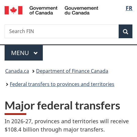
/
Langu
FR
Skip
Skip
Switch
Gouvernement
to
to
to
select
du
main
"About
basic
Canada
Search
Search
content
government"
HTML
Sea
FIN
version
Menu
MAIN
MENU
You
Canada.ca
Department of Finance Canada
are
Federal transfers to provinces and territories
here:
Major federal transfers
In 2026-27, provinces and territories will receive
$108.4 billion through major transfers.