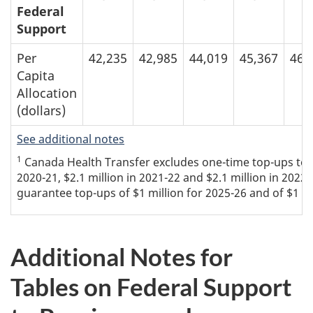
Federal
Support
Per
42,235
42,985
44,019
45,367
46,
Capita
Allocation
(dollars)
See additional notes
1
Canada Health Transfer excludes one-time top-ups to the
2020-21, $2.1 million in 2021-22 and $2.1 million in 2022
guarantee top-ups of $1 million for 2025-26 and of $1 mi
Additional Notes for
Tables on Federal Support