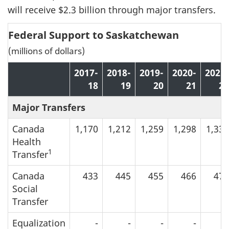
will receive $2.3 billion through major transfers.
Federal Support to Saskatchewan
(millions of dollars)
2017-
2018-
2019-
2020-
2021-
18
19
20
21
22
Major Transfers
Canada
1,170
1,212
1,259
1,298
1,334
Health
1
Transfer
Canada
433
445
455
466
479
Social
Transfer
Equalization
-
-
-
-
-