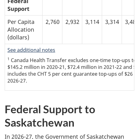
Federal
Support
Per Capita
2,760
2,932
3,114
3,314
3,488
Allocation
(dollars)
See additional notes
1
Canada Health Transfer excludes one-time top-ups to th
$145.2 million in 2020-21, $72.4 million in 2021-22 and $7
includes the CHT 5 per cent guarantee top-ups of $26 mil
2026-27.
Federal Support to
Saskatchewan
In 2026-27, the Government of Saskatchewan