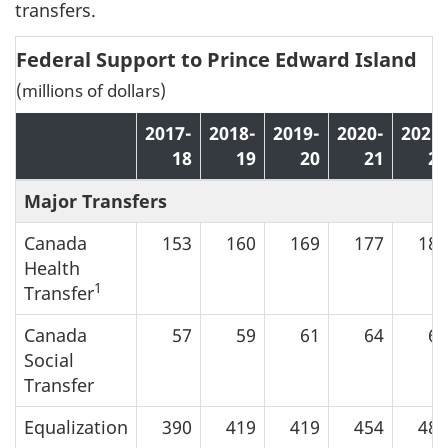
transfers.
Federal Support to Prince Edward Island
(millions of dollars)
2017-
2018-
2019-
2020-
2021-
18
19
20
21
22
Major Transfers
Canada
153
160
169
177
185
Health
1
Transfer
Canada
57
59
61
64
67
Social
Transfer
Equalization
390
419
419
454
484