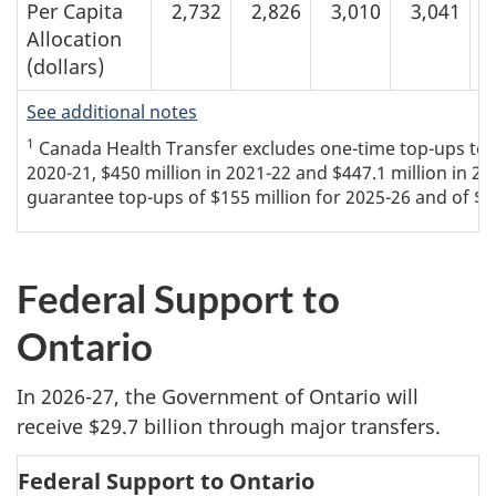
Per Capita
2,732
2,826
3,010
3,041
Allocation
(dollars)
See additional notes
1
Canada Health Transfer excludes one-time top-ups to th
2020-21, $450 million in 2021-22 and $447.1 million in 20
guarantee top-ups of $155 million for 2025-26 and of $30
Federal Support to
Ontario
In 2026-27, the Government of Ontario will
receive $29.7 billion through major transfers.
Federal Support to Ontario