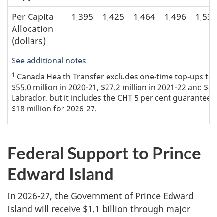
Per Capita
1,395
1,425
1,464
1,496
1,534
Allocation
(dollars)
See additional notes
1
Canada Health Transfer excludes one-time top-ups to th
$55.0 million in 2020-21, $27.2 million in 2021-22 and $
Labrador, but it includes the CHT 5 per cent guarantee t
$18 million for 2026-27.
Federal Support to Prince
Edward Island
In 2026-27, the Government of Prince Edward
Island will receive $1.1 billion through major