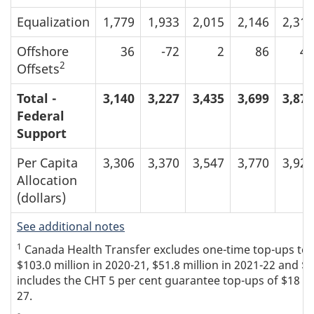
Equalization
1,779
1,933
2,015
2,146
2,315
Offshore
36
-72
2
86
44
2
Offsets
Total -
3,140
3,227
3,435
3,699
3,877
Federal
Support
Per Capita
3,306
3,370
3,547
3,770
3,920
Allocation
(dollars)
See additional notes
1
Canada Health Transfer excludes one-time top-ups to th
$103.0 million in 2020-21, $51.8 million in 2021-22 and $5
includes the CHT 5 per cent guarantee top-ups of $18 mil
27.