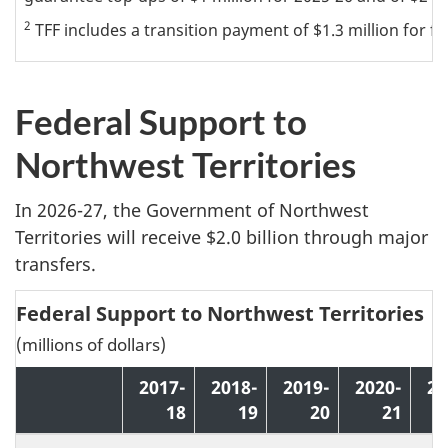
2
TFF includes a transition payment of $1.3 million for fiv
Federal Support to
Northwest Territories
In 2026-27, the Government of Northwest
Territories will receive $2.0 billion through major
transfers.
Federal Support to Northwest Territories
(millions of dollars)
2017-
2018-
2019-
2020-
20
18
19
20
21