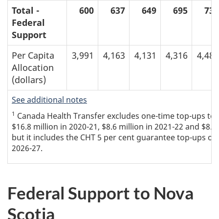
Total -
600
637
649
695
736
Federal
Support
Per Capita
3,991
4,163
4,131
4,316
4,480
Allocation
(dollars)
See additional notes
1
Canada Health Transfer excludes one-time top-ups to th
$16.8 million in 2020-21, $8.6 million in 2021-22 and $8.8
but it includes the CHT 5 per cent guarantee top-ups of $
2026-27.
Federal Support to Nova
Scotia