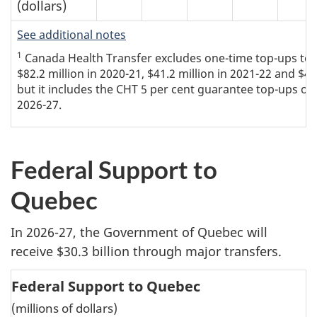
(dollars)
See additional notes
1
Canada Health Transfer excludes one-time top-ups to th
$82.2 million in 2020-21, $41.2 million in 2021-22 and $4
but it includes the CHT 5 per cent guarantee top-ups of 
2026-27.
Federal Support to
Quebec
In 2026-27, the Government of Quebec will
receive $30.3 billion through major transfers.
Federal Support to Quebec
(millions of dollars)