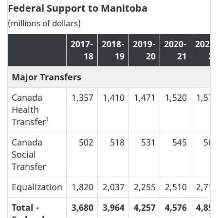
Federal Support to Manitoba
(millions of dollars)
2017-
2018-
2019-
2020-
2021-
18
19
20
21
22
Major Transfers
Canada
1,357
1,410
1,471
1,520
1,571
Health
1
Transfer
Canada
502
518
531
545
564
Social
Transfer
Equalization
1,820
2,037
2,255
2,510
2,719
Total -
3,680
3,964
4,257
4,576
4,853