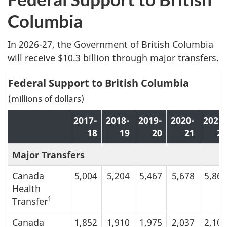
Columbia
In 2026-27, the Government of British Columbia
will receive $10.3 billion through major transfers.
Federal Support to British Columbia
(millions of dollars)
2017-
2018-
2019-
2020-
2021-
18
19
20
21
22
Major Transfers
Canada
5,004
5,204
5,467
5,678
5,865
Health
1
Transfer
Canada
1,852
1,910
1,975
2,037
2,104