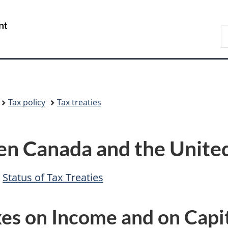
Skip
Skip
Switch
to
to
to
/
S
main
"About
basic
Gouvernement
F
content
government"
HTML
du
version
Canada
Tax policy
Tax treaties
n Canada and the United
-
Status of Tax Treaties
es on Income and on Capi