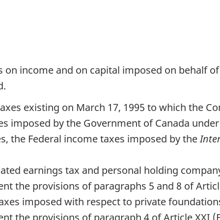
es on income and on capital imposed on behalf of 
d.
axes existing on March 17, 1995 to which the Con
taxes imposed by the Government of Canada under
tes, the Federal income taxes imposed by the
Inte
lated earnings tax and personal holding company 
nt the provisions of paragraphs 5 and 8 of Articl
 taxes imposed with respect to private foundations
nt the provisions of paragraph 4 of Article XXI 