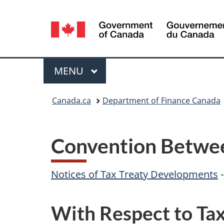
Language
selection
Menu
MAIN
MENU
You
Canada.ca
Department of Finance Canada
are
here:
Convention Betwee
Notices of Tax Treaty Developments
With Respect to Tax