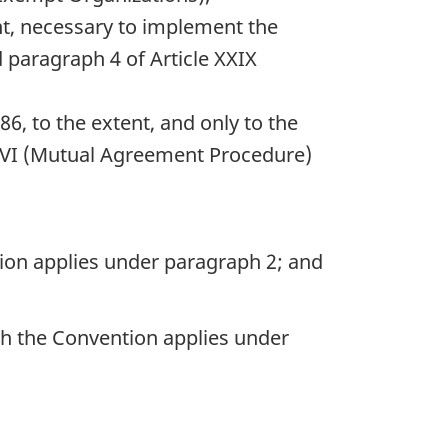
tent, necessary to implement the
d paragraph 4 of Article XXIX
86, to the extent, and only to the
XXVI (Mutual Agreement Procedure)
ntion applies under paragraph 2; and
ich the Convention applies under