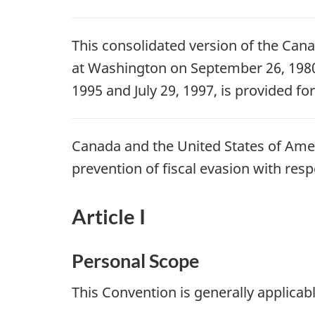
This consolidated version of the Can
at Washington on September 26, 1980,
1995 and July 29, 1997, is provided fo
Canada and the United States of Amer
prevention of fiscal evasion with res
Article I
Personal Scope
This Convention is generally applicab