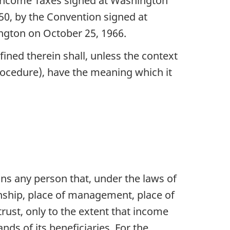
f Income Taxes signed at Washington
50, by the Convention signed at
ngton on October 25, 1966.
ined therein shall, unless the context
rocedure), have the meaning which it
ans any person that, under the laws of
izenship, place of management, place of
 trust, only to the extent that income
hands of its beneficiaries. For the