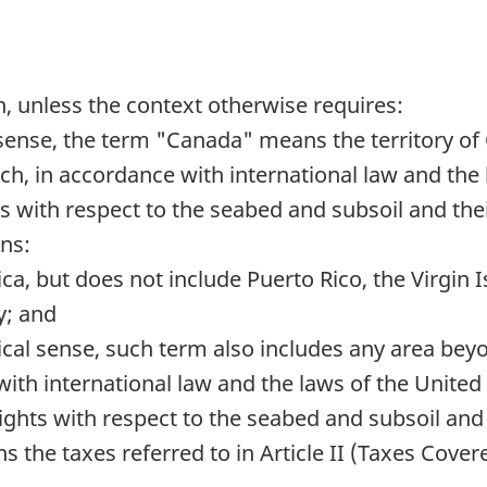
n, unless the context otherwise requires:
sense, the term "Canada" means the territory of
ich, in accordance with international law and the
 with respect to the seabed and subsoil and thei
ns:
ica, but does not include Puerto Rico, the Virgin
y; and
cal sense, such term also includes any area beyon
ith international law and the laws of the United 
ights with respect to the seabed and subsoil and 
s the taxes referred to in Article II (Taxes Cove