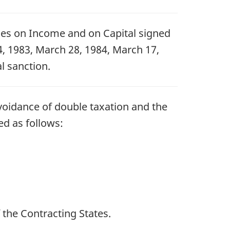
xes on Income and on Capital signed
, 1983, March 28, 1984, March 17,
l sanction.
voidance of double taxation and the
ed as follows:
 the Contracting States.