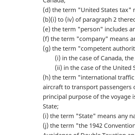
Canada;
(d) the term "United States tax" 
(b)(i) to (iv) of paragraph 2 the
(e) the term "person" includes an
(f) the term "company" means any
(g) the term "competent authori
(i) in the case of Canada, th
(ii) in the case of the United
(h) the term "international traff
aircraft to transport passengers
principal purpose of the voyage 
State;
(i) the term "State" means any na
(j) the term "the 1942 Conventi