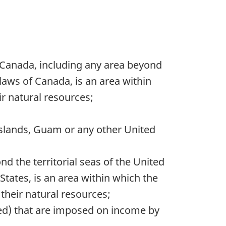
 Canada, including any area beyond
 laws of Canada, is an area within
r natural resources;
 Islands, Guam or any other United
d the territorial seas of the United
States, is an area within which the
their natural resources;
red) that are imposed on income by