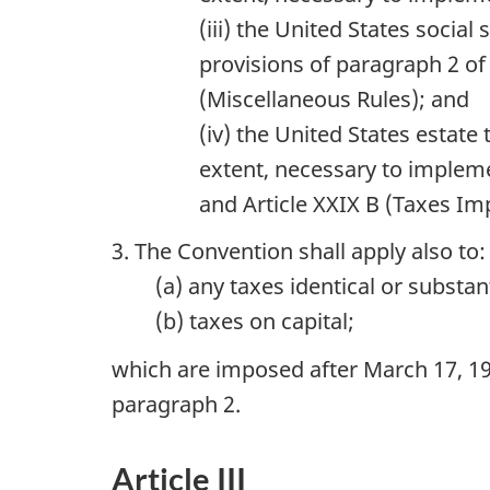
(iii) the United States social
provisions of paragraph 2 of 
(Miscellaneous Rules); and
(iv) the United States estat
extent, necessary to impleme
and Article XXIX B (Taxes I
3. The Convention shall apply also to:
(a) any taxes identical or substa
(b) taxes on capital;
which are imposed after March 17, 199
paragraph 2.
Article III