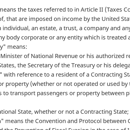
means the taxes referred to in Article II (Taxes 
reof, that are imposed on income by the United Sta
 individual, an estate, a trust, a company and a
 body corporate or any entity which is treated 
ty" means:
e Minister of National Revenue or his authorized 
 States, the Secretary of the Treasury or his deleg
ic" with reference to a resident of a Contracting 
 or property (whether or not operated or used by 
is to transport passengers or property between p
tional State, whether or not a Contracting State;
on" means the Convention and Protocol between C