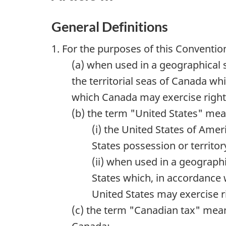
General Definitions
1. For the purposes of this Conventio
(a) when used in a geographical 
the territorial seas of Canada wh
which Canada may exercise rights
(b) the term "United States" mea
(i) the United States of Amer
States possession or territor
(ii) when used in a geographi
States which, in accordance w
United States may exercise r
(c) the term "Canadian tax" mean