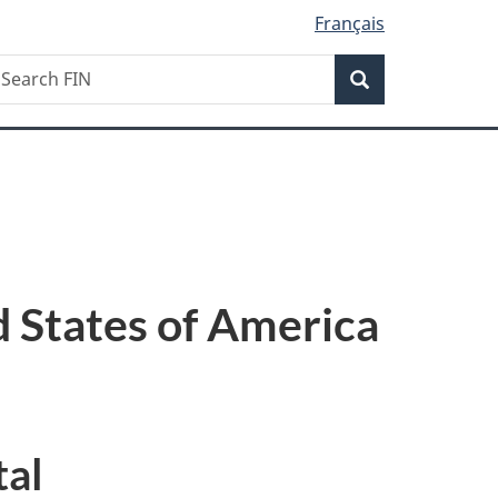
Français
Search
earch
Search
IN
 States of America
tal