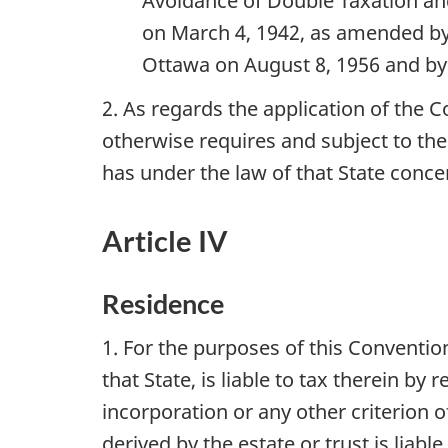
Avoidance of Double Taxation and
on March 4, 1942, as amended by 
Ottawa on August 8, 1956 and by
2. As regards the application of the 
otherwise requires and subject to th
has under the law of that State conce
Article IV
Residence
1. For the purposes of this Conventio
that State, is liable to tax therein b
incorporation or any other criterion of
derived by the estate or trust is liable