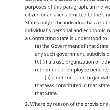
purposes of this paragraph, an indivi
citizen or an alien admitted to the Un
States only if the individual has a s
individual's personal and economic rel
a Contracting State is understood to 
(a) the Government of that State o
any such government, subdivision
(b) (i) a trust, organization or o
retirement or employee benefits
(ii) a not-for-profit organizat
that was constituted in that Stat
that State.
2. Where by reason of the provisions o