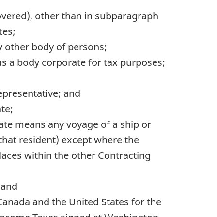
Covered), other than in subparagraph
tes;
ny other body of persons;
as a body corporate for tax purposes;
representative; and
ate;
State means any voyage of a ship or
that resident) except where the
laces within the other Contracting
 and
anada and the United States for the