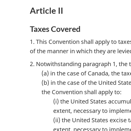
Article II
Taxes Covered
1. This Convention shall apply to tax
of the manner in which they are levie
2. Notwithstanding paragraph 1, the t
(a) in the case of Canada, the 
(b) in the case of the United Sta
the Convention shall apply to:
(i) the United States accumu
extent, necessary to impleme
(ii) the United States excise
extent, necessary to impleme