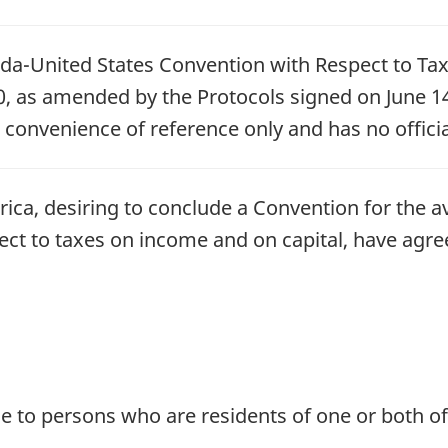
ada-United States Convention with Respect to Ta
 as amended by the Protocols signed on June 14
r convenience of reference only and has no officia
ica, desiring to conclude a Convention for the a
pect to taxes on income and on capital, have agre
le to persons who are residents of one or both of