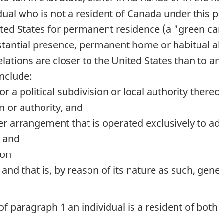
dual who is not a resident of Canada under this 
ited States for permanent residence (a "green car
ubstantial presence, permanent home or habitual a
ations are closer to the United States than to an
include:
r a political subdivision or local authority there
 or authority, and
ther arrangement that is operated exclusively to 
; and
ion
e and that is, by reason of its nature as such, ge
f paragraph 1 an individual is a resident of both