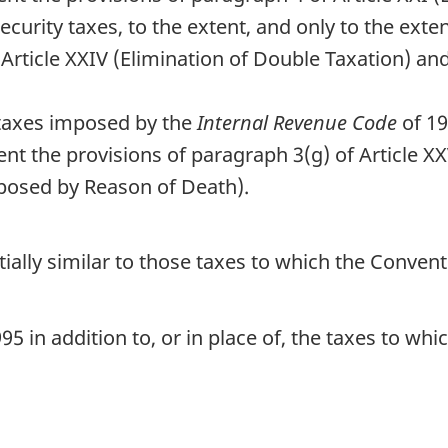
 security taxes, to the extent, and only to the ex
Article XXIV (Elimination of Double Taxation) an
e taxes imposed by the
Internal Revenue Code
of 19
nt the provisions of paragraph 3(g) of Article 
mposed by Reason of Death).
ntially similar to those taxes to which the Conve
5 in addition to, or in place of, the taxes to wh