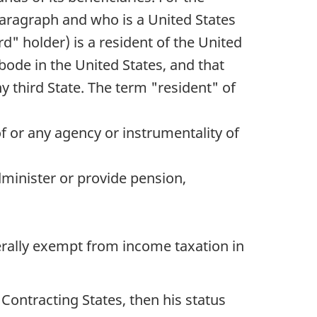
paragraph and who is a United States
d" holder) is a resident of the United
bode in the United States, and that
y third State. The term "resident" of
of or any agency or instrumentality of
administer or provide pension,
nerally exempt from income taxation in
 Contracting States, then his status