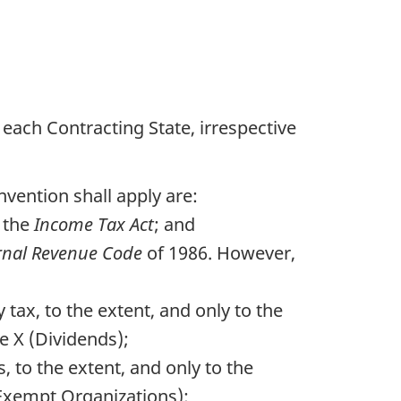
each Contracting State, irrespective
vention shall apply are:
 the
Income Tax Act
; and
rnal Revenue Code
of 1986. However,
tax, to the extent, and only to the
e X (Dividends);
, to the extent, and only to the
(Exempt Organizations);