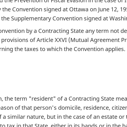
 the Prevention of Fiscal Evasion in the case o
the Convention signed at Ottawa on June 12, 19
 the Supplementary Convention signed at Washi
Convention by a Contracting State any term not def
e provisions of Article XXVI (Mutual Agreement P
rning the taxes to which the Convention applies.
n, the term "resident" of a Contracting State me
y reason of that person's domicile, residence, cit
 a similar nature, but in the case of an estate or
 to tax in that State, either in its hands or in the 