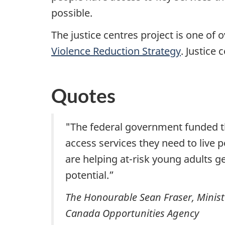
possible.
The justice centres project is one of 
Violence Reduction Strategy
. Justice 
Quotes
"The federal government funded the
access services they need to live p
are helping at-risk young adults g
potential.”
The Honourable Sean Fraser, Ministe
Canada Opportunities Agency