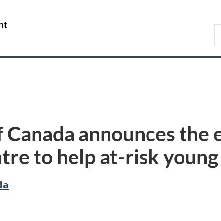
Skip
Skip
Switch
to
to
to
/
S
main
"About
basic
Gouvernement
C
content
government"
HTML
du
version
Canada
 Canada announces the e
re to help at-risk young
da