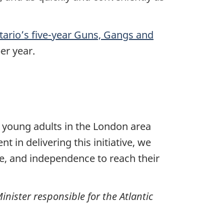
ario’s five-year Guns, Gangs and
per year.
k young adults in the London area
 in delivering this initiative, we
ce, and independence to reach their
nister responsible for the Atlantic