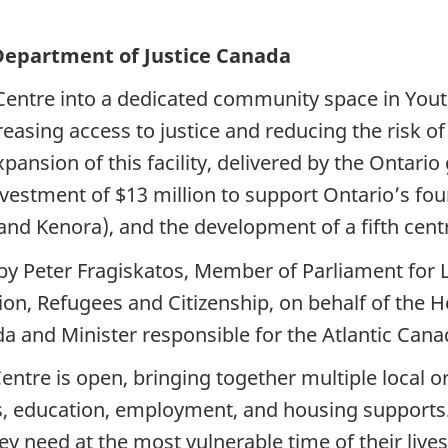
 Department of Justice Canada
Centre into a dedicated community space in You
creasing access to justice and reducing the risk o
pansion of this facility, delivered by the Ontari
nvestment of $13 million to support Ontario’s fou
d Kenora), and the development of a fifth centre
 Peter Fragiskatos, Member of Parliament for 
ion, Refugees and Citizenship, on behalf of the 
da and Minister responsible for the Atlantic Can
tre is open, bringing together multiple local or
es, education, employment, and housing supports
ey need at the most vulnerable time of their live