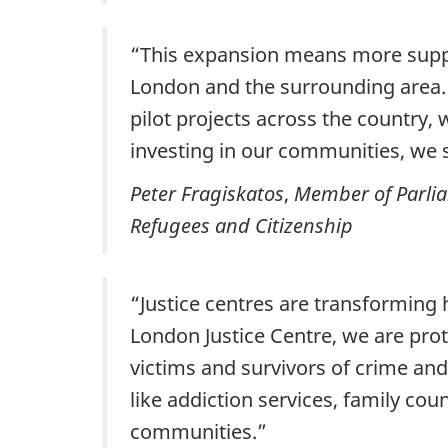
“This expansion means more support
London and the surrounding area. 
pilot projects across the country,
investing in our communities, we s
Peter Fragiskatos
,
Member of Parlia
Refugees and Citizenship
“Justice centres are transforming
London Justice Centre, we are prot
victims and survivors of crime an
like addiction services, family cou
communities.”