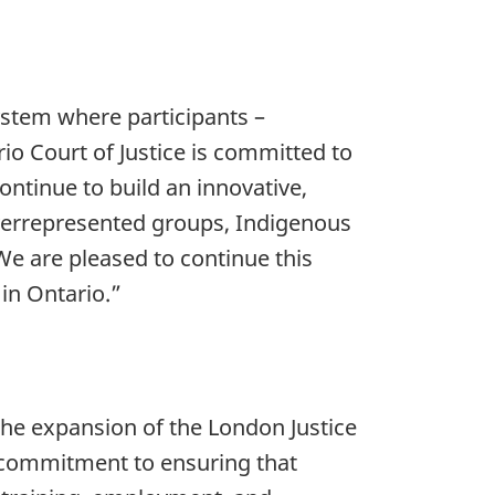
system where participants –
io Court of Justice is committed to
ontinue to build an innovative,
 overrepresented groups, Indigenous
 We are pleased to continue this
in Ontario.”
the expansion of the London Justice
s commitment to ensuring that