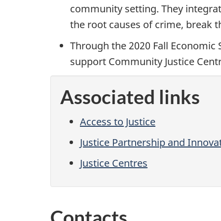
community setting. They integrate
the root causes of crime, break 
Through the 2020 Fall Economic S
support Community Justice Centre
Associated links
Access to Justice
Justice Partnership and Innov
Justice Centres
Contacts