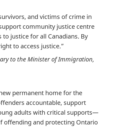
urvivors, and victims of crime in
 support community justice centre
to justice for all Canadians. By
ght to access justice.”
ary to the Minister of Immigration,
he new permanent home for the
 offenders accountable, support
oung adults with critical supports—
 of offending and protecting Ontario