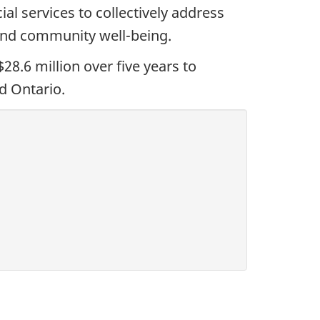
al services to collectively address
 and community well-being.
.6 million over five years to
d Ontario.