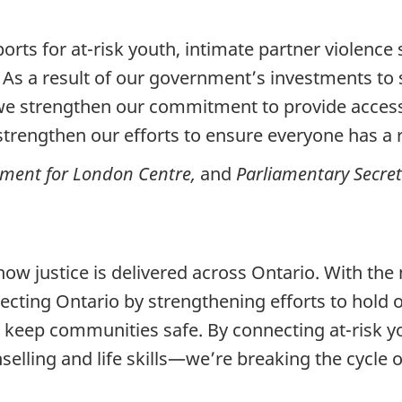
s for at-risk youth, intimate partner violence s
As a result of our government’s investments to
 we strengthen our commitment to provide access 
trengthen our efforts to ensure everyone has a ri
ment for London Centre,
and
Parliamentary Secret
 how justice is delivered across Ontario. With t
ecting Ontario by strengthening efforts to hold
d keep communities safe. By connecting at-risk y
nselling and life skills—we’re breaking the cycle