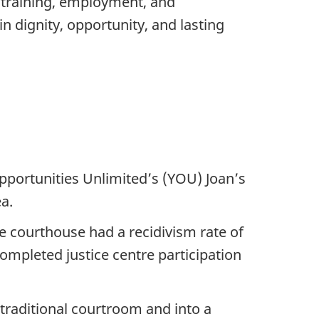
e training, employment, and
n dignity, opportunity, and lasting
pportunities Unlimited’s (YOU) Joan’s
a.
he courthouse had a recidivism rate of
completed justice centre participation
 traditional courtroom and into a