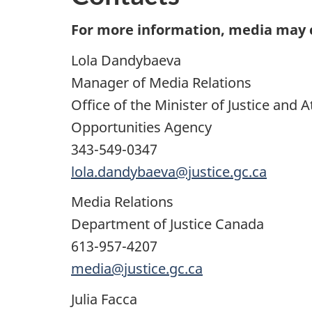
For more information, media may 
Lola Dandybaeva
Manager of Media Relations
Office of the Minister of Justice and
Opportunities Agency
343-549-0347
lola.dandybaeva@justice.gc.ca
Media Relations
Department of Justice Canada
613-957-4207
media@justice.gc.ca
Julia Facca