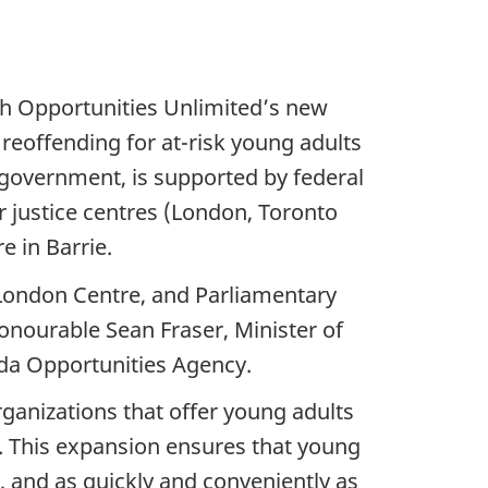
th Opportunities Unlimited’s new
f reoffending for at-risk young adults
o government, is supported by federal
r justice centres (London, Toronto
 in Barrie.
London Centre, and Parliamentary
Honourable Sean Fraser, Minister of
ada Opportunities Agency.
ganizations that offer young adults
. This expansion ensures that young
s, and as quickly and conveniently as