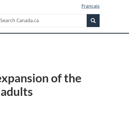
Français
Search
earch
Search
anada.ca
xpansion of the
 adults