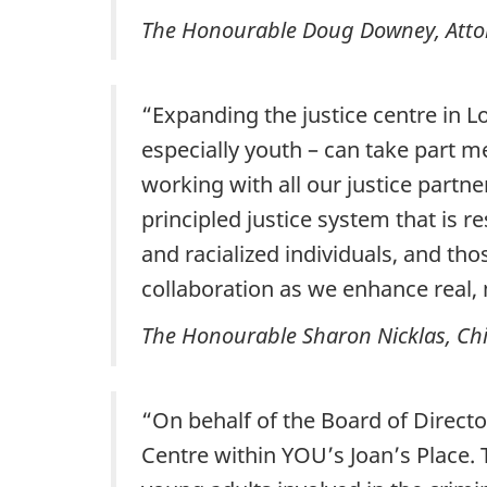
The Honourable Doug Downey, Attor
“Expanding the justice centre in L
especially youth – can take part m
working with all our justice partn
principled justice system that is 
and racialized individuals, and th
collaboration as we enhance real, 
The Honourable Sharon Nicklas, Chief
“On behalf of the Board of Direct
Centre within YOU’s Joan’s Place.