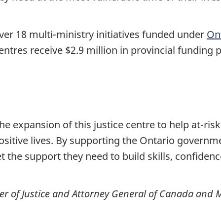
over 18 multi-ministry initiatives funded under
Ont
centres receive $2.9 million in provincial funding 
 expansion of this justice centre to help at-ris
ositive lives. By supporting the Ontario government
et the support they need to build skills, confiden
r of Justice and Attorney General of Canada and Mi