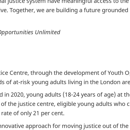
inal justice system have meaningful access to th
ve. Together, we are building a future grounded i
Opportunities Unlimited
ice Centre, through the development of Youth O
s of at-risk young adults living in the London are
d in 2020, young adults (18-24 years of age) at t
 of the justice centre, eligible young adults who 
ate of only 21 per cent.
innovative approach for moving justice out of the