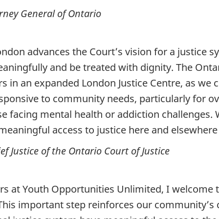
ney General of Ontario
ondon advances the Court’s vision for a justice 
eaningfully and be treated with dignity. The Ontar
ers in an expanded London Justice Centre, as we c
responsive to community needs, particularly for
ose facing mental health or addiction challenges.
meaningful access to justice here and elsewhere 
 Justice of the Ontario Court of Justice
ors at Youth Opportunities Unlimited, I welcome 
 This important step reinforces our community’