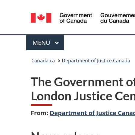
Language
selection
Menu
MAIN
MENU
You
Canada.ca
Department of Justice Canada
are
The Government of
here:
London Justice Cent
From:
Department of Justice Cana