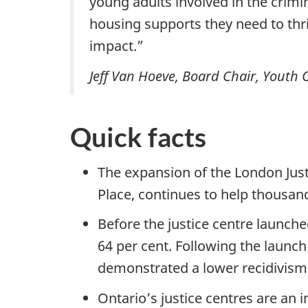
young adults involved in the crim
housing supports they need to thri
impact.”
Jeff Van Hoeve, Board Chair, Youth 
Quick facts
The expansion of the London Just
Place, continues to help thousand
Before the justice centre launche
64 per cent. Following the launch
demonstrated a lower recidivism r
Ontario’s justice centres are an 