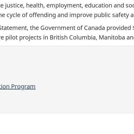
 justice, health, employment, education and soci
the cycle of offending and improve public safety
tatement, the Government of Canada provided $28
 pilot projects in British Columbia, Manitoba an
ation Program