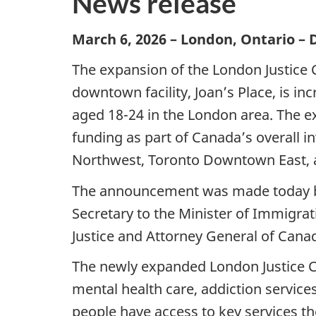
News release
March 6, 2026 – London, Ontario –
The expansion of the London Justice 
downtown facility, Joan’s Place, is in
aged 18-24 in the London area. The ex
funding as part of Canada’s overall i
Northwest, Toronto Downtown East, an
The announcement was made today by
Secretary to the Minister of Immigrat
Justice and Attorney General of Cana
The newly expanded London Justice Cen
mental health care, addiction servic
people have access to key services th