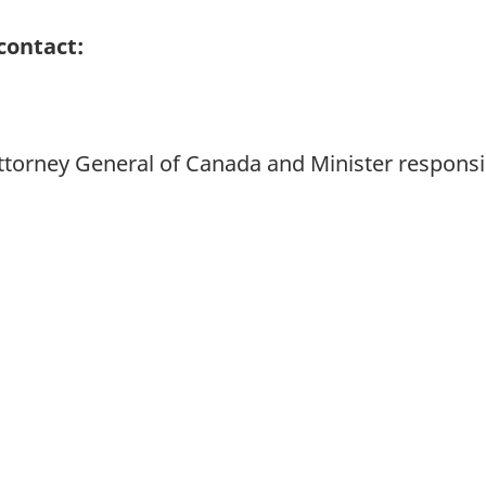
contact:
 Attorney General of Canada and Minister responsi