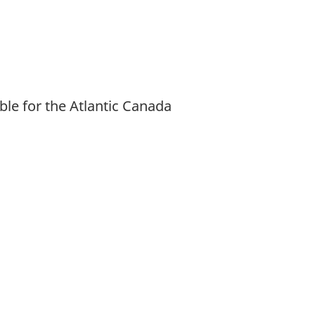
ble for the Atlantic Canada