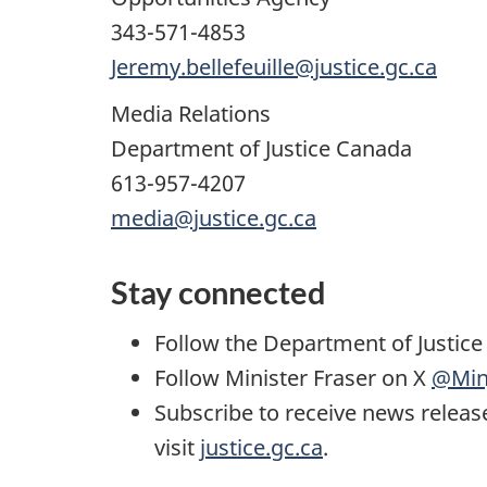
343-571-4853
Jeremy.bellefeuille@justice.gc.ca
Media Relations
Department of Justice Canada
613-957-4207
media@justice.gc.ca
Stay connected
Follow the Department of Justic
Follow Minister Fraser on X
@Min
Subscribe to receive news releas
visit
justice.gc.ca
.