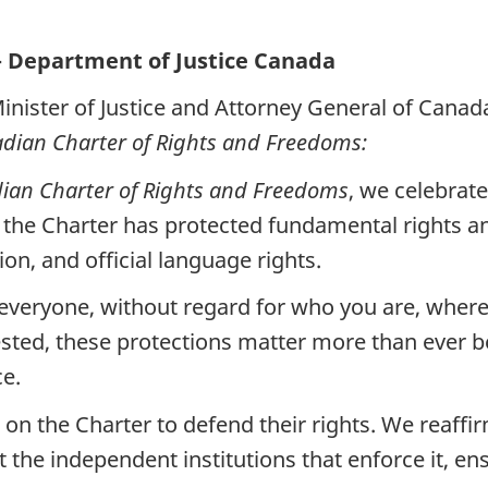
— Department of Justice Canada
inister of Justice and Attorney General of Canad
dian Charter of Rights and Freedoms:
ian Charter of Rights and Freedoms
, we celebrat
 the Charter has protected fundamental rights a
ion, and official language rights.
r everyone, without regard for who you are, whe
sted, these protections matter more than ever b
ce.
on the Charter to defend their rights. We reaffi
the independent institutions that enforce it, ens