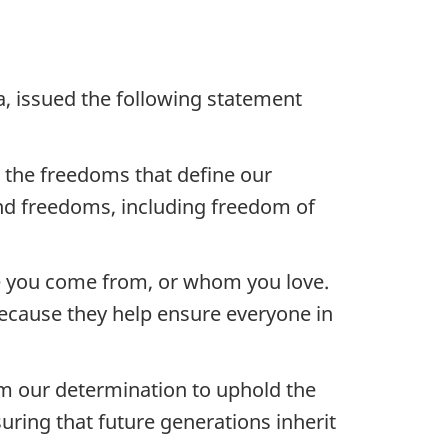
a, issued the following statement
e the freedoms that define our
nd freedoms, including freedom of
re you come from, or whom you love.
ecause they help ensure everyone in
rm our determination to uphold the
uring that future generations inherit