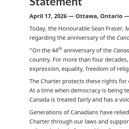
Statement
April 17, 2026 — Ottawa, Ontario 
Today, the Honourable Sean Fraser, M
regarding the anniversary of the
Cana
th
“On the 44
anniversary of the
Canad
country. For more than four decades,
expression, equality, freedom of relig
The Charter protects these rights fo
At a time when democracy is being te
Canada is treated fairly and has a voi
Generations of Canadians have relied 
Charter through our laws and support 