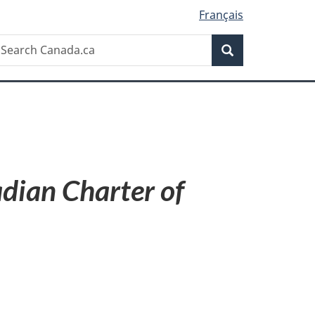
Français
Search
earch
Search
anada.ca
dian Charter of