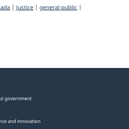
ada
|
Justice
|
general public
|
ut government
nce and innovation