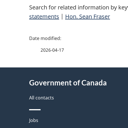
Search for related information by ke
statements
|
Hon. Sean Fraser
P
a
2026-04-17
g
About
e
Government of Canada
this
d
site
All contacts
e
t
Themes
Jobs