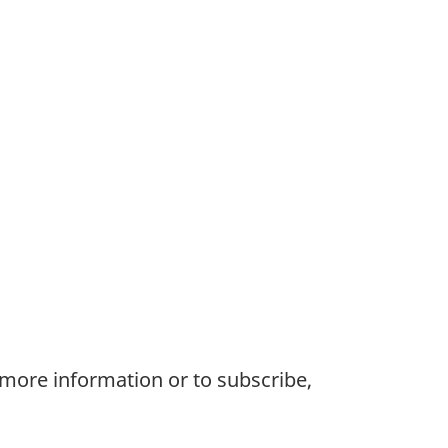
 more information or to subscribe,