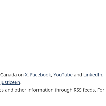
e Canada on
X
,
Facebook
,
YouTube
and
LinkedIn
.
JusticeEn
.
es and other information through RSS feeds. For