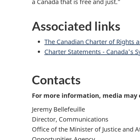
a Canada that is free and just.”
Associated links
The Canadian Charter of Rights
Charter Statements - Canada's Sy
Contacts
For more information, media may 
Jeremy Bellefeuille
Director, Communications
Office of the Minister of Justice and
Opportunities Agency