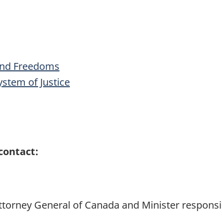
 and Freedoms
stem of Justice
contact:
 Attorney General of Canada and Minister responsi