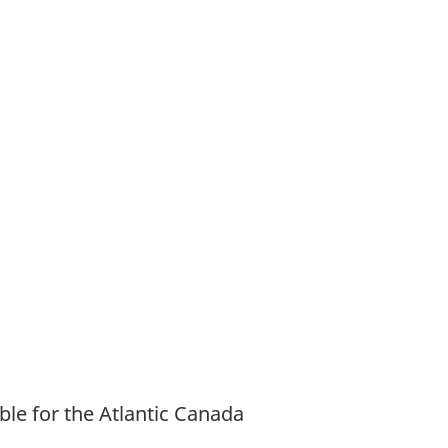
ble for the Atlantic Canada