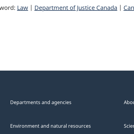
yword:
Law
|
Department of Justice Canada
|
Can
Departments and agencies
Abo
Environment and natural resources
Scie