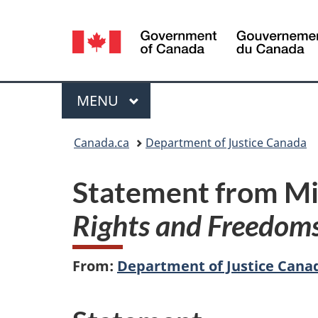
Language
selection
Menu
MAIN
MENU
You
Canada.ca
Department of Justice Canada
are
Statement from Min
here:
Rights and Freedom
From:
Department of Justice Cana