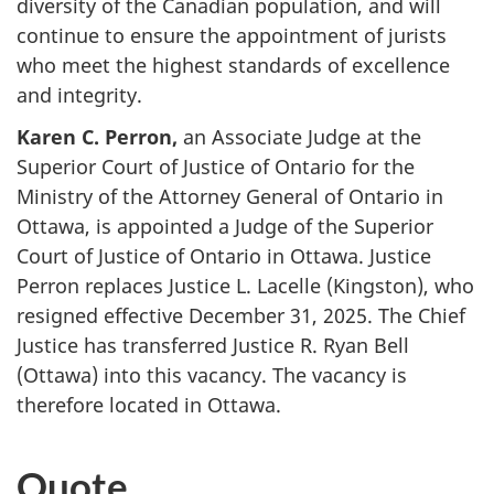
diversity of the Canadian population, and will
continue to ensure the appointment of jurists
who meet the highest standards of excellence
and integrity.
Karen C. Perron,
an Associate Judge at the
Superior Court of Justice of Ontario for the
Ministry of the Attorney General of Ontario in
Ottawa, is appointed a Judge of the Superior
Court of Justice of Ontario in Ottawa. Justice
Perron replaces Justice L. Lacelle (Kingston), who
resigned effective December 31, 2025. The Chief
Justice has transferred Justice R. Ryan Bell
(Ottawa) into this vacancy. The vacancy is
therefore located in Ottawa.
Quote