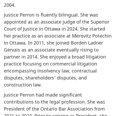
2004.
Justice Perron is fluently bilingual. She was
appointed as an associate judge of the Superior
Court of Justice in Ottawa in 2024. She started
her practice as an associate at Merovitz Potechin
in Ottawa. In 2011, she joined Borden Ladner
Gervais as an associate eventually rising to
partner in 2014. She enjoyed a broad litigation
practice focusing on commercial litigation
encompassing insolvency law, contractual
disputes, shareholders’ disputes, and
construction law.
Justice Perron had made significant
contributions to the legal profession. She was
President of the Ontario Bar Association from
2021 to 2023. Prior to serving as President, she