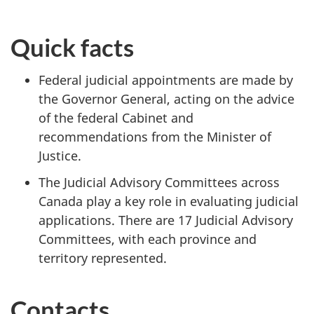
Quick facts
Federal judicial appointments are made by
the Governor General, acting on the advice
of the federal Cabinet and
recommendations from the Minister of
Justice.
The Judicial Advisory Committees across
Canada play a key role in evaluating judicial
applications. There are 17 Judicial Advisory
Committees, with each province and
territory represented.
Contacts