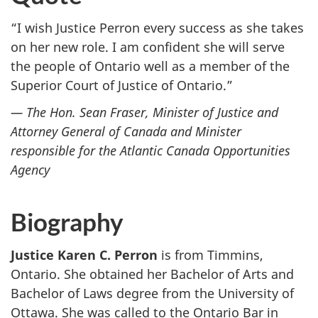
“I wish Justice Perron every success as she takes
on her new role. I am confident she will serve
the people of Ontario well as a member of the
Superior Court of Justice of Ontario.”
— The Hon. Sean Fraser, Minister of Justice and
Attorney General of Canada and Minister
responsible for the Atlantic Canada Opportunities
Agency
Biography
Justice Karen C. Perron
is from Timmins,
Ontario. She obtained her Bachelor of Arts and
Bachelor of Laws degree from the University of
Ottawa. She was called to the Ontario Bar in