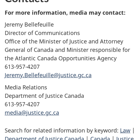
For more information, media may contact:
Jeremy Bellefeuille
Director of Communications
Office of the Minister of Justice and Attorney
General of Canada and Minister responsible for
the Atlantic Canada Opportunities Agency
613-957-4207
Jeremy.Bellefeuille@justice.gc.ca
Media Relations
Department of Justice Canada
613-957-4207
media@justice.gc.ca
Search for related information by keyword:
Law
|
Department of Justice Canada
|
Canada
|
Justice