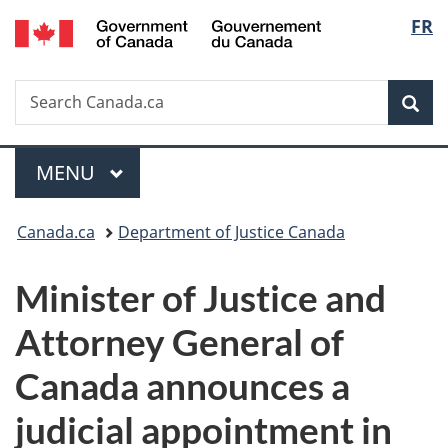
/
Langu
FR
Skip
Skip
Switch
Gouvernement
to
to
to
select
du
main
"About
basic
Canada
Search
Search
content
government"
HTML
Sea
Canada.ca
version
Menu
MAIN
MENU
You
Canada.ca
Department of Justice Canada
are
Minister of Justice and
here:
Attorney General of
Canada announces a
judicial appointment in