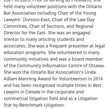
held many volunteer positions with the Ontario
Bar Association including Chair of the Young
Lawyers’ Division-East, Chair of the Law Day
Committee, Chair of Sections, and Regional
Director for the East. She was an engaged
mentor to many articling students and
associates. She was a frequent presenter at legal
education programs. She volunteered in many
community initiatives and was a board member
of the Community Information Centre of Ottawa.
She won the Ontario Bar Association’s Linda
Adlam Manning Award for Volunteerism in 2016
and has been recognized multiple times in
Best
Lawyers in Canada
in the corporate and
commercial litigation field and as a Litigation
Star by Benchmark Litigation
.