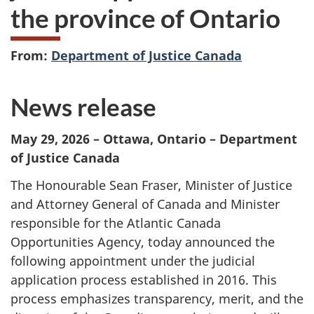
the province of Ontario
From:
Department of Justice Canada
News release
May 29, 2026
– Ottawa, Ontario – Department
of Justice Canada
The Honourable Sean Fraser, Minister of Justice
and Attorney General of Canada and Minister
responsible for the Atlantic Canada
Opportunities Agency, today announced the
following appointment under the judicial
application process established in 2016. This
process emphasizes transparency, merit, and the