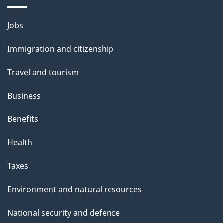
i
l
Themes
Jobs
and
s
Immigration and citizenship
topics
Travel and tourism
Business
Benefits
Health
Taxes
Environment and natural resources
National security and defence