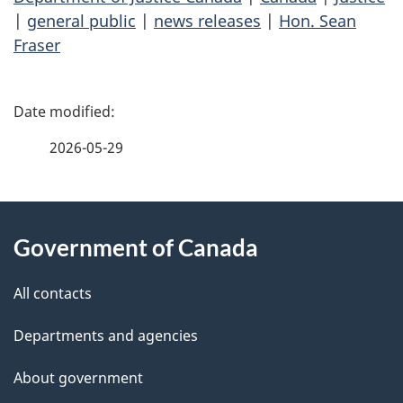
|
general public
|
news releases
|
Hon. Sean
Fraser
P
a
2026-05-29
g
About
e
Government of Canada
this
d
site
e
All contacts
t
Departments and agencies
a
About government