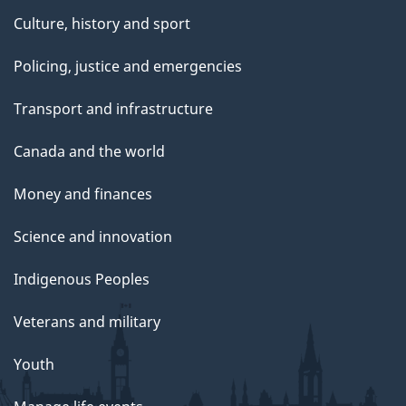
Culture, history and sport
Policing, justice and emergencies
Transport and infrastructure
Canada and the world
Money and finances
Science and innovation
Indigenous Peoples
Veterans and military
Youth