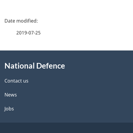
P
a
2019-07-25
g
About
e
National Defence
this
d
site
e
Contact us
t
News
a
Jobs
i