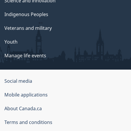
Science and innovation
Indigenous Peoples
Veterans and military
Youth
Manage life events
Government
Social media
of
Mobile applications
Canada
Corporate
About Canada.ca
Terms and conditions