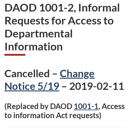
DAOD 1001-2, Informal
Requests for Access to
Departmental
Information
Cancelled –
Change
Notice 5/19
– 2019-02-11
(Replaced by DAOD
1001-1
, Access
to information Act requests)