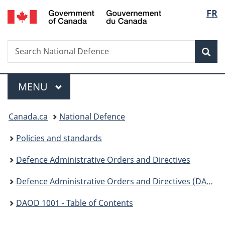
/
Langu
FR
Skip
Skip
Switch
Gouvernement
to
to
to
select
du
main
"About
basic
Canada
Search
Search
content
government"
HTML
Sea
National
version
Defence
Menu
MAIN
MENU
You
Canada.ca
National Defence
are
Policies and standards
here:
Defence Administrative Orders and Directives
Defence Administrative Orders and Directives (DAOD) - 1000
DAOD 1001 - Table of Contents