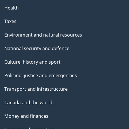
Health
Taxes
Environment and natural resources
National security and defence
Culture, history and sport
Policing, justice and emergencies
Transport and infrastructure
Canada and the world
Money and finances