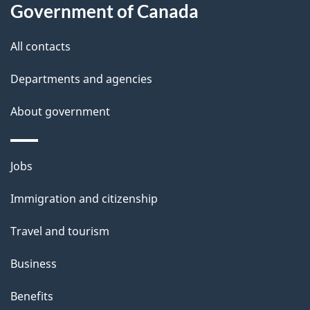
l
Government of Canada
s
All contacts
Departments and agencies
About government
Themes
Jobs
and
Immigration and citizenship
topics
Travel and tourism
Business
Benefits