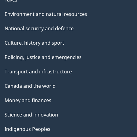
Environment and natural resources
National security and defence
Culture, history and sport
Policing, justice and emergencies
Transport and infrastructure
Canada and the world
Money and finances
Science and innovation
Indigenous Peoples