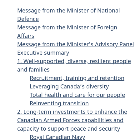
Message from the Minister of National
Defence
Message from the Minister of Foreign
Affairs
Message from the Minister’s Advisory Panel
Executive summary
1. Well-supported, diverse, resilient people
and families
Recruitment, training and retention
Leveraging Canada’s diversity
Total health and care for our people
Reinventing transition
2. Long-term investments to enhance the
Canadian Armed Forces capabilities and
capacity to support peace and security
Royal Canadian Navy