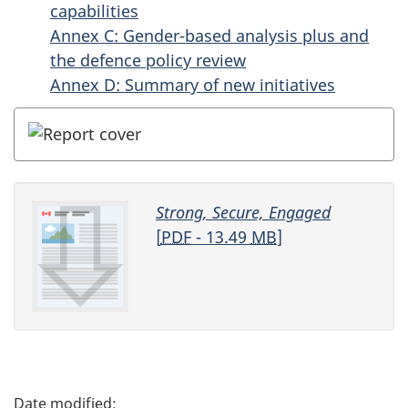
capabilities
Annex C: Gender-based analysis plus and
the defence policy review
Annex D: Summary of new initiatives
Strong, Secure, Engaged
[
PDF
- 13.49
MB
]
P