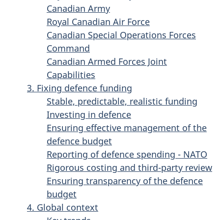
Canadian Army
Royal Canadian Air Force
Canadian Special Operations Forces
Command
Canadian Armed Forces Joint
Capabilities
3. Fixing defence funding
Stable, predictable, realistic funding
Investing in defence
Ensuring effective management of the
defence budget
Reporting of defence spending - NATO
Rigorous costing and third-party review
Ensuring transparency of the defence
budget
4. Global context