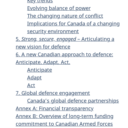
Key trends
Evolving balance of power
The changing nature of conflict
Implications for Canada of a changing
security environment
5.
Strong, secure, engaged
– Articulating a
new vision for defence
6. A new Canadian approach to defence:
Anticipate. Adapt. Act.
Anticipate
Adapt
Act
7. Global defence engagement
Canada’s global defence partnerships
Annex A: Financial transparency
Annex B: Overview of long-term funding
commitment to Canadian Armed Forces