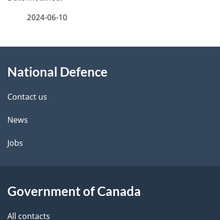
a
2024-06-10
g
About
e
National Defence
this
d
site
e
Contact us
t
News
a
Jobs
i
l
Government of Canada
s
All contacts