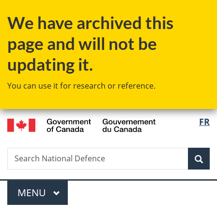
Skip
Skip
Switch
We have archived this
to
to
to
main
"About
basic
page and will not be
content
government"
HTML
version
updating it.
You can use it for research or reference.
/
Langu
FR
Gouvernement
select
du
Canada
Search
Search
Sea
National
Defence
Menu
MAIN
MENU
You