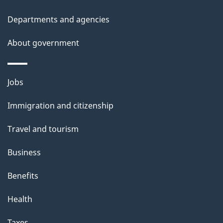
Departments and agencies
About government
Themes
Jobs
and
Immigration and citizenship
topics
Travel and tourism
Business
Benefits
Health
Taxes