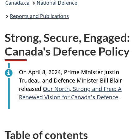
Canada.ca
National Defence
are
Reports and Publications
here:
Strong, Secure, Engaged:
Canada's Defence Policy
On April 8, 2024, Prime
Minister Justin
Trudeau and Defence
Minister Bill
Blair
released
Our North, Strong and Free: A
Renewed Vision for Canada’s Defence
.
Table of contents