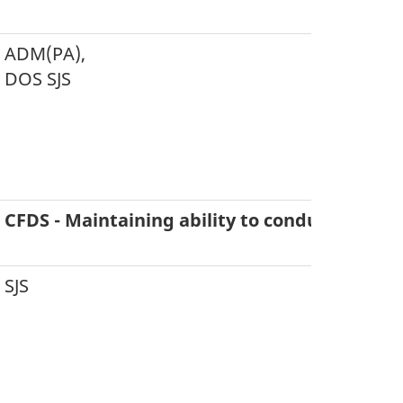
ADM(PA),
DOS SJS
CFDS - Maintaining ability to conduct six co
SJS