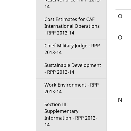
14
O
Cost Estimates for CAF
International Operations
- RPP 2013-14
O
Chief Military Judge - RPP
2013-14
Sustainable Development
- RPP 2013-14
Work Environment - RPP
2013-14
N
Section III:
Supplementary
Information - RPP 2013-
14