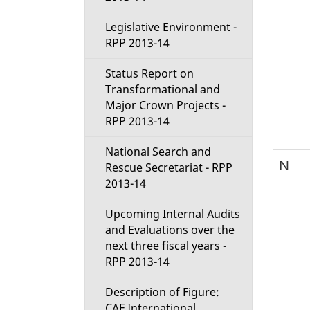
Legislative Environment -
RPP 2013-14
Status Report on
Transformational and
Major Crown Projects -
RPP 2013-14
National Search and
N
Rescue Secretariat - RPP
2013-14
Upcoming Internal Audits
and Evaluations over the
next three fiscal years -
RPP 2013-14
Description of Figure:
CAF International