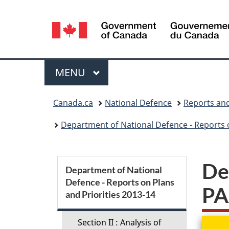
Language
selection
Menu
MAIN
MENU
You
Canada.ca
National Defence
Reports and
are
Department of National Defence - Reports o
here:
S
De
Department of National
Defence - Reports on Plans
e
PA
and Priorities 2013-14
c
Section II : Analysis of