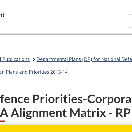
Skip
Skip
Skip
Switch
to
to
to
to
/
S
main
"About
section
basic
Gouvernement
N
content
government"
menu
HTML
du
D
version
Canada
 Publications
Departmental Plans (DP) for National Def
n Plans and Priorities 2013-14
fence Priorities-Corporat
A Alignment Matrix - R