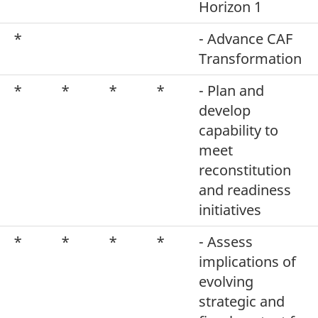
Horizon 1
*
- Advance CAF
Transformation
*
*
*
*
- Plan and
develop
capability to
meet
reconstitution
and readiness
initiatives
*
*
*
*
- Assess
implications of
evolving
strategic and