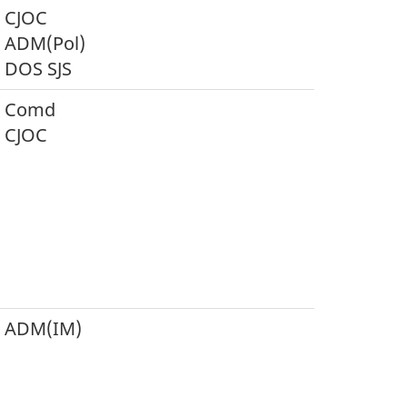
CJOC
ADM(Pol)
DOS SJS
Comd
CJOC
ADM(IM)
S