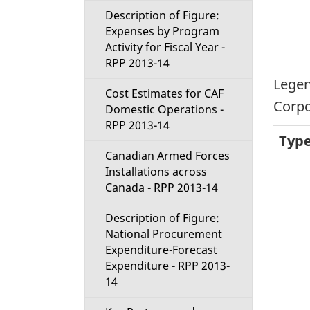
Description of Figure:
Expenses by Program
Activity for Fiscal Year -
RPP 2013-14
Legen
Cost Estimates for CAF
Corpo
Domestic Operations -
RPP 2013-14
Typ
Canadian Armed Forces
Installations across
Canada - RPP 2013-14
Description of Figure:
National Procurement
Expenditure-Forecast
Expenditure - RPP 2013-
14