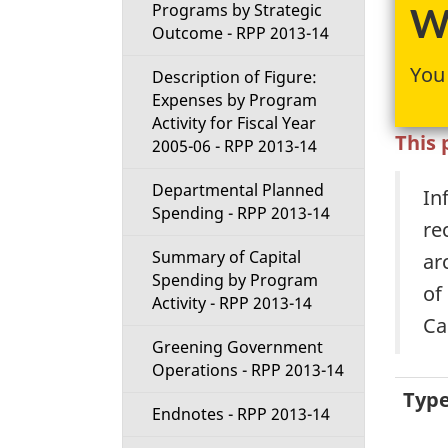
t
Programs by Strategic
We
Outcome - RPP 2013-14
i
You 
Description of Figure:
Expenses by Program
o
Activity for Fiscal Year
This 
2005-06 - RPP 2013-14
n
Departmental Planned
In
M
Spending - RPP 2013-14
re
e
Summary of Capital
ar
Spending by Program
n
of
Activity - RPP 2013-14
Ca
u
Greening Government
Operations - RPP 2013-14
Typ
Endnotes - RPP 2013-14