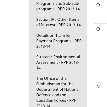
Programs and Sub-sub-
O
programs - RPP 2013-14
Section IV : Other Items
of Interest - RPP 2013-14
O
Details on Transfer
Payment Programs - RPP
2013-14
Strategic Environmental
Assessment - RPP 2013-
14
The Office of the
Ombudsman for the
N
Department of National
Defence and the
Canadian Forces - RPP
2013-14