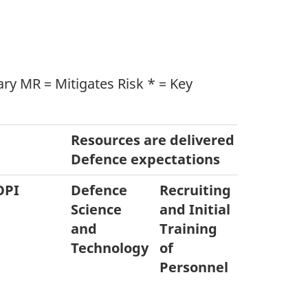
y MR = Mitigates Risk * = Key
Resources are delivered to meet 
Defence expectations
OPI
Defence
Recruiting
Equipme
Science
and Initial
Acquisiti
and
Training
& Disposa
Technology
of
Personnel