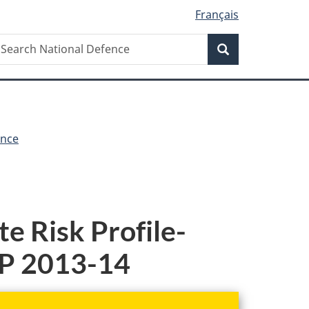
Français
Search
earch
Search
ational
efence
ence
e Risk Profile-
PP 2013-14