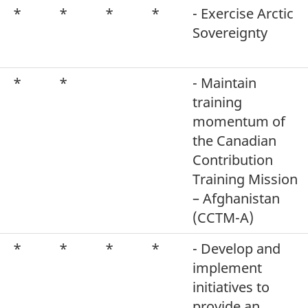
*
*
*
*
- Exercise Arctic
Sovereignty
*
*
- Maintain
training
momentum of
the Canadian
Contribution
Training Mission
– Afghanistan
(CCTM-A)
*
*
*
*
- Develop and
implement
initiatives to
provide an