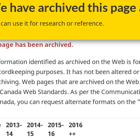
 have archived this page a
can use it for research or reference.
page has been archived.
formation identified as archived on the Web is fo
cordkeeping purposes. It has not been altered or
chiving. Web pages that are archived on the Web
 Canada Web Standards. As per the Communicati
nada, you can request alternate formats on the 
e
2013-
2014-
2015-
2016
14
15
16
++