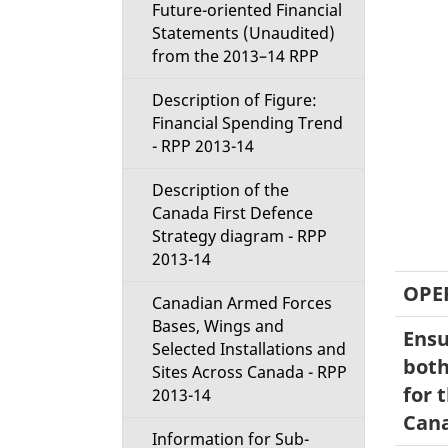
Future-oriented Financial
Statements (Unaudited)
from the 2013–14 RPP
Description of Figure:
Financial Spending Trend
- RPP 2013-14
Description of the
Canada First Defence
Strategy diagram - RPP
2013-14
OPE
Canadian Armed Forces
Bases, Wings and
Ensu
Selected Installations and
both
Sites Across Canada - RPP
for 
2013-14
Can
Information for Sub-