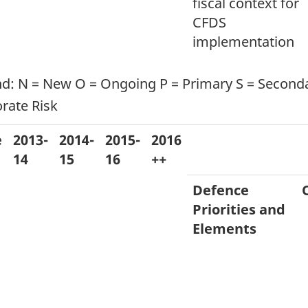
fiscal context for
CFDS
implementation
d: N = New O = Ongoing P = Primary S = Secondar
rate Risk
e
2013-
2014-
2015-
2016
14
15
16
++
Defence
Priorities and
Elements