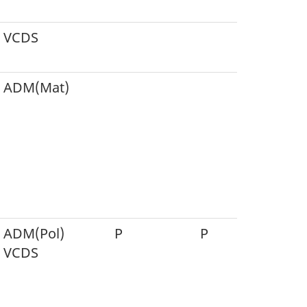
VCDS
ADM(Mat)
P
ADM(Pol)
P
P
P
VCDS