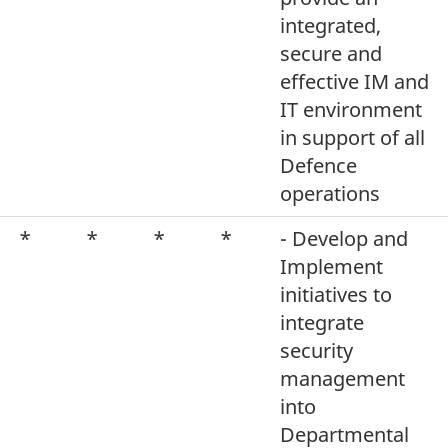
integrated,
secure and
effective IM and
IT environment
in support of all
Defence
operations
*
*
*
*
- Develop and
Implement
initiatives to
integrate
security
management
into
Departmental