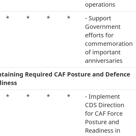
operations
*
*
*
*
- Support
Government
efforts for
commemoration
of important
anniversaries
taining Required CAF Posture and Defence
iness
*
*
*
*
- Implement
CDS Direction
for CAF Force
Posture and
Readiness in