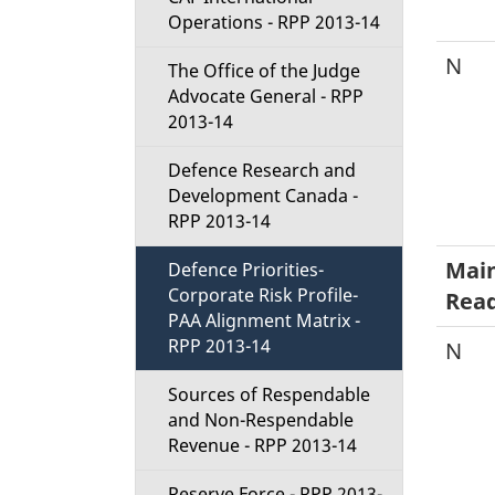
Operations - RPP 2013-14
N
The Office of the Judge
Advocate General - RPP
2013-14
Defence Research and
Development Canada -
RPP 2013-14
Main
Defence Priorities-
Corporate Risk Profile-
Read
PAA Alignment Matrix -
RPP 2013-14
N
Sources of Respendable
and Non-Respendable
Revenue - RPP 2013-14
Reserve Force - RPP 2013-