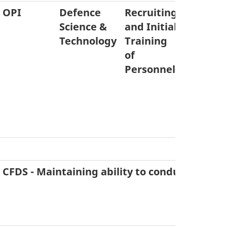
OPI
Defence
Recruiting
Equipm
Science &
and Initial
Acquisit
Technology
Training
& Dispo
of
Personnel
CFDS - Maintaining ability to conduct six co