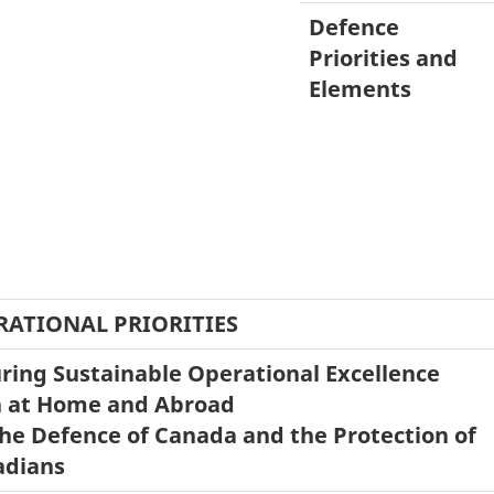
Defence
Priorities and
Elements
RATIONAL PRIORITIES
ring Sustainable Operational Excellence
 at Home and Abroad
the Defence of Canada and the Protection of
adians