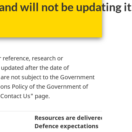
nd will not be updating it
r reference, research or
 updated after the date of
 are not subject to the Government
ons Policy of the Government of
"Contact Us" page.
Resources are delivered to mee
Defence expectations