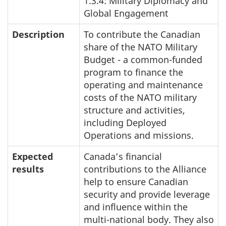
1.3.4: Military Diplomacy and
Global Engagement
Description
To contribute the Canadian
share of the NATO Military
Budget - a common-funded
program to finance the
operating and maintenance
costs of the NATO military
structure and activities,
including Deployed
Operations and missions.
Expected
Canada’s financial
results
contributions to the Alliance
help to ensure Canadian
security and provide leverage
and influence within the
multi-national body. They also