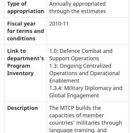
Type of
Annually appropriated
appropriation
through the estimates
Fiscal year
2010-11
for terms and
conditions
Link to
1.0: Defence Combat and
department's
Support Operations
Program
1.3: Ongoing Centralized
Inventory
Operations and Operational
Enablement
1.3.4: Military Diplomacy and
Global Engagement
Description
The MTCP builds the
capacities of member
countries’ militaries through
language training, and