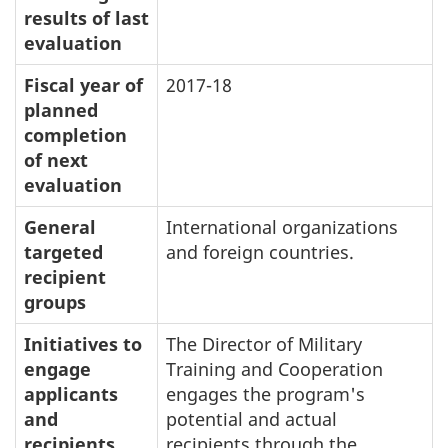
results of last
evaluation
Fiscal year of
2017-18
planned
completion
of next
evaluation
General
International organizations
targeted
and foreign countries.
recipient
groups
Initiatives to
The Director of Military
engage
Training and Cooperation
applicants
engages the program's
and
potential and actual
recipients
recipients through the