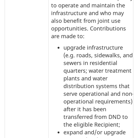
to operate and maintain the
infrastructure and who may
also benefit from joint use
opportunities. Contributions
are made to:
upgrade infrastructure
(e.g. roads, sidewalks, and
sewers in residential
quarters; water treatment
plants and water
distribution systems that
serve operational and non-
operational requirements)
after it has been
transferred from DND to
the eligible Recipient;
expand and/or upgrade