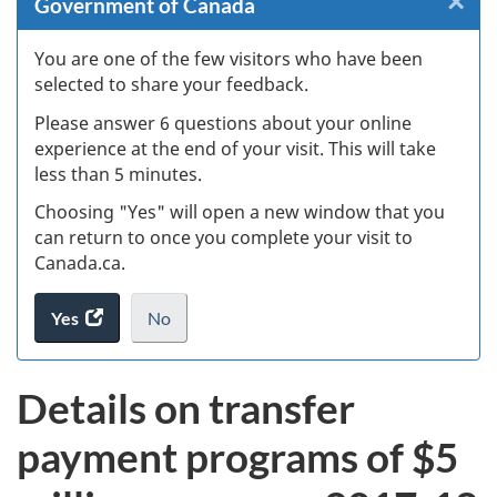
×
Cl
Government of Canada
W
You are one of the few visitors who have been
selected to share your feedback.
s
Please answer 6 questions about your online
(
experience at the end of your visit. This will take
less than 5 minutes.
ke
Choosing "Yes" will open a new window that you
can return to once you complete your visit to
Canada.ca.
Yes
access
No
the
I
.
website
do
Details on transfer
survey.
not
want
payment programs of $5
to
take
the