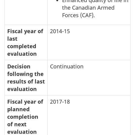
the Canadian Armed
Forces (CAF).
Fiscal year of
2014-15
last
completed
evaluation
Decision
Continuation
following the
results of last
evaluation
Fiscal year of
2017-18
planned
completion
of next
evaluation