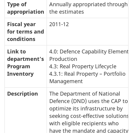
Type of
Annually appropriated through
appropriation
the estimates
Fiscal year
2011-12
for terms and
conditions
Link to
4.0: Defence Capability Element
department's
Production
Program
4.3: Real Property Lifecycle
Inventory
4.3.1: Real Property – Portfolio
Management
Description
The Department of National
Defence (DND) uses the CAP to
optimize its infrastructure by
seeking cost-effective solutions
with eligible recipients who
have the mandate and capacity