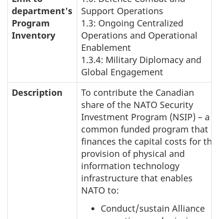
department's
Support Operations
Program
1.3: Ongoing Centralized
Inventory
Operations and Operational
Enablement
1.3.4: Military Diplomacy and
Global Engagement
Description
To contribute the Canadian
share of the NATO Security
Investment Program (NSIP) – a
common funded program that
finances the capital costs for the
provision of physical and
information technology
infrastructure that enables
NATO to:
Conduct/sustain Alliance