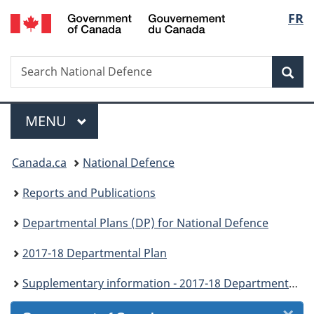
/
Langu
FR
Skip
Skip
Skip
Skip
Switch
Gouvernement
to
to
to
to
to
select
du
Invitation
main
"About
section
basic
Canada
Search
Search
Manager
content
government"
menu
HTML
Sea
National
Popup
version
Defence
Menu
MAIN
MENU
You
Canada.ca
National Defence
are
Reports and Publications
here:
Departmental Plans (DP) for National Defence
2017-18 Departmental Plan
Supplementary information - 2017-18 Departmental Plan