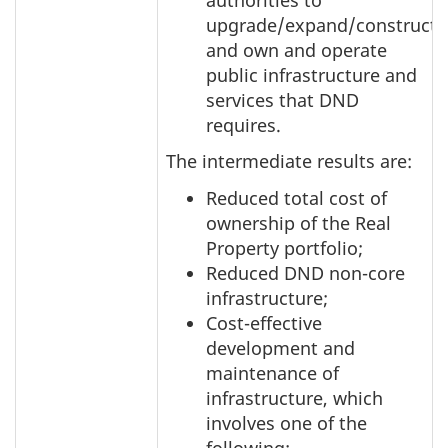
upgrade/expand/construct
and own and operate
public infrastructure and
services that DND
requires.
The intermediate results are:
Reduced total cost of
ownership of the Real
Property portfolio;
Reduced DND non-core
infrastructure;
Cost-effective
development and
maintenance of
infrastructure, which
involves one of the
following: