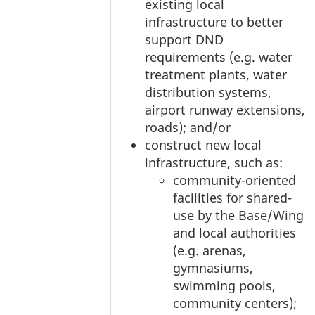
existing local
infrastructure to better
support DND
requirements (e.g. water
treatment plants, water
distribution systems,
airport runway extensions,
roads); and/or
construct new local
infrastructure, such as:
community-oriented
facilities for shared-
use by the Base/Wing
and local authorities
(e.g. arenas,
gymnasiums,
swimming pools,
community centers);