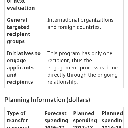
of next
evaluation
General
International organizations
targeted
and foreign countries.
recipient
groups
Initiatives to
This program has only one
engage
recipient, thus the
applicants
engagement process is done
and
directly through the ongoing
recipients
relationship.
Planning Information (dollars)
Type of
Forecast
Planned
Planned
transfer
spending
spending
spending
payment
2016–17
2017–18
2018–19