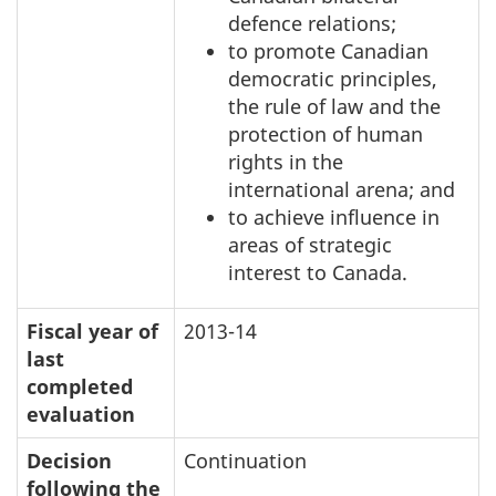
defence relations;
to promote Canadian
democratic principles,
the rule of law and the
protection of human
rights in the
international arena; and
to achieve influence in
areas of strategic
interest to Canada.
Fiscal year of
2013-14
last
completed
evaluation
Decision
Continuation
following the