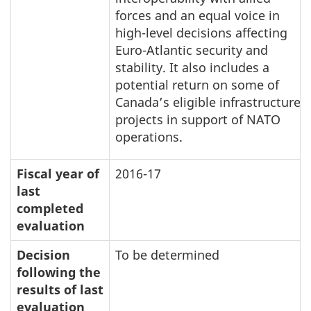
forces and an equal voice in
high-level decisions affecting
Euro-Atlantic security and
stability. It also includes a
potential return on some of
Canada’s eligible infrastructure
projects in support of NATO
operations.
Fiscal year of
2016-17
last
completed
evaluation
Decision
To be determined
following the
results of last
evaluation