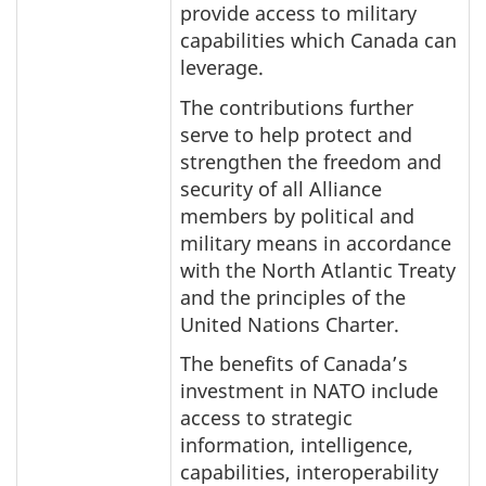
provide access to military
capabilities which Canada can
leverage.
The contributions further
serve to help protect and
strengthen the freedom and
security of all Alliance
members by political and
military means in accordance
with the North Atlantic Treaty
and the principles of the
United Nations Charter.
The benefits of Canada’s
investment in NATO include
access to strategic
information, intelligence,
capabilities, interoperability