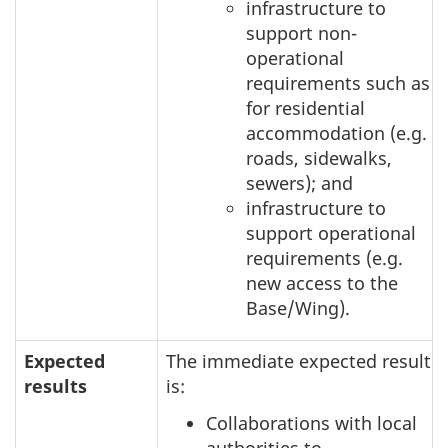
infrastructure to
support non-
operational
requirements such as
for residential
accommodation (e.g.
roads, sidewalks,
sewers); and
infrastructure to
support operational
requirements (e.g.
new access to the
Base/Wing).
Expected
The immediate expected result
results
is:
Collaborations with local
authorities to