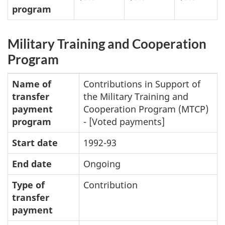
program
Military Training and Cooperation
Program
Name of
Contributions in Support of
transfer
the Military Training and
payment
Cooperation Program (MTCP)
program
- [Voted payments]
Start date
1992-93
End date
Ongoing
Type of
Contribution
transfer
payment