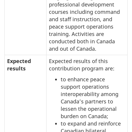
professional development
courses including command
and staff instruction, and
peace support operations
training. Activities are
conducted both in Canada
and out of Canada.
Expected
Expected results of this
results
contribution program are:
to enhance peace
support operations
interoperability among
Canada’s partners to
lessen the operational
burden on Canada;
to expand and reinforce
Canadian bilateral