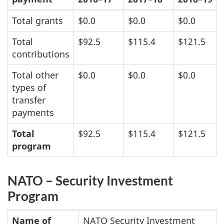
Total grants
$0.0
$0.0
$0.0
Total
$92.5
$115.4
$121.5
contributions
Total other
$0.0
$0.0
$0.0
types of
transfer
payments
Total
$92.5
$115.4
$121.5
program
NATO – Security Investment
Program
Name of
NATO Security Investment