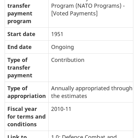
transfer
Program (NATO Programs) -
payment
[Voted Payments]
program
Start date
1951
End date
Ongoing
Type of
Contribution
transfer
payment
Type of
Annually appropriated through
appropriation
the estimates
Fiscal year
2010-11
for terms and
conditions
Link to
1.0: Defence Combat and