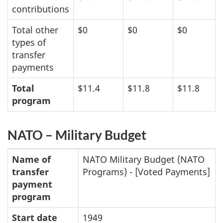
contributions
Total other
$0
$0
$0
types of
transfer
payments
Total
$11.4
$11.8
$11.8
program
NATO – Military Budget
Name of
NATO Military Budget (NATO
transfer
Programs) - [Voted Payments]
payment
program
Start date
1949