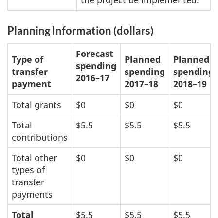
the project be implemented.
Planning Information (dollars)
Forecast
Type of
Planned
Planned
spending
transfer
spending
spending
2016–17
payment
2017–18
2018–19
Total grants
$0
$0
$0
Total
$5.5
$5.5
$5.5
contributions
Total other
$0
$0
$0
types of
transfer
payments
Total
$5.5
$5.5
$5.5