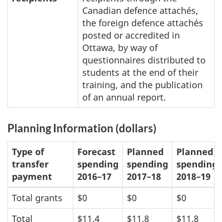
Canadian defence attachés,
the foreign defence attachés
posted or accredited in
Ottawa, by way of
questionnaires distributed to
students at the end of their
training, and the publication
of an annual report.
Planning Information (dollars)
Type of
Forecast
Planned
Planned
transfer
spending
spending
spending
payment
2016–17
2017–18
2018–19
Total grants
$0
$0
$0
Total
$11.4
$11.8
$11.8