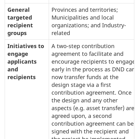
General
Provinces and territories;
targeted
Municipalities and local
recipient
organizations; and Industry-
groups
related
Initiatives to
A two-step contribution
engage
agreement to facilitate and
applicants
encourage recipients to engage
and
early in the process as DND can
recipients
now transfer funds at the
design stage via a first
contribution agreement. Once
the design and any other
aspects (e.g. asset transfer) are
agreed upon, a second
contribution agreement can be
signed with the recipient and