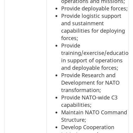
operations and missions;
Provide deployable forces;
Provide logistic support
and sustainment
capabilities for deploying
forces;
Provide
training/exercise/education
in support of operations
and deployable forces;
Provide Research and
Development for NATO
transformation;
Provide NATO-wide C3
capabilities;
Maintain NATO Command
Structure;
Develop Cooperation