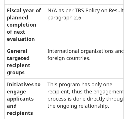
Fiscal year of
N/A as per TBS Policy on Results
planned
paragraph 2.6
completion
of next
evaluation
General
International organizations and
targeted
foreign countries.
recipient
groups
Initiatives to
This program has only one
engage
recipient, thus the engagement
applicants
process is done directly through
and
the ongoing relationship.
recipients