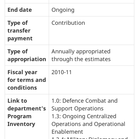
End date
Ongoing
Type of
Contribution
transfer
payment
Type of
Annually appropriated
appropriation
through the estimates
Fiscal year
2010-11
for terms and
conditions
Link to
1.0: Defence Combat and
department's
Support Operations
Program
1.3: Ongoing Centralized
Inventory
Operations and Operational
Enablement