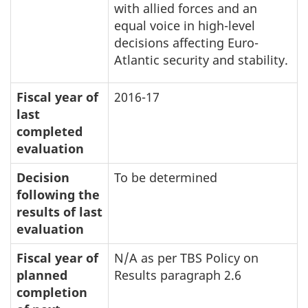
with allied forces and an
equal voice in high-level
decisions affecting Euro-
Atlantic security and stability.
Fiscal year of
2016-17
last
completed
evaluation
Decision
To be determined
following the
results of last
evaluation
Fiscal year of
N/A as per TBS Policy on
planned
Results paragraph 2.6
completion