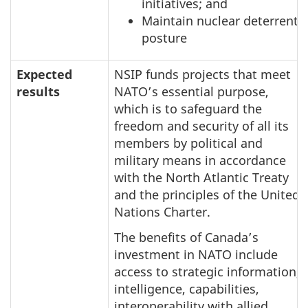
initiatives; and
Maintain nuclear deterrent
posture
Expected
NSIP funds projects that meet
results
NATO’s essential purpose,
which is to safeguard the
freedom and security of all its
members by political and
military means in accordance
with the North Atlantic Treaty
and the principles of the United
Nations Charter.
The benefits of Canada’s
investment in NATO include
access to strategic information,
intelligence, capabilities,
interoperability with allied