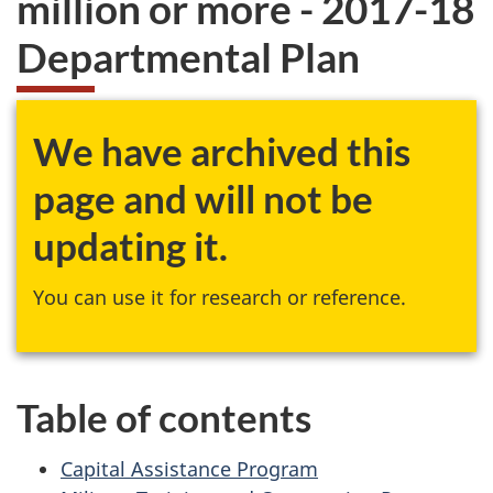
million or more - 2017-18
website
Departmental Plan
survey,
We have archived this
page and will not be
updating it.
You can use it for research or reference.
Table of contents
Capital Assistance Program