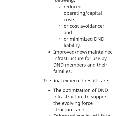
reduced
operating/capital
costs;
or cost avoidance;
and
or minimized DND
liability.
Improved/new/maintained
infrastructure for use by
DND members and their
families.
The final expected results are:
The optimization of DND
infrastructure to support
the evolving force
structure; and
Enhanced quality of life in