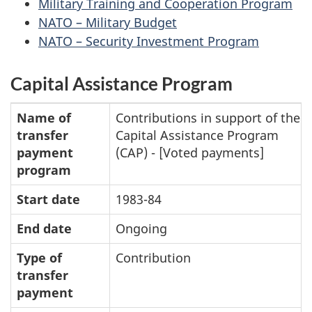
Military Training and Cooperation Program
NATO – Military Budget
NATO – Security Investment Program
Capital Assistance Program
Name of
Contributions in support of the
transfer
Capital Assistance Program
payment
(CAP) - [Voted payments]
program
Start date
1983-84
End date
Ongoing
Type of
Contribution
transfer
payment