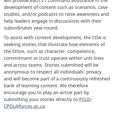
will provide each L1 Command assistance in the
development of content such as scenarios, case
studies, and/or podcasts to raise awareness and
help leaders engage in discussions with their
subordinates year-round.
To assist with content development, the CDA is
seeking stories that illustrate how elements of
the Ethos, such as character, competence,
commitment or trust operate within unit lines
and across teams. Stories submitted will be
anonymous to respect all individuals’ privacy
and will become part of a continuously refreshed
bank of learning content. We therefore
encourage you to play an active part by
submitting your stories directly to
PCLD-
CPDL@forces.gc.ca
.