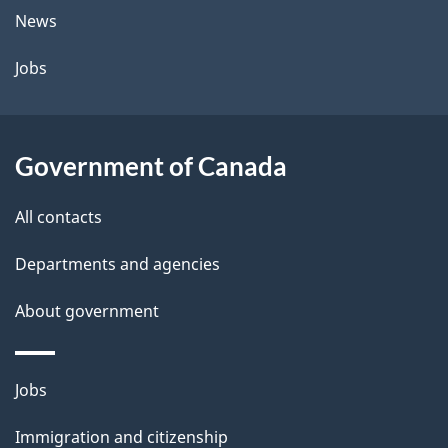
t
News
a
Jobs
i
l
Government of Canada
s
All contacts
Departments and agencies
About government
Themes
Jobs
and
Immigration and citizenship
topics