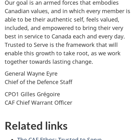
Our goal is an armed forces that embodies
Canadian values, and in which every member is
able to be their authentic self, feels valued,
included, and empowered to bring their very
best in service to Canada each and every day.
Trusted to Serve is the framework that will
enable this growth to take root, as we work
together towards lasting change.
General Wayne Eyre
Chief of the Defence Staff
CPO1 Gilles Grégoire
CAF Chief Warrant Officer
Related links
The CAF Ethos: Trusted to Serve