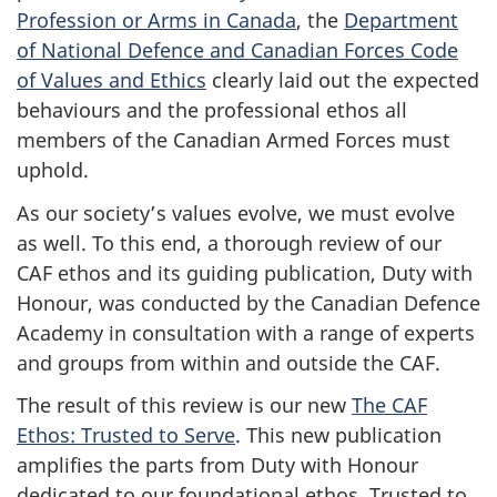
Profession or Arms in Canada
, the
Department
of National Defence and Canadian Forces Code
of Values and Ethics
clearly laid out the expected
behaviours and the professional ethos all
members of the Canadian Armed Forces must
uphold.
As our society’s values evolve, we must evolve
as well. To this end, a thorough review of our
CAF ethos and its guiding publication, Duty with
Honour, was conducted by the Canadian Defence
Academy in consultation with a range of experts
and groups from within and outside the CAF.
The result of this review is our new
The CAF
Ethos: Trusted to Serve
. This new publication
amplifies the parts from Duty with Honour
dedicated to our foundational ethos. Trusted to