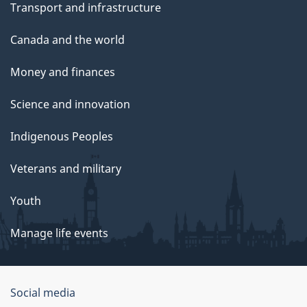
Transport and infrastructure
Canada and the world
Money and finances
Science and innovation
Indigenous Peoples
Veterans and military
Youth
Manage life events
Government
Social media