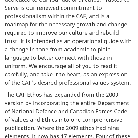
Serve is our renewed commitment to
professionalism within the CAF, and is a
roadmap for the necessary growth and change
required to improve our culture and rebuild
trust. It is intended as an operational guide with
a change in tone from academic to plain
language to better connect with those in
uniform. We encourage all of you to read it
carefully, and take it to heart, as an expression
of the CAF’s desired professional values system.
The CAF Ethos has expanded from the 2009
version by incorporating the entire Department
of National Defence and Canadian Forces Code
of Values and Ethics into one comprehensive
publication. Where the 2009 ethos had nine
elements, it now has
17 elements
. Four of these