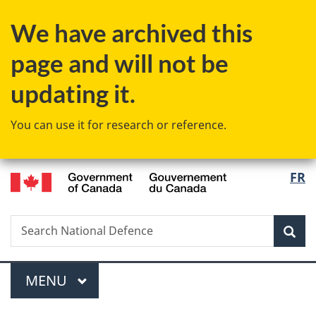
Skip
Skip
Skip
Switch
We have archived this
to
to
to
to
Invitation
main
"About
basic
page and will not be
Manager
content
government"
HTML
Popup
version
updating it.
You can use it for research or reference.
/
Langu
FR
Gouvernement
select
du
Canada
Search
Search
Sea
National
Defence
Menu
MAIN
MENU
You