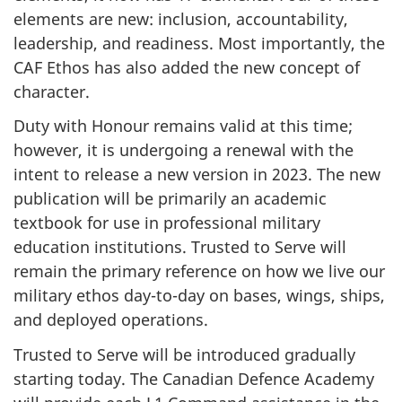
elements are new: inclusion, accountability,
leadership, and readiness. Most importantly, the
CAF Ethos has also added the new concept of
character.
Duty with Honour remains valid at this time;
however, it is undergoing a renewal with the
intent to release a new version in 2023. The new
publication will be primarily an academic
textbook for use in professional military
education institutions. Trusted to Serve will
remain the primary reference on how we live our
military ethos day-to-day on bases, wings, ships,
and deployed operations.
Trusted to Serve will be introduced gradually
starting today. The Canadian Defence Academy