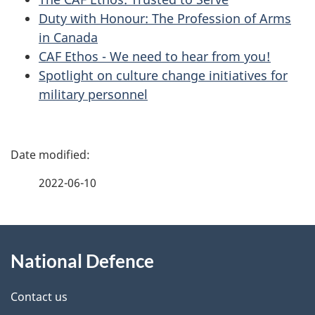
Duty with Honour: The Profession of Arms
in Canada
CAF Ethos - We need to hear from you!
Spotlight on culture change initiatives for
military personnel
P
a
2022-06-10
g
About
e
National Defence
this
d
site
e
Contact us