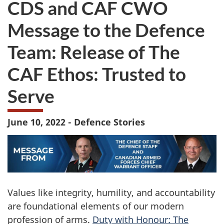
CDS and CAF CWO
survey.
not
want
Message to the Defence
to
take
Team: Release of The
the
website
CAF Ethos: Trusted to
survey,
Serve
June 10, 2022 - Defence Stories
Values like integrity, humility, and accountability
are foundational elements of our modern
profession of arms.
Duty with Honour: The