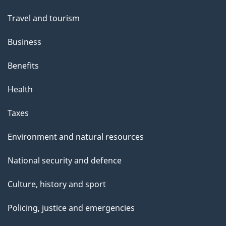
Travel and tourism
Business
Benefits
Health
Taxes
Environment and natural resources
National security and defence
Culture, history and sport
Policing, justice and emergencies