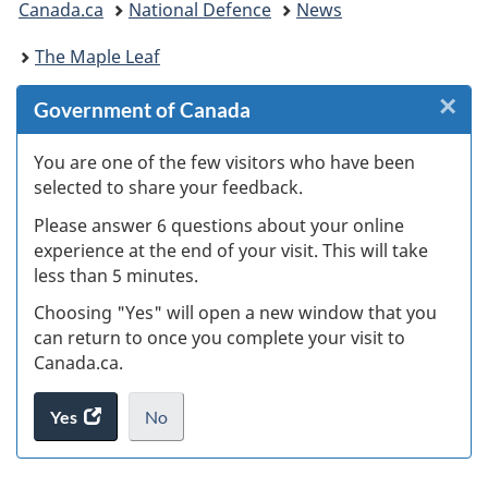
Canada.ca
National Defence
News
are
The Maple Leaf
here:
×
Cl
Government of Canada
W
You are one of the few visitors who have been
selected to share your feedback.
s
Please answer 6 questions about your online
(
experience at the end of your visit. This will take
less than 5 minutes.
ke
Choosing "Yes" will open a new window that you
can return to once you complete your visit to
Canada.ca.
Yes
access
No
the
I
.
website
do