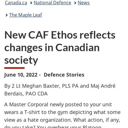
Canada.ca
National Defence
News
are
The Maple Leaf
here:
New CAF Ethos reflects
changes in Canadian
society
June 10, 2022 - Defence Stories
By 2 Lt Meghan Baxter, PLS PA and Maj André
Berdais, PAO CDA
A Master Corporal newly posted to your unit
wears a T-shirt to the gym depicting what some
view as a hate organization. What action, if any,
do you take? You overhear your Platoon