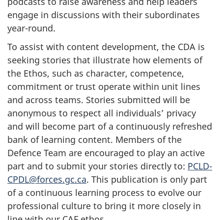
podcasts to raise awareness and help leaders
engage in discussions with their subordinates
year-round.
To assist with content development, the CDA is
seeking stories that illustrate how elements of
the Ethos, such as character, competence,
commitment or trust operate within unit lines
and across teams. Stories submitted will be
anonymous to respect all individuals’ privacy
and will become part of a continuously refreshed
bank of learning content. Members of the
Defence Team are encouraged to play an active
part and to submit your stories directly to:
PCLD-
CPDL@forces.gc.ca
. This publication is only part
of a continuous learning process to evolve our
professional culture to bring it more closely in
line with our CAF ethos.