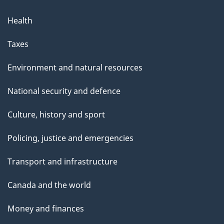
Health
Taxes
Environment and natural resources
National security and defence
Culture, history and sport
Policing, justice and emergencies
Transport and infrastructure
Canada and the world
Money and finances