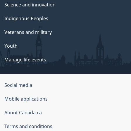
Science and innovation
Indigenous Peoples
Veterans and military
Youth
Manage life events
Government
Social media
of
Mobile applications
Canada
Corporate
About Canada.ca
Terms and conditions