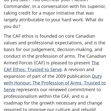
Commander, in a conversation with his superior,
taking credit for a major initiative that was
largely attributable to your hard work. What do
you do?
The CAF ethos is founded on core Canadian
values and professional expectations, and is the
basis for our judgement, decision-making, and
conduct in the profession of arms. The Canadian
Armed Forces (CAF) is pleased to present
The
CAF Ethos: Trusted to Serve
. A revision and
expansion of part of the 2009 publication
Duty
with Honour: The Profession of Arms, Trusted to
Serve
represents our renewed commitment to
professionalism within the CAF, and is a
roadmap for the growth necessary and change
required to improve our culture and rebuild