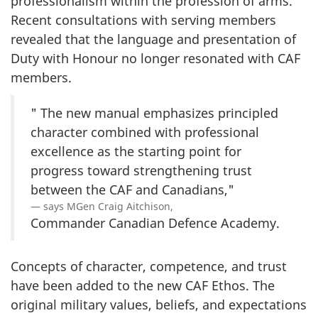
professionalism within the profession of arms.
Recent consultations with serving members
revealed that the language and presentation of
Duty with Honour no longer resonated with CAF
members.
" The new manual emphasizes principled
character combined with professional
excellence as the starting point for
progress toward strengthening trust
between the CAF and Canadians,"
says MGen Craig Aitchison,
Commander Canadian Defence Academy.
Concepts of character, competence, and trust
have been added to the new CAF Ethos. The
original military values, beliefs, and expectations