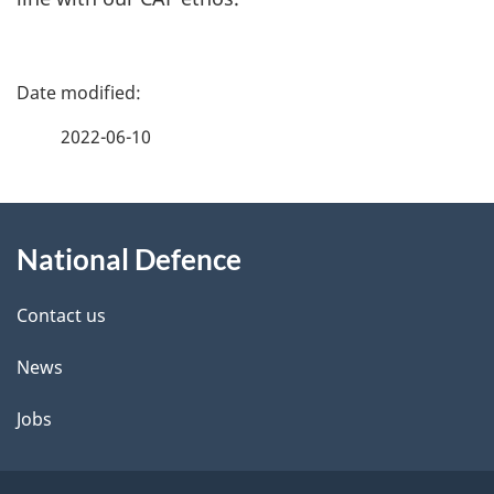
P
a
2022-06-10
g
About
e
National Defence
this
d
site
e
Contact us
t
News
a
Jobs
i