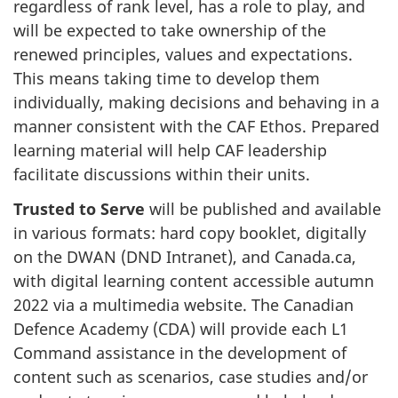
regardless of rank level, has a role to play, and
will be expected to take ownership of the
renewed principles, values and expectations.
This means taking time to develop them
individually, making decisions and behaving in a
manner consistent with the CAF Ethos. Prepared
learning material will help CAF leadership
facilitate discussions within their units.
Trusted to Serve
will be published and available
in various formats: hard copy booklet, digitally
on the DWAN (DND Intranet), and Canada.ca,
with digital learning content accessible autumn
2022 via a multimedia website. The Canadian
Defence Academy (CDA) will provide each L1
Command assistance in the development of
content such as scenarios, case studies and/or