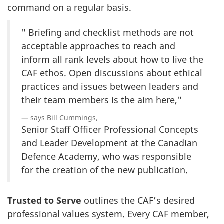
command on a regular basis.
" Briefing and checklist methods are not
acceptable approaches to reach and
inform all rank levels about how to live the
CAF ethos. Open discussions about ethical
practices and issues between leaders and
their team members is the aim here,"
says Bill Cummings,
Senior Staff Officer Professional Concepts
and Leader Development at the Canadian
Defence Academy, who was responsible
for the creation of the new publication.
Trusted to Serve
outlines the CAF’s desired
professional values system. Every CAF member,