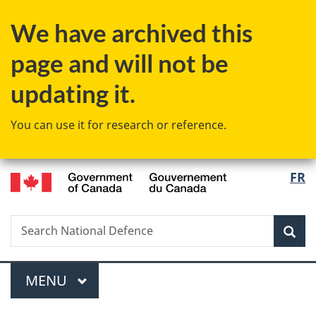
Skip
Skip
Switch
We have archived this
to
to
to
main
"About
basic
page and will not be
content
government"
HTML
version
updating it.
You can use it for research or reference.
/
Langu
FR
Gouvernement
select
du
Canada
Search
Search
Sea
National
Defence
Menu
MAIN
MENU
You