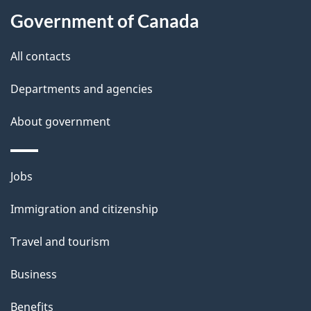
l
Government of Canada
s
All contacts
Departments and agencies
About government
Themes
Jobs
and
Immigration and citizenship
topics
Travel and tourism
Business
Benefits