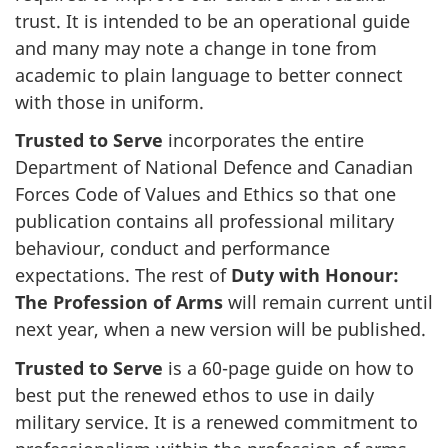
trust. It is intended to be an operational guide
and many may note a change in tone from
academic to plain language to better connect
with those in uniform.
Trusted to Serve
incorporates the entire
Department of National Defence and Canadian
Forces Code of Values and Ethics so that one
publication contains all professional military
behaviour, conduct and performance
expectations. The rest of
Duty with Honour:
The Profession of Arms
will remain current until
next year, when a new version will be published.
Trusted to Serve
is a 60-page guide on how to
best put the renewed ethos to use in daily
military service. It is a renewed commitment to