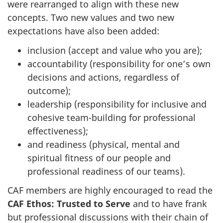
were rearranged to align with these new
concepts. Two new values and two new
expectations have also been added:
inclusion (accept and value who you are);
accountability (responsibility for one’s own
decisions and actions, regardless of
outcome);
leadership (responsibility for inclusive and
cohesive team-building for professional
effectiveness);
and readiness (physical, mental and
spiritual fitness of our people and
professional readiness of our teams).
CAF members are highly encouraged to read the
CAF Ethos: Trusted to Serve
and to have frank
but professional discussions with their chain of