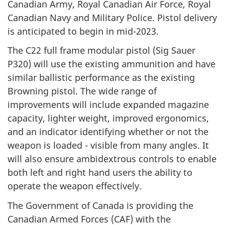
Canadian Army, Royal Canadian Air Force, Royal
Canadian Navy and Military Police. Pistol delivery
is anticipated to begin in mid-2023.
The C22 full frame modular pistol (Sig Sauer
P320) will use the existing ammunition and have
similar ballistic performance as the existing
Browning pistol. The wide range of
improvements will include expanded magazine
capacity, lighter weight, improved ergonomics,
and an indicator identifying whether or not the
weapon is loaded - visible from many angles. It
will also ensure ambidextrous controls to enable
both left and right hand users the ability to
operate the weapon effectively.
The Government of Canada is providing the
Canadian Armed Forces (CAF) with the