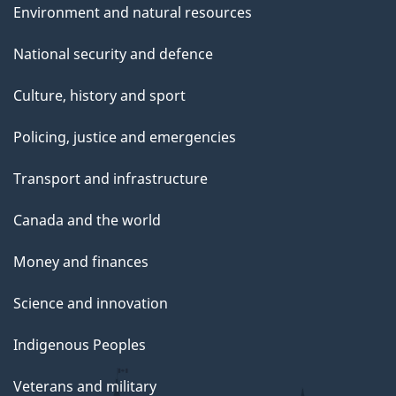
Environment and natural resources
National security and defence
Culture, history and sport
Policing, justice and emergencies
Transport and infrastructure
Canada and the world
Money and finances
Science and innovation
Indigenous Peoples
Veterans and military