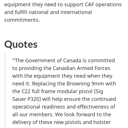
equipment they need to support CAF operations
and fulfill national and international
commitments.
Quotes
“The Government of Canada is committed
to providing the Canadian Armed Forces
with the equipment they need when they
need it. Replacing the Browning 9mm with
the C22 full frame modular pistol (Sig
Sauer P320) will help ensure the continued
operational readiness and effectiveness of
all our members. We look forward to the
delivery of these new pistols and holster