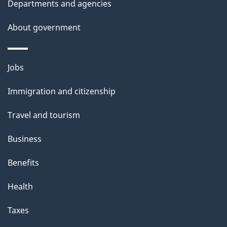
Departments and agencies
About government
Themes
Jobs
and
Immigration and citizenship
topics
Travel and tourism
Business
Benefits
Health
Taxes