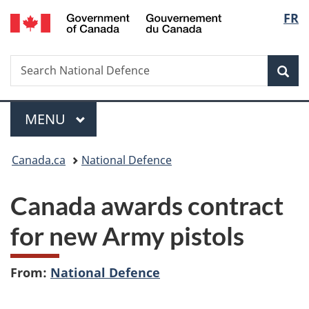
/
Langu
FR
Skip
Skip
Switch
Gouvernement
to
to
to
select
du
main
"About
basic
Canada
Search
Search
content
government"
HTML
Sea
National
version
Defence
Menu
MAIN
MENU
You
Canada.ca
National Defence
are
Canada awards contract
here:
for new Army pistols
From:
National Defence