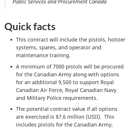
Public Services and Procurement Canada
Quick facts
This contract will include the pistols, holster
systems, spares, and operator and
maintenance training.
A minimum of 7000 pistols will be procured
for the Canadian Army along with options
for an additional 9,500 to support Royal
Canadian Air Force, Royal Canadian Navy
and Military Police requirements.
The potential contract value if all options
are exercised is $7.6 million (USD). This
includes pistols for the Canadian Army,