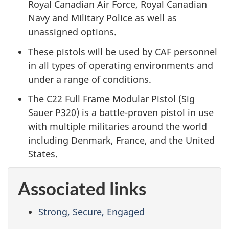
Royal Canadian Air Force, Royal Canadian
Navy and Military Police as well as
unassigned options.
These pistols will be used by CAF personnel
in all types of operating environments and
under a range of conditions.
The C22 Full Frame Modular Pistol (Sig
Sauer P320) is a battle-proven pistol in use
with multiple militaries around the world
including Denmark, France, and the United
States.
Associated links
Strong, Secure, Engaged