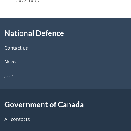
2022-10-07
g
About
e
National Defence
this
d
site
e
Contact us
t
News
a
Jobs
i
l
Government of Canada
s
All contacts