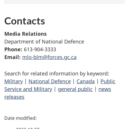
Contacts
Media Relations
Department of National Defence
Phone:
613-904-3333
Email:
mlo-blm@forces.gc.ca
Search for related information by keyword:
Military
|
National Defence
|
Canada
|
Public
Service and Military
|
general public
|
news
releases
P
a