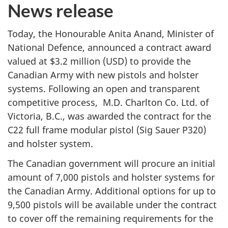
News release
Today, the Honourable Anita Anand, Minister of
National Defence, announced a contract award
valued at $3.2 million (USD) to provide the
Canadian Army with new pistols and holster
systems. Following an open and transparent
competitive process, M.D. Charlton Co. Ltd. of
Victoria, B.C., was awarded the contract for the
C22 full frame modular pistol (Sig Sauer P320)
and holster system.
The Canadian government will procure an initial
amount of 7,000 pistols and holster systems for
the Canadian Army. Additional options for up to
9,500 pistols will be available under the contract
to cover off the remaining requirements for the