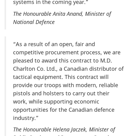
systems in the coming year.”
The Honourable Anita Anand, Minister of
National Defence
“As a result of an open, fair and
competitive procurement process, we are
pleased to award this contract to M.D.
Charlton Co. Ltd., a Canadian distributor of
tactical equipment. This contract will
provide our troops with modern, reliable
pistols and holsters to carry out their
work, while supporting economic
opportunities for the Canadian defence
industry.”
The Honourable Helena Jaczek, Minister of