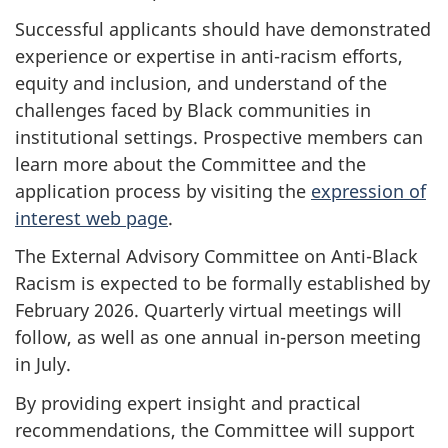
Successful applicants should have demonstrated
experience or expertise in anti-racism efforts,
equity and inclusion, and understand of the
challenges faced by Black communities in
institutional settings. Prospective members can
learn more about the Committee and the
application process by visiting the
expression of
interest web page
.
The External Advisory Committee on Anti-Black
Racism is expected to be formally established by
February 2026. Quarterly virtual meetings will
follow, as well as one annual in-person meeting
in July.
By providing expert insight and practical
recommendations, the Committee will support