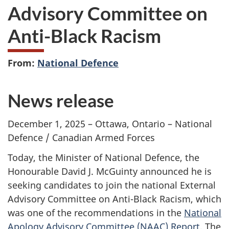
Advisory Committee on
Anti-Black Racism
From:
National Defence
News release
December 1, 2025 – Ottawa, Ontario – National
Defence / Canadian Armed Forces
Today, the Minister of National Defence, the
Honourable David J. McGuinty announced he is
seeking candidates to join the national External
Advisory Committee on Anti-Black Racism, which
was one of the recommendations in the
National
Apology Advisory Committee (NAAC) Report.
The