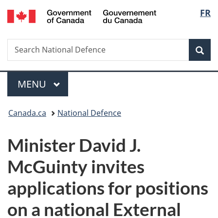
/
Langu
FR
Skip
Skip
Switch
Gouvernement
to
to
to
select
du
main
"About
basic
Canada
Search
Search
content
government"
HTML
Sea
National
version
Defence
Menu
MAIN
MENU
You
Canada.ca
National Defence
are
Minister David J.
here:
McGuinty invites
applications for positions
on a national External