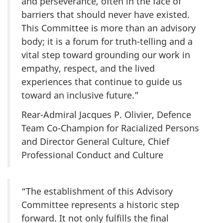
and perseverance, often in the face of
barriers that should never have existed.
This Committee is more than an advisory
body; it is a forum for truth-telling and a
vital step toward grounding our work in
empathy, respect, and the lived
experiences that continue to guide us
toward an inclusive future.”
Rear-Admiral Jacques P. Olivier, Defence
Team Co-Champion for Racialized Persons
and Director General Culture, Chief
Professional Conduct and Culture
“The establishment of this Advisory
Committee represents a historic step
forward. It not only fulfills the final