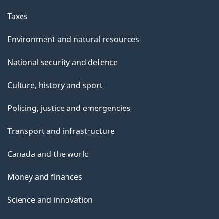
Taxes
Environment and natural resources
National security and defence
Culture, history and sport
Policing, justice and emergencies
Transport and infrastructure
Canada and the world
Money and finances
Science and innovation