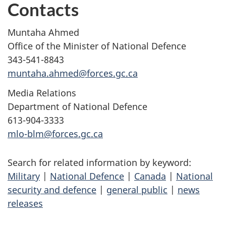
Contacts
Muntaha Ahmed
Office of the Minister of National Defence
343-541-8843
muntaha.ahmed@forces.gc.ca
Media Relations
Department of National Defence
613-904-3333
mlo-blm@forces.gc.ca
Search for related information by keyword:
Military
|
National Defence
|
Canada
|
National
security and defence
|
general public
|
news
releases