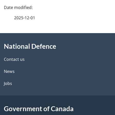
P
a
2025-12-01
g
About
e
National Defence
this
d
site
e
Contact us
t
News
a
Jobs
i
l
Government of Canada