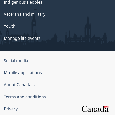
Indigenous Peoples
Veterans and military
Youth
Manage life events
Government
Social media
of
Mobile applications
Canada
Corporate
About Canada.ca
Terms and conditions
Privacy