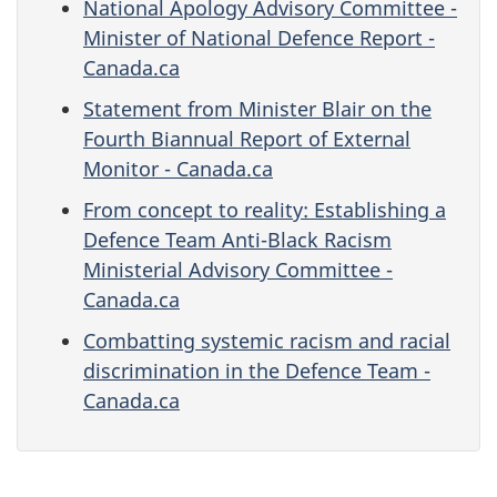
National Apology Advisory Committee -
Minister of National Defence Report -
Canada.ca
Statement from Minister Blair on the
Fourth Biannual Report of External
Monitor - Canada.ca
From concept to reality: Establishing a
Defence Team Anti-Black Racism
Ministerial Advisory Committee -
Canada.ca
Combatting systemic racism and racial
discrimination in the Defence Team -
Canada.ca