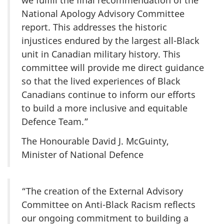
we fulfill the final recommendation of the
National Apology Advisory Committee
report. This addresses the historic
injustices endured by the largest all-Black
unit in Canadian military history. This
committee will provide me direct guidance
so that the lived experiences of Black
Canadians continue to inform our efforts
to build a more inclusive and equitable
Defence Team.”
The Honourable David J. McGuinty,
Minister of National Defence
“The creation of the External Advisory
Committee on Anti-Black Racism reflects
our ongoing commitment to building a