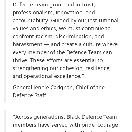
Defence Team grounded in trust,
professionalism, innovation, and
accountability. Guided by our institutional
values and ethics, we must continue to
confront racism, discrimination, and
harassment — and create a culture where
every member of the Defence Team can
thrive. These efforts are essential to
strengthening our cohesion, resilience,
and operational excellence.”
General Jennie Carignan, Chief of the
Defence Staff
“Across generations, Black Defence Team
members have served with pride, courage