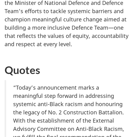
the Minister of National Defence and Defence
Team’s efforts to tackle systemic barriers and
champion meaningful culture change aimed at
building a more inclusive Defence Team—one
that reflects the values of equity, accountability
and respect at every level.
Quotes
“Today’s announcement marks a
meaningful step forward in addressing
systemic anti-Black racism and honouring
the legacy of No. 2 Construction Battalion.
With the establishment of the External
Advisory Committee on Anti-Black Racism,