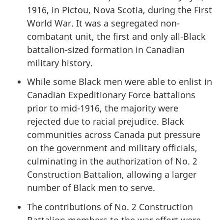
1916, in Pictou, Nova Scotia, during the First
World War. It was a segregated non-
combatant unit, the first and only all-Black
battalion-sized formation in Canadian
military history.
While some Black men were able to enlist in
Canadian Expeditionary Force battalions
prior to mid-1916, the majority were
rejected due to racial prejudice. Black
communities across Canada put pressure
on the government and military officials,
culminating in the authorization of No. 2
Construction Battalion, allowing a larger
number of Black men to serve.
The contributions of No. 2 Construction
Battalion members to the war effort were