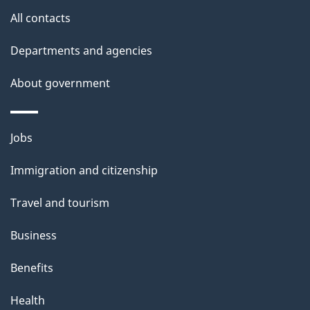
s
All contacts
Departments and agencies
About government
Themes
Jobs
and
Immigration and citizenship
topics
Travel and tourism
Business
Benefits
Health