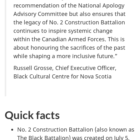
recommendation of the National Apology
Advisory Committee but also ensures that
the legacy of No. 2 Construction Battalion
continues to inspire systemic change
within the Canadian Armed Forces. This is
about honouring the sacrifices of the past
while shaping a more inclusive future.”
Russell Grosse, Chief Executive Officer,
Black Cultural Centre for Nova Scotia
Quick facts
No. 2 Construction Battalion (also known as
The Black Battalion) was created on July 5,