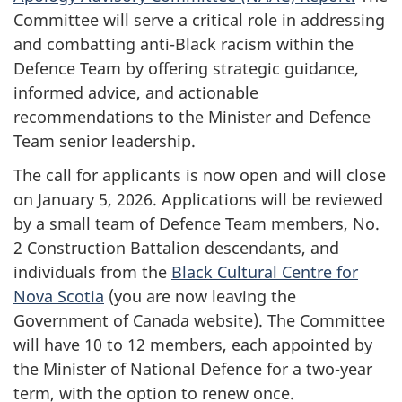
Committee will serve a critical role in addressing
and combatting anti-Black racism within the
Defence Team by offering strategic guidance,
informed advice, and actionable
recommendations to the Minister and Defence
Team senior leadership.
The call for applicants is now open and will close
on January 5, 2026. Applications will be reviewed
by a small team of Defence Team members, No.
2 Construction Battalion descendants, and
individuals from the
Black Cultural Centre for
Nova Scotia
(you are now leaving the
Government of Canada website). The Committee
will have 10 to 12 members, each appointed by
the Minister of National Defence for a two-year
term, with the option to renew once.