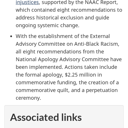
injustices
, supported by the NAAC Report,
which contained eight recommendations to
address historical exclusion and guide
ongoing systemic change.
With the establishment of the External
Advisory Committee on Anti-Black Racism,
all eight recommendations from the
National Apology Advisory Committee have
been implemented. Actions taken include
the formal apology, $2.25 million in
commemorative funding, the creation of a
commemorative quilt, and a perpetuation
ceremony.
Associated links