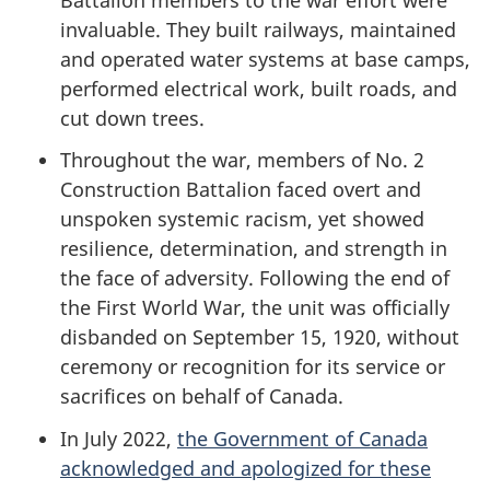
invaluable. They built railways, maintained
and operated water systems at base camps,
performed electrical work, built roads, and
cut down trees.
Throughout the war, members of No. 2
Construction Battalion faced overt and
unspoken systemic racism, yet showed
resilience, determination, and strength in
the face of adversity. Following the end of
the First World War, the unit was officially
disbanded on September 15, 1920, without
ceremony or recognition for its service or
sacrifices on behalf of Canada.
In July 2022,
the Government of Canada
acknowledged and apologized for these