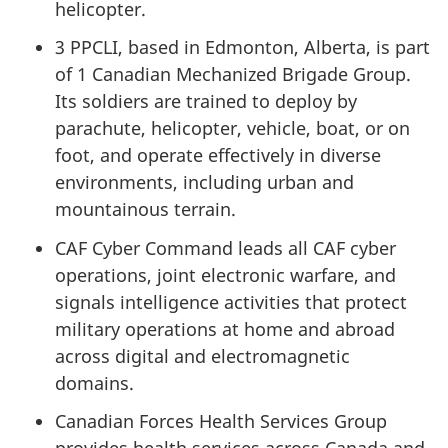
helicopter.
3 PPCLI, based in Edmonton, Alberta, is part
of 1 Canadian Mechanized Brigade Group.
Its soldiers are trained to deploy by
parachute, helicopter, vehicle, boat, or on
foot, and operate effectively in diverse
environments, including urban and
mountainous terrain.
CAF Cyber Command leads all CAF cyber
operations, joint electronic warfare, and
signals intelligence activities that protect
military operations at home and abroad
across digital and electromagnetic
domains.
Canadian Forces Health Services Group