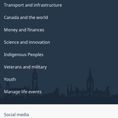
Transport and infrastructure
Canada and the world
Money and finances
Science and innovation
Indigenous Peoples
Veterans and military
Youth
Manage life events
Government
Social media