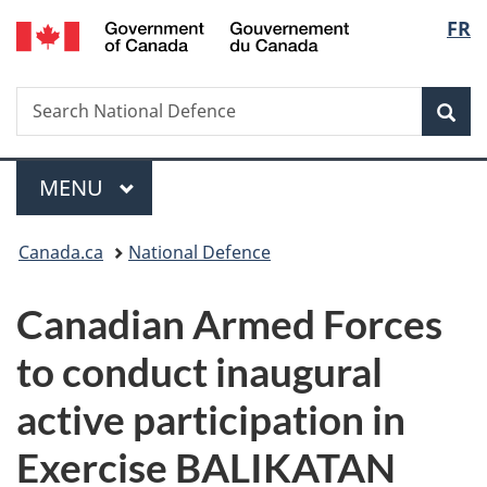
/
Langu
FR
Skip
Skip
Switch
Gouvernement
to
to
to
select
du
main
"About
basic
Canada
Search
Search
content
government"
HTML
Sea
National
version
Defence
Menu
MAIN
MENU
You
Canada.ca
National Defence
are
Canadian Armed Forces
here:
to conduct inaugural
active participation in
Exercise BALIKATAN