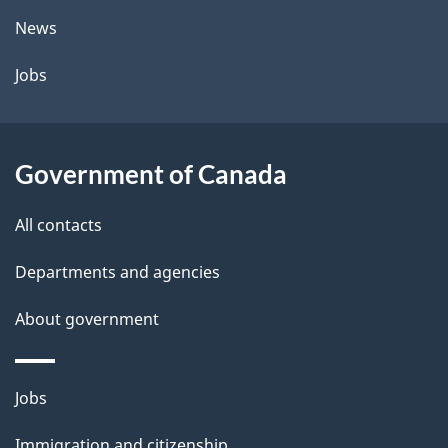
t
News
a
Jobs
i
l
Government of Canada
s
All contacts
Departments and agencies
About government
Themes
Jobs
and
Immigration and citizenship