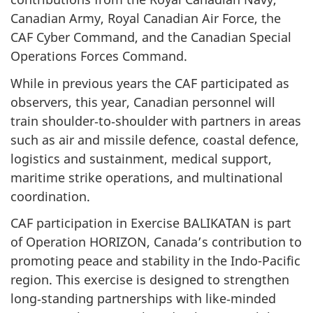
Canadian Army, Royal Canadian Air Force, the
CAF Cyber Command, and the Canadian Special
Operations Forces Command.
While in previous years the CAF participated as
observers, this year, Canadian personnel will
train shoulder‑to‑shoulder with partners in areas
such as air and missile defence, coastal defence,
logistics and sustainment, medical support,
maritime strike operations, and multinational
coordination.
CAF participation in Exercise BALIKATAN is part
of Operation HORIZON, Canada’s contribution to
promoting peace and stability in the Indo-Pacific
region. This exercise is designed to strengthen
long‑standing partnerships with like‑minded