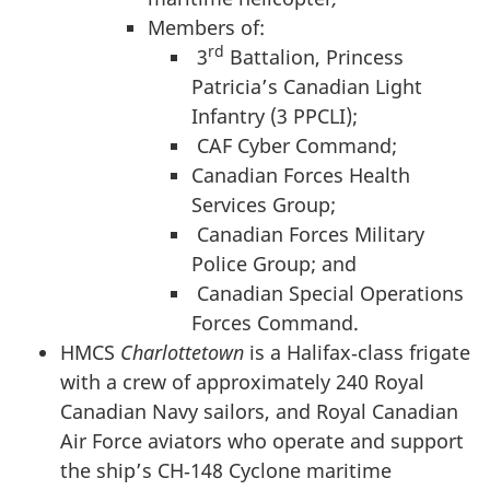
Members of:
rd
3
Battalion, Princess
Patricia’s Canadian Light
Infantry (3 PPCLI);
CAF Cyber Command;
Canadian Forces Health
Services Group;
Canadian Forces Military
Police Group; and
Canadian Special Operations
Forces Command.
HMCS
Charlottetown
is a Halifax‑class frigate
with a crew of approximately 240 Royal
Canadian Navy sailors, and Royal Canadian
Air Force aviators who operate and support
the ship’s CH‑148 Cyclone maritime