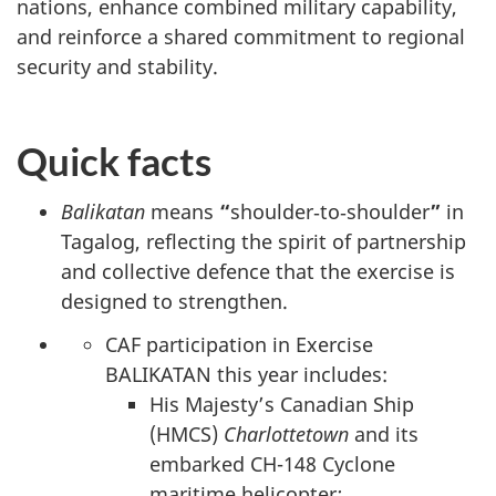
nations, enhance combined military capability,
and reinforce a shared commitment to regional
security and stability.
Quick facts
Balikatan
means
“
shoulder‑to‑shoulder
”
in
Tagalog, reflecting the spirit of partnership
and collective defence that the exercise is
designed to strengthen.
CAF participation in Exercise
BALIKATAN this year includes:
His Majesty’s Canadian Ship
(HMCS)
Charlottetown
and its
embarked CH-148 Cyclone
maritime helicopter
;