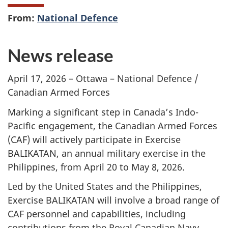
From:
National Defence
News release
April 17, 2026 – Ottawa – National Defence /
Canadian Armed Forces
Marking a significant step in Canada’s Indo-
Pacific engagement, the Canadian Armed Forces
(CAF) will actively participate in Exercise
BALIKATAN, an annual military exercise in the
Philippines, from April 20 to May 8, 2026.
Led by the United States and the Philippines,
Exercise BALIKATAN will involve a broad range of
CAF personnel and capabilities, including
contributions from the Royal Canadian Navy,