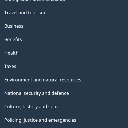
topics
Travel and tourism
Business
Benefits
Health
Taxes
Environment and natural resources
National security and defence
Culture, history and sport
Policing, justice and emergencies