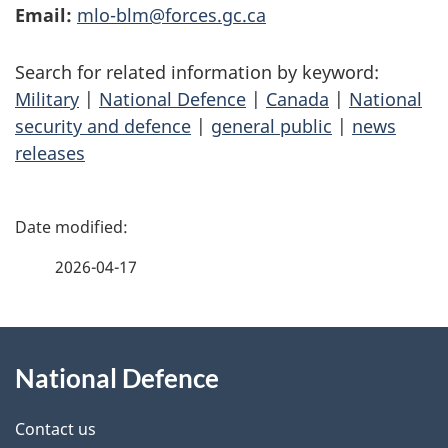
Email:
mlo-blm@forces.gc.ca
Search for related information by keyword:
Military
|
National Defence
|
Canada
|
National
security and defence
|
general public
|
news
releases
P
a
2026-04-17
g
About
e
National Defence
this
d
site
e
Contact us