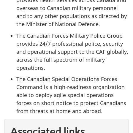
provides health services across Canada and
overseas to Canadian military personnel
and to any other populations as directed by
the Minister of National Defence.
The Canadian Forces Military Police Group
provides 24/7 professional police, security
and operational support to the CAF globally,
across the full spectrum of military
operations.
The Canadian Special Operations Forces
Command is a high‑readiness organization
able to deploy agile special operations
forces on short notice to protect Canadians
from threats at home and abroad.
Associated links