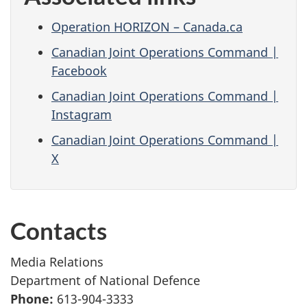
Operation HORIZON – Canada.ca
Canadian Joint Operations Command |
Facebook
Canadian Joint Operations Command |
Instagram
Canadian Joint Operations Command |
X
Contacts
Media Relations
Department of National Defence
Phone:
613-904-3333