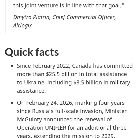
this joint venture is in line with that goal."
Dmytro Piatrin, Chief Commercial Officer,
Airlogix
Quick facts
Since February 2022, Canada has committed
more than $25.5 billion in total assistance
to Ukraine, including $8.5 billion in military
assistance.
On February 24, 2026, marking four years
since Russia’s full-scale invasion, Minister
McGuinty announced the renewal of
Operation UNIFIER for an additional three
years, extending the mission to 2029.