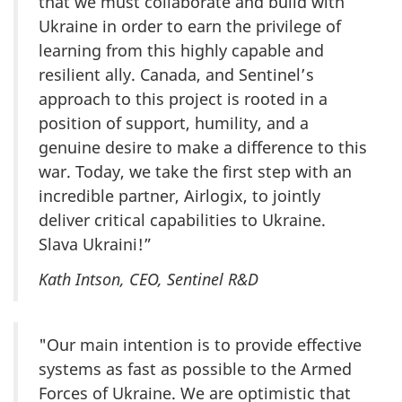
that we must collaborate and build with
Ukraine in order to earn the privilege of
learning from this highly capable and
resilient ally. Canada, and Sentinel’s
approach to this project is rooted in a
position of support, humility, and a
genuine desire to make a difference to this
war. Today, we take the first step with an
incredible partner, Airlogix, to jointly
deliver critical capabilities to Ukraine.
Slava Ukraini!”
Kath Intson, CEO, Sentinel R&D
"Our main intention is to provide effective
systems as fast as possible to the Armed
Forces of Ukraine. We are optimistic that