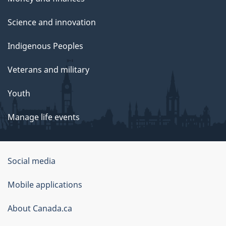
Science and innovation
Indigenous Peoples
Veterans and military
Youth
Manage life events
Government
Social media
of
Mobile applications
Canada
Corporate
About Canada.ca