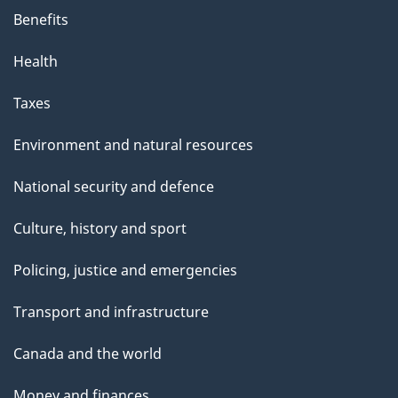
Benefits
Health
Taxes
Environment and natural resources
National security and defence
Culture, history and sport
Policing, justice and emergencies
Transport and infrastructure
Canada and the world
Money and finances