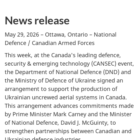
News release
May 29, 2026 – Ottawa, Ontario – National
Defence / Canadian Armed Forces
This week, at the Canada's leading defence,
security & emerging technology (CANSEC) event,
the Department of National Defence (DND) and
the Ministry of Defence of Ukraine signed an
arrangement to support the production of
Ukrainian uncrewed aerial systems in Canada.
This arrangement advances commitments made
by Prime Minister Mark Carney and the Minister
of National Defence, David J. McGuinty, to
strengthen partnerships between Canadian and
Ukrainian defence industries.