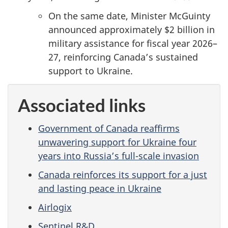
On the same date, Minister McGuinty
announced approximately $2 billion in
military assistance for fiscal year 2026–
27, reinforcing Canada’s sustained
support to Ukraine.
Associated links
Government of Canada reaffirms
unwavering support for Ukraine four
years into Russia’s full-scale invasion
Canada reinforces its support for a just
and lasting peace in Ukraine
Airlogix
Sentinel R&D