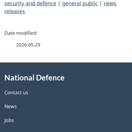
security and defence
|
general public
|
news
releases
P
a
2026-05-29
g
About
e
National Defence
this
d
site
e
Contact us
t
News
a
Jobs