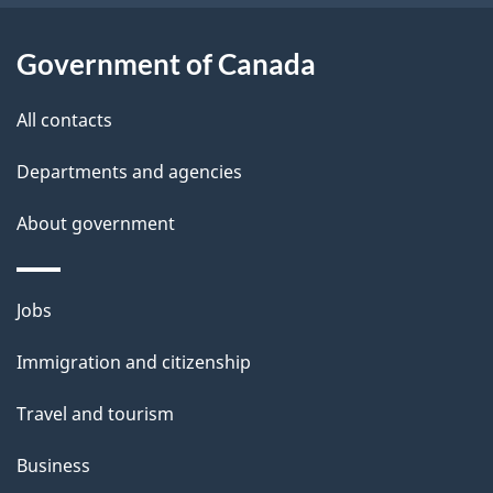
i
l
Government of Canada
s
All contacts
Departments and agencies
About government
Themes
Jobs
and
Immigration and citizenship
topics
Travel and tourism
Business