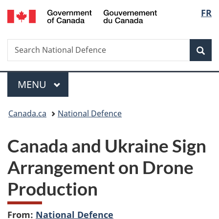
/
Langu
FR
Skip
Skip
Switch
Gouvernement
to
to
to
select
du
main
"About
basic
Canada
Search
Search
content
government"
HTML
Sea
National
version
Defence
Menu
MAIN
MENU
You
Canada.ca
National Defence
are
Canada and Ukraine Sign
here:
Arrangement on Drone
Production
From:
National Defence