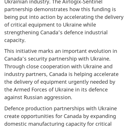
Ukrainian industry. The Airlogix‑Sentinel
partnership demonstrates how this funding is
being put into action by accelerating the delivery
of critical equipment to Ukraine while
strengthening Canada’s defence industrial
capacity.
This initiative marks an important evolution in
Canada’s security partnership with Ukraine.
Through close cooperation with Ukraine and
industry partners, Canada is helping accelerate
the delivery of equipment urgently needed by
the Armed Forces of Ukraine in its defence
against Russian aggression.
Defence production partnerships with Ukraine
create opportunities for Canada by expanding
domestic manufacturing capacity for critical