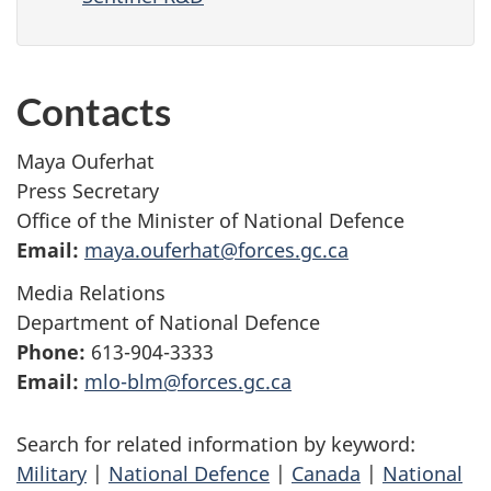
Contacts
Maya Ouferhat
Press Secretary
Office of the Minister of National Defence
Email:
maya.ouferhat@forces.gc.ca
Media Relations
Department of National Defence
Phone:
613-904-3333
Email:
mlo-blm@forces.gc.ca
Search for related information by keyword:
Military
|
National Defence
|
Canada
|
National