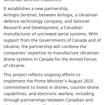
It establishes a new partnership,
Airlogix‑Sentinel, between Airlogix, a Ukrainian
defence technology company, and Sentinel
Research and Development, a Canadian
manufacturer of uncrewed aerial systems. With
support from the Governments of Canada and of
Ukraine, the partnership will combine the
companies’ expertise to manufacture Ukrainian
drone systems in Canada for the Armed Forces
of Ukraine.
This project reflects ongoing efforts to
implement the Prime Minister’s August 2025
commitment to invest in drones, counter‑drone
capabilities, and electronic warfare, including
through partnerships between Canadian and