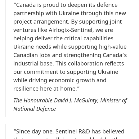
“Canada is proud to deepen its defence
partnership with Ukraine through this new
project arrangement. By supporting joint
ventures like Airlogix‑Sentinel, we are
helping deliver the critical capabilities
Ukraine needs while supporting high‑value
Canadian jobs and strengthening Canada’s
industrial base. This collaboration reflects
our commitment to supporting Ukraine
while driving economic growth and
resilience here at home.”
The Honourable David J. McGuinty, Minister of
National Defence
“Since day one, Sentinel R&D has believed