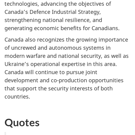
technologies, advancing the objectives of
Canada’s Defence Industrial Strategy,
strengthening national resilience, and
generating economic benefits for Canadians.
Canada also recognizes the growing importance
of uncrewed and autonomous systems in
modern warfare and national security, as well as
Ukraine’s operational expertise in this area.
Canada will continue to pursue joint
development and co-production opportunities
that support the security interests of both
countries.
Quotes