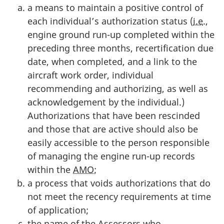
a means to maintain a positive control of
each individual’s authorization status (
i.e
.,
engine ground run-up completed within the
preceding three months, recertification due
date, when completed, and a link to the
aircraft work order, individual
recommending and authorizing, as well as
acknowledgement by the individual.)
Authorizations that have been rescinded
and those that are active should also be
easily accessible to the person responsible
of managing the engine run-up records
within the
AMO
;
a process that voids authorizations that do
not meet the recency requirements at time
of application;
the name of the Assessors who