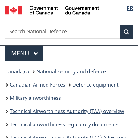
/
Langu
FR
Skip
Skip
Skip
Switch
Gouvernement
to
to
to
to
select
du
main
"About
section
basic
Canada
Search
Search
content
government"
menu
HTML
Sea
National
version
Defence
Menu
MAIN
MENU
You
Canada.ca
National security and defence
are
Canadian Armed Forces
Defence equipment
here:
Military airworthiness
Technical Airworthiness Authority (TAA) overview
Technical airworthiness regulatory documents
Technical Airworthiness Authority (TAA) Advisories