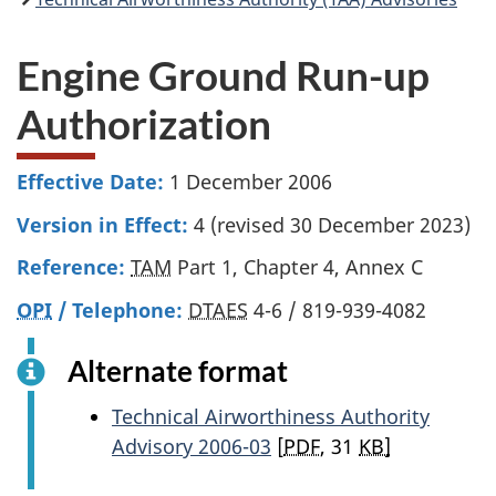
Engine Ground Run-up
Authorization
Effective Date:
1 December 2006
Version in Effect:
4 (revised 30 December 2023)
Reference:
TAM
Part 1, Chapter 4, Annex C
OPI
/ Telephone:
DTAES
4-6 / 819-939-4082
Alternate format
Technical Airworthiness Authority
Advisory 2006-03
[
PDF
, 31
KB]