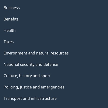
Business
Benefits
Health
Taxes
Environment and natural resources
National security and defence
Culture, history and sport
Policing, justice and emergencies
Transport and infrastructure