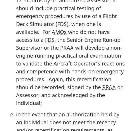
12 months by an authorized Assessor. It
should include practical testing of
emergency procedures by use of a Flight
Deck Simulator (FDS), when one is
available. For
AMOs
who do not have
access to a
FDS
, the Senior Engine Run-up
Supervisor or the
PRAA
will develop a non-
engine-running practical oral examination
to validate the Aircraft Operator’s reactions
and competence with hands-on emergency
procedures. Again, this recertification
should be recorded, signed by the
PRAA
or
Assessor, and acknowledged by the
individual;
in the event that an authorization held by
an individual does not meet the recency
and/or recertification requirements, as