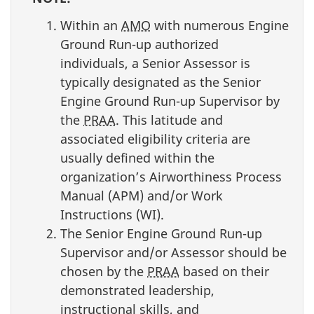
Within an
AMO
with numerous Engine
Ground Run-up authorized
individuals, a Senior Assessor is
typically designated as the Senior
Engine Ground Run-up Supervisor by
the
PRAA
. This latitude and
associated eligibility criteria are
usually defined within the
organization’s Airworthiness Process
Manual (APM) and/or Work
Instructions (WI).
The Senior Engine Ground Run-up
Supervisor and/or Assessor should be
chosen by the
PRAA
based on their
demonstrated leadership,
instructional skills, and