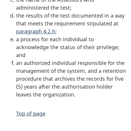
administered the test;
the results of the test documented in a way
that meets the requirement stipulated at
paragraph 4.2.h
;
a process for each individual to
acknowledge the status of their privilege;
and
an authorized individual responsible for the
management of the system, and a retention
procedure that archives the records for five
(5) years after the authorisation holder
leaves the organization.
Top of page