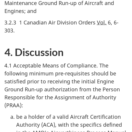
Maintenance Ground Run-up of Aircraft and
Engines; and
3.2.3 1 Canadian Air Division Orders
Vol.
6, 6-
303.
4. Discussion
4.1 Acceptable Means of Compliance. The
following minimum pre-requisites should be
satisfied prior to receiving the initial Engine
Ground Run-up authorization from the Person
Responsible for the Assignment of Authority
(PRAA):
be a holder of a valid Aircraft Certification
Authority (ACA), with the specifics defined