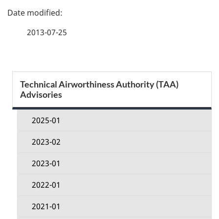
P
a
2013-07-25
g
e
S
Technical Airworthiness Authority (TAA)
d
Advisories
e
e
c
2025-01
t
t
2023-02
a
i
2023-01
i
o
2022-01
l
n
2021-01