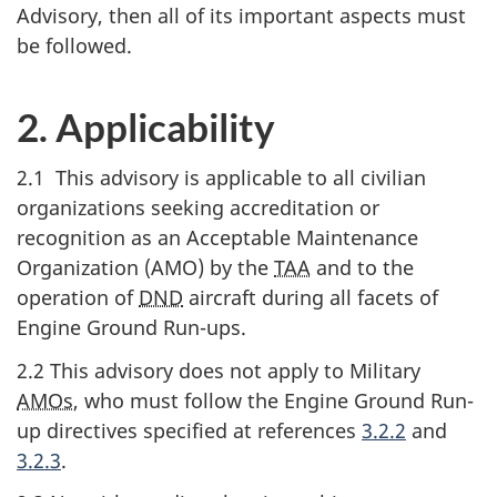
Advisory, then all of its important aspects must
be followed.
2. Applicability
2.1 This advisory is applicable to all civilian
organizations seeking accreditation or
recognition as an Acceptable Maintenance
Organization (AMO) by the
TAA
and to the
operation of
DND
aircraft during all facets of
Engine Ground Run-ups.
2.2 This advisory does not apply to Military
AMOs
, who must follow the Engine Ground Run-
up directives specified at references
3.2.2
and
3.2.3
.