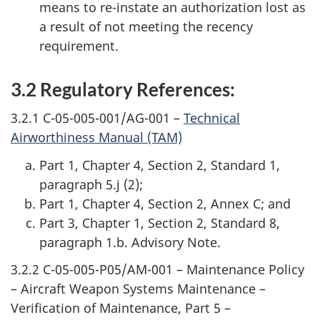
means to re-instate an authorization lost as
a result of not meeting the recency
requirement.
3.2 Regulatory References:
3.2.1 C-05-005-001/AG-001 –
Technical
Airworthiness Manual (TAM)
Part 1, Chapter 4, Section 2, Standard 1,
paragraph 5.j (2);
Part 1, Chapter 4, Section 2, Annex C; and
Part 3, Chapter 1, Section 2, Standard 8,
paragraph 1.b. Advisory Note.
3.2.2 C-05-005-P05/AM-001 – Maintenance Policy
– Aircraft Weapon Systems Maintenance –
Verification of Maintenance, Part 5 –