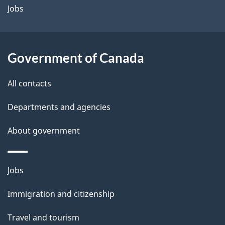
Jobs
Government of Canada
All contacts
Departments and agencies
About government
Themes
Jobs
and
Immigration and citizenship
topics
Travel and tourism