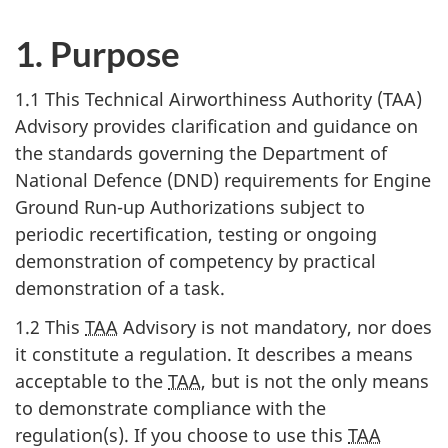
1. Purpose
1.1 This Technical Airworthiness Authority (TAA)
Advisory provides clarification and guidance on
the standards governing the Department of
National Defence (DND) requirements for Engine
Ground Run-up Authorizations subject to
periodic recertification, testing or ongoing
demonstration of competency by practical
demonstration of a task.
1.2 This
TAA
Advisory is not mandatory, nor does
it constitute a regulation. It describes a means
acceptable to the
TAA
, but is not the only means
to demonstrate compliance with the
regulation(s). If you choose to use this
TAA