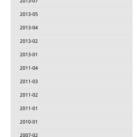
2013-07
2013-05
2013-04
2013-02
2013-01
2011-04
2011-03
2011-02
2011-01
2010-01
2007-02