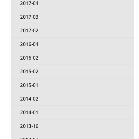
2017-04
2017-03
2017-02
2016-04
2016-02
2015-02
2015-01
2014-02
2014-01
2013-16