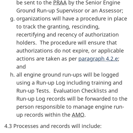
be sent to the
PRAA
by the Senior Engine
Ground Run-up Supervisor or an Assessor;
organizations will have a procedure in place
to track the granting, rescinding,
recertifying and recency of authorization
holders. The procedure will ensure that
authorizations do not expire, or applicable
actions are taken as per
paragraph 4.2.e
;
and
all engine ground run-ups will be logged
using a Run-up Log including training and
Run-up Tests. Evaluation Checklists and
Run-up Log records will be forwarded to the
person responsible to manage engine run-
up records within the
AMO
.
4.3 Processes and records will include: