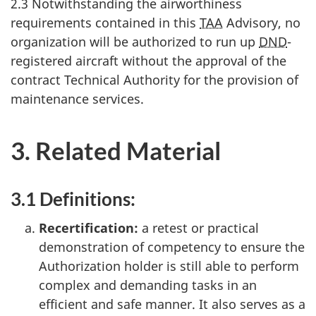
2.3 Notwithstanding the airworthiness
requirements contained in this
TAA
Advisory, no
organization will be authorized to run up
DND
-
registered aircraft without the approval of the
contract Technical Authority for the provision of
maintenance services.
3. Related Material
3.1 Definitions:
Recertification:
a retest or practical
demonstration of competency to ensure the
Authorization holder is still able to perform
complex and demanding tasks in an
efficient and safe manner. It also serves as a