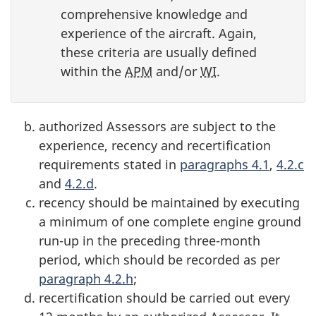
comprehensive knowledge and
experience of the aircraft. Again,
these criteria are usually defined
within the
APM
and/or
WI
.
authorized Assessors are subject to the
experience, recency and recertification
requirements stated in
paragraphs 4.1
,
4.2.c
and
4.2.d
.
recency should be maintained by executing
a minimum of one complete engine ground
run-up in the preceding three-month
period, which should be recorded as per
paragraph 4.2.h
;
recertification should be carried out every