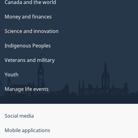
Canada and the world
Money and finances
Science and innovation
Indigenous Peoples
Veterans and military
Youth
Manage life events
Government
Social media
of
Mobile applications
Canada