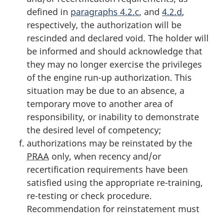
defined in
paragraphs 4.2.c
, and
4.2.d
,
respectively, the authorization will be
rescinded and declared void. The holder will
be informed and should acknowledge that
they may no longer exercise the privileges
of the engine run-up authorization. This
situation may be due to an absence, a
temporary move to another area of
responsibility, or inability to demonstrate
the desired level of competency;
authorizations may be reinstated by the
PRAA
only, when recency and/or
recertification requirements have been
satisfied using the appropriate re-training,
re-testing or check procedure.
Recommendation for reinstatement must