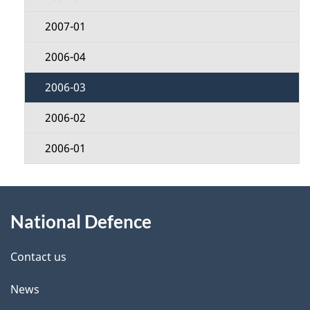
2007-01
2006-04
2006-03
2006-02
2006-01
About
National Defence
this
site
Contact us
News