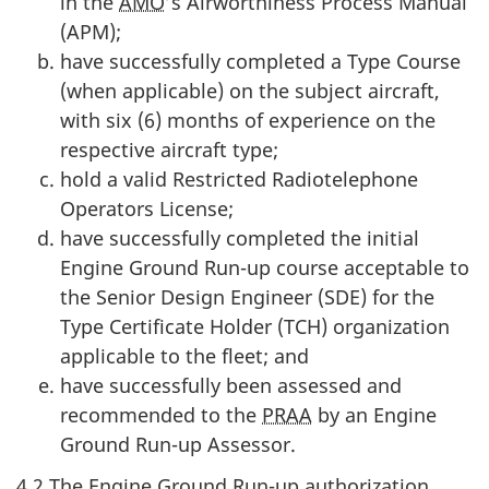
in the
AMO
’s Airworthiness Process Manual
(APM);
have successfully completed a Type Course
(when applicable) on the subject aircraft,
with six (6) months of experience on the
respective aircraft type;
hold a valid Restricted Radiotelephone
Operators License;
have successfully completed the initial
Engine Ground Run-up course acceptable to
the Senior Design Engineer (SDE) for the
Type Certificate Holder (TCH) organization
applicable to the fleet; and
have successfully been assessed and
recommended to the
PRAA
by an Engine
Ground Run-up Assessor.
4.2 The Engine Ground Run-up authorization