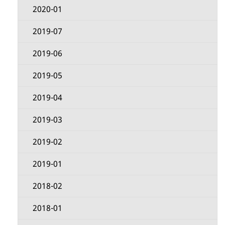
s
M
2020-01
e
2019-07
n
2019-06
u
2019-05
2019-04
2019-03
2019-02
2019-01
2018-02
2018-01