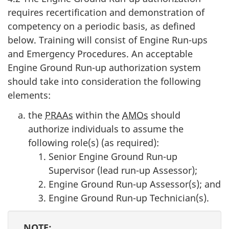
requires recertification and demonstration of
competency on a periodic basis, as defined
below. Training will consist of Engine Run-ups
and Emergency Procedures. An acceptable
Engine Ground Run-up authorization system
should take into consideration the following
elements:
the
PRAAs
within the
AMOs
should
authorize individuals to assume the
following role(s) (as required):
Senior Engine Ground Run-up
Supervisor (lead run-up Assessor);
Engine Ground Run-up Assessor(s); and
Engine Ground Run-up Technician(s).
NOTE: