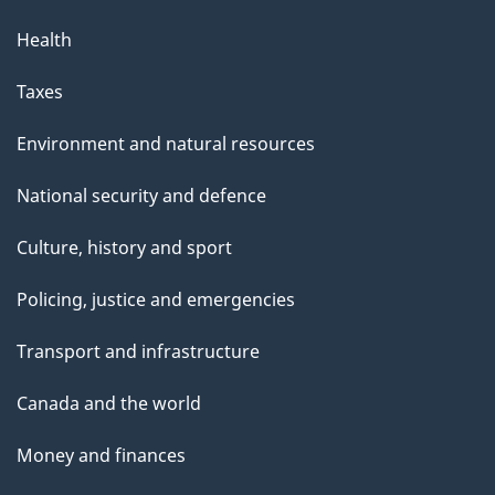
Health
Taxes
Environment and natural resources
National security and defence
Culture, history and sport
Policing, justice and emergencies
Transport and infrastructure
Canada and the world
Money and finances