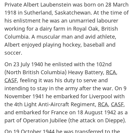
Private Albert Laubenstein was born on 28 March
1918 in Sutherland, Saskatchewan. At the time of
his enlistment he was an unmarried labourer
working for a dairy farm in Royal Oak, British
Columbia. A muscular man and avid athlete,
Albert enjoyed playing hockey, baseball and
soccer.
On 23 July 1940 he enlisted with the 102nd
(North British Columbia) Heavy Battery,
RCA
,
CASF
, feeling it was his duty to serve and
intending to stay in the army after the war. On 9
November 1941 he embarked for Liverpool with
the 4th Light Anti-Aircraft Regiment,
RCA
,
CASF
,
and embarked for France on 18 August 1942 as a
part of Operation Jubilee (the attack on Dieppe).
On 19 October 1944 he was transferred to the