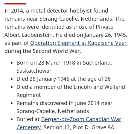
In 2014, a metal detector hobbyist found
remains near Sprang-Capelle, Netherlands. The
remains were identified as those of Private
Albert Laubenstein. He died on January 26, 1945,
as part of
Operation Elephant at Kapelsche Veer
,
during the Second World War.
Born on 28 March 1918 in Sutherland,
Saskatchewan
Died 26 January 1945 at the age of 26
Died a member of the Lincoln and Welland
Regiment
Remains discovered in June 2014 near
Sprang-Capelle, Netherlands
Buried at
Bergen-op-Zoom Canadian War
Cemetery
, Section 12, Plot D, Grave 9A