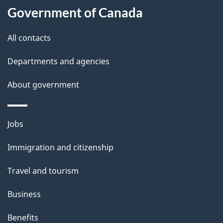
l
Government of Canada
s
All contacts
Departments and agencies
About government
Themes
Jobs
and
Immigration and citizenship
topics
Travel and tourism
Business
Benefits