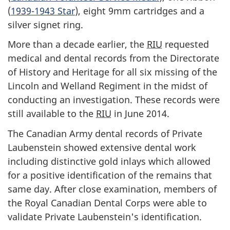
(
1939-1943 Star
), eight 9mm cartridges and a
silver signet ring.
More than a decade earlier, the
RIU
requested
medical and dental records from the Directorate
of History and Heritage for all six missing of the
Lincoln and Welland Regiment in the midst of
conducting an investigation. These records were
still available to the
RIU
in June 2014.
The Canadian Army dental records of Private
Laubenstein showed extensive dental work
including distinctive gold inlays which allowed
for a positive identification of the remains that
same day. After close examination, members of
the Royal Canadian Dental Corps were able to
validate Private Laubenstein's identification.