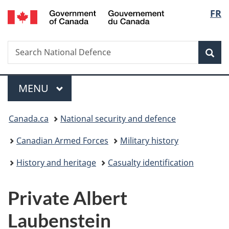
/
Langu
FR
Skip
Skip
Switch
Gouvernement
to
to
to
select
du
main
"About
basic
Canada
Search
Search
content
government"
HTML
Sea
National
version
Defence
Menu
MAIN
MENU
You
Canada.ca
National security and defence
are
Canadian Armed Forces
Military history
here:
History and heritage
Casualty identification
Private Albert
Laubenstein