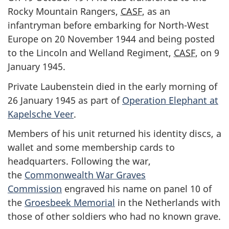
Rocky Mountain Rangers,
CASF
, as an
infantryman before embarking for North-West
Europe on 20 November 1944 and being posted
to the Lincoln and Welland Regiment,
CASF
, on 9
January 1945.
Private Laubenstein died in the early morning of
26 January 1945 as part of
Operation Elephant at
Kapelsche Veer
.
Members of his unit returned his identity discs, a
wallet and some membership cards to
headquarters. Following the war,
the
Commonwealth War Graves
Commission
engraved his name on panel 10 of
the
Groesbeek Memorial
in the Netherlands with
those of other soldiers who had no known grave.