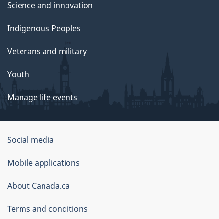
Science and innovation
Indigenous Peoples
Veterans and military
Youth
Manage life events
Government
Social media
of
Mobile applications
Canada
Corporate
About Canada.ca
Terms and conditions