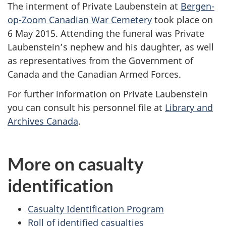
The interment of Private Laubenstein at
Bergen-
op-Zoom Canadian War Cemetery
took place on
6 May 2015. Attending the funeral was Private
Laubenstein’s nephew and his daughter, as well
as representatives from the Government of
Canada and the Canadian Armed Forces.
For further information on Private Laubenstein
you can consult his personnel file at
Library and
Archives Canada
.
More on casualty
identification
Casualty Identification Program
Roll of identified casualties