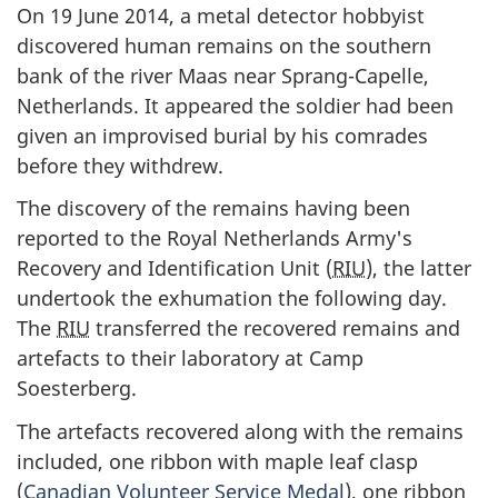
On 19 June 2014, a metal detector hobbyist
discovered human remains on the southern
bank of the river Maas near Sprang-Capelle,
Netherlands. It appeared the soldier had been
given an improvised burial by his comrades
before they withdrew.
The discovery of the remains having been
reported to the Royal Netherlands Army's
Recovery and Identification Unit (
RIU
), the latter
undertook the exhumation the following day.
The
RIU
transferred the recovered remains and
artefacts to their laboratory at Camp
Soesterberg.
The artefacts recovered along with the remains
included, one ribbon with maple leaf clasp
(
Canadian Volunteer Service Medal
), one ribbon