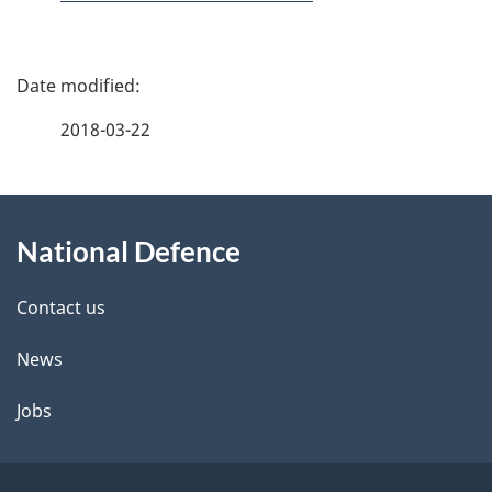
P
a
2018-03-22
g
About
e
National Defence
this
d
site
e
Contact us
t
News
a
Jobs
i