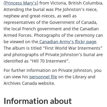
(Princess Mary’s)
from Victoria, British Columbia.
Attending the burial was Pte Johnston’s niece,
nephew and great-nieces, as well as
representatives of the Government of Canada,
the local French government and the Canadian
Armed Forces. Photographs of the ceremony can
be viewed on the
Canadian Army’s flickr page
.
The album is titled “First World War Interments”
and photographs of Private Johnston’s burial are
identified as “Hill 70 Interment”.
For further information on Private Johnston, you
can view his
personnel file
on the Library and
Archives Canada website.
Information about