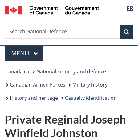
/
Langu
FR
Skip
Skip
Switch
Gouvernement
to
to
to
select
du
main
"About
basic
Canada
Search
Search
content
government"
HTML
Sea
National
version
Defence
Menu
MAIN
MENU
You
Canada.ca
National security and defence
are
Canadian Armed Forces
Military history
here:
History and heritage
Casualty identification
Private Reginald Joseph
Winfield Johnston