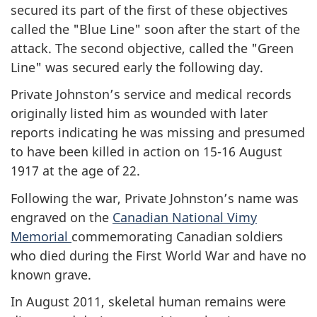
secured its part of the first of these objectives
called the "Blue Line" soon after the start of the
attack. The second objective, called the "Green
Line" was secured early the following day.
Private Johnston’s service and medical records
originally listed him as wounded with later
reports indicating he was missing and presumed
to have been killed in action on 15-16 August
1917 at the age of 22.
Following the war, Private Johnston’s name was
engraved on the
Canadian National Vimy
Memorial
commemorating Canadian soldiers
who died during the First World War and have no
known grave.
In August 2011, skeletal human remains were