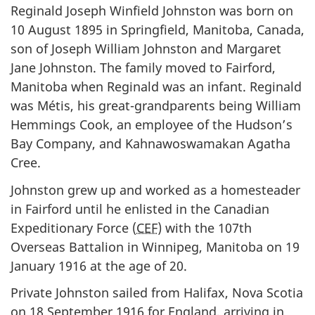
Reginald Joseph Winfield Johnston was born on
10 August 1895 in Springfield, Manitoba, Canada,
son of Joseph William Johnston and Margaret
Jane Johnston. The family moved to Fairford,
Manitoba when Reginald was an infant. Reginald
was Métis, his great-grandparents being William
Hemmings Cook, an employee of the Hudson’s
Bay Company, and Kahnawoswamakan Agatha
Cree.
Johnston grew up and worked as a homesteader
in Fairford until he enlisted in the Canadian
Expeditionary Force (
CEF
) with the 107th
Overseas Battalion in Winnipeg, Manitoba on 19
January 1916 at the age of 20.
Private Johnston sailed from Halifax, Nova Scotia
on 18 September 1916 for England, arriving in