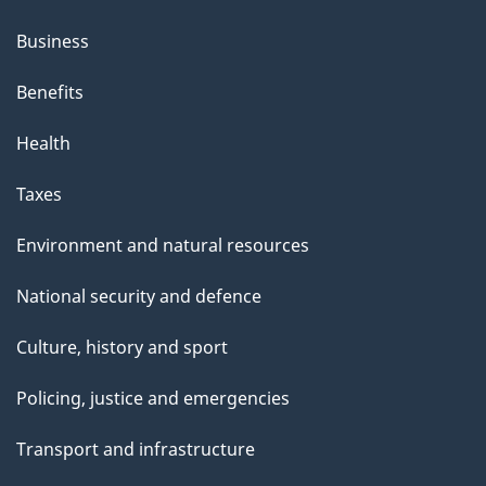
Business
Benefits
Health
Taxes
Environment and natural resources
National security and defence
Culture, history and sport
Policing, justice and emergencies
Transport and infrastructure