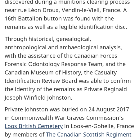
discovered during a munitions clearing process
near rue Léon Droux, Vendin-le-Vieil, France. A
16th Battalion button was found with the
remains as well as a legible identification disc.
Through historical, genealogical,
anthropological and archaeological analysis,
with the assistance of the Canadian Forces
Forensic Odontology Response Team, and the
Canadian Museum of History, the Casualty
Identification Review Board was able to confirm
the identity of the remains as Private Reginald
Joseph Winfield Johnston.
Private Johnston was buried on 24 August 2017
in Commonwealth War Graves Commission’s
Loos British Cemetery
in Loos-en-Gohelle, France
by members of
The Canadian Scottish Regiment