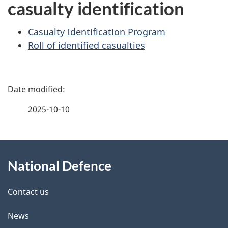
casualty identification
Casualty Identification Program
Roll of identified casualties
P
a
2025-10-10
g
About
e
National Defence
this
d
site
e
Contact us
t
News