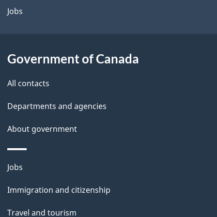
a
Jobs
i
l
Government of Canada
s
All contacts
Departments and agencies
About government
Themes
Jobs
and
Immigration and citizenship
topics
Travel and tourism