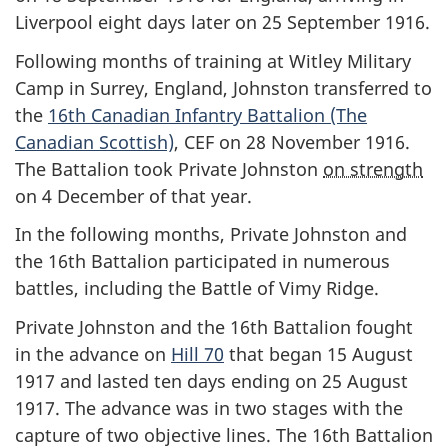
Liverpool eight days later on 25 September 1916.
Following months of training at Witley Military
Camp in Surrey, England, Johnston transferred to
the
16th Canadian Infantry Battalion (The
Canadian Scottish)
, CEF on 28 November 1916.
The Battalion took Private Johnston
on strength
on 4 December of that year.
In the following months, Private Johnston and
the 16th Battalion participated in numerous
battles, including the Battle of Vimy Ridge.
Private Johnston and the 16th Battalion fought
in the advance on
Hill 70
that began 15 August
1917 and lasted ten days ending on 25 August
1917. The advance was in two stages with the
capture of two objective lines. The 16th Battalion