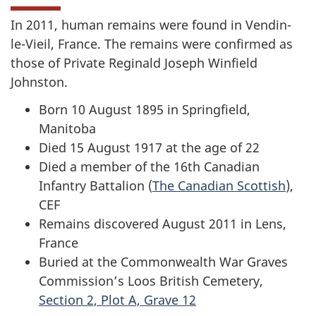
In 2011, human remains were found in Vendin-
le-Vieil, France. The remains were confirmed as
those of Private Reginald Joseph Winfield
Johnston.
Born 10 August 1895 in Springfield,
Manitoba
Died 15 August 1917 at the age of 22
Died a member of the 16th Canadian
Infantry Battalion (
The Canadian Scottish
),
CEF
Remains discovered August 2011 in Lens,
France
Buried at the Commonwealth War Graves
Commission’s Loos British Cemetery,
Section 2, Plot A, Grave 12