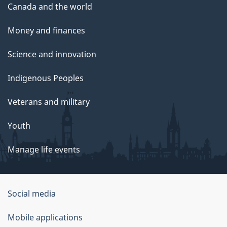
Canada and the world
Money and finances
Science and innovation
Indigenous Peoples
Veterans and military
Youth
Manage life events
Government
Social media
of
Mobile applications