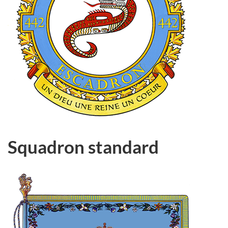
Squadron standard