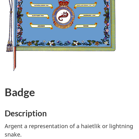
Badge
Description
Argent a representation of a haietlik or lightning
snake.