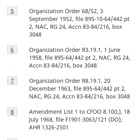
Footnote
Organization Order 68/52, 3
Return to footnote
5
referrer
5
September 1952, file 895-10-64/442 pt
2, NAC, RG 24, Accn 83-84/216, box
3048
Footnote
Organization Order R3.19.1, 1 June
Return to footnote
6
referrer
6
1958, file 895-64/442 pt 2, NAC, RG 24,
Accn 83-84/216, box 3048
Footnote
Organization Order R8.19.1, 20
Return to footnote
7
referrer
7
December 1963, file 895-64/442 pt 2,
NAC, RG 24, Accn 83-84/216, box 3048
Footnote
Amendment List 1 to CFOO 8.10(L), 18
Return to footnote
8
referrer
8
July 1968, file F1901-3063/121 (DO),
AHR 1326-2501
Footnote