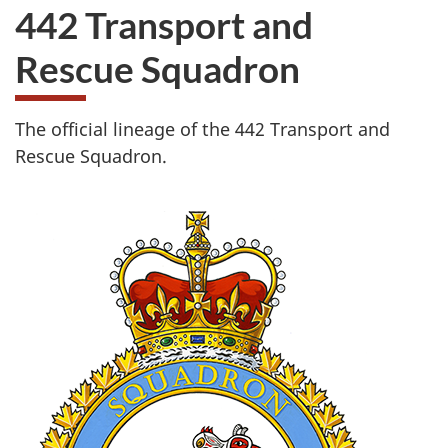
442 Transport and
Rescue Squadron
The official lineage of the 442 Transport and
Rescue Squadron.