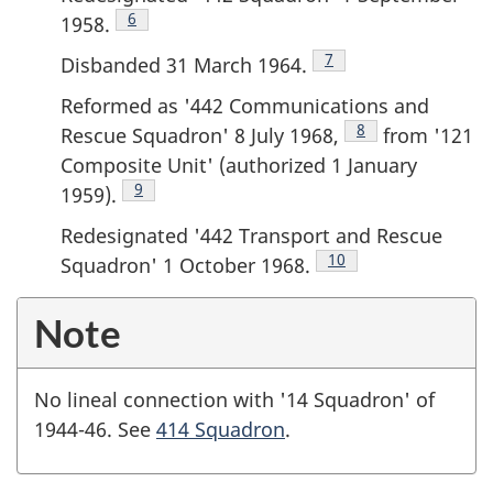
Footnote
6
1958.
Footnote
7
Disbanded 31 March 1964.
Reformed as '442 Communications and
Footnote
8
Rescue Squadron' 8 July 1968,
from '121
Composite Unit' (authorized 1 January
Footnote
9
1959).
Redesignated '442 Transport and Rescue
Footnote
10
Squadron' 1 October 1968.
Note
No lineal connection with '14 Squadron' of
1944-46. See
414 Squadron
.