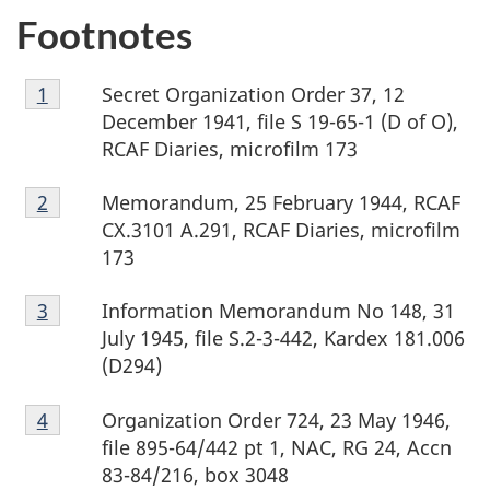
Footnotes
Footnote
Secret Organization Order 37, 12
Return to footnote
1
referrer
1
December 1941, file S 19-65-1 (D of O),
RCAF Diaries, microfilm 173
Footnote
Memorandum, 25 February 1944, RCAF
Return to footnote
2
referrer
2
CX.3101 A.291, RCAF Diaries, microfilm
173
Footnote
Information Memorandum No 148, 31
Return to footnote
3
referrer
3
July 1945, file S.2-3-442, Kardex 181.006
(D294)
Footnote
Organization Order 724, 23 May 1946,
Return to footnote
4
referrer
4
file 895-64/442 pt 1, NAC, RG 24, Accn
83-84/216, box 3048