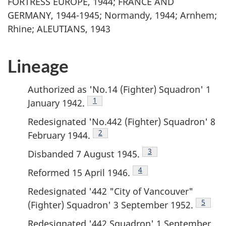
FORTRESS EUROPE, 1944; FRANCE AND
GERMANY, 1944-1945; Normandy, 1944; Arnhem;
Rhine; ALEUTIANS, 1943
Lineage
Authorized as 'No.14 (Fighter) Squadron' 1
Footnote
1
January 1942.
Redesignated 'No.442 (Fighter) Squadron' 8
Footnote
2
February 1944.
Footnote
3
Disbanded 7 August 1945.
Footnote
4
Reformed 15 April 1946.
Redesignated '442 "City of Vancouver"
Footno
5
(Fighter) Squadron' 3 September 1952.
Redesignated '442 Squadron' 1 September