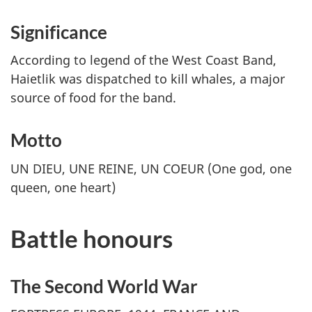
Significance
According to legend of the West Coast Band,
Haietlik was dispatched to kill whales, a major
source of food for the band.
Motto
UN DIEU, UNE REINE, UN COEUR
(One god, one
queen, one heart)
Battle honours
The Second World War