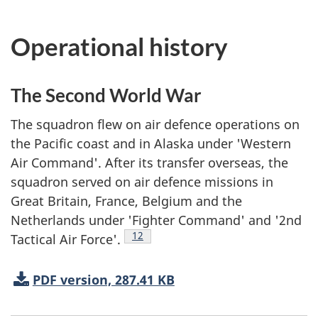
Operational history
The Second World War
The squadron flew on air defence operations on
the Pacific coast and in Alaska under 'Western
Air Command'. After its transfer overseas, the
squadron served on air defence missions in
Great Britain, France, Belgium and the
Netherlands under 'Fighter Command' and '2nd
Footnote
12
Tactical Air Force'.
PDF version, 287.41 KB