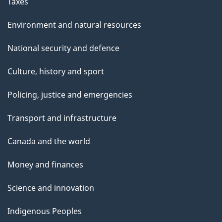
Taxes
Environment and natural resources
National security and defence
Culture, history and sport
Policing, justice and emergencies
Transport and infrastructure
Canada and the world
Money and finances
Science and innovation
Indigenous Peoples