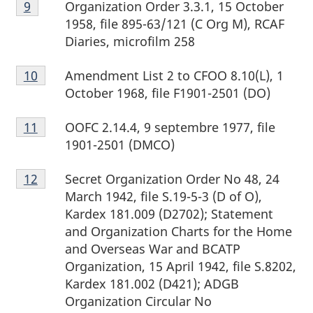
Organization Order 3.3.1, 15 October
Return to footnote
9
referrer
9
1958, file 895-63/121 (C Org M), RCAF
Diaries, microfilm 258
Footnote
Amendment List 2 to CFOO 8.10(L), 1
Return to footnote
10
referrer
10
October 1968, file F1901-2501 (DO)
Footnote
OOFC 2.14.4, 9 septembre 1977, file
Return to footnote
11
referrer
11
1901-2501 (DMCO)
Footnote
Secret Organization Order No 48, 24
Return to footnote
12
referrer
12
March 1942, file S.19-5-3 (D of O),
Kardex 181.009 (D2702); Statement
and Organization Charts for the Home
and Overseas War and BCATP
Organization, 15 April 1942, file S.8202,
Kardex 181.002 (D421); ADGB
Organization Circular No