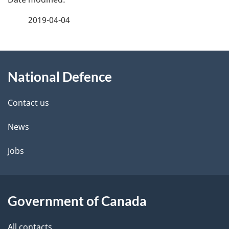
a
2019-04-04
g
About
e
National Defence
this
d
site
e
Contact us
t
News
a
Jobs
i
l
Government of Canada
s
All contacts