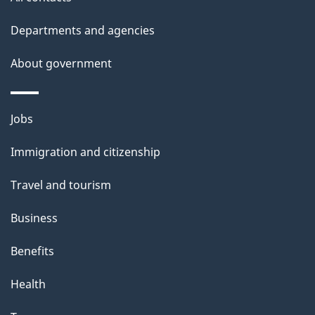
Departments and agencies
About government
Themes
Jobs
and
Immigration and citizenship
topics
Travel and tourism
Business
Benefits
Health