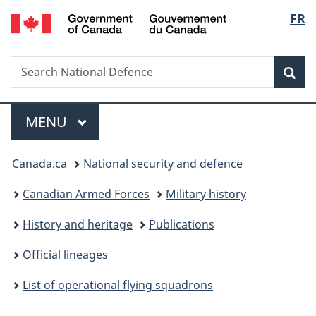
/
Langu
FR
Skip
Skip
Switch
Gouvernement
to
to
to
select
du
main
"About
basic
Canada
Search
Search
content
government"
HTML
Sea
National
version
Defence
Menu
MAIN
MENU
You
Canada.ca
National security and defence
are
Canadian Armed Forces
Military history
here:
History and heritage
Publications
Official lineages
List of operational flying squadrons