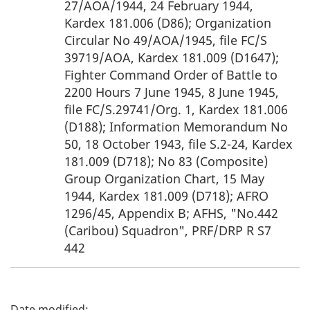
27/AOA/1944, 24 February 1944,
Kardex 181.006 (D86); Organization
Circular No 49/AOA/1945, file FC/S
39719/AOA, Kardex 181.009 (D1647);
Fighter Command Order of Battle to
2200 Hours 7 June 1945, 8 June 1945,
file FC/S.29741/Org. 1, Kardex 181.006
(D188); Information Memorandum No
50, 18 October 1943, file S.2-24, Kardex
181.009 (D718); No 83 (Composite)
Group Organization Chart, 15 May
1944, Kardex 181.009 (D718); AFRO
1296/45, Appendix B; AFHS, "No.442
(Caribou) Squadron", PRF/DRP R S7
442
P