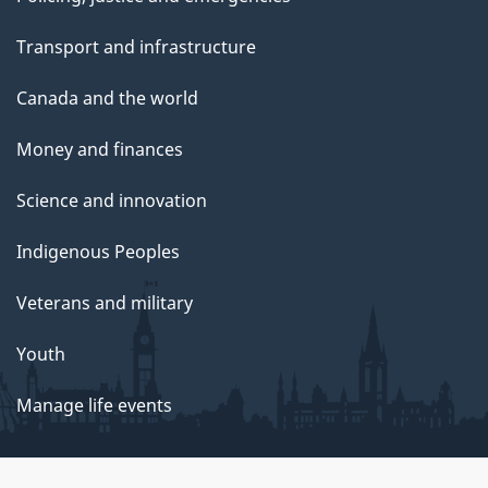
Transport and infrastructure
Canada and the world
Money and finances
Science and innovation
Indigenous Peoples
Veterans and military
Youth
Manage life events