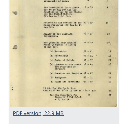
PDF version, 22.9 MB