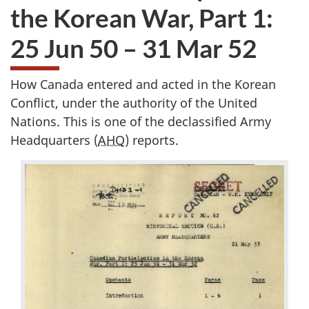
the Korean War, Part 1:
25 Jun 50 – 31 Mar 52
How Canada entered and acted in the Korean
Conflict, under the authority of the United
Nations. This is one of the declassified Army
Headquarters (
AHQ
) reports.