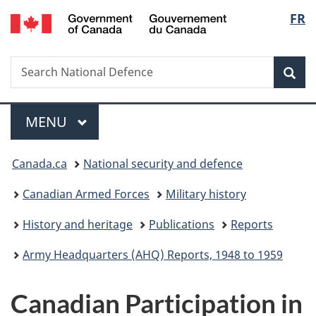
/
Langu
FR
Skip
Skip
Switch
Gouvernement
to
to
to
select
du
main
"About
basic
Canada
Search
Search
content
government"
HTML
Sea
National
version
Defence
Menu
MAIN
MENU
You
Canada.ca
National security and defence
are
Canadian Armed Forces
Military history
here:
History and heritage
Publications
Reports
Army Headquarters (AHQ) Reports, 1948 to 1959
Canadian Participation in