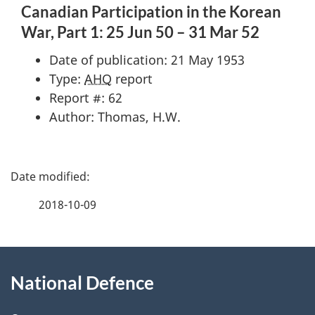
Canadian Participation in the Korean
War, Part 1: 25 Jun 50 – 31 Mar 52
Date of publication: 21 May 1953
Type:
AHQ
report
Report #: 62
Author: Thomas, H.W.
P
a
2018-10-09
g
About
e
National Defence
this
d