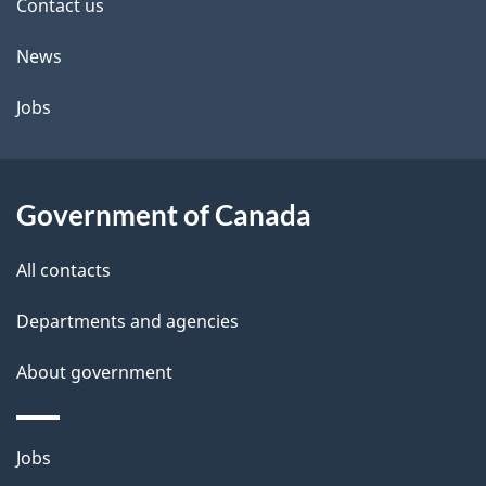
site
e
Contact us
t
News
a
Jobs
i
l
Government of Canada
s
All contacts
Departments and agencies
About government
Themes
Jobs