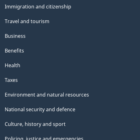
and
Immigration and citizenship
topics
Travel and tourism
Business
Benefits
Health
Taxes
Environment and natural resources
National security and defence
Culture, history and sport
Policing, justice and emergencies