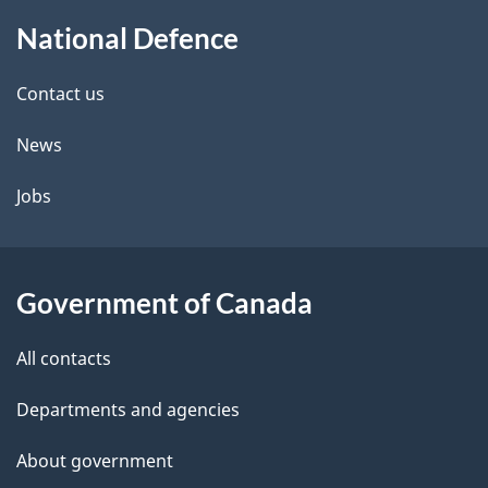
About
e
National Defence
this
d
site
e
Contact us
t
News
a
Jobs
i
l
Government of Canada
s
All contacts
Departments and agencies
About government