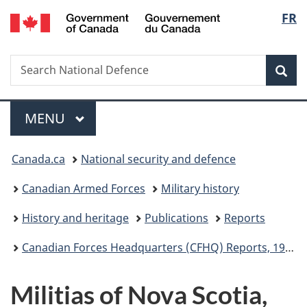
/
Langu
FR
Skip
Skip
Switch
Gouvernement
to
to
to
select
du
main
"About
basic
Canada
Search
Search
content
government"
HTML
Sea
National
version
Defence
Menu
MAIN
MENU
You
Canada.ca
National security and defence
are
Canadian Armed Forces
Military history
here:
History and heritage
Publications
Reports
Canadian Forces Headquarters (CFHQ) Reports, 1965 to 1970
Militias of Nova Scotia,