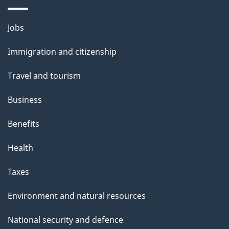
Themes
Jobs
and
Immigration and citizenship
topics
Travel and tourism
Business
Benefits
Health
Taxes
Environment and natural resources
National security and defence