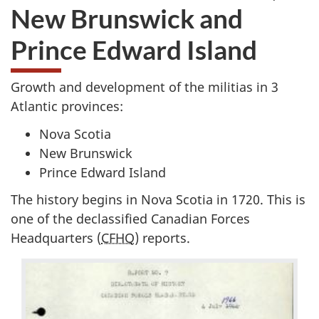
New Brunswick and
Prince Edward Island
Growth and development of the militias in 3
Atlantic provinces:
Nova Scotia
New Brunswick
Prince Edward Island
The history begins in Nova Scotia in 1720. This is
one of the declassified Canadian Forces
Headquarters (
CFHQ
) reports.