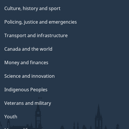
Culture, history and sport
Policing, justice and emergencies
Transport and infrastructure
Canada and the world
Money and finances
Science and innovation
Indigenous Peoples
Veterans and military
Youth