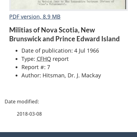
PDF version, 8.9 MB
Militias of Nova Scotia, New
Brunswick and Prince Edward Island
Date of publication: 4 Jul 1966
Type:
CFHQ
report
Report #: 7
Author: Hitsman, Dr. J. Mackay
P
a
2018-03-08
g