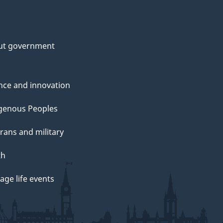
ut government
nce and innovation
genous Peoples
rans and military
th
ge life events