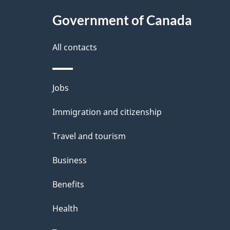
t
Government of Canada
a
i
All contacts
l
Themes
Jobs
s
and
Immigration and citizenship
topics
Travel and tourism
Business
Benefits
Health