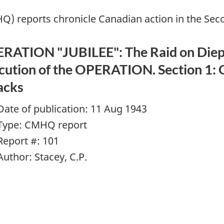
Q) reports chronicle Canadian action in the Se
RATION "JUBILEE": The Raid on Dieppe
cution of the OPERATION. Section 1: 
acks
Date of publication: 11 Aug 1943
Type: CMHQ report
Report #: 101
Author: Stacey, C.P.