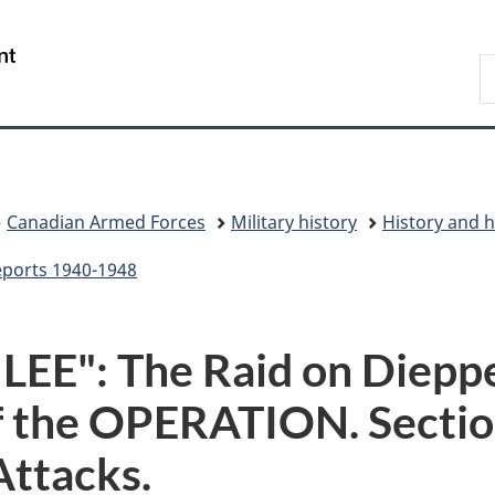
Skip
Skip
Switch
to
to
to
/
S
main
"About
basic
Gouvernement
N
content
government"
HTML
du
D
version
Canada
Canadian Armed Forces
Military history
History and h
eports 1940-1948
E": The Raid on Dieppe,
of the OPERATION. Sectio
Attacks.