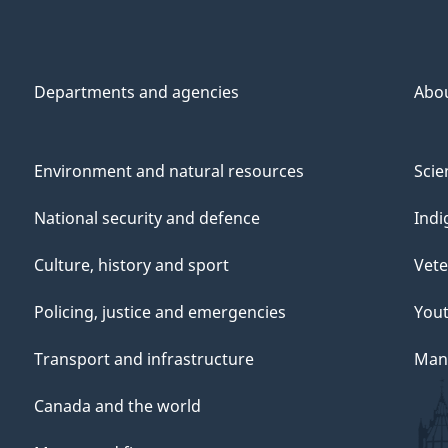
Departments and agencies
Abo
Environment and natural resources
Scie
National security and defence
Indi
Culture, history and sport
Vete
Policing, justice and emergencies
You
Transport and infrastructure
Mana
Canada and the world