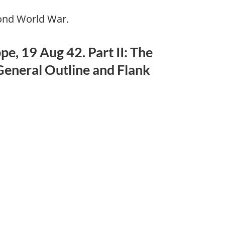
cond World War.
, 19 Aug 42. Part II: The
General Outline and Flank