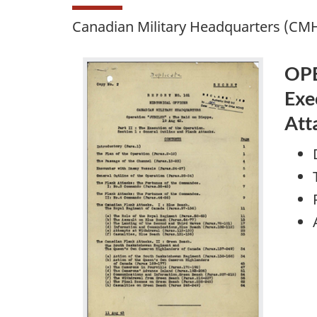
Canadian Military Headquarters (CMH
OPE
Exe
Att