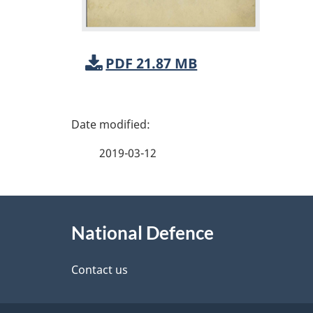
PDF 21.87 MB
P
a
2019-03-12
g
About
e
National Defence
this
d
site
Contact us
e