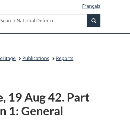
Français
Search
earch
Search
ational
efence
eritage
Publications
Reports
 19 Aug 42. Part
n 1: General