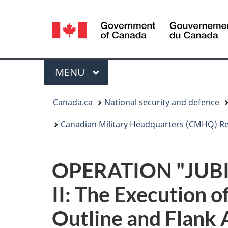
Language
selection
Menu
MAIN
MENU
You
Canada.ca
National security and defence
are
Canadian Military Headquarters (CMHQ) R
here:
OPERATION "JUBILE
II: The Execution 
Outline and Flank 