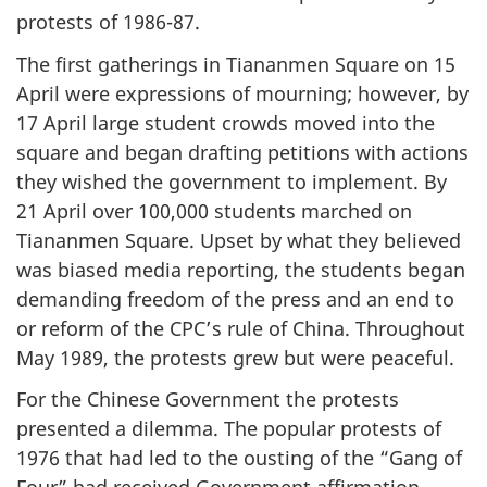
protests of 1986-87.
The first gatherings in Tiananmen Square on 15
April were expressions of mourning; however, by
17 April large student crowds moved into the
square and began drafting petitions with actions
they wished the government to implement. By
21 April over 100,000 students marched on
Tiananmen Square. Upset by what they believed
was biased media reporting, the students began
demanding freedom of the press and an end to
or reform of the CPC’s rule of China. Throughout
May 1989, the protests grew but were peaceful.
For the Chinese Government the protests
presented a dilemma. The popular protests of
1976 that had led to the ousting of the “Gang of