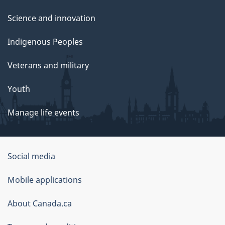
Science and innovation
Indigenous Peoples
Veterans and military
Youth
Manage life events
Government
Social media
of
Mobile applications
Canada
Corporate
About Canada.ca