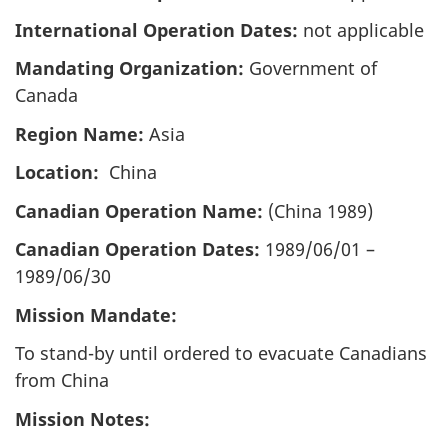
International Operation Dates:
not applicable
Mandating Organization:
Government of
Canada
Region Name:
Asia
Location:
China
Canadian Operation Name:
(China 1989)
Canadian Operation Dates:
1989/06/01 –
1989/06/30
Mission Mandate:
To stand-by until ordered to evacuate Canadians
from China
Mission Notes: