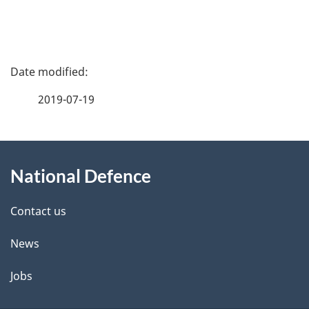
P
a
2019-07-19
g
About
e
National Defence
this
d
site
e
Contact us
t
News
a
Jobs
i