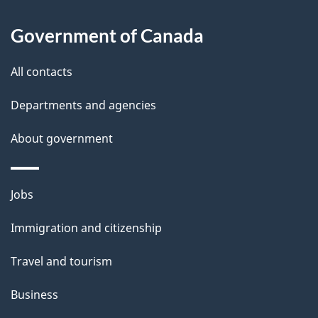
l
Government of Canada
s
All contacts
Departments and agencies
About government
Themes
Jobs
and
Immigration and citizenship
topics
Travel and tourism
Business