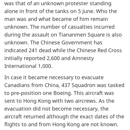
was that of an unknown protester standing
alone in front of the tanks on 5 June. Who the
man was and what became of him remain
unknown. The number of casualties incurred
during the assault on Tiananmen Square is also
unknown. The Chinese Government has
indicated 241 dead while the Chinese Red Cross
initially reported 2,600 and Amnesty
International 1,000.
In case it became necessary to evacuate
Canadians from China, 437 Squadron was tasked
to pre-position one Boeing. This aircraft was
sent to Hong Kong with two aircrews. As the
evacuation did not become necessary, the
aircraft returned although the exact dates of the
flights to and from Hong Kong are not known.