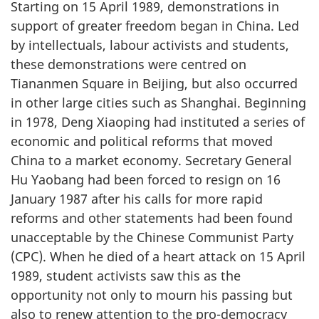
Starting on 15 April 1989, demonstrations in
support of greater freedom began in China. Led
by intellectuals, labour activists and students,
these demonstrations were centred on
Tiananmen Square in Beijing, but also occurred
in other large cities such as Shanghai. Beginning
in 1978, Deng Xiaoping had instituted a series of
economic and political reforms that moved
China to a market economy. Secretary General
Hu Yaobang had been forced to resign on 16
January 1987 after his calls for more rapid
reforms and other statements had been found
unacceptable by the Chinese Communist Party
(CPC). When he died of a heart attack on 15 April
1989, student activists saw this as the
opportunity not only to mourn his passing but
also to renew attention to the pro-democracy