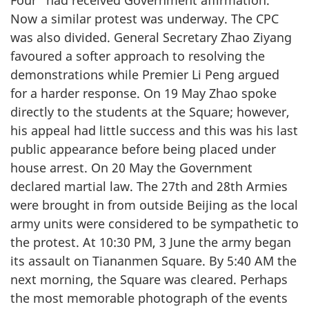
Four” had received Government affirmation.
Now a similar protest was underway. The CPC
was also divided. General Secretary Zhao Ziyang
favoured a softer approach to resolving the
demonstrations while Premier Li Peng argued
for a harder response. On 19 May Zhao spoke
directly to the students at the Square; however,
his appeal had little success and this was his last
public appearance before being placed under
house arrest. On 20 May the Government
declared martial law. The 27th and 28th Armies
were brought in from outside Beijing as the local
army units were considered to be sympathetic to
the protest. At 10:30 PM, 3 June the army began
its assault on Tiananmen Square. By 5:40 AM the
next morning, the Square was cleared. Perhaps
the most memorable photograph of the events