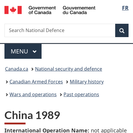
/
Langu
FR
Skip
Skip
Switch
Gouvernement
to
to
to
select
du
main
"About
basic
Canada
Search
Search
content
government"
HTML
Sea
National
version
Defence
Menu
MAIN
MENU
You
Canada.ca
National security and defence
are
Canadian Armed Forces
Military history
here:
Wars and operations
Past operations
China 1989
International Operation Name:
not applicable