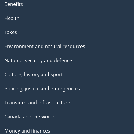
Benefits
Health
Taxes
Environment and natural resources
National security and defence
Culture, history and sport
Policing, justice and emergencies
Transport and infrastructure
Canada and the world
Money and finances