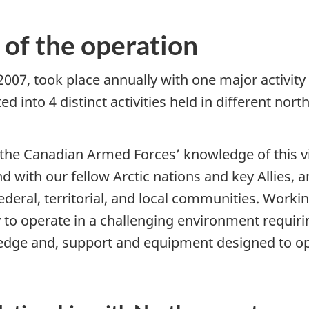
 of the operation
7, took place annually with one major activity 
into 4 distinct activities held in different nort
the Canadian Armed Forces’ knowledge of this vi
nd
with our fellow Arctic nations and key Allies, 
federal, territorial, and local communities. Workin
 to operate in a challenging environment requiri
edge and, support and equipment designed to o