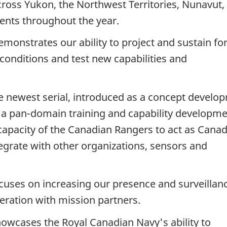
oss Yukon, the Northwest Territories, Nunavut,
ments throughout the year.
monstrates our ability to project and sustain fo
 conditions and test new capabilities and
e newest serial, introduced as a concept develo
s a pan-domain training and capability developm
apacity of the Canadian Rangers to act as Canad
tegrate with other organizations, sensors and
cuses on increasing our presence and surveillan
ration with mission partners.
owcases the Royal Canadian Navy's ability to