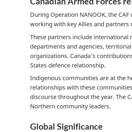
Canadian Armed Forces rel
During Operation NANOOK, the CAF wor
working with key Allies and partners
These partners include international 
departments and agencies, territoria
organizations. Canada’s contributions
States defence relationship.
Indigenous communities are at the he
relationships with these communities
discourse throughout the year. The C
Northern community leaders.
Global Significance