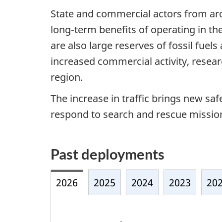
State and commercial actors from ar
long-term benefits of operating in th
are also large reserves of fossil fuel
increased commercial activity, resea
region.
The increase in traffic brings new sa
respond to search and rescue missions
Past deployments
2026
2025
2024
2023
20