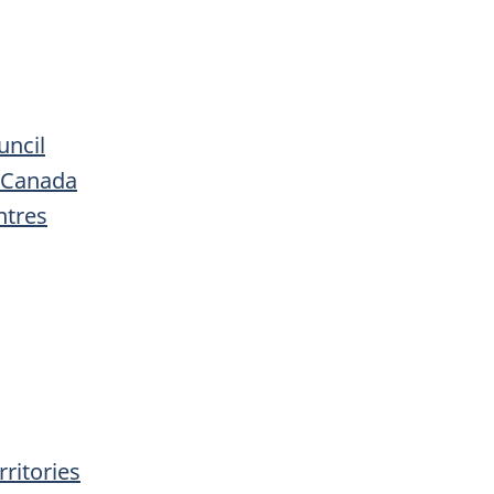
uncil
s Canada
ntres
ritories