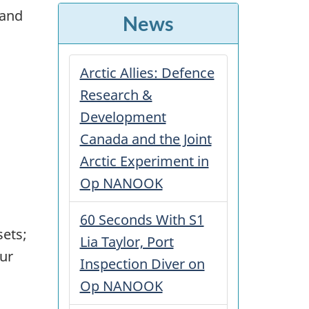
 and
News
Arctic Allies: Defence
Research &
Development
Canada and the Joint
Arctic Experiment in
Op NANOOK
60 Seconds With S1
sets;
Lia Taylor, Port
our
Inspection Diver on
Op NANOOK