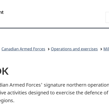
Skip
Skip
Switch
to
to
to
/
S
main
"About
basic
Gouvernement
N
content
government"
HTML
du
D
version
Canada
Canadian Armed Forces
Operations and exercises
Mil
OK
ian Armed Forces' signature northern operatio
e activities designed to exercise the defence of
egions.