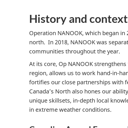
History and context
Operation NANOOK, which began in 200
north. In 2018, NANOOK was separated 
communities throughout the year.
At its core, Op NANOOK strengthens 
region, allows us to work
hand-in-ha
fortifies our close partnerships with 
Canada’s North also hones our ability
unique skillsets,
in-depth
local knowl
in extreme weather conditions.