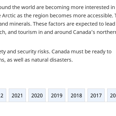
ound the world are becoming more interested in
e Arctic as the region becomes more accessible.
s and minerals. These factors are expected to lead
rch, and tourism in and around Canada’s norther
fety and security risks. Canada must be ready to
, as well as natural disasters.
22
2021
2020
2019
2018
2017
20