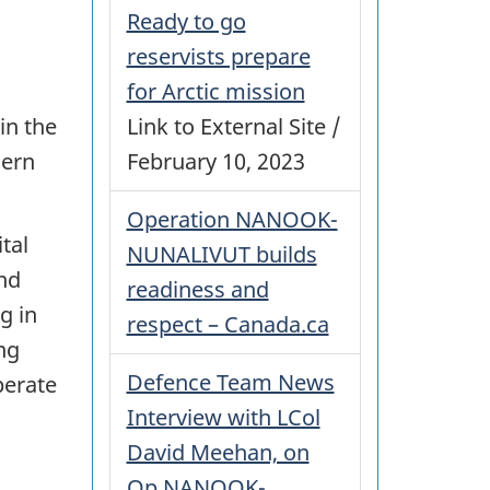
Ready to go
reservists prepare
for Arctic mission
Link to External Site /
in the
February 10, 2023
hern
Operation NANOOK-
tal
NUNALIVUT builds
and
readiness and
g in
respect – Canada.ca
ng
Defence Team News
perate
Interview with LCol
David Meehan, on
Op NANOOK-