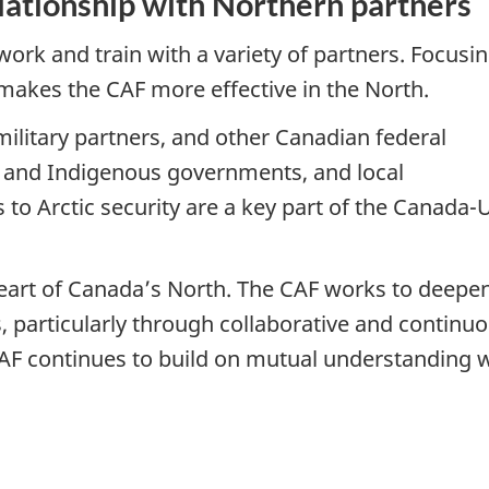
ationship with Northern partners
k and train with a variety of partners. Focusi
 makes the CAF more effective in the North.
military partners, and other Canadian federal
l and Indigenous governments, and local
 to Arctic security are a key part of the Canada-
art of Canada’s North. The CAF works to deepen
, particularly through collaborative and continu
AF continues to build on mutual understanding 