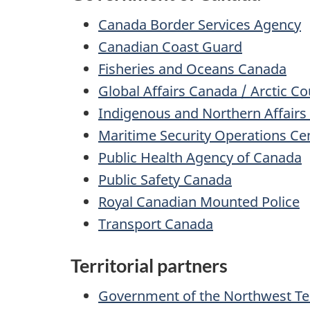
Canada Border Services Agency
Canadian Coast Guard
Fisheries and Oceans Canada
Global Affairs Canada / Arctic Co
Indigenous and Northern Affair
Maritime Security Operations Ce
Public Health Agency of Canada
Public Safety Canada
Royal Canadian Mounted Police
Transport Canada
Territorial partners
Government of the Northwest Ter