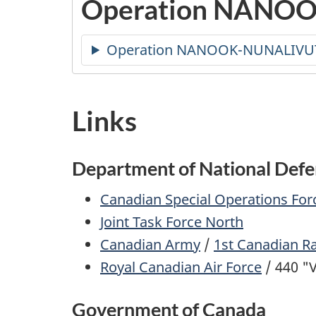
Operation NANOO
Operation NANOOK-NUNALIVU
Links
Department of National Def
Canadian Special Operations F
Joint Task Force North
Canadian Army
/
1st Canadian R
Royal Canadian Air Force
/ 440 "
Government of Canada