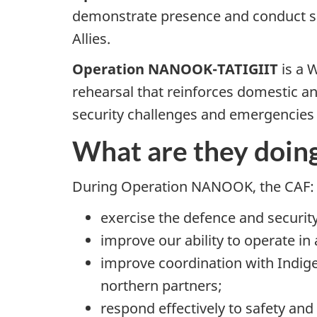
demonstrate presence and conduct sur
Allies.
Operation NANOOK-TATIGIIT
is a 
rehearsal that reinforces domestic an
security challenges and emergencies 
What are they doin
During Operation NANOOK, the CAF:
exercise the defence and securit
improve our ability to operate in
improve coordination with Indige
northern partners;
respond effectively to safety and 