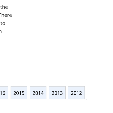
 the
 There
 to
n
16
2015
2014
2013
2012
2011
2