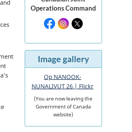
 and
Operations Command
Facebook:
Instagram:
X:
rces
pment
Image gallery
ent
a’s
Op NANOOK-
NUNALIVUT 26 | Flickr
(You are now leaving the
Government of Canada
ce
website)