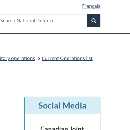
Français
Search
earch
Search
ational
efence
itary operations
Current Operations list
n
Social Media
Canadian Joint