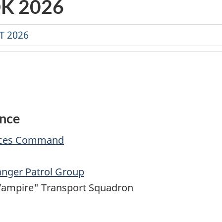
K 2026
T 2026
ence
orces Command
anger Patrol Group
Vampire" Transport Squadron