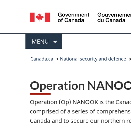
Language
selection
Menu
MAIN
MENU
You
Canada.ca
National security and defence
are
here:
Operation NANO
Operation (Op) NANOOK is the Canad
comprised of a series of comprehensiv
Canada and to secure our northern r