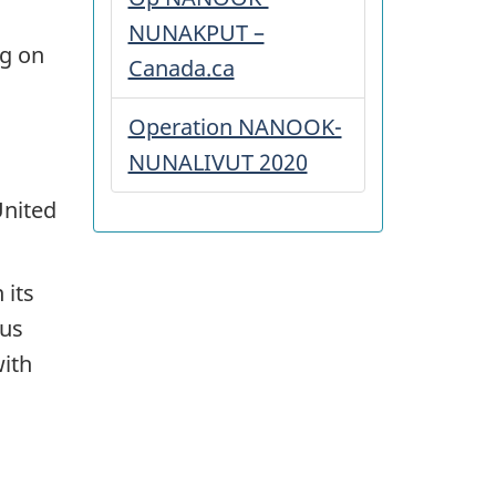
NUNAKPUT –
ng on
Canada.ca
Operation NANOOK-
NUNALIVUT 2020
United
 its
ous
with