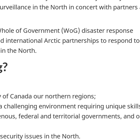
veillance in the North in concert with partners
Whole of Government (WoG) disaster response
d international Arctic partnerships to respond to
in the North.
g?
y of Canada our northern regions;
 a challenging environment requiring unique skill
nous, federal and territorial governments, and 
security issues in the North.