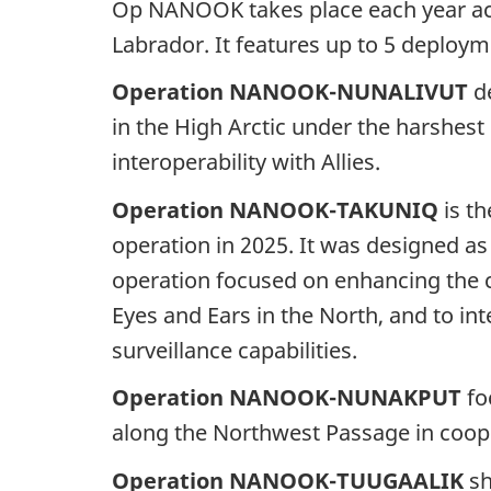
Op NANOOK takes place each year acr
Labrador. It features up to 5 deploy
Operation NANOOK-NUNALIVUT
de
in the High Arctic under the harshest
interoperability with Allies.
Operation NANOOK-TAKUNIQ
is th
operation in 2025. It was designed a
operation focused on enhancing the c
Eyes and Ears in the North, and to in
surveillance capabilities.
Operation NANOOK-NUNAKPUT
fo
along the Northwest Passage in coope
Operation NANOOK-TUUGAALIK
sh