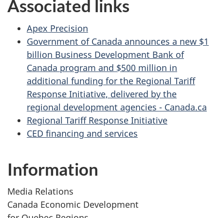
Associated links
Apex Precision
Government of Canada announces a new $1
billion Business Development Bank of
Canada program and $500 million in
additional funding for the Regional Tariff
Response Initiative, delivered by the
regional development agencies - Canada.ca
Regional Tariff Response Initiative
CED financing and services
Information
Media Relations
Canada Economic Development
for Quebec Regions