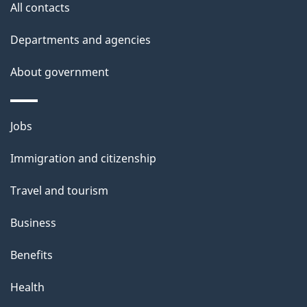
site
e
All contacts
t
Departments and agencies
a
About government
i
l
Themes
Jobs
and
s
Immigration and citizenship
topics
Travel and tourism
Business
Benefits
Health