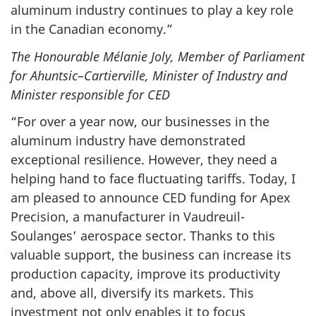
aluminum industry continues to play a key role
in the Canadian economy.”
The Honourable Mélanie Joly, Member of Parliament
for Ahuntsic–Cartierville, Minister of Industry and
Minister responsible for CED
“For over a year now, our businesses in the
aluminum industry have demonstrated
exceptional resilience. However, they need a
helping hand to face fluctuating tariffs. Today, I
am pleased to announce CED funding for Apex
Precision, a manufacturer in Vaudreuil-
Soulanges’ aerospace sector. Thanks to this
valuable support, the business can increase its
production capacity, improve its productivity
and, above all, diversify its markets. This
investment not only enables it to focus