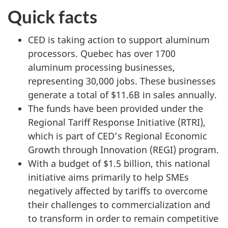
Quick facts
CED is taking action to support aluminum
processors. Quebec has over 1700
aluminum processing businesses,
representing 30,000 jobs. These businesses
generate a total of $11.6B in sales annually.
The funds have been provided under the
Regional Tariff Response Initiative (RTRI),
which is part of CED’s Regional Economic
Growth through Innovation (REGI) program.
With a budget of $1.5 billion, this national
initiative aims primarily to help SMEs
negatively affected by tariffs to overcome
their challenges to commercialization and
to transform in order to remain competitive