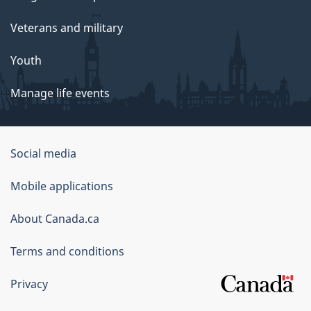
Veterans and military
Youth
Manage life events
Government
Social media
of
Mobile applications
Canada
Corporate
About Canada.ca
Terms and conditions
Privacy