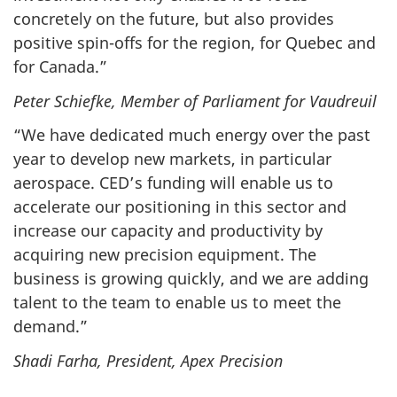
concretely on the future, but also provides
positive spin-offs for the region, for Quebec and
for Canada.”
Peter Schiefke, Member of Parliament for Vaudreuil
“We have dedicated much energy over the past
year to develop new markets, in particular
aerospace. CED’s funding will enable us to
accelerate our positioning in this sector and
increase our capacity and productivity by
acquiring new precision equipment. The
business is growing quickly, and we are adding
talent to the team to enable us to meet the
demand.”
Shadi Farha, President, Apex Precision