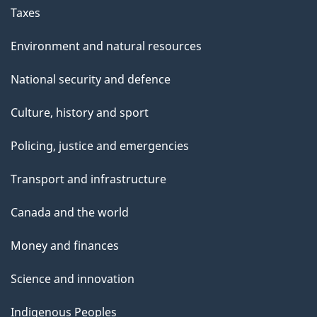
Taxes
Environment and natural resources
National security and defence
Culture, history and sport
Policing, justice and emergencies
Transport and infrastructure
Canada and the world
Money and finances
Science and innovation
Indigenous Peoples