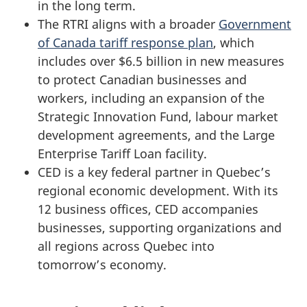
in the long term.
The RTRI aligns with a broader
Government
of Canada tariff response plan
, which
includes over $6.5 billion in new measures
to protect Canadian businesses and
workers, including an expansion of the
Strategic Innovation Fund, labour market
development agreements, and the Large
Enterprise Tariff Loan facility.
CED is a key federal partner in Quebec’s
regional economic development. With its
12 business offices, CED accompanies
businesses, supporting organizations and
all regions across Quebec into
tomorrow’s economy.