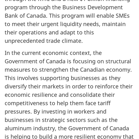
program through the Business Development
Bank of Canada. This program will enable SMEs
to meet their urgent liquidity needs, maintain
their operations and adapt to this
unprecedented trade climate.
In the current economic context, the
Government of Canada is focusing on structural
measures to strengthen the Canadian economy.
This involves supporting businesses as they
diversify their markets in order to reinforce their
economic resilience and consolidate their
competitiveness to help them face tariff
pressures. By investing in workers and
businesses in strategic sectors such as the
aluminum industry, the Government of Canada
is helping to build a more resilient economy that