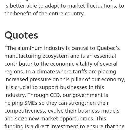
is better able to adapt to market fluctuations, to
the benefit of the entire country.
Quotes
“The aluminum industry is central to Quebec’s
manufacturing ecosystem and is an essential
contributor to the economic vitality of several
regions. In a climate where tariffs are placing
increased pressure on this pillar of our economy,
it is crucial to support businesses in this
industry. Through CED, our government is
helping SMEs so they can strengthen their
competitiveness, evolve their business models
and seize new market opportunities. This
funding is a direct investment to ensure that the