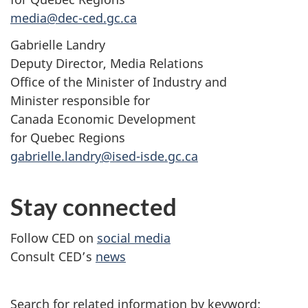
media@dec-ced.gc.ca
Gabrielle Landry
Deputy Director, Media Relations
Office of the Minister of Industry and
Minister responsible for
Canada Economic Development
for Quebec Regions
gabrielle.landry@ised-isde.gc.ca
Stay connected
Follow CED on
social media
Consult CED’s
news
Search for related information by keyword: