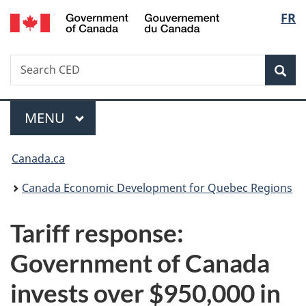
/
Langu
FR
Skip
Skip
Switch
Gouvernement
to
to
to
select
du
main
"About
basic
Canada
Search
Search
content
government"
HTML
Sea
CED
version
Menu
MAIN
MENU
You
Canada.ca
are
Canada Economic Development for Quebec Regions
here:
Tariff response:
Government of Canada
invests over $950,000 in