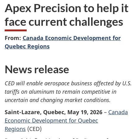
Apex Precision to help it
face current challenges
From:
Canada Economic Development for
Quebec Regions
News release
CED will enable
aerospace business affected by U.S.
tariffs on aluminum to remain competitive in
uncertain and changing market conditions.
Saint-Lazare, Quebec, May 19, 2026
–
Canada
Economic Development for Quebec
Regions
(CED)