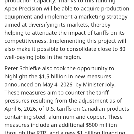
production capacity. Thanks to this funding,
Apex Precision will be able to acquire production
equipment and implement a marketing strategy
aimed at diversifying its markets, thereby
helping to attenuate the impact of tariffs on its
competitiveness. Implementing this project will
also make it possible to consolidate close to 80
well-paying jobs in the region.
Peter Schiefke also took the opportunity to
highlight the $1.5 billion in new measures
announced on May 4, 2026, by Minister Joly.
These measures aim to counter the tariff
pressures resulting from the adjustment as of
April 6, 2026, of U.S. tariffs on Canadian products
containing steel, aluminum and copper. These
measures include an additional $500 million
through the RTRI and a new $1 billion financing