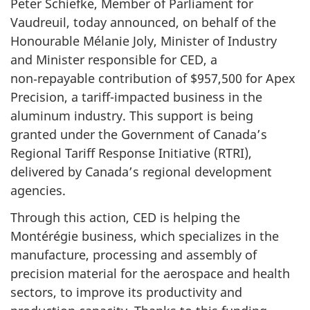
Peter Schiefke, Member of Parliament for
Vaudreuil, today announced, on behalf of the
Honourable Mélanie Joly, Minister of Industry
and Minister responsible for CED, a
non‑repayable contribution of $957,500 for Apex
Precision, a tariff-impacted business in the
aluminum industry. This support is being
granted under the Government of Canada’s
Regional Tariff Response Initiative (RTRI),
delivered by Canada’s regional development
agencies.
Through this action, CED is helping the
Montérégie business, which specializes in the
manufacture, processing and assembly of
precision material for the aerospace and health
sectors, to improve its productivity and