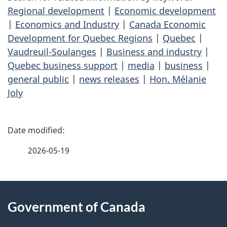
Regional development
|
Economic development
|
Economics and Industry
|
Canada Economic
Development for Quebec Regions
|
Quebec
|
Vaudreuil-Soulanges
|
Business and industry
|
Quebec business support
|
media
|
business
|
general public
|
news releases
|
Hon. Mélanie
Joly
P
a
2026-05-19
g
About
e
Government of Canada
this
d