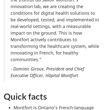
innovation lab, we are creating the
conditions for digital health solutions to
be developed, tested, and implemented in
real-world settings, with a measurable
impact on the ground. This is how
Montfort actively contributes to
transforming the healthcare system, while
innovating in French, for healthy
communities.”
-
Dominic Giroux, President and Chief
Executive Officer, Hôpital Montfort
Quick facts
Montfort is Ontario’s French-language