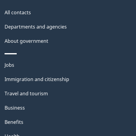
this
d
site
e
All contacts
t
Departments and agencies
a
About government
i
l
Themes
Jobs
and
s
Immigration and citizenship
topics
Travel and tourism
Business
Benefits