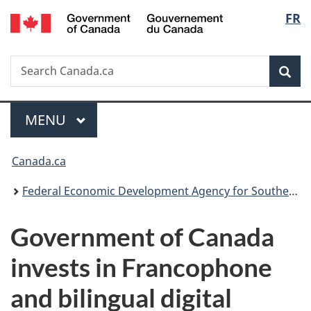
/
Langu
FR
Skip
Skip
Switch
Gouvernement
to
to
to
select
du
main
"About
basic
Canada
Search
Search
content
government"
HTML
Sea
Canada.ca
version
Menu
MAIN
MENU
You
Canada.ca
are
Federal Economic Development Agency for Southern Ontario
here:
Government of Canada
invests in Francophone
and bilingual digital