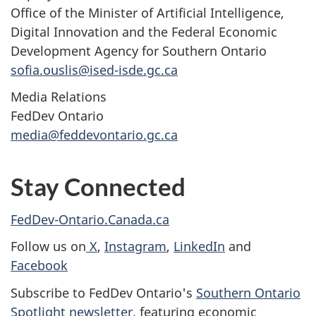
Office of the Minister of Artificial Intelligence,
Digital Innovation and the Federal Economic
Development Agency for Southern Ontario
sofia.ouslis@ised-isde.gc.ca
Media Relations
FedDev Ontario
media@feddevontario.gc.ca
Stay Connected
FedDev-Ontario.Canada.ca
Follow us on
X
,
Instagram
,
LinkedIn
and
Facebook
Subscribe to FedDev Ontario's
Southern Ontario
Spotlight newsletter
, featuring economic