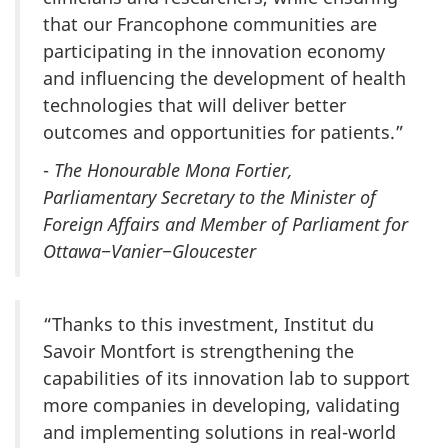
that our Francophone communities are
participating in the innovation economy
and influencing the development of health
technologies that will deliver better
outcomes and opportunities for patients.”
-
The Honourable Mona Fortier,
Parliamentary Secretary to the Minister of
Foreign Affairs and Member of Parliament for
Ottawa−Vanier−Gloucester
“Thanks to this investment, Institut du
Savoir Montfort is strengthening the
capabilities of its innovation lab to support
more companies in developing, validating
and implementing solutions in real-world