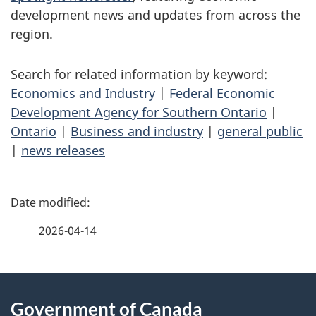
development news and updates from across the
region.
Search for related information by keyword:
Economics and Industry
|
Federal Economic
Development Agency for Southern Ontario
|
Ontario
|
Business and industry
|
general public
|
news releases
P
a
2026-04-14
g
About
e
Government of Canada