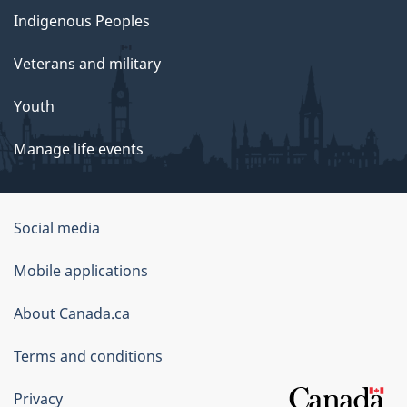
Indigenous Peoples
Veterans and military
Youth
Manage life events
Government
Social media
of
Mobile applications
Canada
Corporate
About Canada.ca
Terms and conditions
Privacy