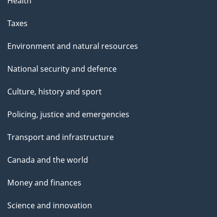
Health
Taxes
Environment and natural resources
National security and defence
Culture, history and sport
Policing, justice and emergencies
Transport and infrastructure
Canada and the world
Money and finances
Science and innovation