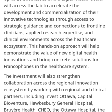
will access the lab to accelerate the
development and commercialization of their
innovative technologies through access to
strategic guidance and connections to frontline
clinicians, applied research expertise, and
clinical environments across the healthcare
ecosystem. This hands-on approach will help
demonstrate the value of new digital health
innovations and bring concrete solutions for
Francophones in the healthcare system.
The investment will also strengthen
collaboration across the regional innovation
ecosystem by working with regional and clinical
partners, including Invest Ottawa, Capital
Bioventure, Hawkesbury General Hospital,
Bruyère Health, CHEO, the Ottawa Hospital, the