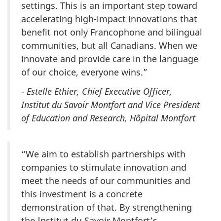
settings. This is an important step toward
accelerating high-impact innovations that
benefit not only Francophone and bilingual
communities, but all Canadians. When we
innovate and provide care in the language
of our choice, everyone wins.”
-
Estelle Ethier, Chief Executive Officer,
Institut du Savoir Montfort and Vice President
of Education and Research, Hôpital Montfort
“We aim to establish partnerships with
companies to stimulate innovation and
meet the needs of our communities and
this investment is a concrete
demonstration of that. By strengthening
the Institut du Savoir Montfort’s