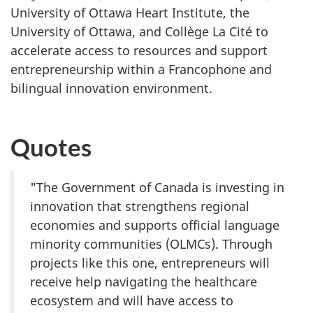
University of Ottawa Heart Institute, the
University of Ottawa, and Collège
La Cité to
accelerate access to resources and support
entrepreneurship within a Francophone and
bilingual innovation environment.
Quotes
"The Government of Canada is investing in
innovation that strengthens regional
economies and supports official language
minority communities (OLMCs). Through
projects like this one, entrepreneurs will
receive help navigating the healthcare
ecosystem and will have access to