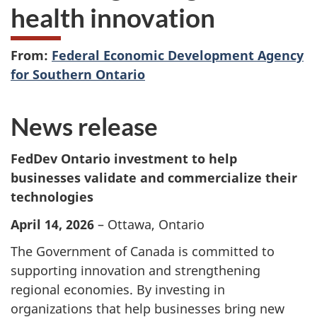
health innovation
From:
Federal Economic Development Agency
for Southern Ontario
News release
FedDev Ontario investment to help
businesses validate and commercialize their
technologies
April 14, 2026
– Ottawa, Ontario
The Government of Canada is committed to
supporting innovation and strengthening
regional economies. By investing in
organizations that help businesses bring new