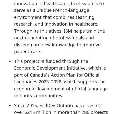
innovation in healthcare. Its mission is to
serve as a unique French-language
environment that combines teaching,
research, and innovation in healthcare.
Through its initiatives, ISM helps train the
next generation of professionals and
disseminate new knowledge to improve
patient care.
This project is funded through the
Economic Development Initiative, which is
part of Canada’s Action Plan for Official
Languages 2023–2028, which supports the
economic development of official language
minority communities.
Since 2015, FedDev Ontario has invested
over $215 million in more than 280 projects