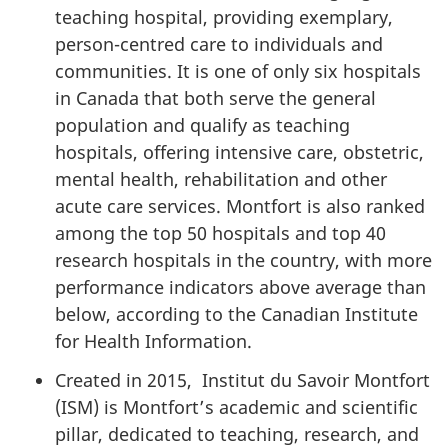
teaching hospital, providing exemplary,
person-centred care to individuals and
communities. It is one of only six hospitals
in Canada that both serve the general
population and qualify as teaching
hospitals, offering intensive care, obstetric,
mental health, rehabilitation and other
acute care services. Montfort is also ranked
among the top 50 hospitals and top 40
research hospitals in the country, with more
performance indicators above average than
below, according to the Canadian Institute
for Health Information.
Created in 2015, Institut du Savoir Montfort
(ISM) is Montfort’s academic and scientific
pillar, dedicated to teaching, research, and