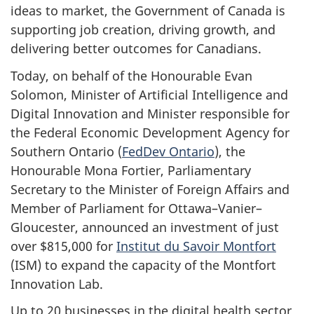
ideas to market, the Government of Canada is
supporting job creation, driving growth, and
delivering better outcomes for Canadians.
Today, on behalf of the Honourable Evan
Solomon, Minister of Artificial Intelligence and
Digital Innovation and Minister responsible for
the Federal Economic Development Agency for
Southern Ontario (
FedDev Ontario
), the
Honourable Mona Fortier, Parliamentary
Secretary to the Minister of Foreign Affairs and
Member of Parliament for Ottawa–Vanier–
Gloucester, announced an investment of just
over $815,000 for
Institut du Savoir Montfort
(ISM) to expand the capacity of the Montfort
Innovation Lab.
Up to 20 businesses in the digital health sector