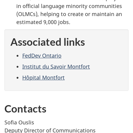
in official language minority communities
(OLMCs), helping to create or maintain an
estimated 9,000 jobs.
Associated links
FedDev Ontario
Institut du Savoir Montfort
Hôpital Montfort
Contacts
Sofia Ouslis
Deputy Director of Communications