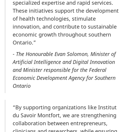
specialized expertise and rapid services.
These initiatives support the development
of health technologies, stimulate
innovation, and contribute to sustainable
economic growth throughout southern
Ontario.”
-
The Honourable Evan Solomon, Minister of
Artificial Intelligence and Digital Innovation
and Minister responsible for the Federal
Economic Development Agency for Southern
Ontario
“By supporting organizations like Institut
du Savoir Montfort, we are strengthening
collaboration between entrepreneurs,
clinicians and researchers, while ensuring