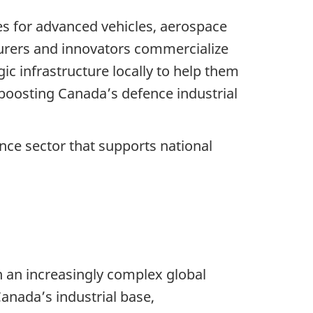
ies for advanced vehicles, aerospace
urers and innovators commercialize
ic infrastructure locally to help them
 boosting Canada’s defence industrial
ce sector that supports national
n an increasingly complex global
anada’s industrial base,