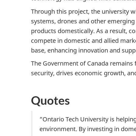
Through this project, the university 
systems, drones and other emerging 
products domestically. As a result, co
compete in domestic and allied marke
base, enhancing innovation and suppo
The Government of Canada remains fo
security, drives economic growth, and
Quotes
“Ontario Tech University is helpin
environment. By investing in domes