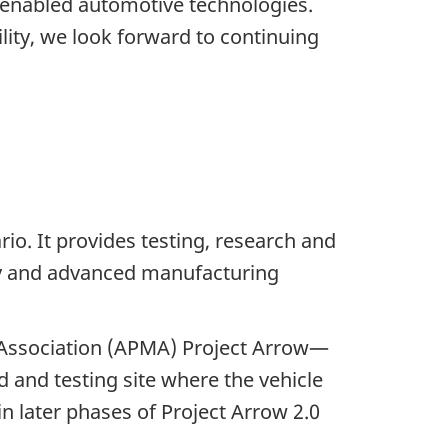
I-enabled automotive technologies.
ty, we look forward to continuing
io. It provides testing, research and
ogy and advanced manufacturing
' Association (APMA) Project Arrow—
d and testing site where the vehicle
in later phases of Project Arrow 2.0