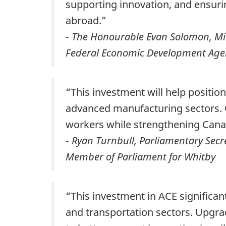
supporting innovation, and ensur
abroad.”
-
The Honourable Evan Solomon, Minis
Federal Economic Development Agen
“This investment will help posit
advanced manufacturing sectors. O
workers while strengthening Canad
-
Ryan Turnbull, Parliamentary Secre
Member of Parliament for Whitby
“This investment in ACE significan
and transportation sectors. Upgrad