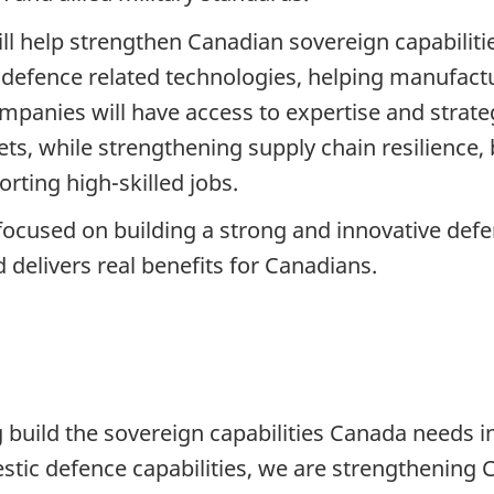
will help strengthen Canadian sovereign capabilit
defence related technologies, helping manufact
mpanies will have access to expertise and strateg
ts, while strengthening supply chain resilience,
rting high-skilled jobs.
cused on building a strong and innovative defen
 delivers real benefits for Canadians.
g build the sovereign capabilities Canada needs i
tic defence capabilities, we are strengthening C