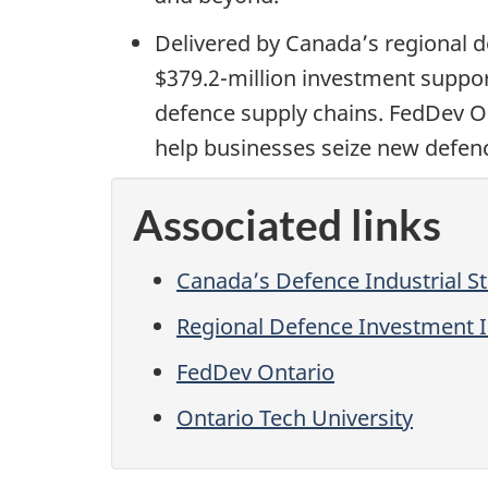
Delivered by Canada’s regional d
$379.2-million investment suppor
defence supply chains. FedDev Ont
help businesses seize new defenc
Associated links
Canada’s Defence Industrial S
Regional Defence Investment In
FedDev Ontario
Ontario Tech University