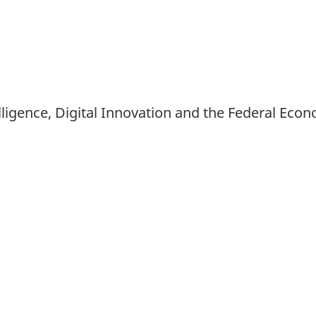
Intelligence, Digital Innovation and the Federal 