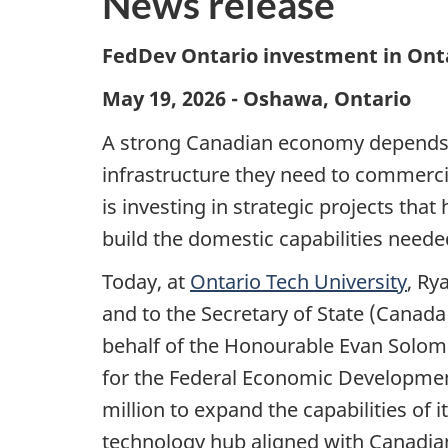
News release
FedDev Ontario investment in Onta
May 19, 2026 - Oshawa, Ontario
A strong Canadian economy depends on
infrastructure they need to commerc
is investing in strategic projects th
build the domestic capabilities neede
Today, at
Ontario Tech University
, Ry
and to the Secretary of State (Canad
behalf of the Honourable Evan Solomon
for the Federal Economic Developmen
million to expand the capabilities of 
technology hub aligned with Canadian 