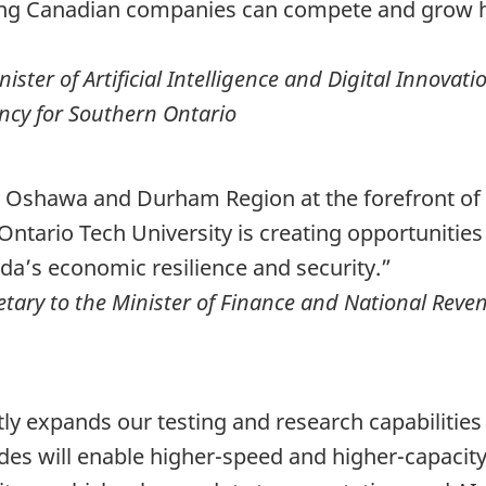
ing Canadian companies can compete and grow he
ter of Artificial Intelligence and Digital Innovati
cy for Southern Ontario
ion Oshawa and Durham Region at the forefront o
ntario Tech University is creating opportunities
a’s economic resilience and security.”
tary to the Minister of Finance and National Reven
tly expands our testing and research capabilitie
es will enable higher-speed and higher-capacity 