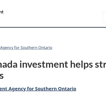
Skip
Skip
Switch
to
to
to
/
S
main
"About
basic
Gouvernement
C
content
government"
HTML
du
version
Canada
Agency for Southern Ontario
ada investment helps st
s
nt Agency for Southern Ontario