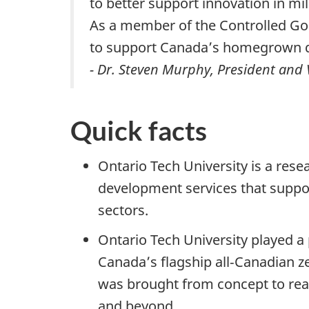
to better support innovation in mi
As a member of the Controlled Go
to support Canada’s homegrown d
- Dr. Steven Murphy, President and 
Quick facts
Ontario Tech University is a rese
development services that suppo
sectors.
Ontario Tech University played a
Canada’s flagship all‑Canadian ze
was brought from concept to reali
and beyond.