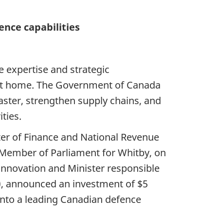
nce capabilities
 expertise and strategic
 at home. The Government of Canada
aster, strengthen supply chains, and
ties.
ster of Finance and National Revenue
d Member of Parliament for Whitby, on
 Innovation and Minister responsible
), announced an investment of $5
y into a leading Canadian defence