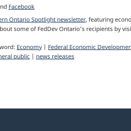
nd
Facebook
rn Ontario Spotlight newsletter
, featuring eco
bout some of FedDev Ontario's recipients by vis
yword:
Economy
|
Federal Economic Development
eral public
|
news releases