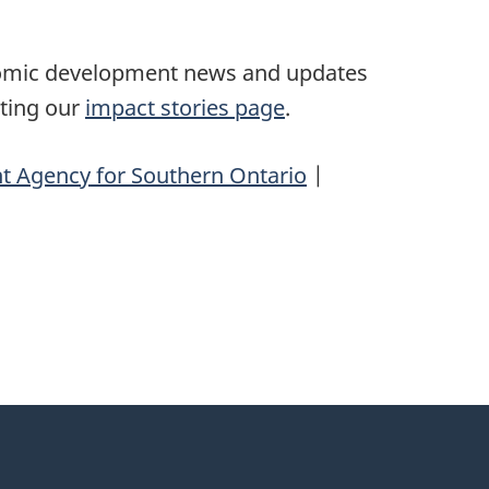
nomic development news and updates
iting our
impact stories page
.
 Agency for Southern Ontario
|