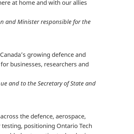
re at home and with our allies
on and Minister responsible for the
f Canada’s growing defence and
 for businesses, researchers and
ue and to the Secretary of State and
s across the defence, aerospace,
testing, positioning Ontario Tech