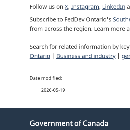
Follow us on
X
,
Instagram
,
LinkedIn
a
Subscribe to FedDev Ontario's
Southe
from across the region. Learn more a
Search for related information by ke
Ontario
|
Business and industry
|
gen
P
a
2026-05-19
g
About
e
Government of Canada
this