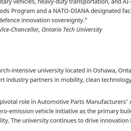
litary vehicles, heavy-duty transportation, and A
ods Program and a NATO-DIANA designated facili
efence innovation sovereignty.”
Vice-Chancellor, Ontario Tech University
arch-intensive university located in Oshawa, Ontar
rt industry partners in mobility, clean technol
 pivotal role in Automotive Parts Manufacturers
ro‑emission vehicle initiative as the primary buil
ty. The university continues to drive innovation 