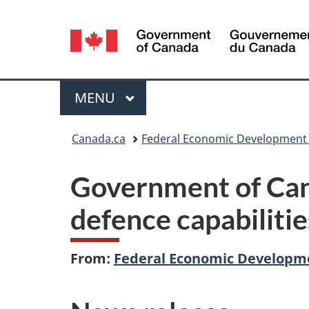
Language
selection
Menu
MAIN
MENU
You
Canada.ca
Federal Economic Development 
are
Government of Can
here:
defence capabilitie
From:
Federal Economic Developme