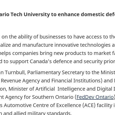
rio Tech University to enhance domestic defe
 the ability of businesses to have access to the
ialize and manufacture innovative technologies
at helps companies bring new products to market f
d to support Canada’s defence and security priori
an Turnbull, Parliamentary Secretary to the Mini
a Revenue Agency and Financial Institutions) an
, Minister of Artificial Intelligence and Digital
t Agency for Southern Ontario (
FedDev Ontario
its Automotive Centre of Excellence (ACE) facilit
and allied military standards.