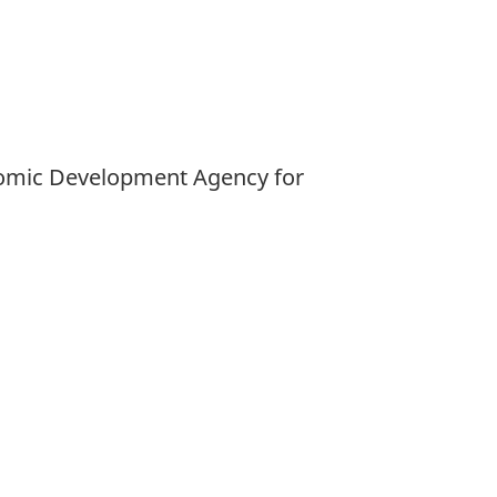
Economic Development Agency for