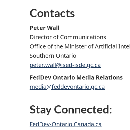
Contacts
Peter Wall
Director of Communications
Office of the Minister of Artificial 
Southern Ontario
peter.wall@ised-isde.gc.ca
FedDev Ontario Media Relations
media@feddevontario.gc.ca
Stay Connected:
FedDev-Ontario.Canada.ca