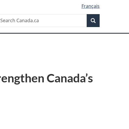
Français
Search
earch
Search
anada.ca
rengthen Canada’s