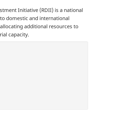
ment Initiative (RDII) is a national
to domestic and international
allocating additional resources to
ial capacity.