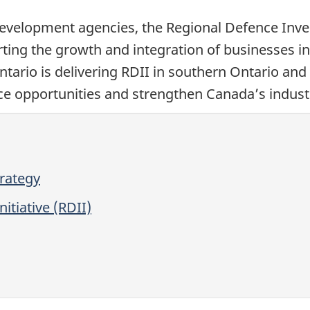
evelopment agencies, the Regional Defence Invest
ting the growth and integration of businesses in
ario is delivering RDII in southern Ontario and 
e opportunities and strengthen Canada’s industr
trategy
itiative (RDII)