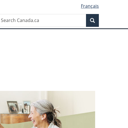
Français
earch
Search
anada.ca