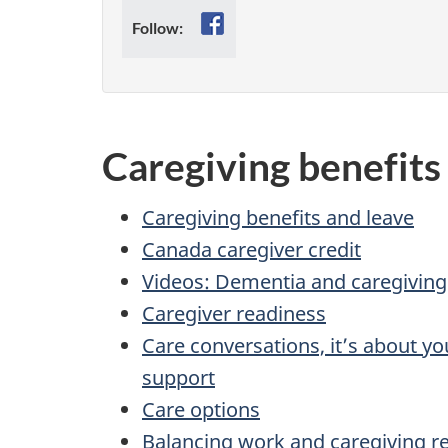
Facebook
Follow:
Caregiving benefits
Caregiving benefits and leave
Canada caregiver credit
Videos: Dementia and caregiving
Caregiver readiness
Care conversations, it’s about y
support
Care options
Balancing work and caregiving re