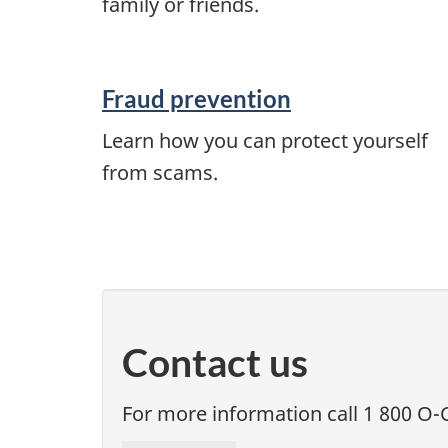
family or friends.
Fraud prevention
Learn how you can protect yourself
from scams.
Contact us
For more information call 1 800 O-