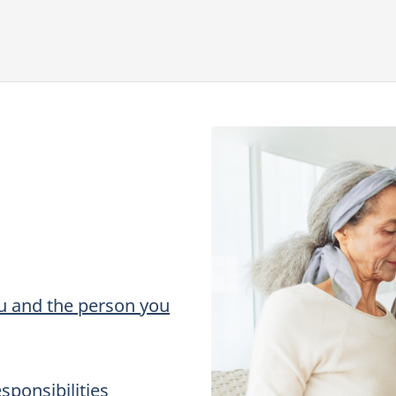
ou and the person you
sponsibilities