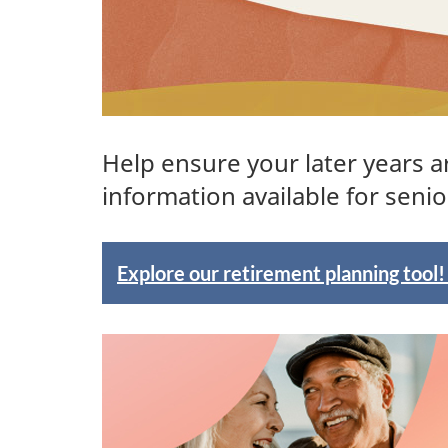
Help ensure your later years a
information available for senio
F
Explore our retirement planning tool
e
a
t