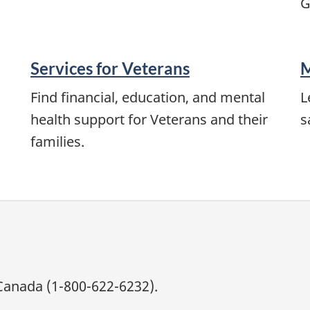
G
Services for Veterans
M
Find financial, education, and mental
L
health support for Veterans and their
s
families.
Canada (1-800-622-6232).