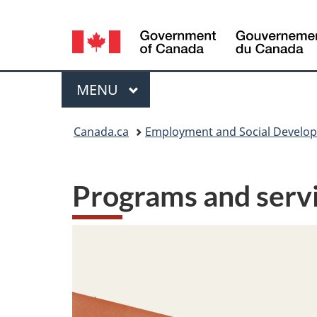
Language
selection
Menu
MAIN
MENU
You
Canada.ca
Employment and Social Develo
are
here:
Programs and servi