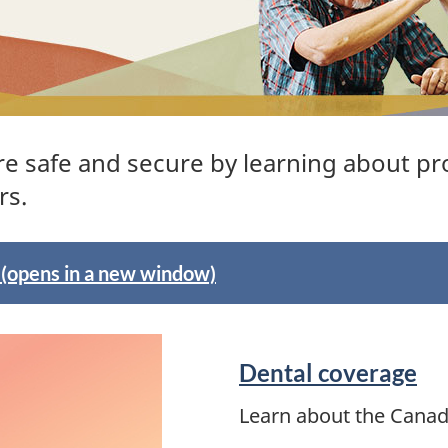
re safe and secure by learning about pr
rs.
! (opens in a new window)
Dental coverage
Learn about the Canad