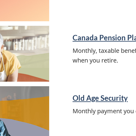
Canada Pension Pl
Monthly, taxable benef
when you retire.
Old Age Security
Monthly payment you ca