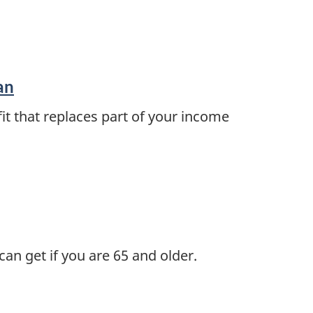
an
it that replaces part of your income
n get if you are 65 and older.