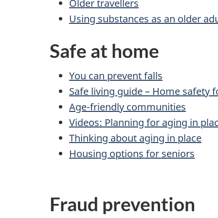
Older travellers
Using substances as an older adu
Safe at home
You can prevent falls
Safe living guide – Home safety f
Age-friendly communities
Videos: Planning for aging in pla
Thinking about aging in place
Housing options for seniors
Fraud prevention