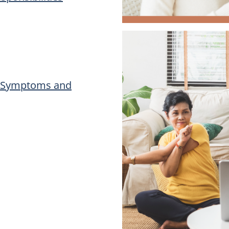
): Symptoms and