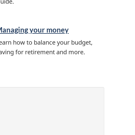
uide.
anaging your money
earn how to balance your budget,
aving for retirement and more.