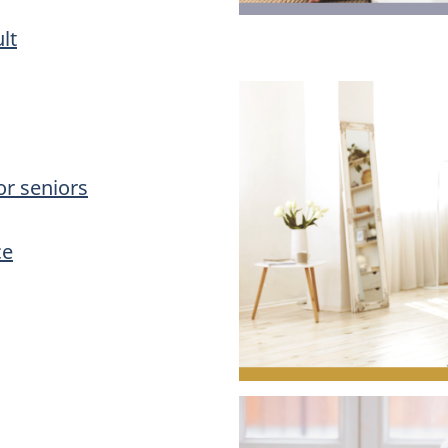
lt
or seniors
ce