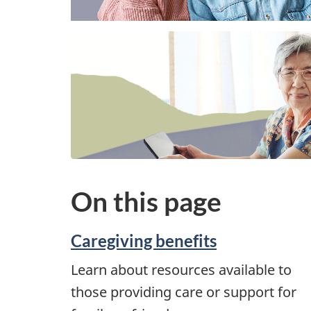
On this page
Caregiving benefits
Learn about resources available to
those providing care or support for