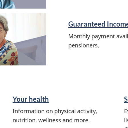
Guaranteed Incom
Monthly payment avail
pensioners.
Your health
S
Information on physical activity,
E
nutrition, wellness and more.
l