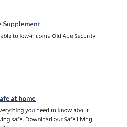
e Supplement
able to low-income Old Age Security
afe at home
verything you need to know about
iving safe. Download our Safe Living