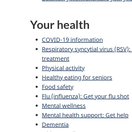
Your health
COVID-19 information
Respiratory syncytial virus (RSV
treatment
Physical activity
Healthy eating for seniors
Food safety
Flu (influenza): Get your flu shot
Mental wellness
Mental health support: Get help
Dementia