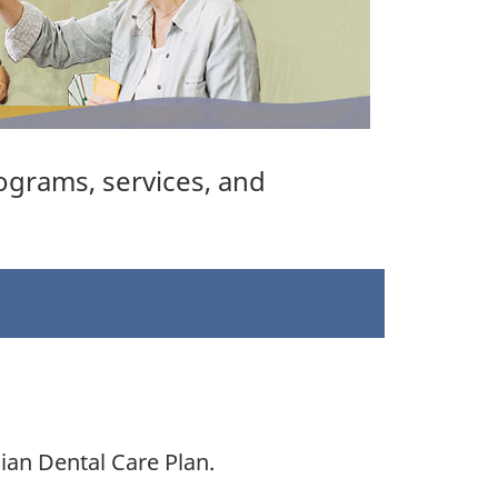
ograms, services, and
ian Dental Care Plan.