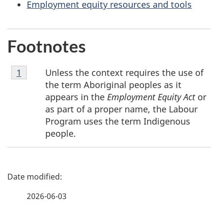
Employment equity resources and tools
Footnotes
Footnote
Unless the context requires the use of
Return to footnote
1
referrer
1
the term Aboriginal peoples as it
appears in the
Employment Equity Act
or
as part of a proper name, the Labour
Program uses the term Indigenous
people.
P
a
2026-06-03
g