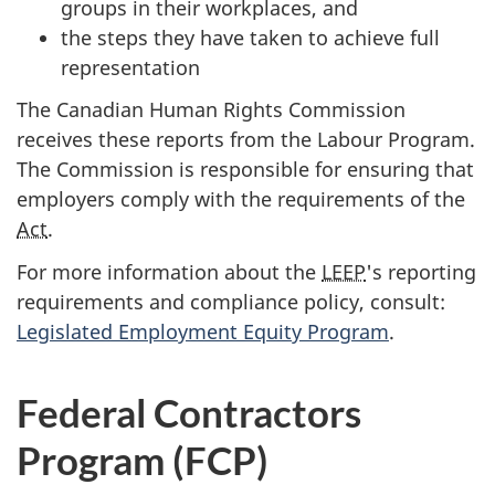
groups in their workplaces, and
the steps they have taken to achieve full
representation
The Canadian Human Rights Commission
receives these reports from the Labour Program.
The Commission is responsible for ensuring that
employers comply with the requirements of the
Act
.
For more information about the
LEEP
's reporting
requirements and compliance policy, consult:
Legislated Employment Equity Program
.
Federal Contractors
Program (FCP)