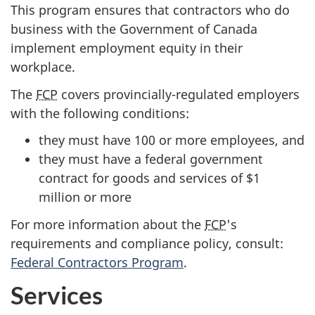
This program ensures that contractors who do
business with the Government of Canada
implement employment equity in their
workplace.
The
FCP
covers provincially-regulated employers
with the following conditions:
they must have 100 or more employees, and
they must have a federal government
contract for goods and services of $1
million or more
For more information about the
FCP
's
requirements and compliance policy, consult:
Federal Contractors Program
.
Services