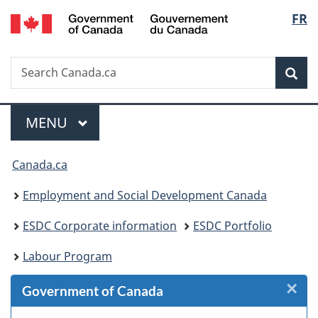
/
Langu
FR
Skip
Skip
Skip
Switch
Gouvernement
to
to
to
to
select
du
Invitation
main
"About
basic
Canada
Search
Search
Manager
content
government"
HTML
Sea
Canada.ca
Popup
version
Menu
MAIN
MENU
You
Canada.ca
are
Employment and Social Development Canada
here:
ESDC Corporate information
ESDC Portfolio
Labour Program
×
Cl
Government of Canada