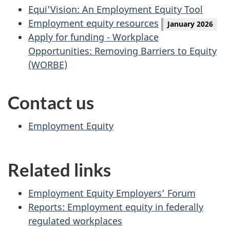
Equi'Vision: An Employment Equity Tool
Employment equity resources
January 2026
Apply for funding - Workplace
Opportunities: Removing Barriers to Equity
(WORBE)
Contact us
Employment Equity
Related links
Employment Equity Employers’ Forum
Reports: Employment equity in federally
regulated workplaces