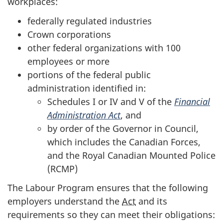
workplaces:
federally regulated industries
Crown corporations
other federal organizations with 100
employees or more
portions of the federal public
administration identified in:
Schedules I or IV and V of the
Financial
Administration Act
, and
by order of the Governor in Council,
which includes the Canadian Forces,
and the Royal Canadian Mounted Police
(RCMP)
The Labour Program ensures that the following
employers understand the
Act
and its
requirements so they can meet their obligations: