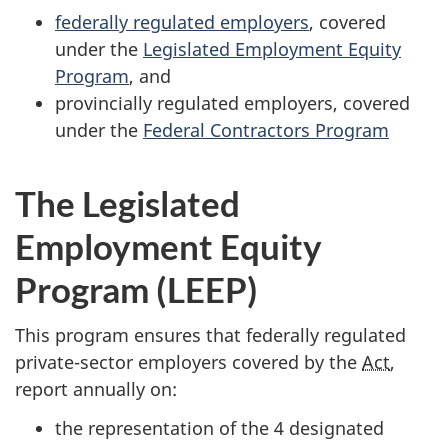
federally regulated employers
, covered
under the
Legislated Employment Equity
Program
, and
provincially regulated employers, covered
under the
Federal Contractors Program
The Legislated
Employment Equity
Program (LEEP)
This program ensures that federally regulated
private-sector employers covered by the
Act
,
report annually on:
the representation of the 4 designated