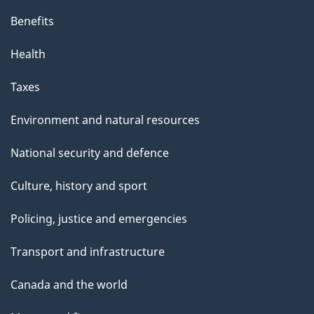
Benefits
Health
Taxes
Environment and natural resources
National security and defence
Culture, history and sport
Policing, justice and emergencies
Transport and infrastructure
Canada and the world