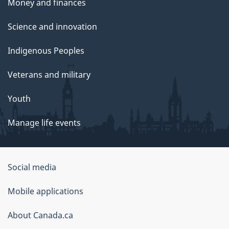
Money and finances
Science and innovation
Indigenous Peoples
Veterans and military
Youth
Manage life events
Government
Social media
of
Mobile applications
Canada
Corporate
About Canada.ca