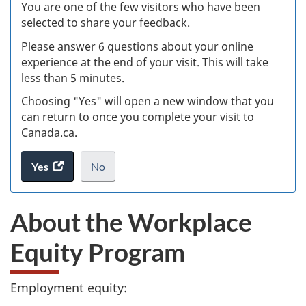
Ex
You are one of the few visitors who have been
selected to share your feedback.
s
Please answer 6 questions about your online
(
experience at the end of your visit. This will take
less than 5 minutes.
ke
Choosing "Yes" will open a new window that you
can return to once you complete your visit to
Canada.ca.
Yes
access
No
the
I
.
website
do
About the Workplace
survey.
not
want
Equity Program
to
take
the
Employment equity:
website