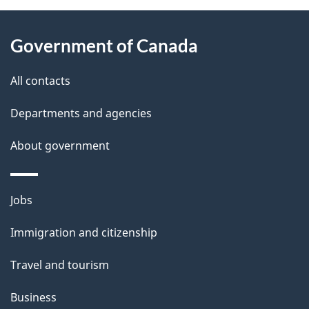
About
e
Government of Canada
this
d
site
e
All contacts
t
Departments and agencies
a
About government
i
l
Themes
Jobs
and
s
Immigration and citizenship
topics
Travel and tourism
Business