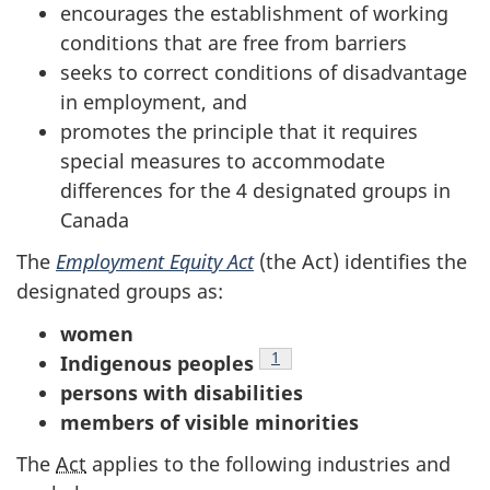
survey,
encourages the establishment of working
conditions that are free from barriers
seeks to correct conditions of disadvantage
in employment, and
promotes the principle that it requires
special measures to accommodate
differences for the 4 designated groups in
Canada
The
Employment Equity Act
(the Act) identifies the
designated groups as:
women
Footnote
1
Indigenous peoples
persons with disabilities
members of visible minorities
The
Act
applies to the following industries and