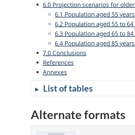
6.0 Projection scenarios for olde
6.1 Population aged 55 years
6.2 Population aged 55 to 64
6.3 Population aged 65 to 84
6.4 Population aged 85 years
7.0 Conclusions
References
Annexes
List of tables
Alternate formats