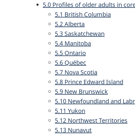
5.0 Profiles of older adults in co
5.1 British Columbia
5.2 Alberta
5.3 Saskatchewan
5.4 Manitoba
5.5 Ontario
5.6 Québec
5.7 Nova Scotia
5.8 Prince Edward Island
5.9 New Brunswick
5.10 Newfoundland and Lab
5.11 Yukon
5.12 Northwest Territories
5.13 Nunavut