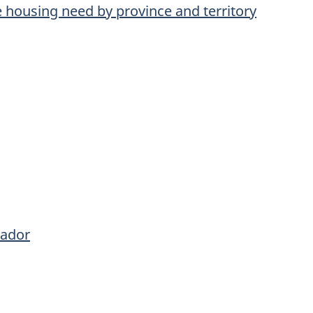
re housing need by province and territory
rador