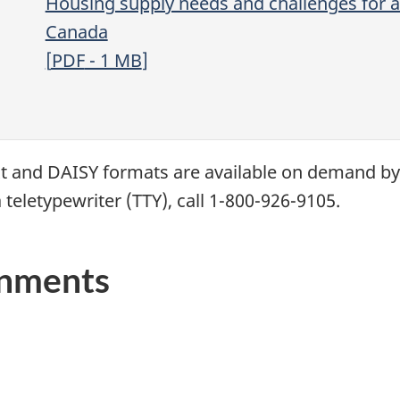
Housing supply needs and challenges for a 
Canada
[
PDF
- 1
MB
]
xt and
DAISY
formats are available on demand b
 teletypewriter (
TTY
), call 1-800-926-9105.
rnments