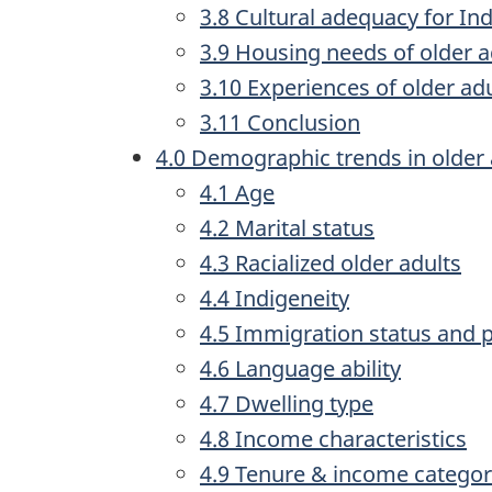
3.8 Cultural adequacy for In
3.9 Housing needs of older a
3.10 Experiences of older a
3.11 Conclusion
4.0 Demographic trends in older 
4.1 Age
4.2 Marital status
4.3 Racialized older adults
4.4 Indigeneity
4.5 Immigration status and p
4.6 Language ability
4.7 Dwelling type
4.8 Income characteristics
4.9 Tenure & income catego