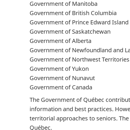
Government of Manitoba
Government of British Columbia
Government of Prince Edward Island
Government of Saskatchewan
Government of Alberta
Government of Newfoundland and L
Government of Northwest Territories
Government of Yukon
Government of Nunavut
Government of Canada
The Government of Québec contributes
information and best practices. Howeve
territorial approaches to seniors. Th
Québec.