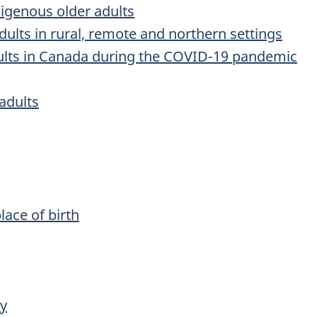
digenous older adults
dults in rural, remote and northern settings
dults in Canada during the COVID-19 pandemic
adults
lace of birth
ry