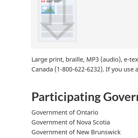
Large print, braille,
MP3
(audio), e-te
Canada (1-800-622-6232). If you use a
Participating Gove
Government of Ontario
Government of Nova Scotia
Government of New Brunswick