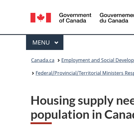
Language
selection
Menu
MAIN
MENU
You
Canada.ca
Employment and Social Develo
are
Federal/Provincial/Territorial Ministers Re
here:
Housing supply nee
population in Cana