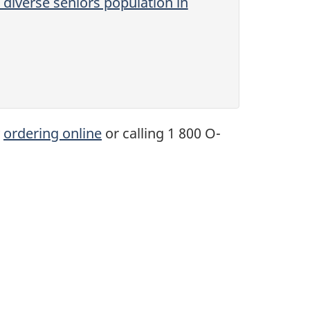
diverse seniors population in
y
ordering online
or calling 1 800 O-