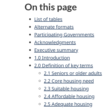
On this page
List of tables
Alternate formats
Participating Governments
Acknowledgments
Executive summary
1.0 Introduction
2.0 Definition of key terms
2.1 Seniors or older adults
2.2 Core housing need
2.3 Suitable housing
2.4 Affordable housing
2.5 Adequate housing