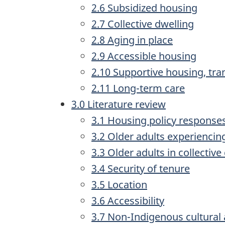
2.6 Subsidized housing
2.7 Collective dwelling
2.8 Aging in place
2.9 Accessible housing
2.10 Supportive housing, tran
2.11 Long-term care
3.0 Literature review
3.1 Housing policy responses
3.2 Older adults experiencin
3.3 Older adults in collective
3.4 Security of tenure
3.5 Location
3.6 Accessibility
3.7 Non-Indigenous cultural