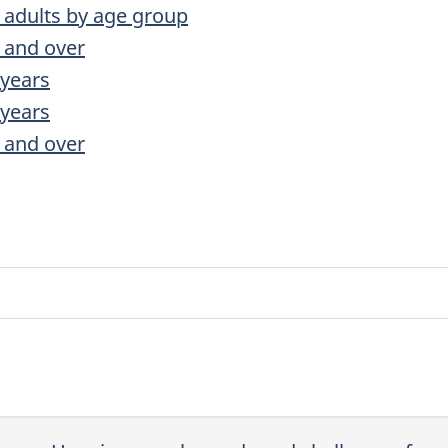
r adults by age group
 and over
 years
 years
 and over