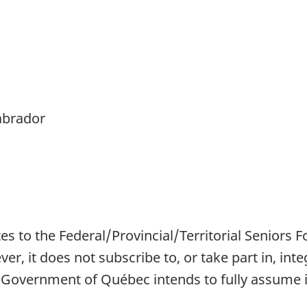
abrador
 to the Federal/Provincial/Territorial Seniors F
r, it does not subscribe to, or take part in, inte
e Government of Québec intends to fully assume its