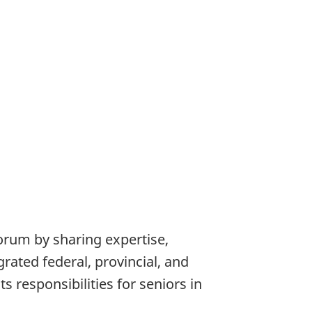
orum by sharing expertise,
grated federal, provincial, and
 responsibilities for seniors in