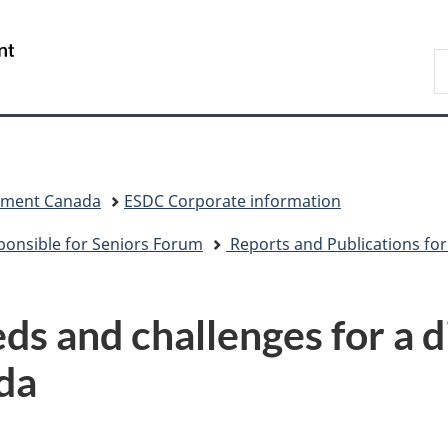
Skip
Skip
Switch
to
to
to
/
S
main
"About
basic
Gouvernement
C
content
government"
HTML
du
version
Canada
pment Canada
ESDC Corporate information
sponsible for Seniors Forum
Reports and Publications fo
ds and challenges for a d
da