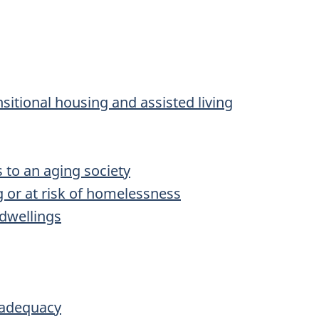
sitional housing and assisted living
 to an aging society
g or at risk of homelessness
 dwellings
 adequacy