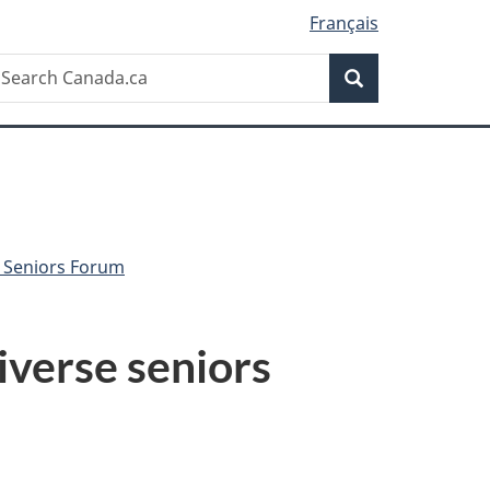
Français
Search
earch
Search
anada.ca
r Seniors Forum
iverse seniors