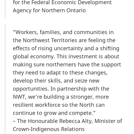
for the Federal Economic Development
Agency for Northern Ontario
"Workers, families, and communities in
the Northwest Territories are feeling the
effects of rising uncertainty and a shifting
global economy. This investment is about
making sure northerners have the support
they need to adapt to these changes,
develop their skills, and seize new
opportunities. In partnership with the
NWT, we're building a stronger, more
resilient workforce so the North can
continue to grow and compete."
– The Honourable Rebecca Alty, Minister of
Crown-Indigenous Relations