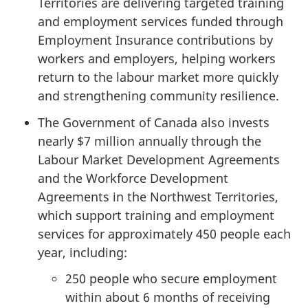
Territories are delivering targeted training
and employment services funded through
Employment Insurance contributions by
workers and employers, helping workers
return to the labour market more quickly
and strengthening community resilience.
The Government of Canada also invests
nearly $7 million annually through the
Labour Market Development Agreements
and the Workforce Development
Agreements in the Northwest Territories,
which support training and employment
services for approximately 450 people each
year, including:
250 people who secure employment
within about 6 months of receiving