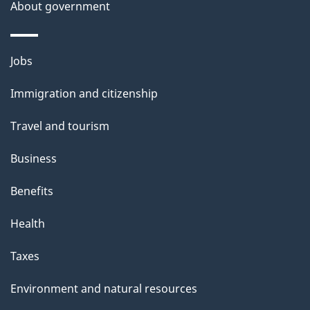
a
About government
i
l
Themes
Jobs
and
s
Immigration and citizenship
topics
Travel and tourism
Business
Benefits
Health
Taxes
Environment and natural resources