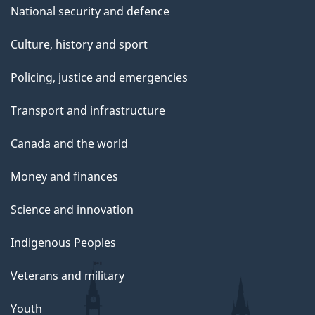
National security and defence
Culture, history and sport
Policing, justice and emergencies
Transport and infrastructure
Canada and the world
Money and finances
Science and innovation
Indigenous Peoples
Veterans and military
Youth