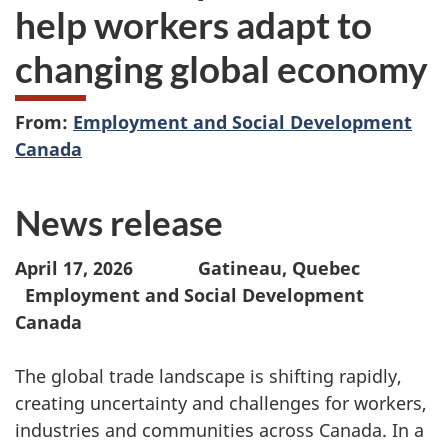
help workers adapt to
changing global economy
From:
Employment and Social Development
Canada
News release
April 17, 2026 Gatineau, Quebec
Employment and Social Development
Canada
The global trade landscape is shifting rapidly,
creating uncertainty and challenges for workers,
industries and communities across Canada. In a