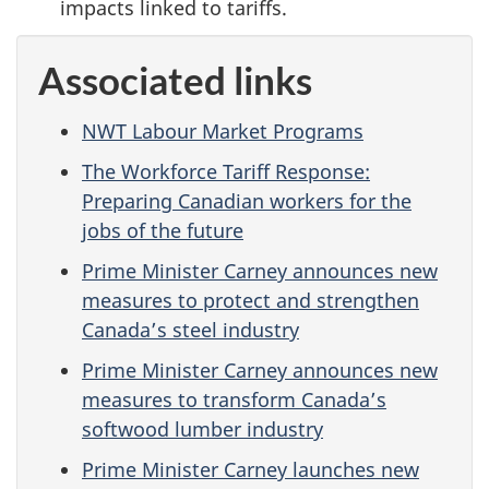
impacts linked to tariffs.
Associated links
NWT Labour Market Programs
The Workforce Tariff Response:
Preparing Canadian workers for the
jobs of the future
Prime Minister Carney announces new
measures to protect and strengthen
Canada’s steel industry
Prime Minister Carney announces new
measures to transform Canada’s
softwood lumber industry
Prime Minister Carney launches new