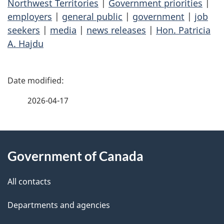
Northwest Territories
|
Government priorities
|
employers
|
general public
|
government
|
job
seekers
|
media
|
news releases
|
Hon. Patricia
A. Hajdu
P
a
2026-04-17
g
About
e
Government of Canada
this
d
site
e
All contacts
t
Departments and agencies