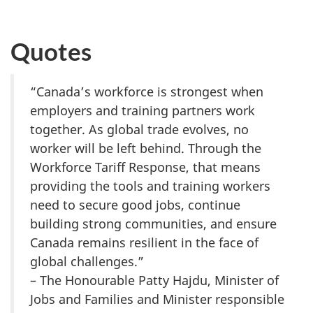
Quotes
“Canada’s workforce is strongest when
employers and training partners work
together. As global trade evolves, no
worker will be left behind. Through the
Workforce Tariff Response, that means
providing the tools and training workers
need to secure good jobs, continue
building strong communities, and ensure
Canada remains resilient in the face of
global challenges.”
– The Honourable Patty Hajdu, Minister of
Jobs and Families and Minister responsible