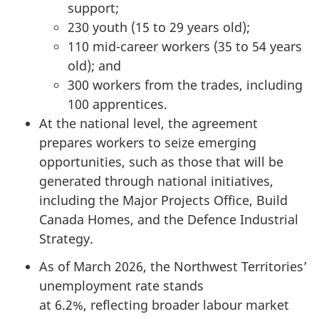
support;
230 youth (15 to 29 years old);
110 mid-career workers (35 to 54 years
old); and
300 workers from the trades, including
100 apprentices.
At the national level, the agreement
prepares workers to seize emerging
opportunities, such as those that will be
generated through national initiatives,
including the Major Projects Office, Build
Canada Homes, and the Defence Industrial
Strategy.
As of March 2026, the Northwest Territories’
unemployment rate stands
at 6.2%, reflecting broader labour market