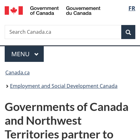
/
Langu
FR
Skip
Skip
Switch
Gouvernement
to
to
to
select
du
main
"About
basic
Canada
Search
Search
content
government"
HTML
Sea
Canada.ca
version
Menu
MAIN
MENU
You
Canada.ca
are
Employment and Social Development Canada
here:
Governments of Canada
and Northwest
Territories partner to