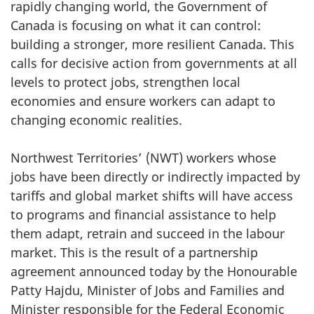
rapidly changing world, the Government of
Canada is focusing on what it can control:
building a stronger, more resilient Canada. This
calls for decisive action from governments at all
levels to protect jobs, strengthen local
economies and ensure workers can adapt to
changing economic realities.
Northwest Territories’ (NWT) workers whose
jobs have been directly or indirectly impacted by
tariffs and global market shifts will have access
to programs and financial assistance to help
them adapt, retrain and succeed in the labour
market. This is the result of a partnership
agreement announced today by the Honourable
Patty Hajdu, Minister of Jobs and Families and
Minister responsible for the Federal Economic