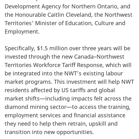
Development Agency for Northern Ontario, and
the Honourable Caitlin Cleveland, the Northwest
Territories’ Minister of Education, Culture and
Employment.
Specifically, $1.5 million over three years will be
invested through the new Canada–Northwest
Territories Workforce Tariff Response, which will
be integrated into the NWT’s existing labour
market programs. This investment will help NWT
residents affected by US tariffs and global
market shifts—including impacts felt across the
diamond mining sector—to access the training,
employment services and financial assistance
they need to help them retrain, upskill and
transition into new opportunities.