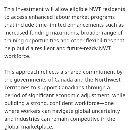
This investment will allow eligible NWT residents
to access enhanced labour market programs
that include time-limited enhancements such as
increased funding maximums, broader range of
training opportunities and other flexibilities that
help build a resilient and future-ready NWT
workforce.
This approach reflects a shared commitment by
the governments of Canada and the Northwest
Territories to support Canadians through a
period of significant economic adjustment, while
building a strong, confident workforce—one
where workers can navigate global uncertainty
and industries can remain competitive in the
global marketplace.