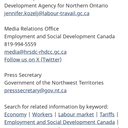
Development Agency for Northern Ontario
jennifer.kozelj@labour-travail.gc.ca
Media Relations Office
Employment and Social Development Canada
819-994-5559
media@hrsdc-rhdcc.gc.ca
Follow us on X (Twitter)
Press Secretary
Government of the Northwest Territories
presssecretary@gov.nt.ca
Search for related information by keyword:
Economy
|
Workers
|
Labour market
|
Tariffs
|
Employment and Social Development Canada
|