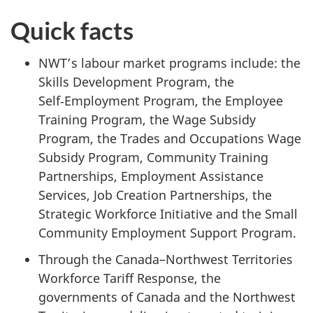
Quick facts
NWT’s labour market programs include: the
Skills Development Program, the
Self‑Employment Program, the Employee
Training Program, the Wage Subsidy
Program, the Trades and Occupations Wage
Subsidy Program, Community Training
Partnerships, Employment Assistance
Services, Job Creation Partnerships, the
Strategic Workforce Initiative and the Small
Community Employment Support Program.
Through the Canada–Northwest Territories
Workforce Tariff Response, the
governments of Canada and the Northwest