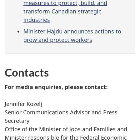
measures to protect, build, and
transform Canadian strategic
industries
Minister Hajdu announces actions to
grow and protect workers
Contacts
For media enquiries, please contact:
Jennifer Kozelj
Senior Communications Advisor and Press
Secretary
Office of the Minister of Jobs and Families and
Minister responsible for the Federal Economic