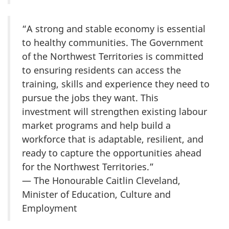
“A strong and stable economy is essential
to healthy communities. The Government
of the Northwest Territories is committed
to ensuring residents can access the
training, skills and experience they need to
pursue the jobs they want. This
investment will strengthen existing labour
market programs and help build a
workforce that is adaptable, resilient, and
ready to capture the opportunities ahead
for the Northwest Territories.”
— The Honourable Caitlin Cleveland,
Minister of Education, Culture and
Employment