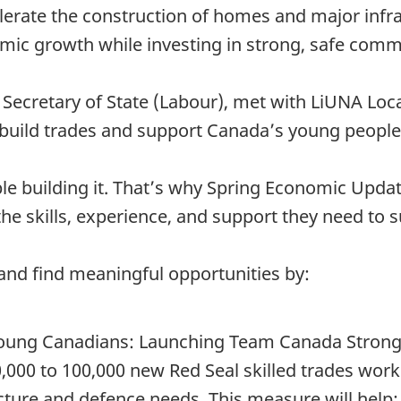
erate the construction of homes and major infra
ic growth while investing in strong, safe comm
 Secretary of State (Labour), met with LiUNA Loc
build trades and support Canada’s young people
le building it. That’s why Spring Economic Upda
he skills, experience, and support they need to 
n and find meaningful opportunities by:
young Canadians: Launching Team Canada Strong,
 80,000 to 100,000 new Red Seal skilled trades work
cture and defence needs. This measure will help: