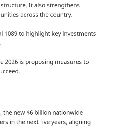
structure. It also strengthens
unities across the country.
al 1089 to highlight key investments
.
te 2026 is proposing measures to
succeed.
 the new $6 billion nationwide
ers in the next five years, aligning