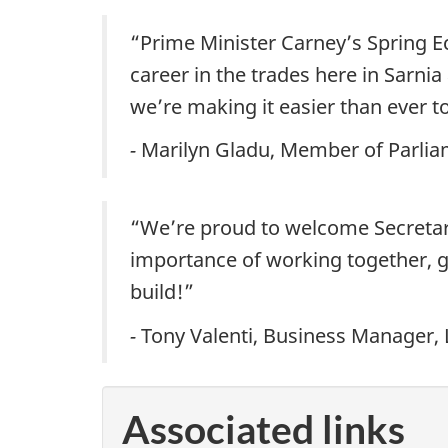
“Prime Minister Carney’s Spring E
career in the trades here in Sarni
we’re making it easier than ever to
-
Marilyn Gladu, Member of Parl
“We’re proud to welcome Secretary o
importance of working together, g
build!”
-
Tony Valenti, Business Manager,
Associated links