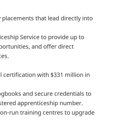
 placements that lead directly into
ceship Service to provide up to
ortunities, and offer direct
ces.
certification with $331 million in
logbooks and secure credentials to
gistered apprenticeship number.
on-run training centres to upgrade