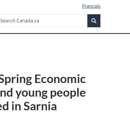
Français
Search
earch
Search
anada.ca
s Spring Economic
and young people
ed in Sarnia