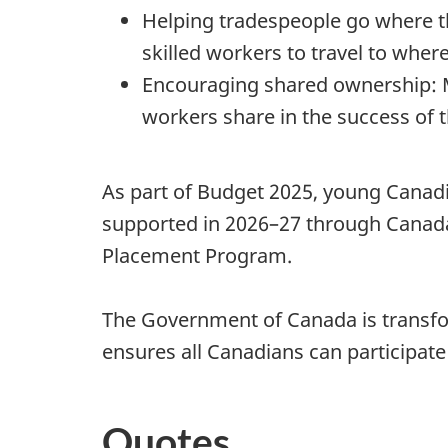
Helping tradespeople go where th
skilled workers to travel to where
Encouraging shared ownership: 
workers share in the success of t
As part of Budget 2025, young Canadi
supported in 2026–27 through Canada
Placement Program.
The Government of Canada is transfo
ensures all Canadians can participate
Quotes