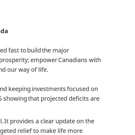
ada
d fast to build the major
 prosperity; empower Canadians with
d our way of life.
 and keeping investments focused on
 showing that projected deficits are
l. It provides a clear update on the
geted relief to make life more