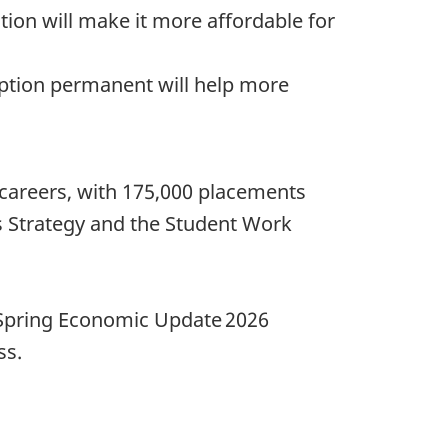
ion will make it more affordable for
tion permanent will help more
 careers, with 175,000 placements
 Strategy and the Student Work
 Spring Economic Update 2026
ss.