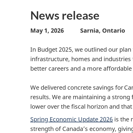
News release
May 1, 2026 Sarnia, Ontario 
In Budget 2025, we outlined our plan 
infrastructure, homes and industrie
better careers and a more affordable 
We delivered concrete savings for Ca
results. We are maintaining a strong 
lower over the fiscal horizon and tha
Spring Economic Update 2026
is the 
strength of Canada’s economy, giving 