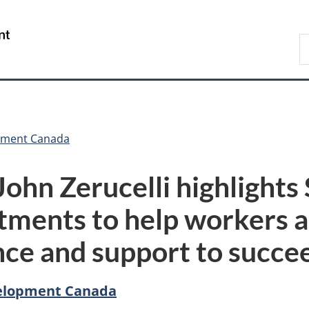
Skip
Skip
Switch
to
to
to
/
S
main
"About
basic
Gouvernement
C
content
government"
HTML
du
version
Canada
pment Canada
John Zerucelli highlight
tments to help workers 
ence and support to succe
elopment Canada