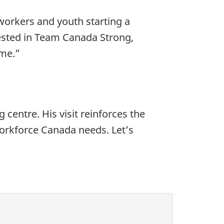
workers and youth starting a
vested in Team Canada Strong,
ome.”
 centre. His visit reinforces the
workforce Canada needs. Let’s