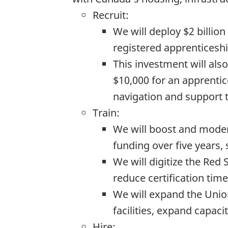
Recruit:
We will deploy $2 billio
registered apprenticeshi
This investment will als
$10,000 for an apprentice
navigation and support t
Train:
We will boost and modern
funding over five years,
We will digitize the Red
reduce certification tim
We will expand the Unio
facilities, expand capac
Hire: