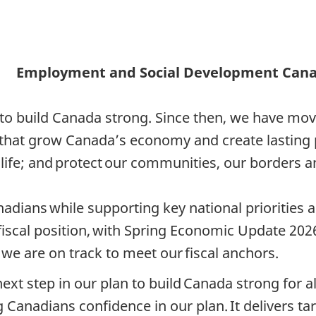
Employment and Social Development Can
to build Canada strong. Since then, we have move
s that grow Canada’s economy and create lasting
life; and protect our communities, our borders an
nadians while supporting key national priorities
fiscal position, with Spring Economic Update 2026
t we are on track to meet our fiscal anchors.
next step in our plan to build Canada strong for al
Canadians confidence in our plan. It delivers tar