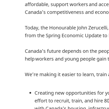
affordable, support workers and accel
Canada’s competitiveness and econom
Today, the Honourable John Zerucelli,
from the Spring Economic Update to 
Canada’s future depends on the peop
help workers and young people gain t
We’re making it easier to learn, trai
Creating new opportunities for 
effort to recruit, train, and hire
with Canada’s housing, infrastru