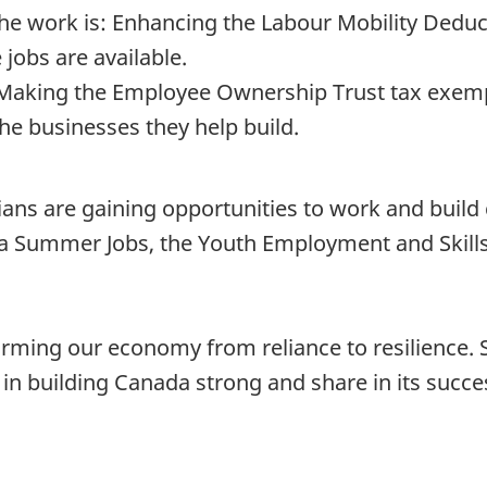
e work is: Enhancing the Labour Mobility Deduct
 jobs are available.
Making the Employee Ownership Trust tax exemp
he businesses they help build.
ans are gaining opportunities to work and build
 Summer Jobs, the Youth Employment and Skills
rming our economy from reliance to resilience.
 in building Canada strong and share in its succe