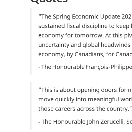
“The Spring Economic Update 2026
sustained fiscal discipline to kee
economy for tomorrow. At this piv
uncertainty and global headwinds
economy, by Canadians, for Cana
- The Honourable François-Philip
“This is about opening doors for mo
move quickly into meaningful work.
those careers across the country.”
-
The Honourable John Zerucelli, Se