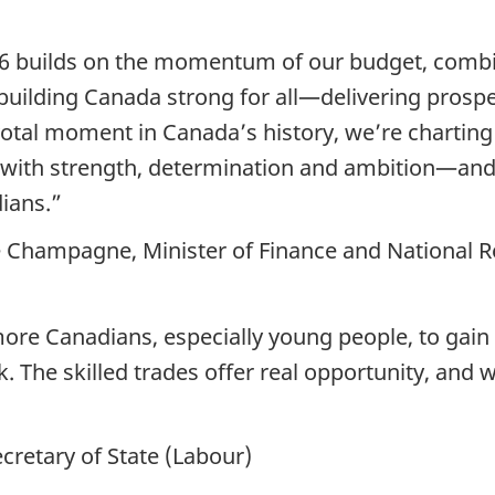
 builds on the momentum of our budget, combin
p building Canada strong for all—delivering prosp
otal moment in Canada’s history, we’re charting
 with strength, determination and ambition—and
dians.”
pe Champagne, Minister of Finance and National 
re Canadians, especially young people, to gain sk
 The skilled trades offer real opportunity, and w
cretary of State (Labour)