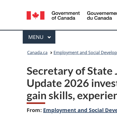
Language
selection
Menu
MAIN
MENU
You
Canada.ca
Employment and Social Develo
are
Secretary of State 
here:
Update 2026 inves
gain skills, experi
From:
Employment and Social Dev