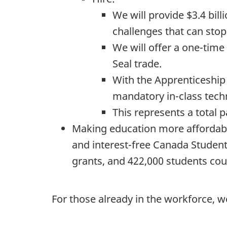
We will provide $3.4 bill
challenges that can sto
We will offer a one-time
Seal trade.
With the Apprenticeship 
mandatory in-class techn
This represents a total 
Making education more affordabl
and interest-free Canada Studen
grants, and 422,000 students coul
For those already in the workforce, w