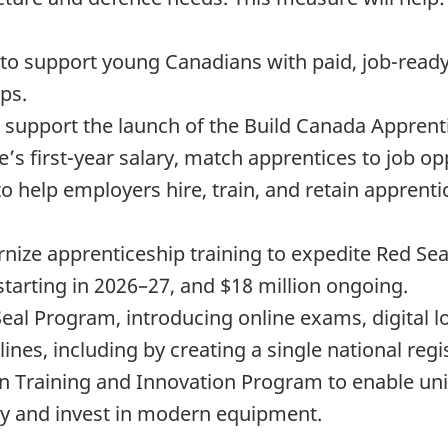
n to support young Canadians with paid, job-ready
ps.
o support the launch of the Build Canada Apprenti
’s first-year salary, match apprentices to job opp
o help employers hire, train, and retain apprenti
ize apprenticeship training to expedite Red Seal 
 starting in 2026–27, and $18 million ongoing.
 Seal Program, introducing online exams, digital 
elines, including by creating a single national re
n Training and Innovation Program to enable uni
ity and invest in modern equipment.