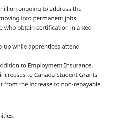
 million ongoing to address the
 moving into permanent jobs.
 who obtain certification in a Red
p-up while apprentices attend
 addition to Employment Insurance.
 increases to Canada Student Grants
t from the increase to non-repayable
ities: