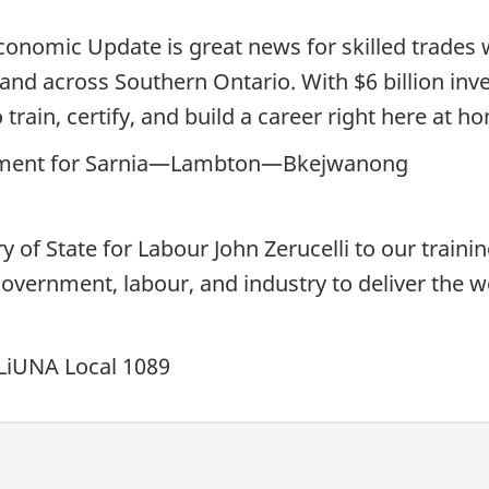
conomic Update is great news for skilled trades 
a and across Southern Ontario. With $6 billion in
 train, certify, and build a career right here at h
iament for Sarnia—Lambton—Bkejwanong
f State for Labour John Zerucelli to our training
overnment, labour, and industry to deliver the 
 LiUNA Local 1089