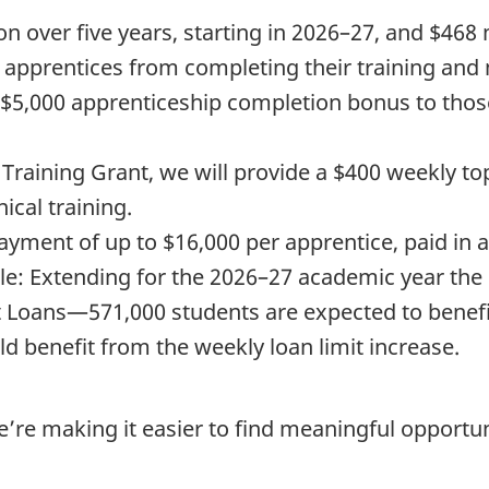
ion over five years, starting in 2026–27, and $468
p apprentices from completing their training and
 $5,000 apprenticeship completion bonus to those
Training Grant, we will provide a $400 weekly to
ical training.
payment of up to $16,000 per apprentice, paid in
e: Extending for the 2026–27 academic year the
t Loans—571,000 students are expected to benefi
d benefit from the weekly loan limit increase.
e’re making it easier to find meaningful opportun