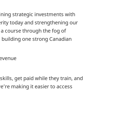
ing strategic investments with
erity today and strengthening our
 a course through the fog of
 building one strong Canadian
Revenue
ills, get paid while they train, and
e’re making it easier to access