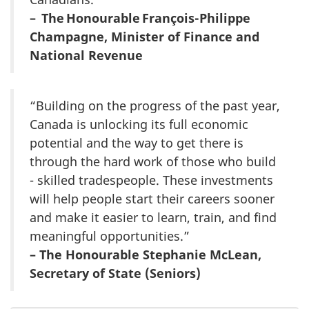
– The Honourable François-Philippe
Champagne, Minister of Finance and
National Revenue
“Building on the progress of the past year,
Canada is unlocking its full economic
potential and the way to get there is
through the hard work of those who build
- skilled tradespeople. These investments
will help people start their careers sooner
and make it easier to learn, train, and find
meaningful opportunities.”
– The Honourable Stephanie McLean,
Secretary of State (Seniors)