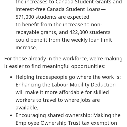
the increases to Canada Student Grants and
interest-free Canada Student Loans—
571,000 students are expected
to benefit from the increase to non-
repayable grants, and 422,000 students
could benefit from the weekly loan limit
increase.
For those already in the workforce, we’re making
it easier to find meaningful opportunities:
Helping tradespeople go where the work is:
Enhancing the Labour Mobility Deduction
will make it more affordable for skilled
workers to travel to where jobs are
available.
Encouraging shared ownership: Making the
Employee Ownership Trust tax exemption