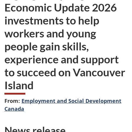
Economic Update 2026
investments to help
workers and young
people gain skills,
experience and support
to succeed on Vancouver
Island
From:
Employment and Social Development
Canada
News release