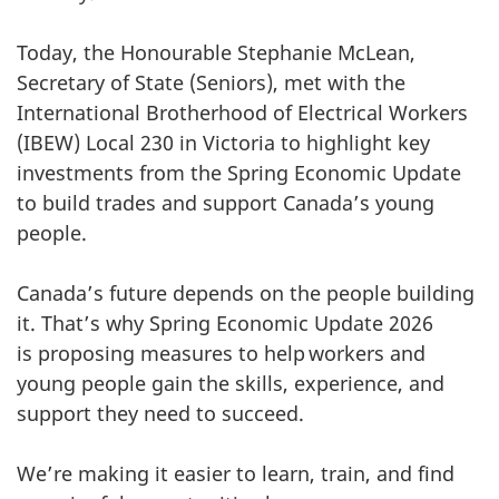
Today, the Honourable Stephanie McLean,
Secretary of State (Seniors), met with the
International Brotherhood of Electrical Workers
(IBEW) Local 230 in Victoria to highlight key
investments from the Spring Economic Update
to build trades and support Canada’s young
people.
Canada’s future depends on the people building
it. That’s why Spring Economic Update 2026
is proposing measures to help workers and
young people gain the skills, experience, and
support they need to succeed.
We’re making it easier to learn, train, and find