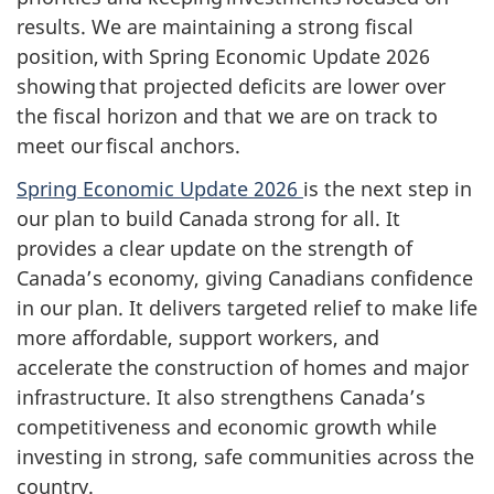
results. We are maintaining a strong fiscal
position, with Spring Economic Update 2026
showing that projected deficits are lower over
the fiscal horizon and that we are on track to
meet our fiscal anchors.
Spring Economic Update 2026
is the next step in
our plan to build Canada strong for all. It
provides a clear update on the strength of
Canada’s economy, giving Canadians confidence
in our plan. It delivers targeted relief to make life
more affordable, support workers, and
accelerate the construction of homes and major
infrastructure. It also strengthens Canada’s
competitiveness and economic growth while
investing in strong, safe communities across the
country.