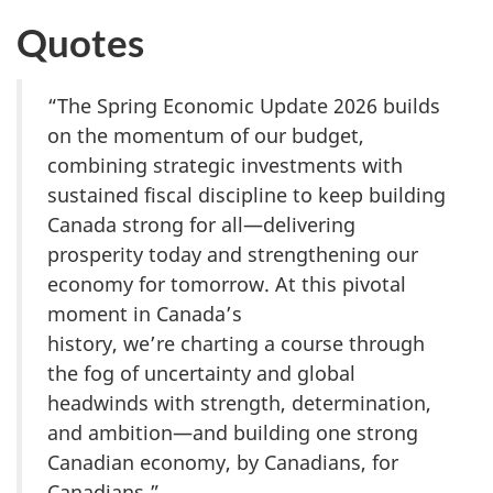
Quotes
“The Spring Economic Update 2026 builds
on the momentum of our budget,
combining strategic investments with
sustained fiscal discipline to keep building
Canada strong for all—delivering
prosperity today and strengthening our
economy for tomorrow. At this pivotal
moment in Canada’s
history, we’re charting a course through
the fog of uncertainty and global
headwinds with strength, determination,
and ambition—and building one strong
Canadian economy, by Canadians, for
Canadians.”