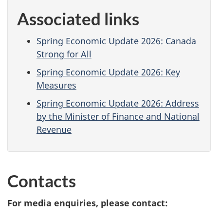
Associated links
Spring Economic Update 2026: Canada
Strong for All
Spring Economic Update 2026: Key
Measures
Spring Economic Update 2026: Address
by the Minister of Finance and National
Revenue
Contacts
For media enquiries, please contact: