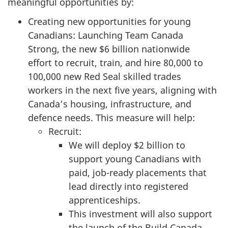
meaningful opportunities by:
Creating new opportunities for young
Canadians: Launching Team Canada
Strong, the new $6 billion nationwide
effort to recruit, train, and hire 80,000 to
100,000 new Red Seal skilled trades
workers in the next five years, aligning with
Canada’s housing, infrastructure, and
defence needs. This measure will help:
Recruit:
We will deploy $2 billion to
support young Canadians with
paid, job-ready placements that
lead directly into registered
apprenticeships.
This investment will also support
the launch of the Build Canada