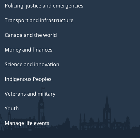
Policing, justice and emergencies
Transport and infrastructure
Canada and the world
Money and finances
Science and innovation
Indigenous Peoples
Veterans and military
Youth
Manage life events