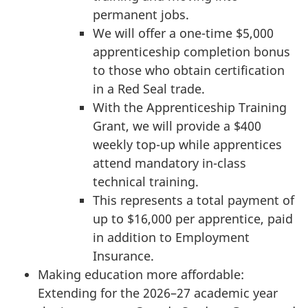
permanent jobs.
We will offer a one-time $5,000
apprenticeship completion bonus
to those who obtain certification
in a Red Seal trade.
With the Apprenticeship Training
Grant, we will provide a $400
weekly top-up while apprentices
attend mandatory in-class
technical training.
This represents a total payment of
up to $16,000 per apprentice, paid
in addition to Employment
Insurance.
Making education more affordable:
Extending for the 2026–27 academic year