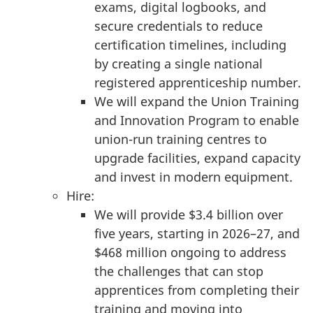
exams, digital logbooks, and
secure credentials to reduce
certification timelines, including
by creating a single national
registered apprenticeship number.
We will expand the Union Training
and Innovation Program to enable
union-run training centres to
upgrade facilities, expand capacity
and invest in modern equipment.
Hire:
We will provide $3.4 billion over
five years, starting in 2026–27, and
$468 million ongoing to address
the challenges that can stop
apprentices from completing their
training and moving into