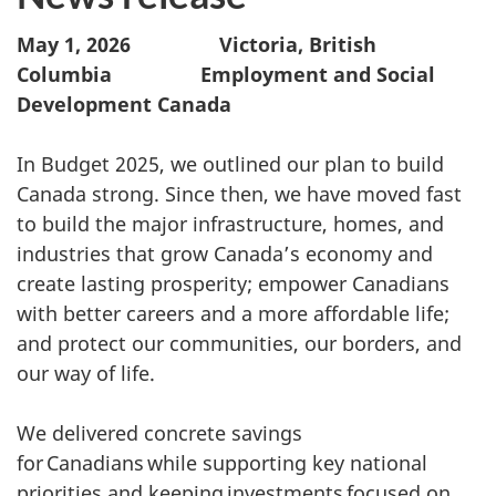
May 1, 2026 Victoria, British
Columbia Employment and Social
Development Canada
In Budget 2025, we outlined our plan to build
Canada strong. Since then, we have moved fast
to build the major infrastructure, homes, and
industries that grow Canada’s economy and
create lasting prosperity; empower Canadians
with better careers and a more affordable life;
and protect our communities, our borders, and
our way of life.
We delivered concrete savings
for Canadians while supporting key national
priorities and keeping investments focused on