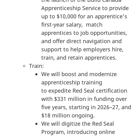
Apprenticeship Service to provide
up to $10,000 for an apprentice’s
first-year salary, match
apprentices to job opportunities,
and offer direct navigation and
support to help employers hire,
train, and retain apprentices.
Train:
We will boost and modernize
apprenticeship training
to expedite Red Seal certification
with $331 million in funding over
five years, starting in 2026–27, and
$18 million ongoing.
We will digitize the Red Seal
Program, introducing online