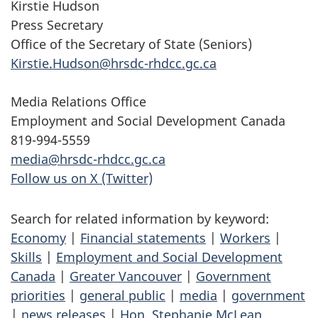
Kirstie Hudson
Press Secretary
Office of the Secretary of State (Seniors)
Kirstie.Hudson@hrsdc-rhdcc.gc.ca
Media Relations Office
Employment and Social Development Canada
819-994-5559
media@hrsdc-rhdcc.gc.ca
Follow us on X (Twitter)
Search for related information by keyword:
Economy
|
Financial statements
|
Workers
|
Skills
|
Employment and Social Development
Canada
|
Greater Vancouver
|
Government
priorities
|
general public
|
media
|
government
|
news releases
|
Hon. Stephanie McLean