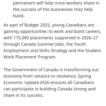
permanent will help more workers share in
the success of the businesses they help
build.
As part of Budget 2025, young Canadians are
gaining opportunities to work and build careers,
with 175,000 placements supported in 2026–27
through Canada Summer Jobs, the Youth
Employment and Skills Strategy and the Student
Work Placement Program.
The Government of Canada is transforming our
economy from reliance to resilience. Spring
Economic Update 2026 ensures all Canadians
can participate in building Canada strong and
share in its success.