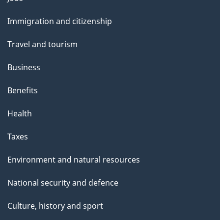
l
and
s
Immigration and citizenship
topics
Travel and tourism
Business
Benefits
Health
Taxes
Environment and natural resources
National security and defence
Culture, history and sport