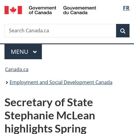
/
Langu
FR
Skip
Skip
Switch
Gouvernement
to
to
to
select
du
main
"About
basic
Canada
Search
Search
content
government"
HTML
Sea
Canada.ca
version
Menu
MAIN
MENU
You
Canada.ca
are
Employment and Social Development Canada
here:
Secretary of State
Stephanie McLean
highlights Spring