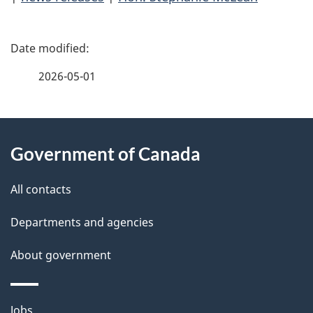
P
a
2026-05-01
g
About
e
Government of Canada
this
d
site
e
All contacts
t
Departments and agencies
a
About government
i
Themes
Jobs