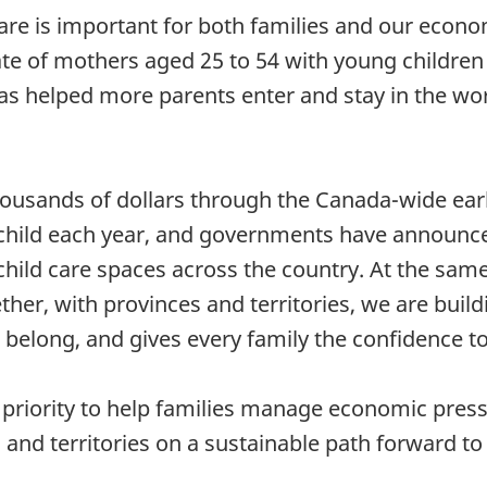
care is important for both families and our econom
rate of mothers aged 25 to 54 with young children
s helped more parents enter and stay in the wor
housands of dollars through the Canada-wide earl
r child each year, and governments have announ
child care spaces across the country. At the same
er, with provinces and territories, we are build
 belong, and gives every family the confidence to
y priority to help families manage economic pres
and territories on a sustainable path forward to