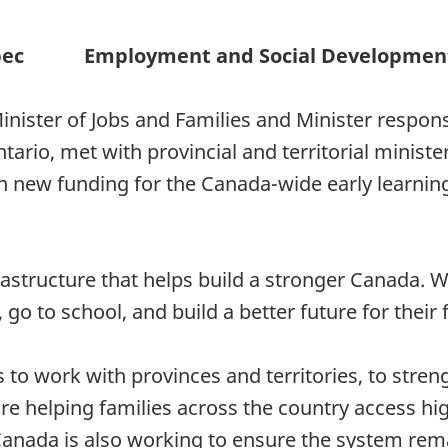
bec
Employment and Social Developmen
inister of Jobs and Families and Minister respon
io, met with provincial and territorial minister
on new funding for the Canada-wide early learnin
nfrastructure that helps build a stronger Canada.
 go to school, and build a better future for their 
o work with provinces and territories, to stren
re helping families across the country access hig
anada is also working to ensure the system rema