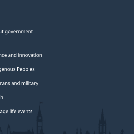
ut government
nce and innovation
genous Peoples
rans and military
th
ge life events