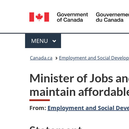
Language
selection
Menu
MAIN
MENU
You
Canada.ca
Employment and Social Develo
are
Minister of Jobs a
here:
maintain affordable
From:
Employment and Social Dev