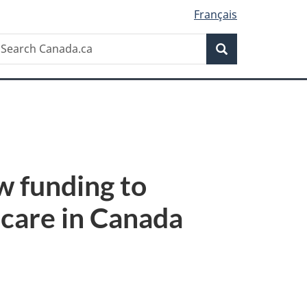
Français
Search
earch
Search
anada.ca
w funding to
 care in Canada