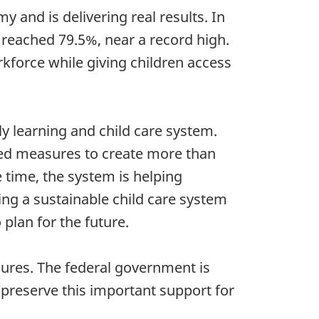
y and is delivering real results. In
 reached 79.5%, near a record high.
kforce while giving children access
y learning and child care system.
ced measures to create more than
 time, the system is helping
ing a sustainable child care system
 plan for the future.
sures. The federal government is
 preserve this important support for