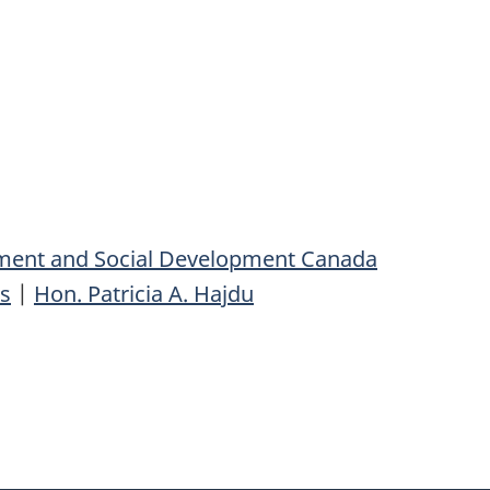
ent and Social Development Canada
s
|
Hon. Patricia A. Hajdu