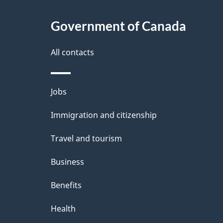
About
e
Government of Canada
this
d
site
All contacts
e
t
Themes
Jobs
a
and
Immigration and citizenship
topics
i
Travel and tourism
l
Business
s
Benefits
Health