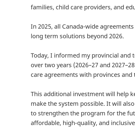
families, child care providers, and ed
In 2025, all Canada-wide agreement
long term solutions beyond 2026.
Today, I informed my provincial and te
over two years (2026–27 and 2027–28),
care agreements with provinces and te
This additional investment will help 
make the system possible. It will also
to strengthen the program for the fut
affordable, high-quality, and inclusiv