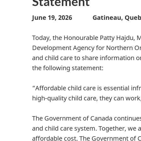
Statement
June 19, 2026
Gatineau, Que
Today, the Honourable Patty Hajdu, M
Development Agency for Northern Ontar
and child care to share information 
the following statement:
“Affordable child care is essential i
high-quality child care, they can work,
The Government of Canada continues t
and child care system. Together, we a
affordable cost. The Government of C