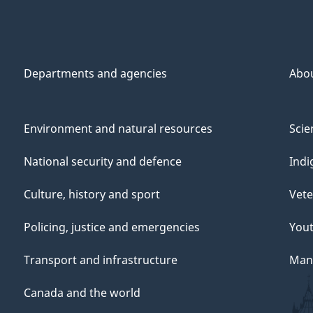
Departments and agencies
Abo
Environment and natural resources
Scie
National security and defence
Indi
Culture, history and sport
Vete
Policing, justice and emergencies
You
Transport and infrastructure
Mana
Canada and the world