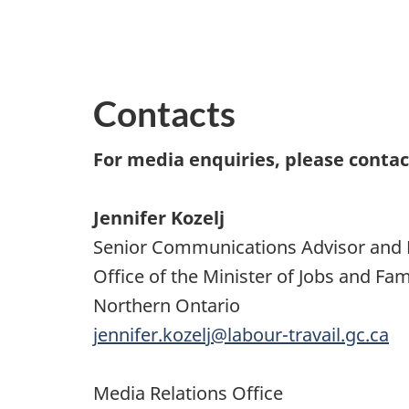
Contacts
For media enquiries, please contac
Jennifer Kozelj
Senior Communications Advisor and 
Office of the Minister of Jobs and F
Northern Ontario
jennifer.kozelj@labour-travail.gc.ca
Media Relations Office