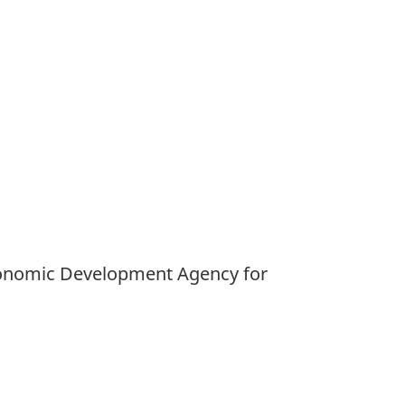
 Economic Development Agency for