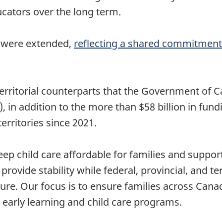
ucators over the long term.
s were extended,
reflecting a shared commitmen
rritorial counterparts that the Government of Can
 in addition to the more than $58 billion in fund
rritories since 2021.
keep child care affordable for families and suppo
 provide stability while federal, provincial, and 
ure. Our focus is to ensure families across Cana
e early learning and child care programs.