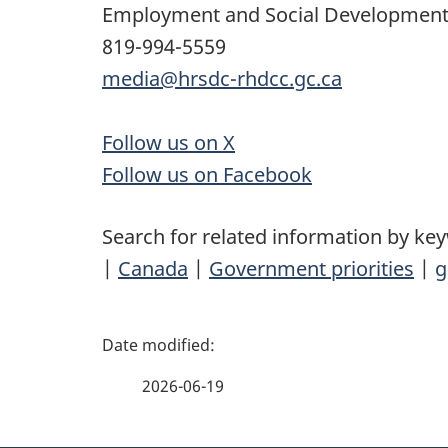
Employment and Social Developmen
819-994-5559
media@hrsdc-rhdcc.gc.ca
Follow us on X
Follow us on Facebook
Search for related information by ke
|
Canada
|
Government priorities
|
g
P
a
2026-06-19
g