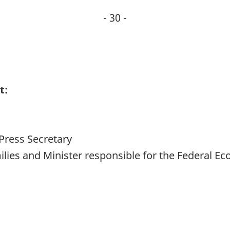
- 30 -
t:
Press Secretary
amilies and Minister responsible for the Federal