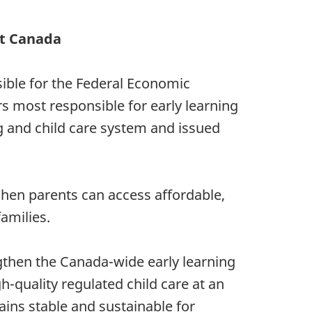
t Canada
sible for the Federal Economic
s most responsible for early learning
g and child care system and issued
 When parents can access affordable,
families.
gthen the Canada-wide early learning
h-quality regulated child care at an
ins stable and sustainable for