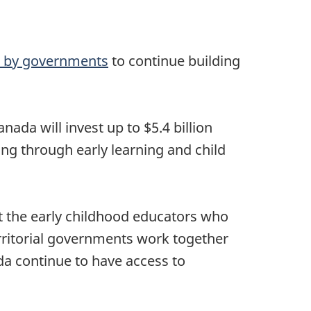
t by governments
to continue building
ada will invest up to $5.4 billion
ing through early learning and child
rt the early childhood educators who
territorial governments work together
da continue to have access to