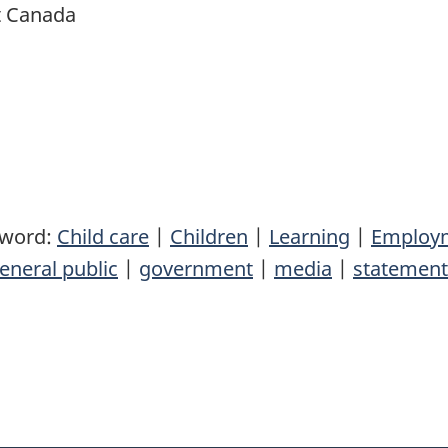
t Canada
yword:
Child care
|
Children
|
Learning
|
Employm
eneral public
|
government
|
media
|
statement