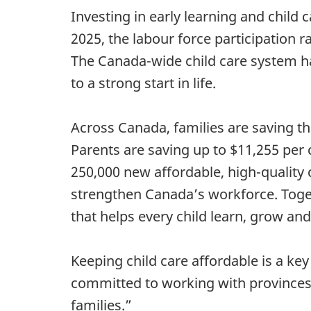
Investing in early learning and child 
2025, the labour force participation 
The Canada-wide child care system ha
to a strong start in life.
Across Canada, families are saving t
Parents are saving up to $11,255 pe
250,000 new affordable, high-quality 
strengthen Canada’s workforce. Togeth
that helps every child learn, grow and
Keeping child care affordable is a ke
committed to working with provinces 
families.”